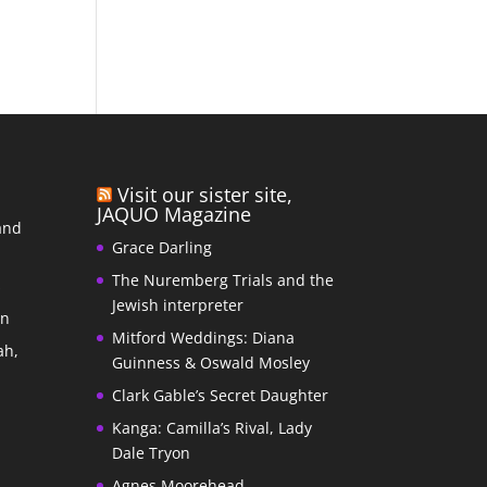
Visit our sister site,
JAQUO Magazine
and
Grace Darling
The Nuremberg Trials and the
s
Jewish interpreter
In
Mitford Weddings: Diana
ah,
Guinness & Oswald Mosley
Clark Gable’s Secret Daughter
Kanga: Camilla’s Rival, Lady
Dale Tryon
Agnes Moorehead