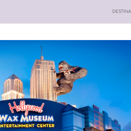
DESTIN