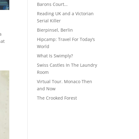
Barons Court…
Reading UK and a Victorian
Serial Killer
Bierpinsel, Berlin
a
Hipcamp: Travel For Today’s
hat
World
What Is Swimply?
Swiss Castles In The Laundry
Room
Virtual Tour. Monaco Then
and Now
The Crooked Forest