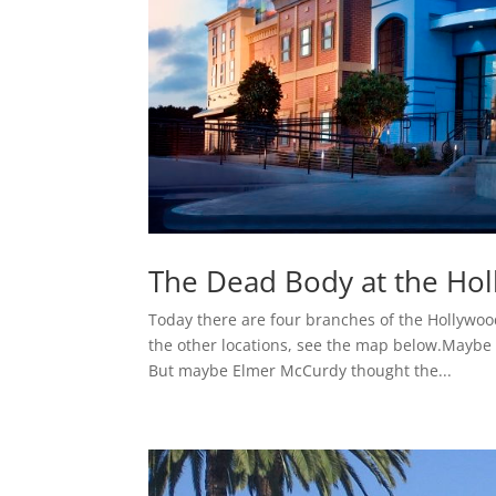
The Dead Body at the H
Today there are four branches of the Hollywoo
the other locations, see the map below.Maybe 
But maybe Elmer McCurdy thought the...