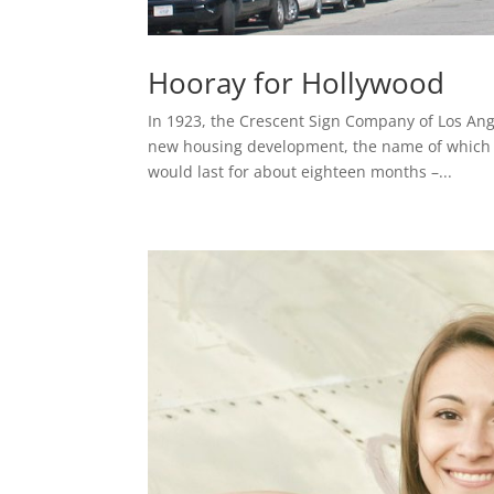
Hooray for Hollywood
In 1923, the Crescent Sign Company of Los Ang
new housing development, the name of which w
would last for about eighteen months –...