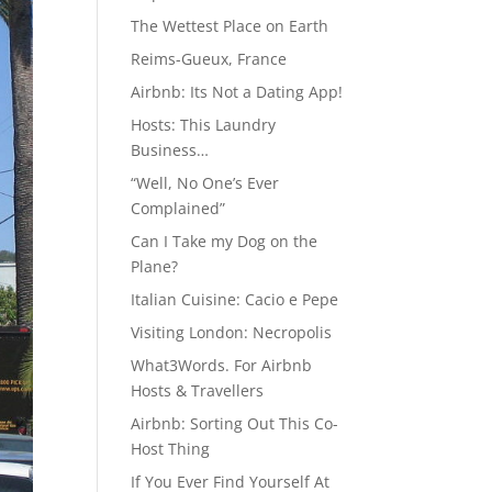
The Wettest Place on Earth
Reims-Gueux, France
Airbnb: Its Not a Dating App!
Hosts: This Laundry
Business…
“Well, No One’s Ever
Complained”
Can I Take my Dog on the
Plane?
Italian Cuisine: Cacio e Pepe
Visiting London: Necropolis
What3Words. For Airbnb
Hosts & Travellers
Airbnb: Sorting Out This Co-
Host Thing
If You Ever Find Yourself At