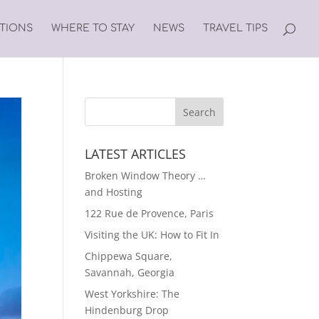
ATIONS
WHERE TO STAY
NEWS
TRAVEL TIPS
LATEST ARTICLES
Broken Window Theory …
and Hosting
122 Rue de Provence, Paris
Visiting the UK: How to Fit In
Chippewa Square,
Savannah, Georgia
West Yorkshire: The
Hindenburg Drop