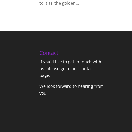
to it as ‘the golden...
Contact
If you'd like to get in touch with
us,
please go to our contact
page
.
We look forward to hearing from
you.