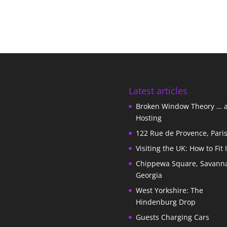
Latest articles
Broken Window Theory … 
Hosting
122 Rue de Provence, Pari
Visiting the UK: How to Fit 
Chippewa Square, Savann
Georgia
West Yorkshire: The
Hindenburg Drop
Guests Charging Cars