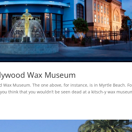
ollywood Wax Museum
d Wax Museum. The one above, for instance, is in Myrtle Beach. Fo
you think that you wouldn’t be seen dead at a kitsch-y wax museu