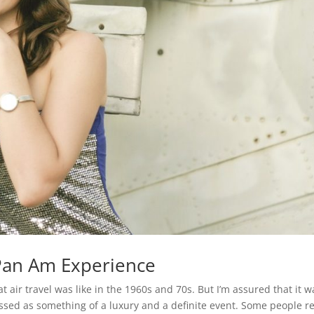
 Pan Am Experience
ir travel was like in the 1960s and 70s. But I’m assured that it w
classed as something of a luxury and a definite event. Some people r