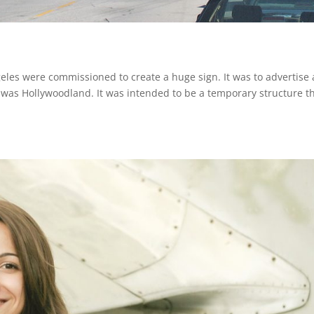
eles were commissioned to create a huge sign. It was to advertise 
as Hollywoodland. It was intended to be a temporary structure t