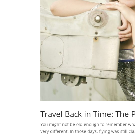
Travel Back in Time: The
You might not be old enough to remember what a
very different. In those days, flying was still 