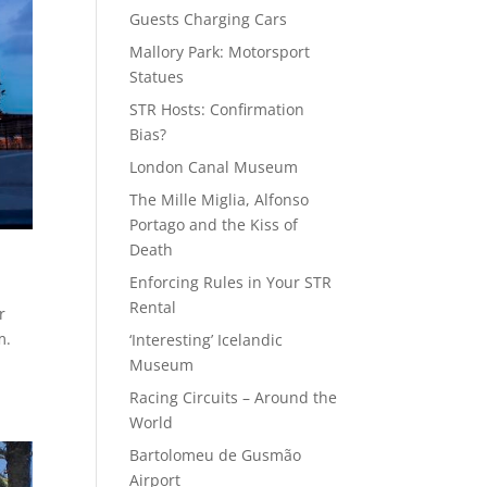
Guests Charging Cars
Mallory Park: Motorsport
Statues
STR Hosts: Confirmation
Bias?
London Canal Museum
The Mille Miglia, Alfonso
Portago and the Kiss of
Death
Enforcing Rules in Your STR
Rental
r
m.
‘Interesting’ Icelandic
Museum
Racing Circuits – Around the
World
Bartolomeu de Gusmão
Airport