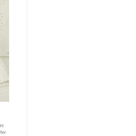
as
efer