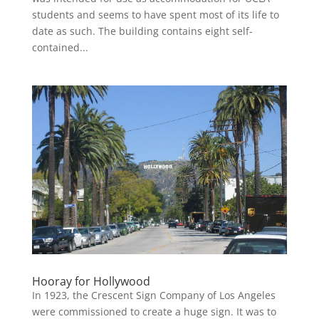
students and seems to have spent most of its life to
date as such. The building contains eight self-
contained...
Hooray for Hollywood
In 1923, the Crescent Sign Company of Los Angeles
were commissioned to create a huge sign. It was to