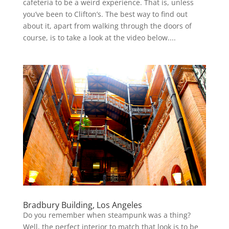
cafeteria to be a weird experience. That is, unless
you’ve been to Clifton’s. The best way to find out
about it, apart from walking through the doors of
course, is to take a look at the video below....
Bradbury Building, Los Angeles
Do you remember when steampunk was a thing?
Well, the perfect interior to match that look is to be