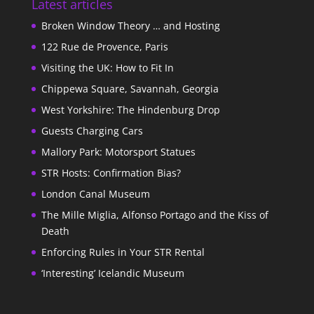
Latest articles
Broken Window Theory … and Hosting
122 Rue de Provence, Paris
Visiting the UK: How to Fit In
Chippewa Square, Savannah, Georgia
West Yorkshire: The Hindenburg Drop
Guests Charging Cars
Mallory Park: Motorsport Statues
STR Hosts: Confirmation Bias?
London Canal Museum
The Mille Miglia, Alfonso Portago and the Kiss of
Death
Enforcing Rules in Your STR Rental
‘Interesting’ Icelandic Museum