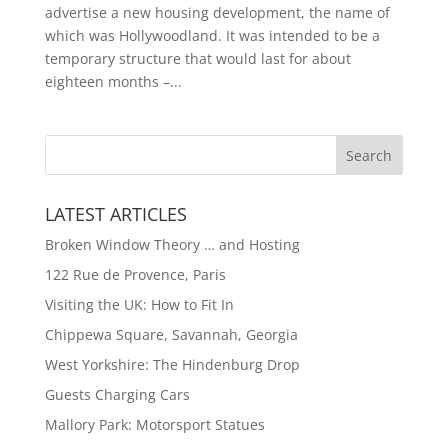
advertise a new housing development, the name of
which was Hollywoodland. It was intended to be a
temporary structure that would last for about
eighteen months –...
LATEST ARTICLES
Broken Window Theory … and Hosting
122 Rue de Provence, Paris
Visiting the UK: How to Fit In
Chippewa Square, Savannah, Georgia
West Yorkshire: The Hindenburg Drop
Guests Charging Cars
Mallory Park: Motorsport Statues