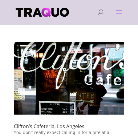
Clifton’s Cafeteria, Los Angeles
You don’t really expect calling in for a bite at a