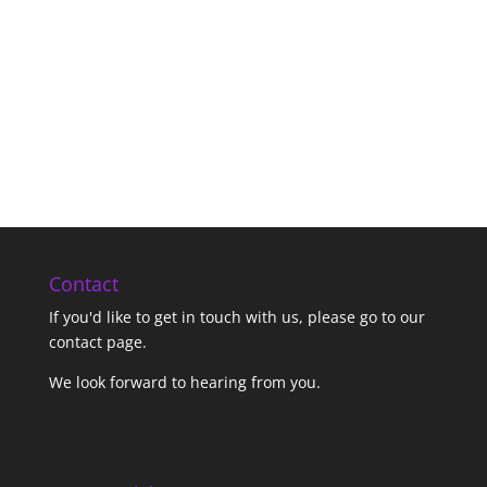
Contact
If you'd like to get in touch with us,
please go to our
contact page
.
We look forward to hearing from you.