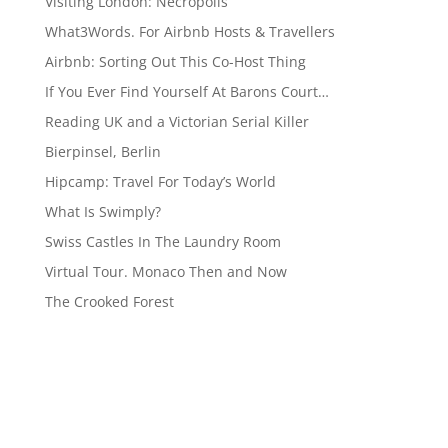
Visiting London: Necropolis
What3Words. For Airbnb Hosts & Travellers
Airbnb: Sorting Out This Co-Host Thing
If You Ever Find Yourself At Barons Court…
Reading UK and a Victorian Serial Killer
Bierpinsel, Berlin
Hipcamp: Travel For Today’s World
What Is Swimply?
Swiss Castles In The Laundry Room
Virtual Tour. Monaco Then and Now
The Crooked Forest