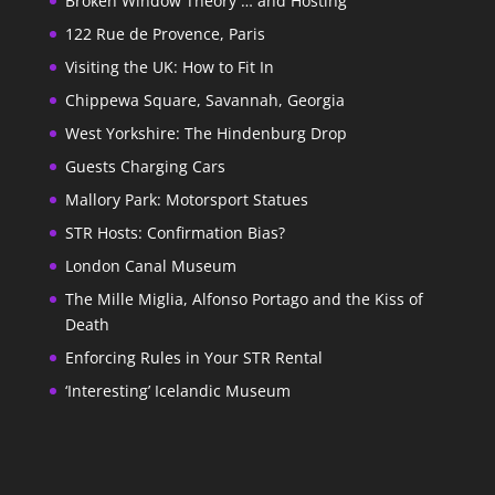
Broken Window Theory … and Hosting
122 Rue de Provence, Paris
Visiting the UK: How to Fit In
Chippewa Square, Savannah, Georgia
West Yorkshire: The Hindenburg Drop
Guests Charging Cars
Mallory Park: Motorsport Statues
STR Hosts: Confirmation Bias?
London Canal Museum
The Mille Miglia, Alfonso Portago and the Kiss of
Death
Enforcing Rules in Your STR Rental
‘Interesting’ Icelandic Museum