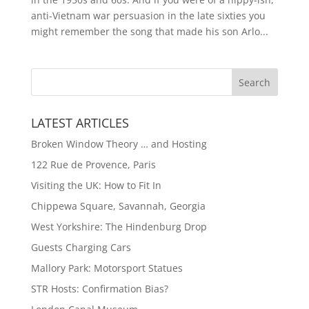
anti-Vietnam war persuasion in the late sixties you
might remember the song that made his son Arlo...
LATEST ARTICLES
Broken Window Theory … and Hosting
122 Rue de Provence, Paris
Visiting the UK: How to Fit In
Chippewa Square, Savannah, Georgia
West Yorkshire: The Hindenburg Drop
Guests Charging Cars
Mallory Park: Motorsport Statues
STR Hosts: Confirmation Bias?