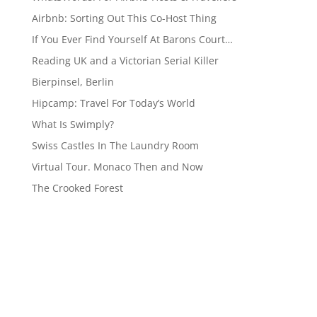
Airbnb: Sorting Out This Co-Host Thing
If You Ever Find Yourself At Barons Court…
Reading UK and a Victorian Serial Killer
Bierpinsel, Berlin
Hipcamp: Travel For Today’s World
What Is Swimply?
Swiss Castles In The Laundry Room
Virtual Tour. Monaco Then and Now
The Crooked Forest