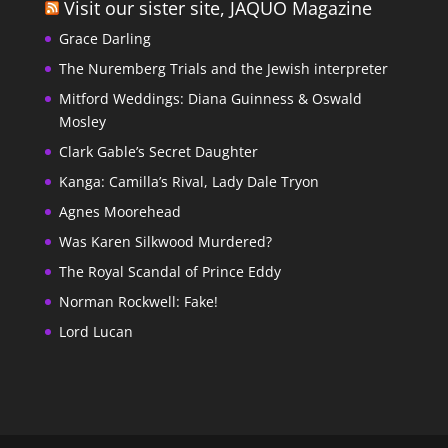
Visit our sister site, JAQUO Magazine
Grace Darling
The Nuremberg Trials and the Jewish interpreter
Mitford Weddings: Diana Guinness & Oswald
Mosley
Clark Gable’s Secret Daughter
Kanga: Camilla’s Rival, Lady Dale Tryon
Agnes Moorehead
Was Karen Silkwood Murdered?
The Royal Scandal of Prince Eddy
Norman Rockwell: Fake!
Lord Lucan