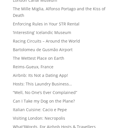
London Canal Museum
The Mille Miglia, Alfonso Portago and the Kiss of
Death
Enforcing Rules in Your STR Rental
‘Interesting’ Icelandic Museum
Racing Circuits – Around the World
Bartolomeu de Gusmão Airport
The Wettest Place on Earth
Reims-Gueux, France
Airbnb: Its Not a Dating App!
Hosts: This Laundry Business…
“Well, No One’s Ever Complained”
Can I Take my Dog on the Plane?
Italian Cuisine: Cacio e Pepe
Visiting London: Necropolis
What3Words. For Airbnb Hosts & Travellers