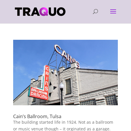
Cain’s Ballroom, Tulsa
The building started life in 1924. Not as a ballroom
or music venue though – it orginated as a garage.