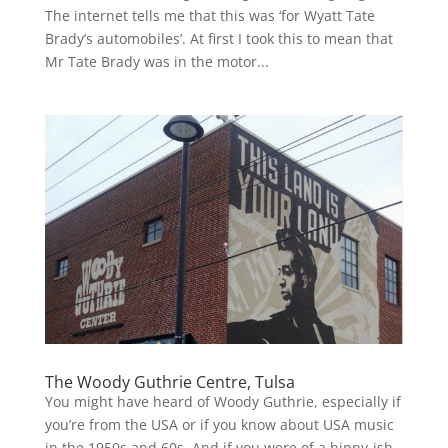
The internet tells me that this was ‘for Wyatt Tate
Brady’s automobiles’. At first I took this to mean that
Mr Tate Brady was in the motor...
The Woody Guthrie Centre, Tulsa
You might have heard of Woody Guthrie, especially if
you’re from the USA or if you know about USA music
in the 1950s and 60s. And if you were of a hippy-ish,