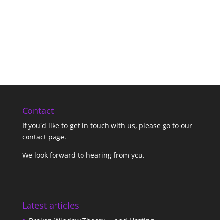
Contact
If you'd like to get in touch with us,
please go to our
contact page
.
We look forward to hearing from you.
Latest articles