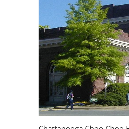
Chattanooga Choo Choo H