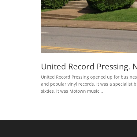
United Record Pressing. N
United Record Pressing opened up for business
and popular vinyl records. It was a specialist 
sixties, it was Motown music...