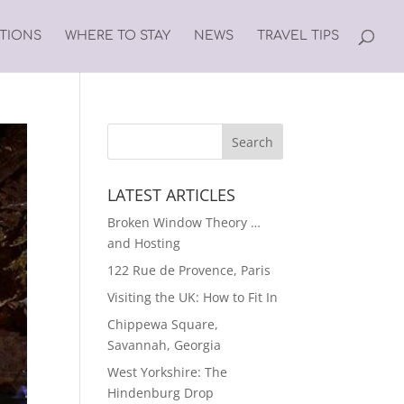
ATIONS
WHERE TO STAY
NEWS
TRAVEL TIPS
LATEST ARTICLES
Broken Window Theory …
and Hosting
122 Rue de Provence, Paris
Visiting the UK: How to Fit In
Chippewa Square,
Savannah, Georgia
West Yorkshire: The
Hindenburg Drop