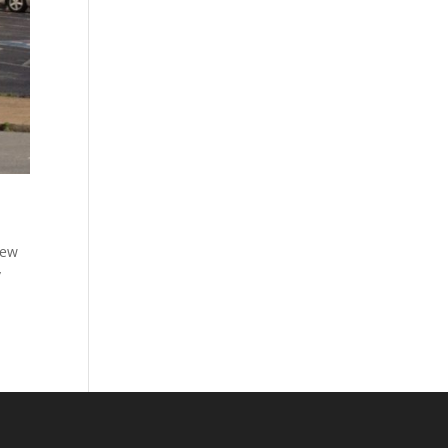
new
y