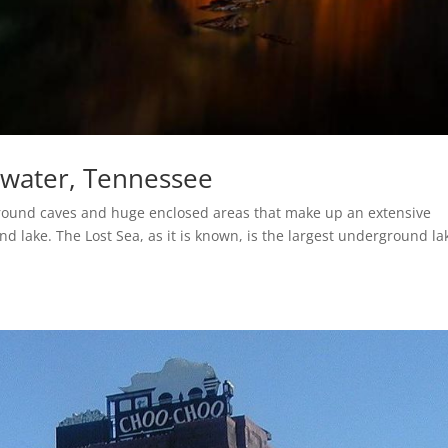
twater, Tennessee
round caves and huge enclosed areas that make up an extensive
lake. The Lost Sea, as it is known, is the largest underground la