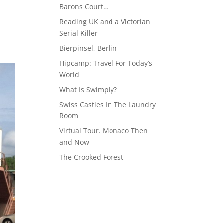
Barons Court…
Reading UK and a Victorian
Serial Killer
Bierpinsel, Berlin
Hipcamp: Travel For Today’s
World
What Is Swimply?
Swiss Castles In The Laundry
Room
Virtual Tour. Monaco Then
and Now
The Crooked Forest