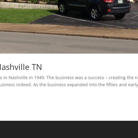
ashville TN
 in Nashville in 1949. The business was a success – creating the 
business indeed. As the business expanded into the fifties and earl