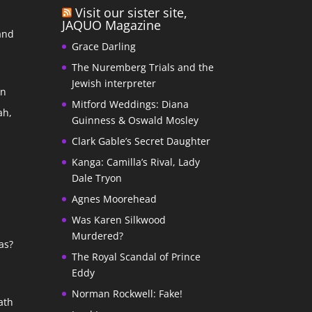
Visit our sister site,
JAQUO Magazine
and
Grace Darling
The Nuremberg Trials and the
s
Jewish interpreter
In
Mitford Weddings: Diana
ah,
Guinness & Oswald Mosley
Clark Gable’s Secret Daughter
Kanga: Camilla’s Rival, Lady
Dale Tryon
Agnes Moorehead
Was Karen Silkwood
Murdered?
as?
The Royal Scandal of Prince
Eddy
Norman Rockwell: Fake!
ath