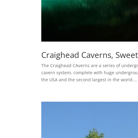
Craighead Caverns, Swee
The Craighead CAverns are a series of underg
cavern system, complete with huge underground 
the USA and the second largest in the world....