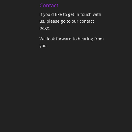
Contact
If you'd like to get in touch with
us,
please go to our contact
page
.
We look forward to hearing from
you.