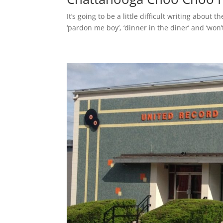
It’s going to be a little difficult writing abo
‘pardon me boy’, ‘dinner in the diner’ and ‘won’