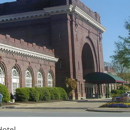
otel.