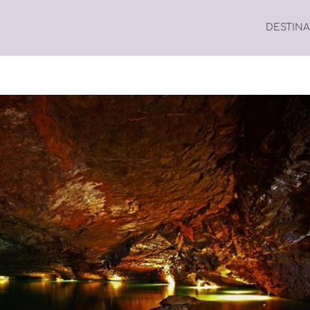
DESTIN