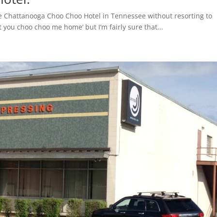
ut the Chattanooga Choo Choo Hotel in Tennessee without resorting to
t you choo choo me home’ but I’m fairly sure that...