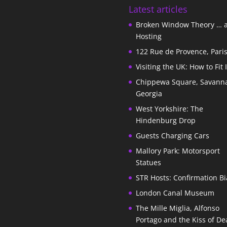
Latest articles
Broken Window Theory … 
Hosting
122 Rue de Provence, Pari
Visiting the UK: How to Fit 
Chippewa Square, Savann
Georgia
West Yorkshire: The
Hindenburg Drop
Guests Charging Cars
Mallory Park: Motorsport
Statues
STR Hosts: Confirmation Bi
London Canal Museum
The Mille Miglia, Alfonso
Portago and the Kiss of De