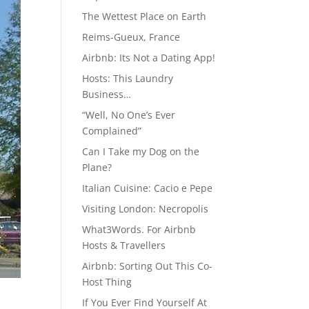
The Wettest Place on Earth
Reims-Gueux, France
Airbnb: Its Not a Dating App!
Hosts: This Laundry
Business…
“Well, No One’s Ever
Complained”
Can I Take my Dog on the
Plane?
Italian Cuisine: Cacio e Pepe
Visiting London: Necropolis
What3Words. For Airbnb
Hosts & Travellers
Airbnb: Sorting Out This Co-
Host Thing
If You Ever Find Yourself At