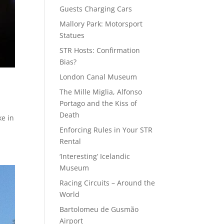
Guests Charging Cars
Mallory Park: Motorsport
Statues
STR Hosts: Confirmation
Bias?
London Canal Museum
The Mille Miglia, Alfonso
Portago and the Kiss of
Death
ke in
Enforcing Rules in Your STR
Rental
‘Interesting’ Icelandic
Museum
Racing Circuits – Around the
World
Bartolomeu de Gusmão
Airport