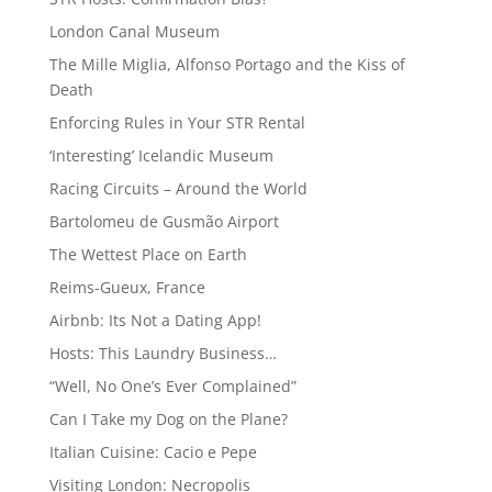
London Canal Museum
The Mille Miglia, Alfonso Portago and the Kiss of
Death
Enforcing Rules in Your STR Rental
‘Interesting’ Icelandic Museum
Racing Circuits – Around the World
Bartolomeu de Gusmão Airport
The Wettest Place on Earth
Reims-Gueux, France
Airbnb: Its Not a Dating App!
Hosts: This Laundry Business…
“Well, No One’s Ever Complained”
Can I Take my Dog on the Plane?
Italian Cuisine: Cacio e Pepe
Visiting London: Necropolis