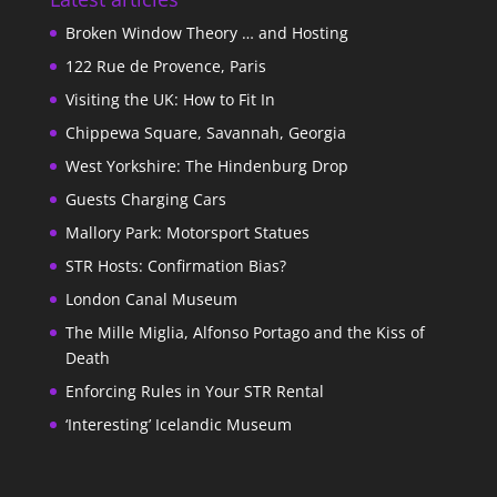
Broken Window Theory … and Hosting
122 Rue de Provence, Paris
Visiting the UK: How to Fit In
Chippewa Square, Savannah, Georgia
West Yorkshire: The Hindenburg Drop
Guests Charging Cars
Mallory Park: Motorsport Statues
STR Hosts: Confirmation Bias?
London Canal Museum
The Mille Miglia, Alfonso Portago and the Kiss of
Death
Enforcing Rules in Your STR Rental
‘Interesting’ Icelandic Museum