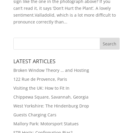
sign like the one in the photograph above? If you
can’t read it, it says ‘Don’t Hurt the Plant’. A lovely
sentiment.Valladolid, which is a lot more difficult to
pronounce correctly than...
LATEST ARTICLES
Broken Window Theory … and Hosting
122 Rue de Provence, Paris
Visiting the UK: How to Fit In
Chippewa Square, Savannah, Georgia
West Yorkshire: The Hindenburg Drop
Guests Charging Cars
Mallory Park: Motorsport Statues
STR Hosts: Confirmation Bias?