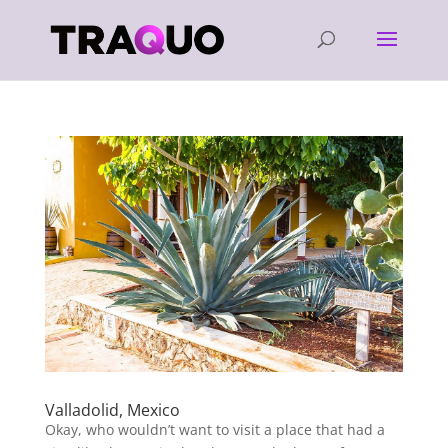
Valladolid, Mexico
Okay, who wouldn’t want to visit a place that had a