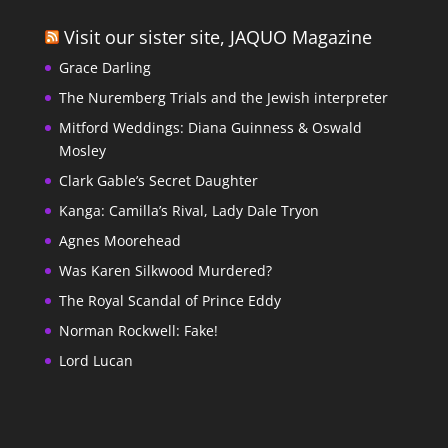
Visit our sister site, JAQUO Magazine
Grace Darling
The Nuremberg Trials and the Jewish interpreter
Mitford Weddings: Diana Guinness & Oswald
Mosley
Clark Gable’s Secret Daughter
Kanga: Camilla’s Rival, Lady Dale Tryon
Agnes Moorehead
Was Karen Silkwood Murdered?
The Royal Scandal of Prince Eddy
Norman Rockwell: Fake!
Lord Lucan