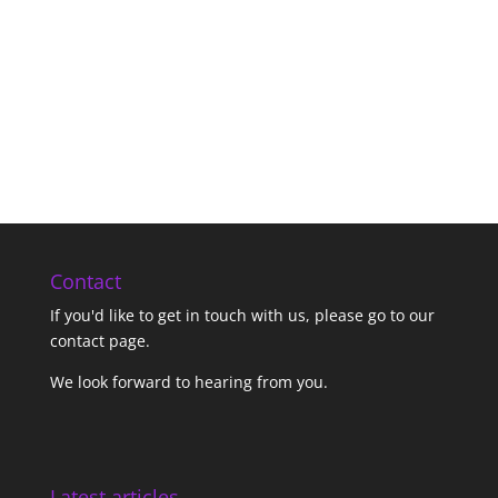
Contact
If you'd like to get in touch with us,
please go to our
contact page
.
We look forward to hearing from you.
Latest articles