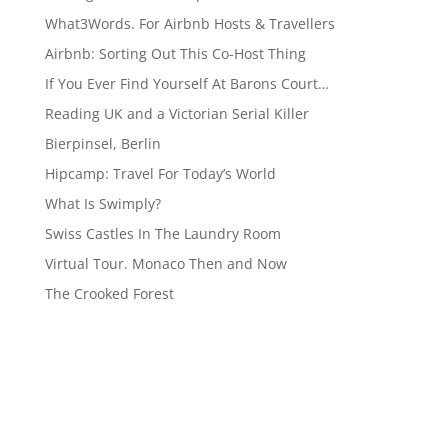
What3Words. For Airbnb Hosts & Travellers
Airbnb: Sorting Out This Co-Host Thing
If You Ever Find Yourself At Barons Court…
Reading UK and a Victorian Serial Killer
Bierpinsel, Berlin
Hipcamp: Travel For Today’s World
What Is Swimply?
Swiss Castles In The Laundry Room
Virtual Tour. Monaco Then and Now
The Crooked Forest