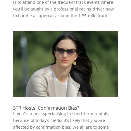
is to attend one of the frequent track events where
you’ll be taught by a professional racing driver how
to handle a supercar around the 1.35-mile track....
STR Hosts: Confirmation Bias?
If you’re a host specialising in short-term rentals,
because of today’s media it’s likely that you are
affected by confirmation bias. We all are to some