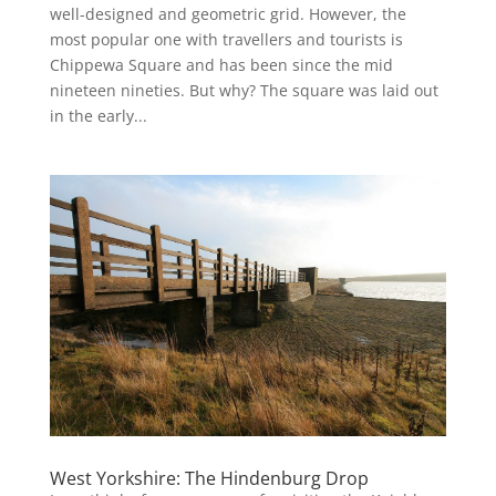
well-designed and geometric grid. However, the
most popular one with travellers and tourists is
Chippewa Square and has been since the mid
nineteen nineties. But why? The square was laid out
in the early...
West Yorkshire: The Hindenburg Drop