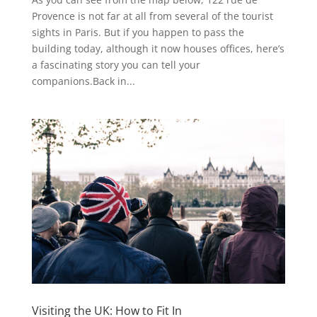
Provence is not far at all from several of the tourist
sights in Paris. But if you happen to pass the
building today, although it now houses offices, here’s
a fascinating story you can tell your
companions.Back in...
Visiting the UK: How to Fit In