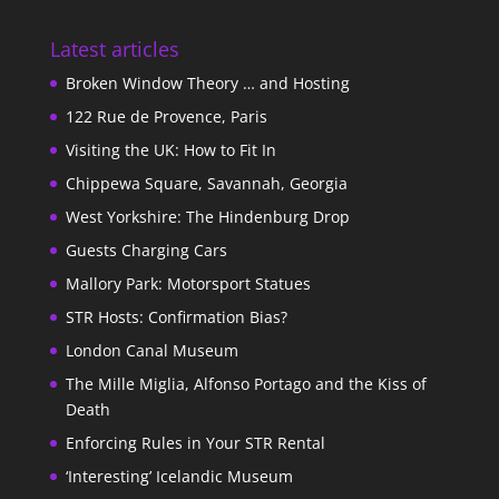
Latest articles
Broken Window Theory … and Hosting
122 Rue de Provence, Paris
Visiting the UK: How to Fit In
Chippewa Square, Savannah, Georgia
West Yorkshire: The Hindenburg Drop
Guests Charging Cars
Mallory Park: Motorsport Statues
STR Hosts: Confirmation Bias?
London Canal Museum
The Mille Miglia, Alfonso Portago and the Kiss of
Death
Enforcing Rules in Your STR Rental
‘Interesting’ Icelandic Museum