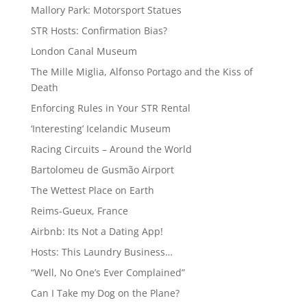
Mallory Park: Motorsport Statues
STR Hosts: Confirmation Bias?
London Canal Museum
The Mille Miglia, Alfonso Portago and the Kiss of
Death
Enforcing Rules in Your STR Rental
‘Interesting’ Icelandic Museum
Racing Circuits – Around the World
Bartolomeu de Gusmão Airport
The Wettest Place on Earth
Reims-Gueux, France
Airbnb: Its Not a Dating App!
Hosts: This Laundry Business…
“Well, No One’s Ever Complained”
Can I Take my Dog on the Plane?