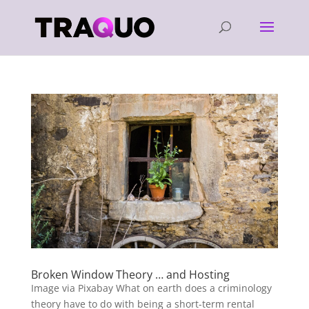
Broken Window Theory … and Hosting
Image via Pixabay What on earth does a criminology
theory have to do with being a short-term rental