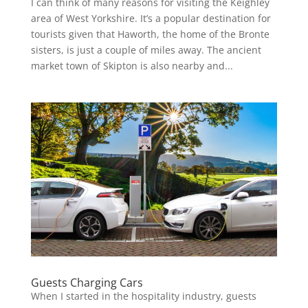
I can think of many reasons for visiting the Keighley
area of West Yorkshire. It’s a popular destination for
tourists given that Haworth, the home of the Bronte
sisters, is just a couple of miles away. The ancient
market town of Skipton is also nearby and...
Guests Charging Cars
When I started in the hospitality industry, guests