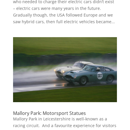
who needed to charge their electric cars didn’t exist
– electric cars were many years in the future.
Gradually though, the USA followed Europe and we
saw hybrid cars, then full electric vehicles became...
Mallory Park: Motorsport Statues
Mallory Park in Leicestershire is well-known as a
racing circuit. And a favourite experience for visitors