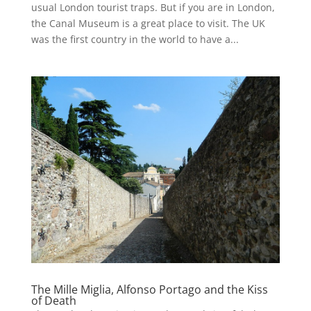
usual London tourist traps. But if you are in London,
the Canal Museum is a great place to visit. The UK
was the first country in the world to have a...
The Mille Miglia, Alfonso Portago and the Kiss
of Death