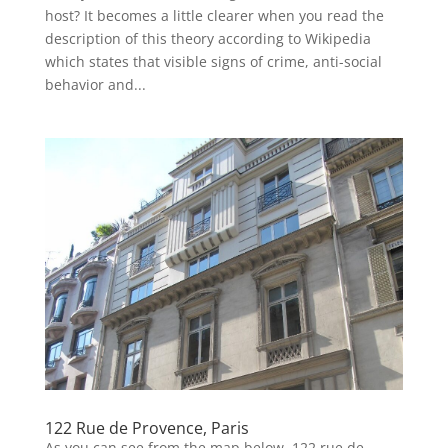
host? It becomes a little clearer when you read the
description of this theory according to Wikipedia
which states that visible signs of crime, anti-social
behavior and...
122 Rue de Provence, Paris
As you can see from the map below, 122 rue de