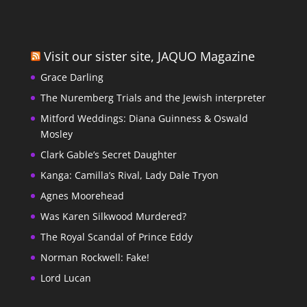
Visit our sister site, JAQUO Magazine
Grace Darling
The Nuremberg Trials and the Jewish interpreter
Mitford Weddings: Diana Guinness & Oswald
Mosley
Clark Gable’s Secret Daughter
Kanga: Camilla’s Rival, Lady Dale Tryon
Agnes Moorehead
Was Karen Silkwood Murdered?
The Royal Scandal of Prince Eddy
Norman Rockwell: Fake!
Lord Lucan