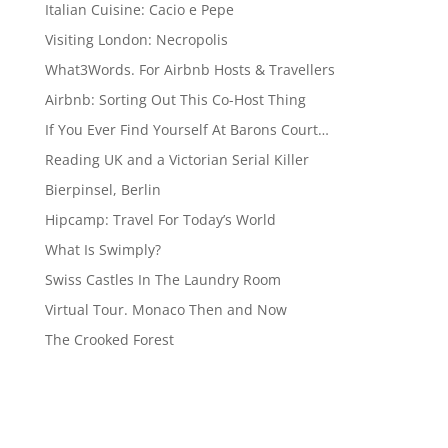
Italian Cuisine: Cacio e Pepe
Visiting London: Necropolis
What3Words. For Airbnb Hosts & Travellers
Airbnb: Sorting Out This Co-Host Thing
If You Ever Find Yourself At Barons Court…
Reading UK and a Victorian Serial Killer
Bierpinsel, Berlin
Hipcamp: Travel For Today’s World
What Is Swimply?
Swiss Castles In The Laundry Room
Virtual Tour. Monaco Then and Now
The Crooked Forest