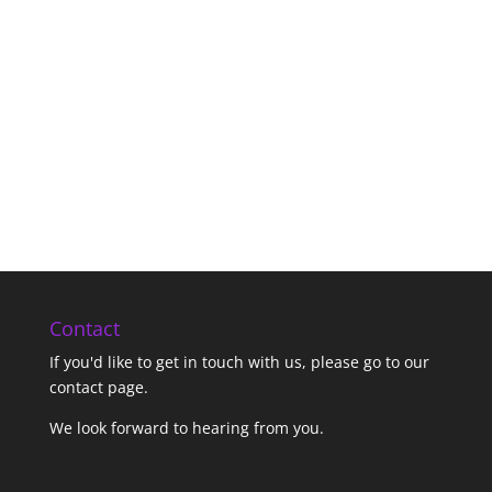
Contact
If you'd like to get in touch with us,
please go to our
contact page
.
We look forward to hearing from you.