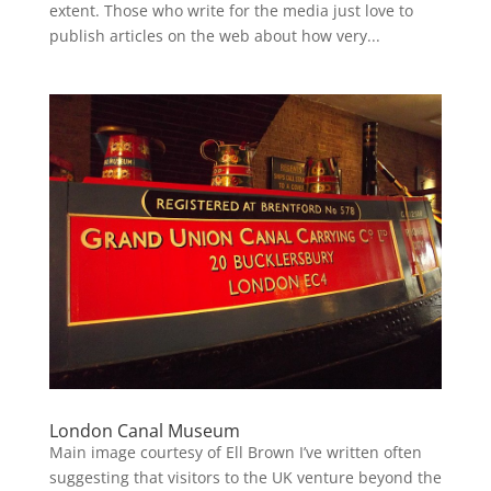
extent. Those who write for the media just love to
publish articles on the web about how very...
London Canal Museum
Main image courtesy of Ell Brown I’ve written often
suggesting that visitors to the UK venture beyond the