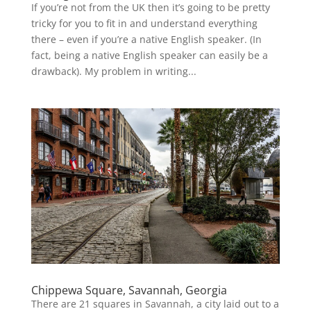
If you’re not from the UK then it’s going to be pretty
tricky for you to fit in and understand everything
there – even if you’re a native English speaker. (In
fact, being a native English speaker can easily be a
drawback). My problem in writing...
Chippewa Square, Savannah, Georgia
There are 21 squares in Savannah, a city laid out to a