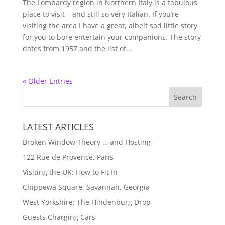
The Lombardy region in Northern Italy is a fabulous
place to visit – and still so very Italian. If you’re
visiting the area I have a great, albeit sad little story
for you to bore entertain your companions. The story
dates from 1957 and the list of...
« Older Entries
LATEST ARTICLES
Broken Window Theory … and Hosting
122 Rue de Provence, Paris
Visiting the UK: How to Fit In
Chippewa Square, Savannah, Georgia
West Yorkshire: The Hindenburg Drop
Guests Charging Cars