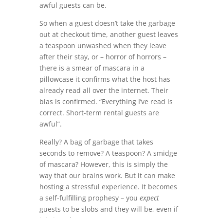
awful guests can be.
So when a guest doesn’t take the garbage
out at checkout time, another guest leaves
a teaspoon unwashed when they leave
after their stay, or – horror of horrors –
there is a smear of mascara in a
pillowcase it confirms what the host has
already read all over the internet. Their
bias is confirmed. “Everything I’ve read is
correct. Short-term rental guests are
awful”.
Really? A bag of garbage that takes
seconds to remove? A teaspoon? A smidge
of mascara? However, this is simply the
way that our brains work. But it can make
hosting a stressful experience. It becomes
a self-fulfilling prophesy – you
expect
guests to be slobs and they will be, even if