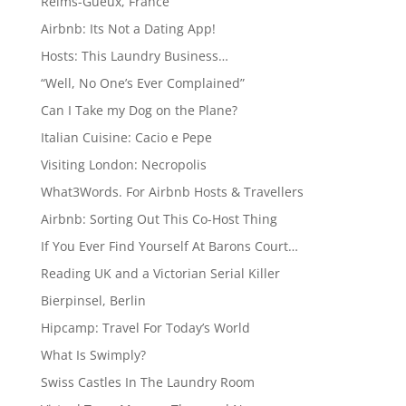
Reims-Gueux, France
Airbnb: Its Not a Dating App!
Hosts: This Laundry Business…
“Well, No One’s Ever Complained”
Can I Take my Dog on the Plane?
Italian Cuisine: Cacio e Pepe
Visiting London: Necropolis
What3Words. For Airbnb Hosts & Travellers
Airbnb: Sorting Out This Co-Host Thing
If You Ever Find Yourself At Barons Court…
Reading UK and a Victorian Serial Killer
Bierpinsel, Berlin
Hipcamp: Travel For Today’s World
What Is Swimply?
Swiss Castles In The Laundry Room