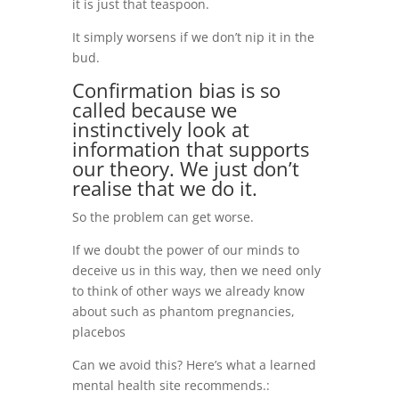
it is just that teaspoon.
It simply worsens if we don’t nip it in the
bud.
Confirmation bias is so
called because we
instinctively look at
information that supports
our theory. We just don’t
realise that we do it.
So the problem can get worse.
If we doubt the power of our minds to
deceive us in this way, then we need only
to think of other ways we already know
about such as phantom pregnancies,
placebos
Can we avoid this? Here’s what a learned
mental health site recommends.: