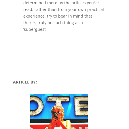
determined more by the articles you’ve
read, rather than from your own practical
experience, try to bear in mind that
there’s truly no such thing as a
‘superguest’.
ARTICLE BY: