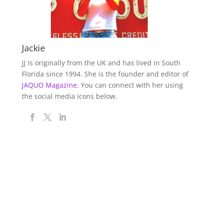
Jackie
JJ is originally from the UK and has lived in South
Florida since 1994. She is the founder and editor of
JAQUO Magazine.
You can connect with her using
the social media icons below.