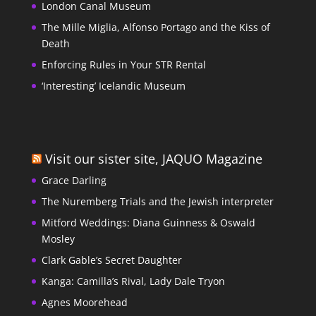
London Canal Museum
The Mille Miglia, Alfonso Portago and the Kiss of
Death
Enforcing Rules in Your STR Rental
‘Interesting’ Icelandic Museum
Visit our sister site, JAQUO Magazine
Grace Darling
The Nuremberg Trials and the Jewish interpreter
Mitford Weddings: Diana Guinness & Oswald
Mosley
Clark Gable’s Secret Daughter
Kanga: Camilla’s Rival, Lady Dale Tryon
Agnes Moorehead