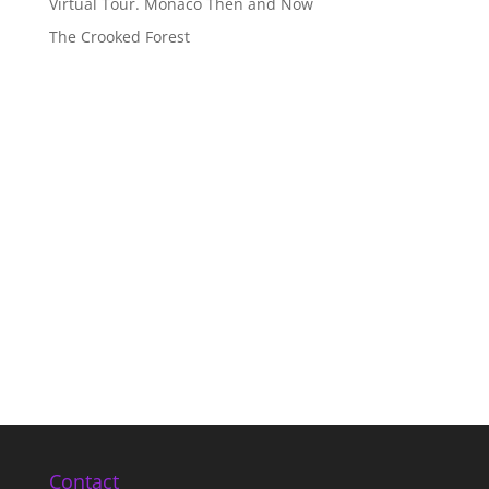
Virtual Tour. Monaco Then and Now
The Crooked Forest
Contact