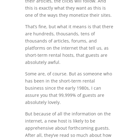
their articles, the clicks will follow. And
this is exactly what they want as this is
one of the ways they monetize their sites.
That’s fine, but what it means is that there
are hundreds, thousands, tens of
thousands of articles, forums, and
platforms on the internet that tell us, as
short-term rental hosts, that guests are
absolutely awful.
Some are, of course. But as someone who
has been in the short-term rental
business since the early 1980s, I can
assure you that 99,999% of guests are
absolutely lovely.
But because of all the information on the
internet, a new host is likely to be
apprehensive about forthcoming guests.
After all, they’ve read so much about how