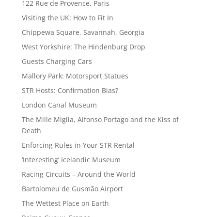
122 Rue de Provence, Paris
Visiting the UK: How to Fit In
Chippewa Square, Savannah, Georgia
West Yorkshire: The Hindenburg Drop
Guests Charging Cars
Mallory Park: Motorsport Statues
STR Hosts: Confirmation Bias?
London Canal Museum
The Mille Miglia, Alfonso Portago and the Kiss of
Death
Enforcing Rules in Your STR Rental
‘Interesting’ Icelandic Museum
Racing Circuits – Around the World
Bartolomeu de Gusmão Airport
The Wettest Place on Earth