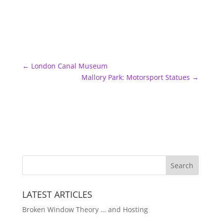
←
London Canal Museum
Mallory Park: Motorsport Statues
→
LATEST ARTICLES
Broken Window Theory … and Hosting