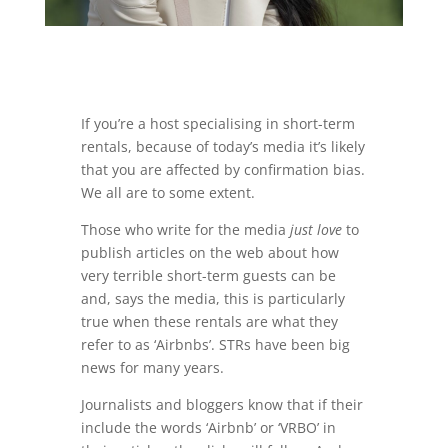
If you’re a host specialising in short-term
rentals, because of today’s media it’s likely
that you are affected by confirmation bias.
We all are to some extent.
Those who write for the media
just love
to
publish articles on the web about how
very terrible short-term guests can be
and, says the media, this is particularly
true when these rentals are what they
refer to as ‘Airbnbs’. STRs have been big
news for many years.
Journalists and bloggers know that if their
include the words ‘Airbnb’ or ‘VRBO’ in