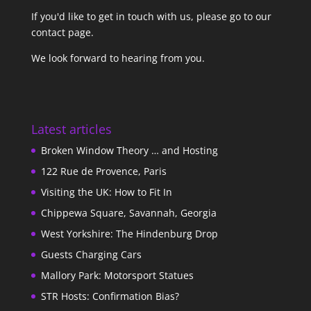
If you'd like to get in touch with us,
please go to our
contact page
.
We look forward to hearing from you.
Latest articles
Broken Window Theory … and Hosting
122 Rue de Provence, Paris
Visiting the UK: How to Fit In
Chippewa Square, Savannah, Georgia
West Yorkshire: The Hindenburg Drop
Guests Charging Cars
Mallory Park: Motorsport Statues
STR Hosts: Confirmation Bias?