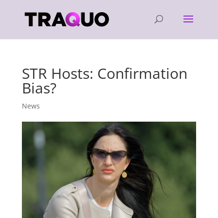
STR Hosts: Confirmation
Bias?
News