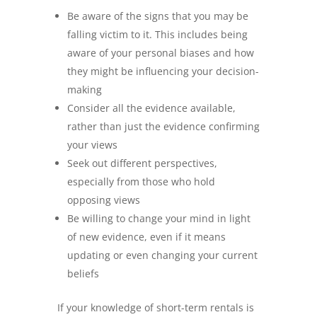
Be aware of the signs that you may be
falling victim to it. This includes being
aware of your personal biases and how
they might be influencing your decision-
making
Consider all the evidence available,
rather than just the evidence confirming
your views
Seek out different perspectives,
especially from those who hold
opposing views
Be willing to change your mind in light
of new evidence, even if it means
updating or even changing your current
beliefs
If your knowledge of short-term rentals is