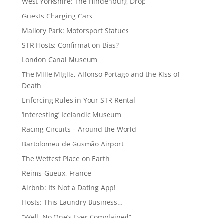
West Yorkshire: The Hindenburg Drop
Guests Charging Cars
Mallory Park: Motorsport Statues
STR Hosts: Confirmation Bias?
London Canal Museum
The Mille Miglia, Alfonso Portago and the Kiss of
Death
Enforcing Rules in Your STR Rental
‘Interesting’ Icelandic Museum
Racing Circuits – Around the World
Bartolomeu de Gusmão Airport
The Wettest Place on Earth
Reims-Gueux, France
Airbnb: Its Not a Dating App!
Hosts: This Laundry Business…
“Well, No One’s Ever Complained”