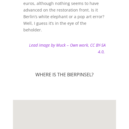
euros, although nothing seems to have
advanced on the restoration front. Is it
Berlin’s white elephant or a pop art error?
Well, I guess it’s in the eye of the
beholder.
Lead image by Muck – Own work, CC BY-SA
4.0,
WHERE IS THE BIERPINSEL?