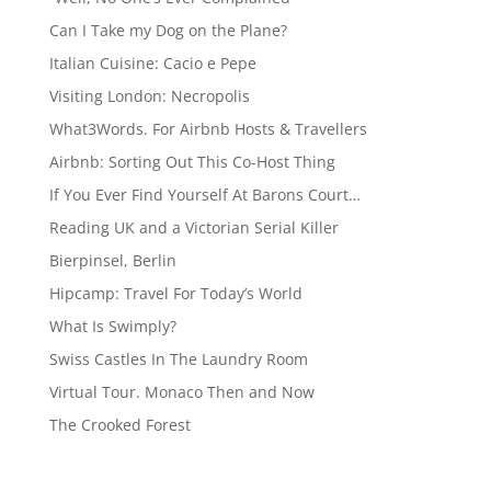
Can I Take my Dog on the Plane?
Italian Cuisine: Cacio e Pepe
Visiting London: Necropolis
What3Words. For Airbnb Hosts & Travellers
Airbnb: Sorting Out This Co-Host Thing
If You Ever Find Yourself At Barons Court…
Reading UK and a Victorian Serial Killer
Bierpinsel, Berlin
Hipcamp: Travel For Today’s World
What Is Swimply?
Swiss Castles In The Laundry Room
Virtual Tour. Monaco Then and Now
The Crooked Forest