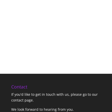
Contact
If you'd like to get in touch with us,
please go to our
contact page
.
We look forward to hearing from you.