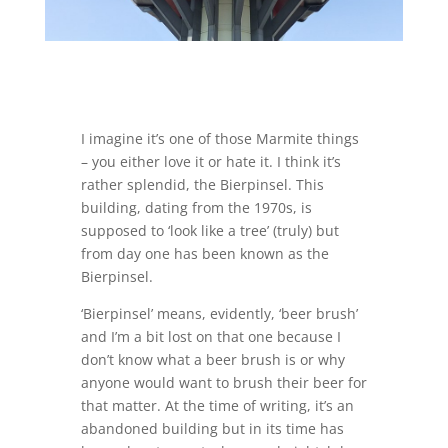
I imagine it’s one of those Marmite things
– you either love it or hate it. I think it’s
rather splendid, the Bierpinsel. This
building, dating from the 1970s, is
supposed to ‘look like a tree’ (truly) but
from day one has been known as the
Bierpinsel.
‘Bierpinsel’ means, evidently, ‘beer brush’
and I’m a bit lost on that one because I
don’t know what a beer brush is or why
anyone would want to brush their beer for
that matter. At the time of writing, it’s an
abandoned building but in its time has