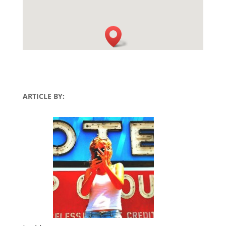
ARTICLE BY: