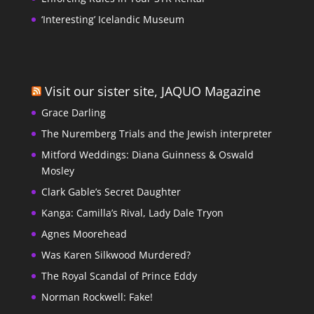
‘Interesting’ Icelandic Museum
Visit our sister site, JAQUO Magazine
Grace Darling
The Nuremberg Trials and the Jewish interpreter
Mitford Weddings: Diana Guinness & Oswald
Mosley
Clark Gable’s Secret Daughter
Kanga: Camilla’s Rival, Lady Dale Tryon
Agnes Moorehead
Was Karen Silkwood Murdered?
The Royal Scandal of Prince Eddy
Norman Rockwell: Fake!