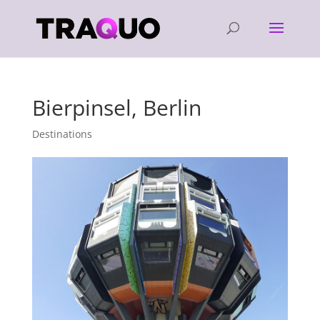
Bierpinsel, Berlin
Destinations