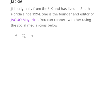
Jackie
JJ is originally from the UK and has lived in South
Florida since 1994. She is the founder and editor of
JAQUO Magazine.
You can connect with her using
the social media icons below.