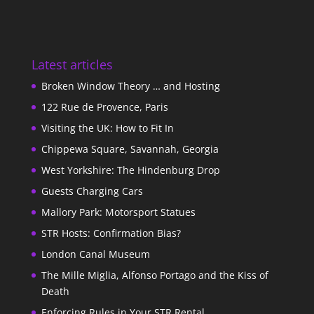
Latest articles
Broken Window Theory … and Hosting
122 Rue de Provence, Paris
Visiting the UK: How to Fit In
Chippewa Square, Savannah, Georgia
West Yorkshire: The Hindenburg Drop
Guests Charging Cars
Mallory Park: Motorsport Statues
STR Hosts: Confirmation Bias?
London Canal Museum
The Mille Miglia, Alfonso Portago and the Kiss of
Death
Enforcing Rules in Your STR Rental