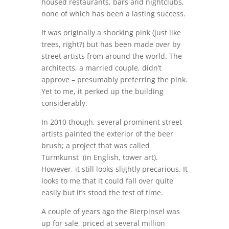
housed restaurants, bars and nightclubs,
none of which has been a lasting success.
It was originally a shocking pink (just like
trees, right?) but has been made over by
street artists from around the world. The
architects, a married couple, didn’t
approve – presumably preferring the pink.
Yet to me, it perked up the building
considerably.
In 2010 though, several prominent street
artists painted the exterior of the beer
brush; a project that was called
Turmkunst (in English, tower art).
However, it still looks slightly precarious. It
looks to me that it could fall over quite
easily but it’s stood the test of time.
A couple of years ago the Bierpinsel was
up for sale, priced at several million