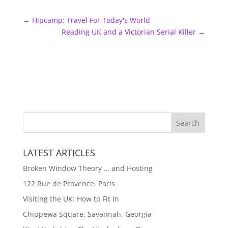
←
Hipcamp: Travel For Today's World
Reading UK and a Victorian Serial Killer
→
LATEST ARTICLES
Broken Window Theory … and Hosting
122 Rue de Provence, Paris
Visiting the UK: How to Fit In
Chippewa Square, Savannah, Georgia