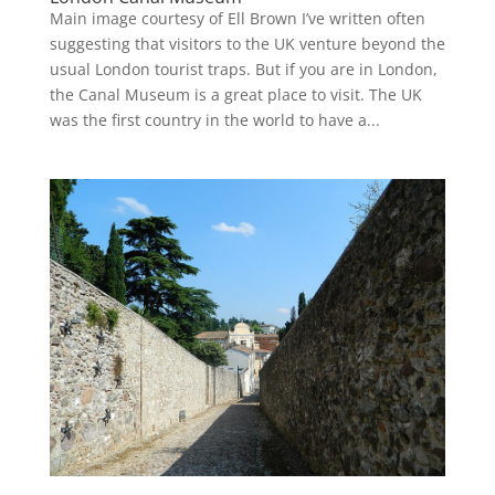
Main image courtesy of Ell Brown I’ve written often
suggesting that visitors to the UK venture beyond the
usual London tourist traps. But if you are in London,
the Canal Museum is a great place to visit. The UK
was the first country in the world to have a...