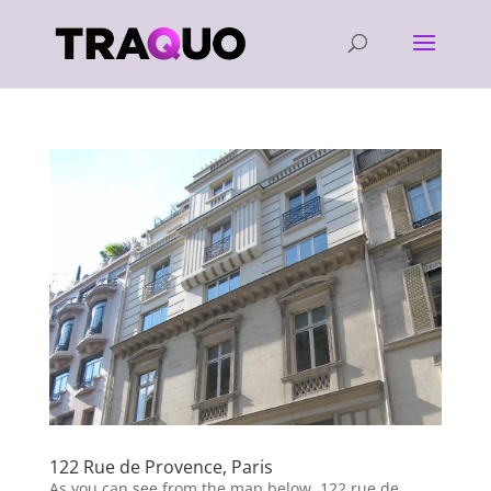
122 Rue de Provence, Paris
As you can see from the map below, 122 rue de