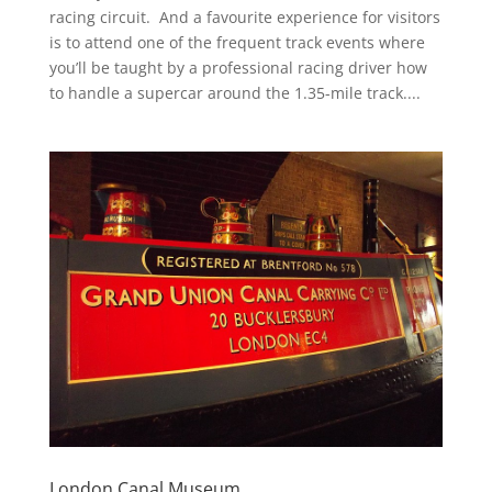
racing circuit. And a favourite experience for visitors
is to attend one of the frequent track events where
you’ll be taught by a professional racing driver how
to handle a supercar around the 1.35-mile track....
London Canal Museum