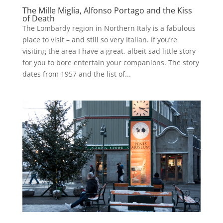
The Mille Miglia, Alfonso Portago and the Kiss
of Death
The Lombardy region in Northern Italy is a fabulous
place to visit – and still so very Italian. If you’re
visiting the area I have a great, albeit sad little story
for you to bore entertain your companions. The story
dates from 1957 and the list of...