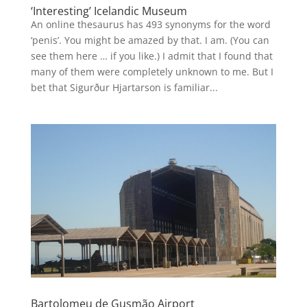
‘Interesting’ Icelandic Museum
An online thesaurus has 493 synonyms for the word
‘penis’. You might be amazed by that. I am. (You can
see them here … if you like.) I admit that I found that
many of them were completely unknown to me. But I
bet that Sigurður Hjartarson is familiar...
Bartolomeu de Gusmão Airport