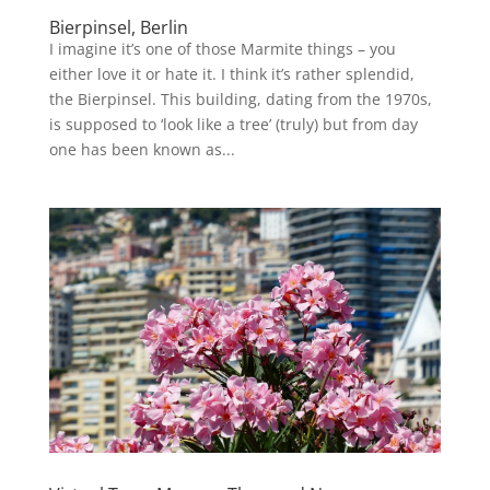
Bierpinsel, Berlin
I imagine it’s one of those Marmite things – you
either love it or hate it. I think it’s rather splendid,
the Bierpinsel. This building, dating from the 1970s,
is supposed to ‘look like a tree’ (truly) but from day
one has been known as...