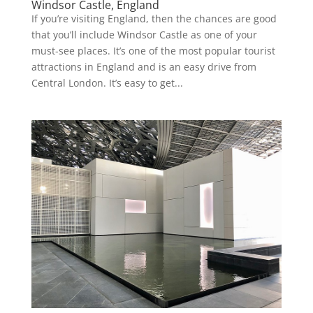
Windsor Castle, England
If you’re visiting England, then the chances are good
that you’ll include Windsor Castle as one of your
must-see places. It’s one of the most popular tourist
attractions in England and is an easy drive from
Central London. It’s easy to get...