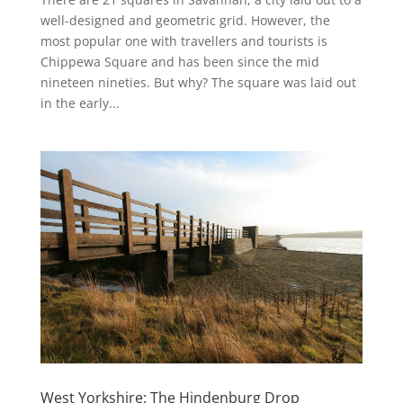
well-designed and geometric grid. However, the
most popular one with travellers and tourists is
Chippewa Square and has been since the mid
nineteen nineties. But why? The square was laid out
in the early...
West Yorkshire: The Hindenburg Drop