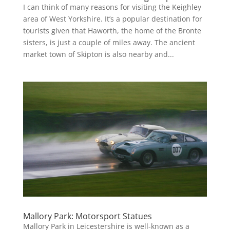
I can think of many reasons for visiting the Keighley
area of West Yorkshire. It’s a popular destination for
tourists given that Haworth, the home of the Bronte
sisters, is just a couple of miles away. The ancient
market town of Skipton is also nearby and...
Mallory Park: Motorsport Statues
Mallory Park in Leicestershire is well-known as a