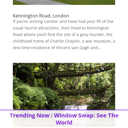
Kennington Road, London
If you’re visiting London and have had your fill of the
usual tourist attractions, then head to Kennington
Road where you’ll find the site of a gory murder, the
childhood home of Charlie Chaplin, a war museum, a
one-time residence of Vincent van Gogh and...
Trending Now :
Window Swap: See The
World