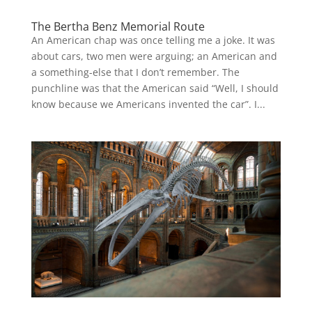
The Bertha Benz Memorial Route
An American chap was once telling me a joke. It was
about cars, two men were arguing; an American and
a something-else that I don’t remember. The
punchline was that the American said “Well, I should
know because we Americans invented the car”. I...