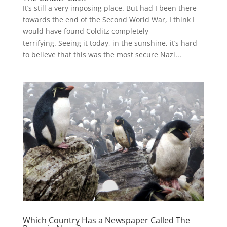
It’s still a very imposing place. But had I been there
towards the end of the Second World War, I think I
would have found Colditz completely
terrifying. Seeing it today, in the sunshine, it’s hard
to believe that this was the most secure Nazi...
Which Country Has a Newspaper Called The