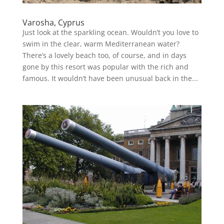
Varosha, Cyprus
Just look at the sparkling ocean. Wouldn’t you love to
swim in the clear, warm Mediterranean water?
There’s a lovely beach too, of course, and in days
gone by this resort was popular with the rich and
famous. It wouldn’t have been unusual back in the...