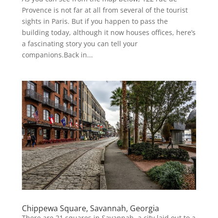
Provence is not far at all from several of the tourist
sights in Paris. But if you happen to pass the
building today, although it now houses offices, here’s
a fascinating story you can tell your
companions.Back in...
Chippewa Square, Savannah, Georgia
There are 21 squares in Savannah, a city laid out to a