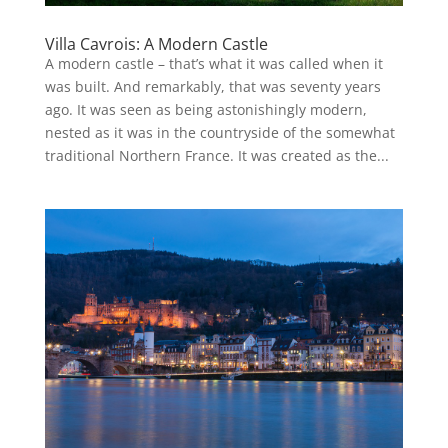
Villa Cavrois: A Modern Castle
A modern castle – that’s what it was called when it
was built. And remarkably, that was seventy years
ago. It was seen as being astonishingly modern,
nested as it was in the countryside of the somewhat
traditional Northern France. It was created as the...