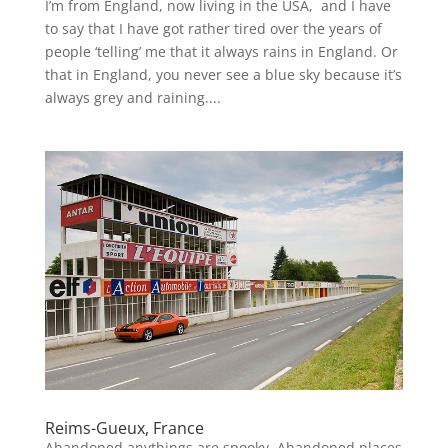
I’m from England, now living in the USA, and I have
to say that I have got rather tired over the years of
people ‘telling’ me that it always rains in England. Or
that in England, you never see a blue sky because it’s
always grey and raining....
Reims-Gueux, France
Abandoned anythings are spooky. Abandoned places