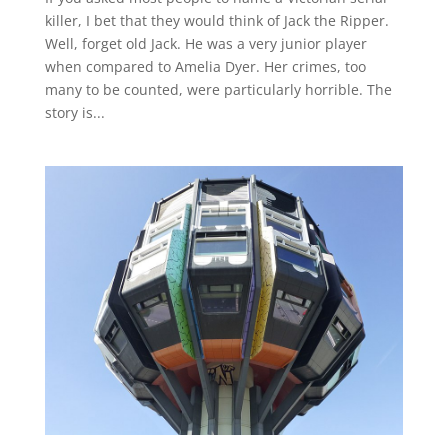
killer, I bet that they would think of Jack the Ripper.
Well, forget old Jack. He was a very junior player
when compared to Amelia Dyer. Her crimes, too
many to be counted, were particularly horrible. The
story is...