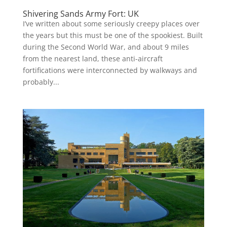
Shivering Sands Army Fort: UK
I’ve written about some seriously creepy places over
the years but this must be one of the spookiest. Built
during the Second World War, and about 9 miles
from the nearest land, these anti-aircraft
fortifications were interconnected by walkways and
probably...