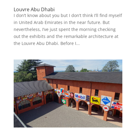
Louvre Abu Dhabi
I don’t know about you but I don’t think I’ll find myself
in United Arab Emirates in the near future. But
nevertheless, I’ve just spent the morning checking
out the exhibits and the remarkable architecture at
the Louvre Abu Dhabi. Before I...