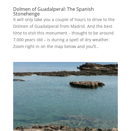
Dolmen of Guadalperal: The Spanish
Stonehenge
It will only take you a couple of hours to drive to the
Dolmen of Guadalperal from Madrid. And the best
time to visit this monument – thought to be around
7,000 years old – is during a spell of dry weather.
Zoom right in on the map below and you’ll...