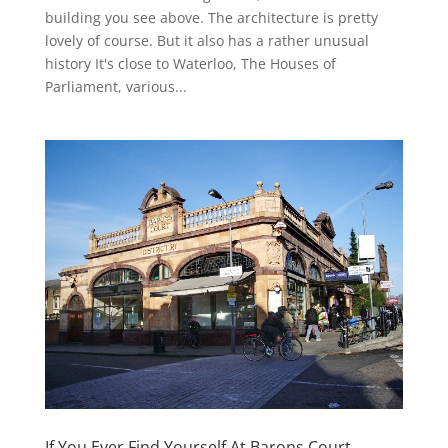
building you see above. The architecture is pretty
lovely of course. But it also has a rather unusual
history It's close to Waterloo, The Houses of
Parliament, various...
If You Ever Find Yourself At Barons Court…