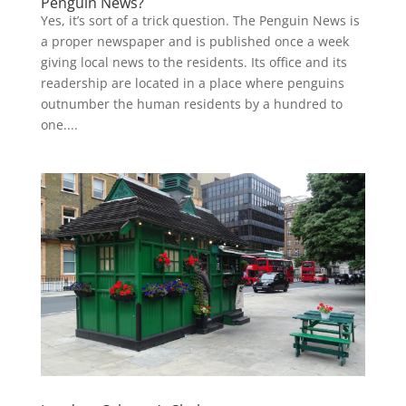
Penguin News?
Yes, it’s sort of a trick question. The Penguin News is
a proper newspaper and is published once a week
giving local news to the residents. Its office and its
readership are located in a place where penguins
outnumber the human residents by a hundred to
one....