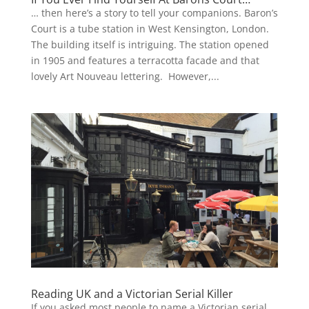
… then here’s a story to tell your companions. Baron’s
Court is a tube station in West Kensington, London.
The building itself is intriguing. The station opened
in 1905 and features a terracotta facade and that
lovely Art Nouveau lettering. However,...
Reading UK and a Victorian Serial Killer
If you asked most people to name a Victorian serial