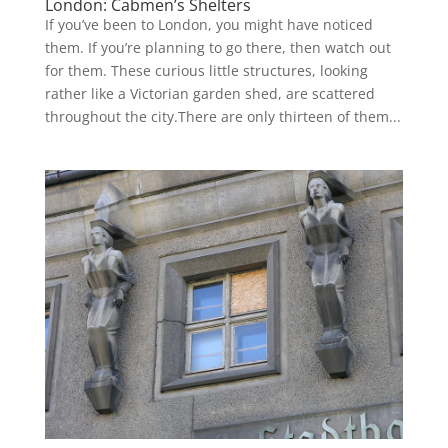
London: Cabmen’s Shelters
If you’ve been to London, you might have noticed
them. If you’re planning to go there, then watch out
for them. These curious little structures, looking
rather like a Victorian garden shed, are scattered
throughout the city.There are only thirteen of them...