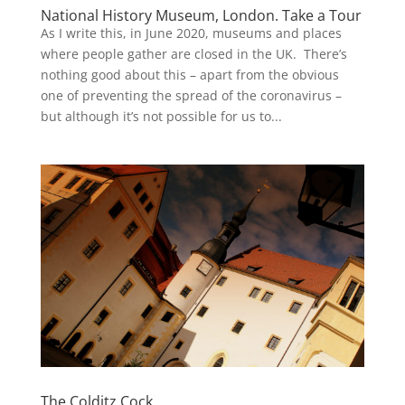
National History Museum, London. Take a Tour
As I write this, in June 2020, museums and places
where people gather are closed in the UK. There’s
nothing good about this – apart from the obvious
one of preventing the spread of the coronavirus –
but although it’s not possible for us to...
The Colditz Cock