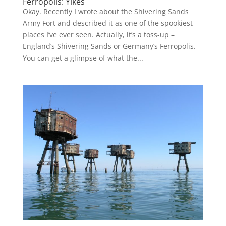
Ferropolis: Yikes
Okay. Recently I wrote about the Shivering Sands
Army Fort and described it as one of the spookiest
places I’ve ever seen. Actually, it’s a toss-up –
England’s Shivering Sands or Germany’s Ferropolis.
You can get a glimpse of what the...