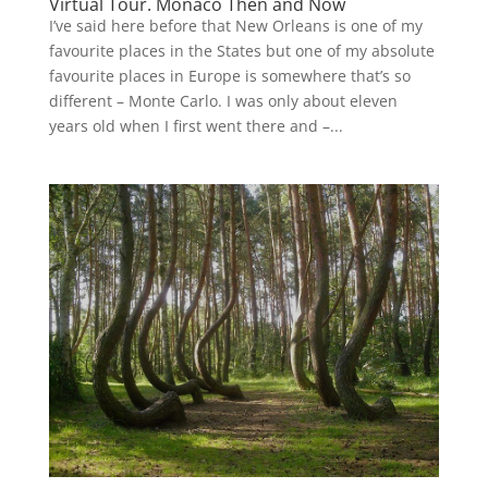
Virtual Tour. Monaco Then and Now
I’ve said here before that New Orleans is one of my
favourite places in the States but one of my absolute
favourite places in Europe is somewhere that’s so
different – Monte Carlo. I was only about eleven
years old when I first went there and –...