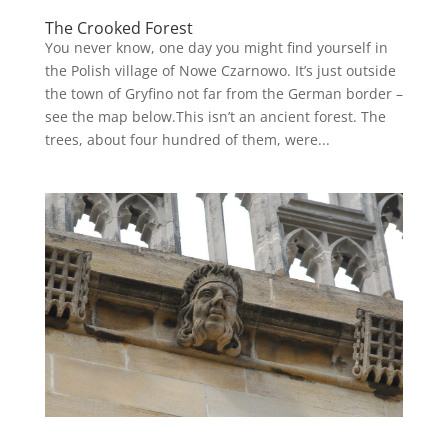
The Crooked Forest
You never know, one day you might find yourself in
the Polish village of Nowe Czarnowo. It’s just outside
the town of Gryfino not far from the German border –
see the map below.This isn’t an ancient forest. The
trees, about four hundred of them, were...