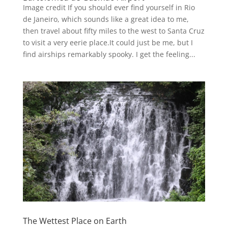
Image credit If you should ever find yourself in Rio
de Janeiro, which sounds like a great idea to me,
then travel about fifty miles to the west to Santa Cruz
to visit a very eerie place.It could just be me, but I
find airships remarkably spooky. I get the feeling...
The Wettest Place on Earth