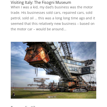
Visiting Italy: The Fisogni Museum
When I was a kid, my dad’s business was the motor
trade. His businesses sold cars, repaired cars, sold
petrol, sold oil … this was a long long time ago and it
seemed that this relatively new business – based on
the motor car – would be around...