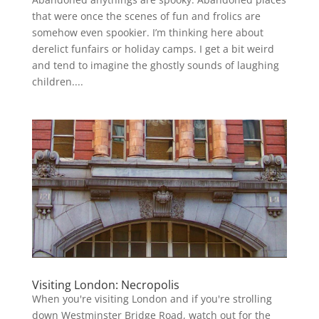
that were once the scenes of fun and frolics are
somehow even spookier. I’m thinking here about
derelict funfairs or holiday camps. I get a bit weird
and tend to imagine the ghostly sounds of laughing
children....
Visiting London: Necropolis
When you're visiting London and if you're strolling
down Westminster Bridge Road, watch out for the