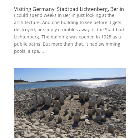
Visiting Germany: Stadtbad Lichtenberg, Berlin
I could spend weeks in Berlin just looking at the
architecture. And one building to see before it gets
destroyed, or simply crumbles away, is the Stadtbad
Lichtenberg. The building was opened in 1928 as a
public baths. But more than that. It had swimming
pools, a spa,...