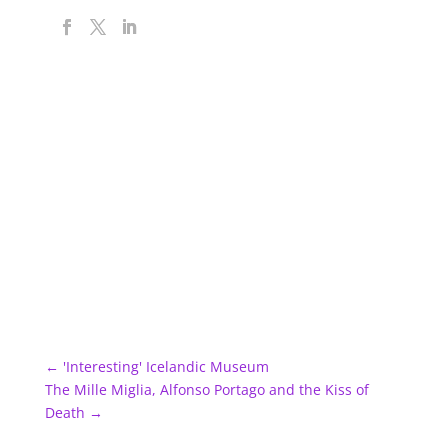
←
'Interesting' Icelandic Museum
The Mille Miglia, Alfonso Portago and the Kiss of
Death
→