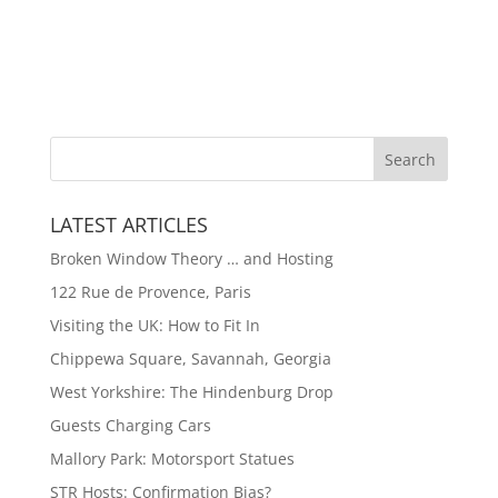
LATEST ARTICLES
Broken Window Theory … and Hosting
122 Rue de Provence, Paris
Visiting the UK: How to Fit In
Chippewa Square, Savannah, Georgia
West Yorkshire: The Hindenburg Drop
Guests Charging Cars
Mallory Park: Motorsport Statues
STR Hosts: Confirmation Bias?