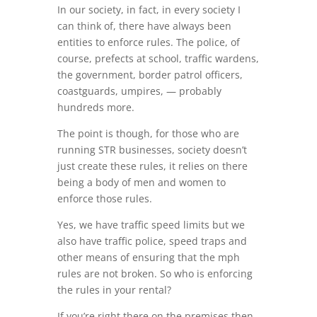
In our society, in fact, in every society I
can think of, there have always been
entities to enforce rules. The police, of
course, prefects at school, traffic wardens,
the government, border patrol officers,
coastguards, umpires, — probably
hundreds more.
The point is though, for those who are
running STR businesses, society doesn’t
just create these rules, it relies on there
being a body of men and women to
enforce those rules.
Yes, we have traffic speed limits but we
also have traffic police, speed traps and
other means of ensuring that the mph
rules are not broken. So who is enforcing
the rules in your rental?
If you’re right there on the premises then,