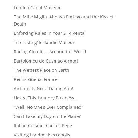
London Canal Museum
The Mille Miglia, Alfonso Portago and the Kiss of
Death
Enforcing Rules in Your STR Rental
‘Interesting’ Icelandic Museum
Racing Circuits – Around the World
Bartolomeu de Gusmão Airport
The Wettest Place on Earth
Reims-Gueux, France
Airbnb: Its Not a Dating App!
Hosts: This Laundry Business…
“Well, No One’s Ever Complained”
Can I Take my Dog on the Plane?
Italian Cuisine: Cacio e Pepe
Visiting London: Necropolis