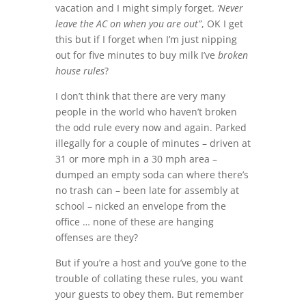
vacation and I might simply forget.
‘Never
leave the AC on when you are out”
, OK I get
this but if I forget when I’m just nipping
out for five minutes to buy milk I’ve
broken
house rules
?
I don’t think that there are very many
people in the world who haven’t broken
the odd rule every now and again. Parked
illegally for a couple of minutes – driven at
31 or more mph in a 30 mph area –
dumped an empty soda can where there’s
no trash can – been late for assembly at
school – nicked an envelope from the
office … none of these are hanging
offenses are they?
But if you’re a host and you’ve gone to the
trouble of collating these rules, you want
your guests to obey them. But remember