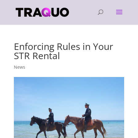
Enforcing Rules in Your
STR Rental
News