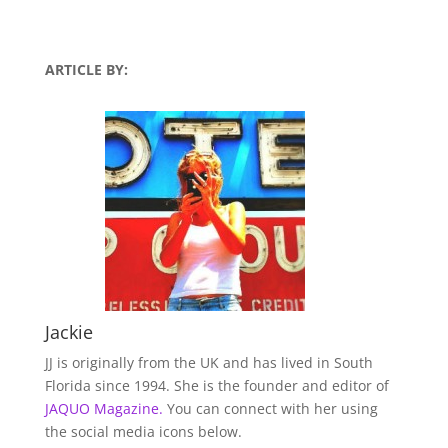
ARTICLE BY:
Jackie
JJ is originally from the UK and has lived in South
Florida since 1994. She is the founder and editor of
JAQUO Magazine.
You can connect with her using
the social media icons below.