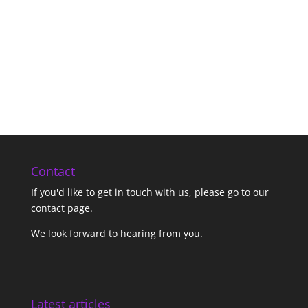
Contact
If you'd like to get in touch with us,
please go to our
contact page
.
We look forward to hearing from you.
Latest articles