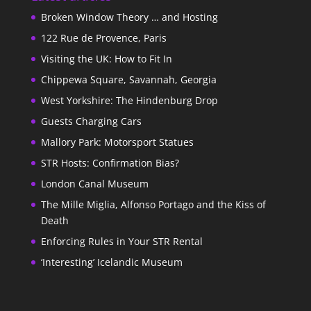
Broken Window Theory … and Hosting
122 Rue de Provence, Paris
Visiting the UK: How to Fit In
Chippewa Square, Savannah, Georgia
West Yorkshire: The Hindenburg Drop
Guests Charging Cars
Mallory Park: Motorsport Statues
STR Hosts: Confirmation Bias?
London Canal Museum
The Mille Miglia, Alfonso Portago and the Kiss of
Death
Enforcing Rules in Your STR Rental
‘Interesting’ Icelandic Museum