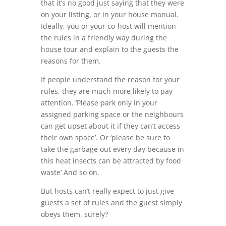
that it’s no good just saying that they were
on your listing, or in your house manual.
Ideally, you or your co-host will mention
the rules in a friendly way during the
house tour and explain to the guests the
reasons for them.
If people understand the reason for your
rules, they are much more likely to pay
attention. ‘Please park only in your
assigned parking space or the neighbours
can get upset about it if they can’t access
their own space’. Or ‘please be sure to
take the garbage out every day because in
this heat insects can be attracted by food
waste’ And so on.
But hosts can’t really expect to just give
guests a set of rules and the guest simply
obeys them, surely?