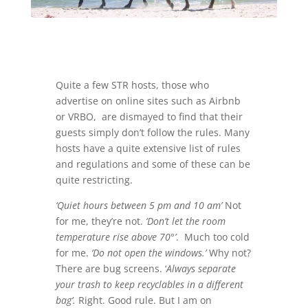
Quite a few STR hosts, those who
advertise on online sites such as Airbnb
or VRBO, are dismayed to find that their
guests simply don’t follow the rules. Many
hosts have a quite extensive list of rules
and regulations and some of these can be
quite restricting.
‘Quiet hours between 5 pm and 10 am’
Not
for me, they’re not.
‘Don’t let the room
temperature rise above 70°’
. Much too cold
for me.
‘Do not open the windows.’
Why not?
There are bug screens. ‘
Always separate
your trash to keep recyclables in a different
bag’.
Right. Good rule. But I am on