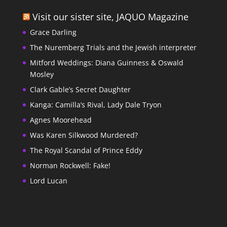
Visit our sister site, JAQUO Magazine
Grace Darling
The Nuremberg Trials and the Jewish interpreter
Mitford Weddings: Diana Guinness & Oswald
Mosley
Clark Gable’s Secret Daughter
Kanga: Camilla’s Rival, Lady Dale Tryon
Agnes Moorehead
Was Karen Silkwood Murdered?
The Royal Scandal of Prince Eddy
Norman Rockwell: Fake!
Lord Lucan