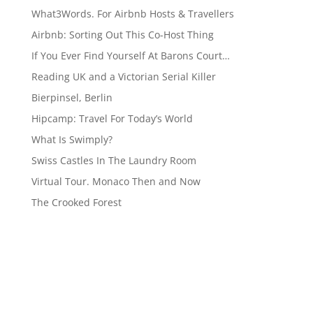
What3Words. For Airbnb Hosts & Travellers
Airbnb: Sorting Out This Co-Host Thing
If You Ever Find Yourself At Barons Court…
Reading UK and a Victorian Serial Killer
Bierpinsel, Berlin
Hipcamp: Travel For Today’s World
What Is Swimply?
Swiss Castles In The Laundry Room
Virtual Tour. Monaco Then and Now
The Crooked Forest