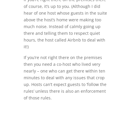
of course, it’s up to you. (Although I did
hear of one host whose guests in the suite
above the host’s home were making too
much noise. Instead of calmly going up
there and telling them to respect quiet
hours, the host called Airbnb to deal with
it!)
If you’re not right there on the premises
then you need a co-host who lived very
nearly – one who can get there within ten
minutes to deal with any issues that crop
up. Hosts can’t expect guests to ‘follow the
rules’ unless there is also an enforcement
of those rules.