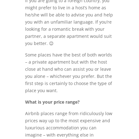
If you are going to a foreign country, you
might prefer to live in a host’s home as
he/she will be able to advise you and help
you with an unfamiliar language. If you’re
looking for a romantic break with your
partner, a separate apartment would suit
you better. 😉
Some places have the best of both worlds
– a private apartment but with the host
close at hand who can assist you or leave
you alone – whichever you prefer. But the
first step is certainly to choose the type of
place you want.
What is your price range?
Airbnb places range from ridiculously low
prices way up to the most expensive and
luxurious accommodation you can
imagine – with everything else in