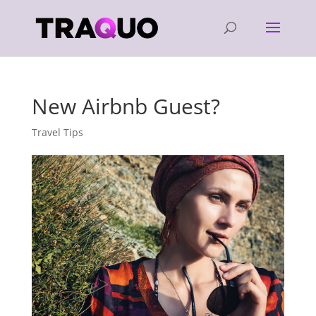
New Airbnb Guest?
Travel Tips