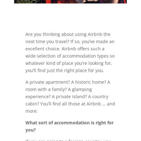
Are you thinking about using Airbnb the
next time you travel? If so, you’ve made an
excellent choice. Airbnb offers such a
wide selection of accommodation types so
whatever kind of place you’re looking for,
you’ll find just the right place for you.
A private apartment? A historic home? A
room with a family? A glamping
experience? A private island? A country
cabin? You’ll find all those at Airbnb … and
more.
What sort of accommodation is right for
you?