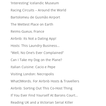
‘Interesting’ Icelandic Museum
Racing Circuits – Around the World
Bartolomeu de Gusmão Airport
The Wettest Place on Earth
Reims-Gueux, France
Airbnb: Its Not a Dating App!
Hosts: This Laundry Business…
“Well, No One’s Ever Complained”
Can I Take my Dog on the Plane?
Italian Cuisine: Cacio e Pepe
Visiting London: Necropolis
What3Words. For Airbnb Hosts & Travellers
Airbnb: Sorting Out This Co-Host Thing
If You Ever Find Yourself At Barons Court…
Reading UK and a Victorian Serial Killer