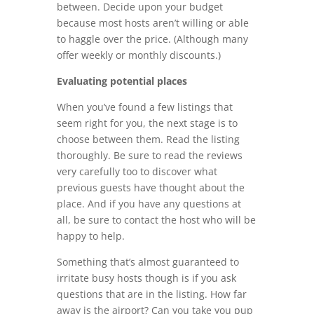
between. Decide upon your budget
because most hosts aren’t willing or able
to haggle over the price. (Although many
offer weekly or monthly discounts.)
Evaluating potential places
When you’ve found a few listings that
seem right for you, the next stage is to
choose between them. Read the listing
thoroughly. Be sure to read the reviews
very carefully too to discover what
previous guests have thought about the
place. And if you have any questions at
all, be sure to contact the host who will be
happy to help.
Something that’s almost guaranteed to
irritate busy hosts though is if you ask
questions that are in the listing. How far
away is the airport? Can you take you pup