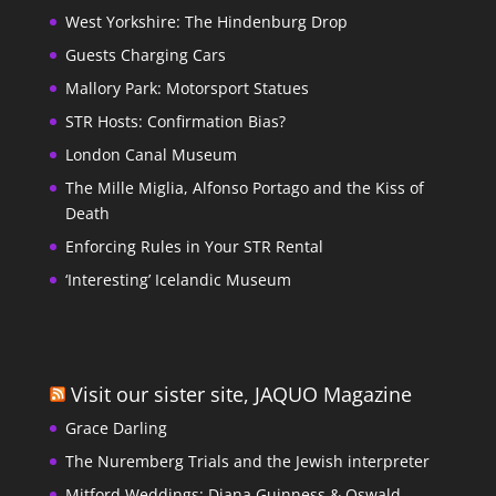
West Yorkshire: The Hindenburg Drop
Guests Charging Cars
Mallory Park: Motorsport Statues
STR Hosts: Confirmation Bias?
London Canal Museum
The Mille Miglia, Alfonso Portago and the Kiss of
Death
Enforcing Rules in Your STR Rental
‘Interesting’ Icelandic Museum
Visit our sister site, JAQUO Magazine
Grace Darling
The Nuremberg Trials and the Jewish interpreter
Mitford Weddings: Diana Guinness & Oswald