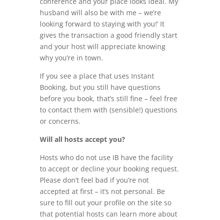
conference and your place looks ideal. My
husband will also be with me – we’re
looking forward to staying with you!’ It
gives the transaction a good friendly start
and your host will appreciate knowing
why you’re in town.
If you see a place that uses Instant
Booking, but you still have questions
before you book, that’s still fine – feel free
to contact them with (sensible!) questions
or concerns.
Will all hosts accept you?
Hosts who do not use IB have the facility
to accept or decline your booking request.
Please don’t feel bad if you’re not
accepted at first – it’s not personal. Be
sure to fill out your profile on the site so
that potential hosts can learn more about