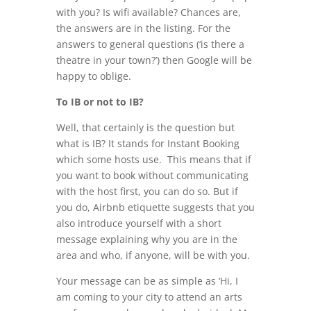
with you? Is wifi available? Chances are,
the answers are in the listing. For the
answers to general questions (‘is there a
theatre in your town?’) then Google will be
happy to oblige.
To IB or not to IB?
Well, that certainly is the question but
what is IB? It stands for Instant Booking
which some hosts use. This means that if
you want to book without communicating
with the host first, you can do so. But if
you do, Airbnb etiquette suggests that you
also introduce yourself with a short
message explaining why you are in the
area and who, if anyone, will be with you.
Your message can be as simple as ‘Hi, I
am coming to your city to attend an arts