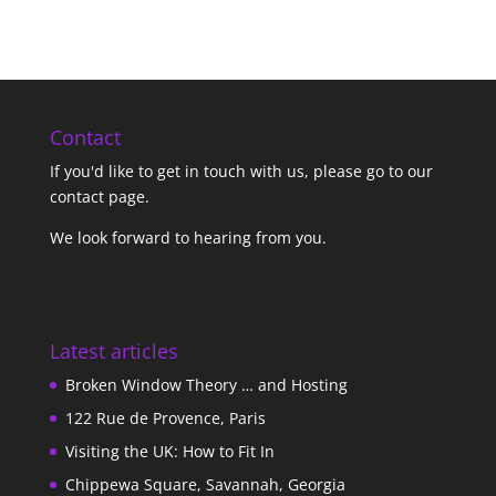
Contact
If you'd like to get in touch with us,
please go to our
contact page
.
We look forward to hearing from you.
Latest articles
Broken Window Theory … and Hosting
122 Rue de Provence, Paris
Visiting the UK: How to Fit In
Chippewa Square, Savannah, Georgia