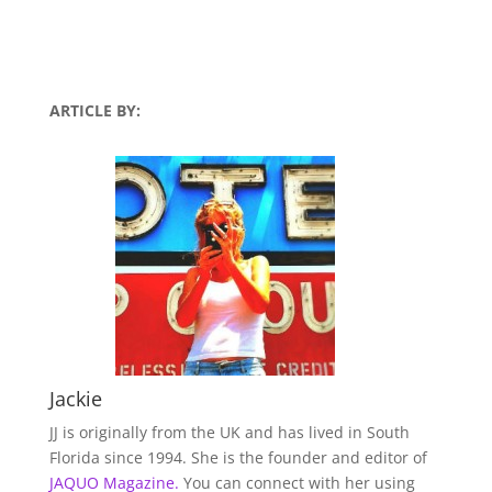
ARTICLE BY:
Jackie
JJ is originally from the UK and has lived in South
Florida since 1994. She is the founder and editor of
JAQUO Magazine.
You can connect with her using