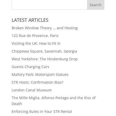
LATEST ARTICLES
Broken Window Theory … and Hosting
122 Rue de Provence, Paris
Visiting the UK: How to Fit In
Chippewa Square, Savannah, Georgia
West Yorkshire: The Hindenburg Drop
Guests Charging Cars
Mallory Park: Motorsport Statues
STR Hosts: Confirmation Bias?
London Canal Museum
The Mille Miglia, Alfonso Portago and the Kiss of
Death
Enforcing Rules in Your STR Rental