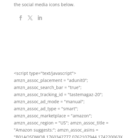
the social media icons below.
<script type="text/javascript">
amzn_assoc_placement = "adunit0";
amzn_assoc_search_bar = "true";
amzn_assoc_tracking_id = "tastemagaz-20";
amzn_assoc_ad_mode = "manual";
amzn_assoc_ad_type = "smart";
amzn_assoc_marketplace = "amazon";
amzn_assoc_region = "US"; amzn_assoc_title =
"Amazon suggests:"; amzn_assoc_asins =
"B01AOSDWO8,1760342777,0762107944,174220063X