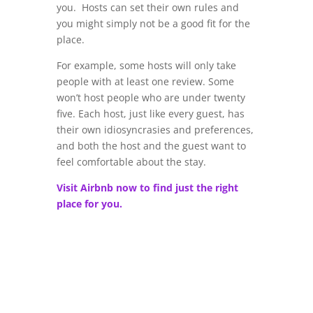
you. Hosts can set their own rules and
you might simply not be a good fit for the
place.
For example, some hosts will only take
people with at least one review. Some
won’t host people who are under twenty
five. Each host, just like every guest, has
their own idiosyncrasies and preferences,
and both the host and the guest want to
feel comfortable about the stay.
Visit Airbnb now to find just the right
place for you.