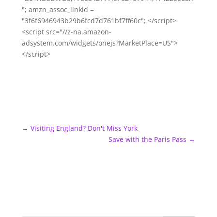
"; amzn_assoc_linkid =
"3f6f6946943b29b6fcd7d761bf7ff60c"; </script>
<script src="//z-na.amazon-
adsystem.com/widgets/onejs?MarketPlace=US">
</script>
←
Visiting England? Don't Miss York
Save with the Paris Pass
→