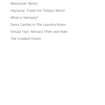
Bierpinsel, Berlin
Hipcamp: Travel For Today’s World
What Is Swimply?
Swiss Castles In The Laundry Room
Virtual Tour. Monaco Then and Now
The Crooked Forest