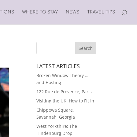
ATIONS
WHERE TO STAY
NEWS
TRAVEL TIPS
LATEST ARTICLES
Broken Window Theory …
and Hosting
122 Rue de Provence, Paris
Visiting the UK: How to Fit In
Chippewa Square,
Savannah, Georgia
West Yorkshire: The
Hindenburg Drop