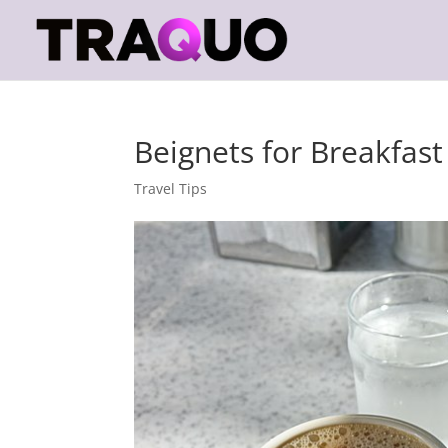
Beignets for Breakfast
Travel Tips