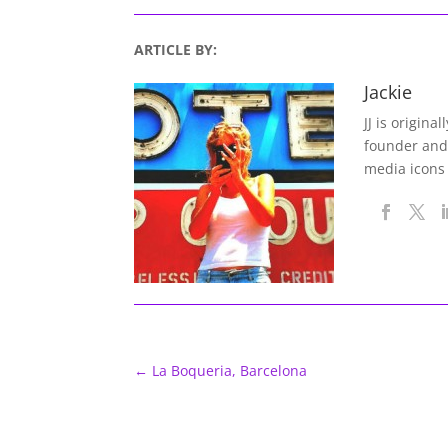
ARTICLE BY:
Jackie
JJ is origina
founder and
media icons
←
La Boqueria, Barcelona