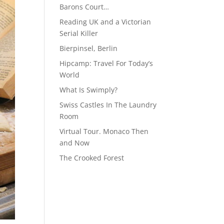
Barons Court…
Reading UK and a Victorian
Serial Killer
Bierpinsel, Berlin
Hipcamp: Travel For Today’s
World
What Is Swimply?
Swiss Castles In The Laundry
Room
Virtual Tour. Monaco Then
and Now
The Crooked Forest