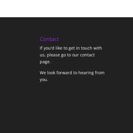
Contact
If you'd like to get in touch with
us,
please go to our contact
page
.
We look forward to hearing from
you.