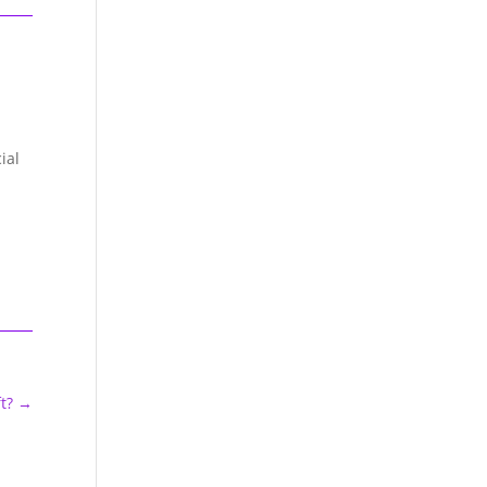
ial
t?
→