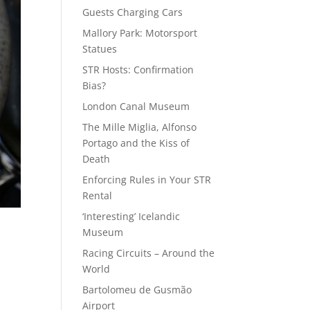
Guests Charging Cars
Mallory Park: Motorsport
Statues
STR Hosts: Confirmation
Bias?
London Canal Museum
The Mille Miglia, Alfonso
Portago and the Kiss of
Death
Enforcing Rules in Your STR
Rental
‘Interesting’ Icelandic
Museum
Racing Circuits – Around the
World
Bartolomeu de Gusmão
Airport