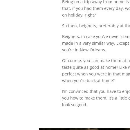
Being on a trip away from home is 
that, if you had them every day, wo
on holiday, right?
So then, beignets, preferably at th
Beignets, in case you’ve never com
made in a very similar way. Except t
you’re in New Orleans.
Of course, you can make them at h
taste quite as good at home? Like 
perfect when you were in that magi
when you’re back at home?
I’m convinced that you have to enj
you how to make them. It’s a little
look so good.