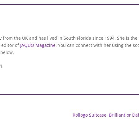
lly from the UK and has lived in South Florida since 1994. She is the
 editor of
JAQUO Magazine.
You can connect with her using the soc
 below.
Rollogo Suitcase: Brilliant or Daf