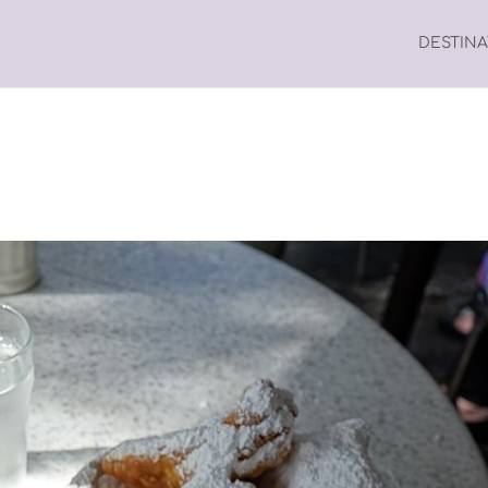
DESTIN