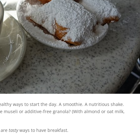
althy ways to start the day. A smoothie. A nutritious shake.
useli or additive-free granola? (With almond or oat milk,
 are
tasty
ways to have breakfast.