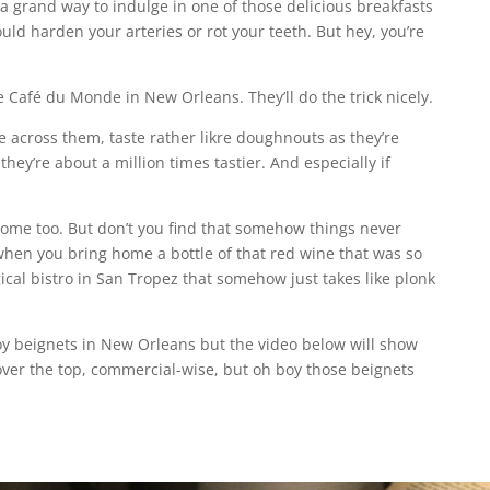
a grand way to indulge in one of those delicious breakfasts
uld harden your arteries or rot your teeth. But hey, you’re
e Café du Monde in New Orleans. They’ll do the trick nicely.
e across them, taste rather likre doughnouts as they’re
hey’re about a million times tastier. And especially if
ome too. But don’t you find that somehow things never
when you bring home a bottle of that red wine that was so
cal bistro in San Tropez that somehow just takes like plonk
oy beignets in New Orleans but the video below will show
 over the top, commercial-wise, but oh boy those beignets