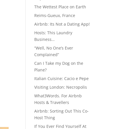
The Wettest Place on Earth
Reims-Gueux, France
Airbnb: Its Not a Dating App!
Hosts: This Laundry
Business…
“Well, No One’s Ever
Complained”
Can I Take my Dog on the
Plane?
Italian Cuisine: Cacio e Pepe
Visiting London: Necropolis
What3Words. For Airbnb
Hosts & Travellers
Airbnb: Sorting Out This Co-
Host Thing
If You Ever Find Yourself At