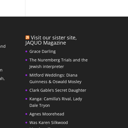
Visit our sister site,
JAQUO Magazine
and
Grace Darling
The Nuremberg Trials and the
s
Jewish interpreter
In
Mitford Weddings: Diana
ah,
Guinness & Oswald Mosley
Clark Gable’s Secret Daughter
Kanga: Camilla’s Rival, Lady
Dale Tryon
Agnes Moorehead
Was Karen Silkwood