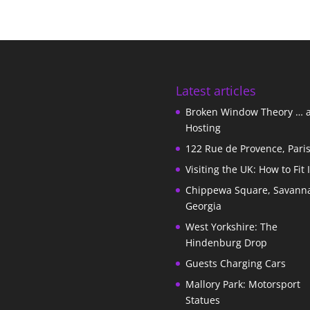
Latest articles
Broken Window Theory … 
Hosting
122 Rue de Provence, Pari
Visiting the UK: How to Fit 
Chippewa Square, Savann
Georgia
West Yorkshire: The
Hindenburg Drop
Guests Charging Cars
Mallory Park: Motorsport
Statues