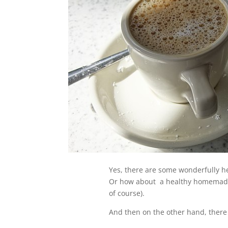
Yes, there are some wonderfully he
Or how about a healthy homemade m
of course).
And then on the other hand, there