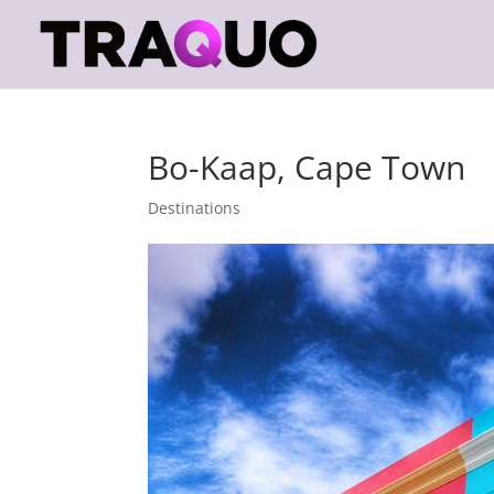
Bo-Kaap, Cape Town
Destinations