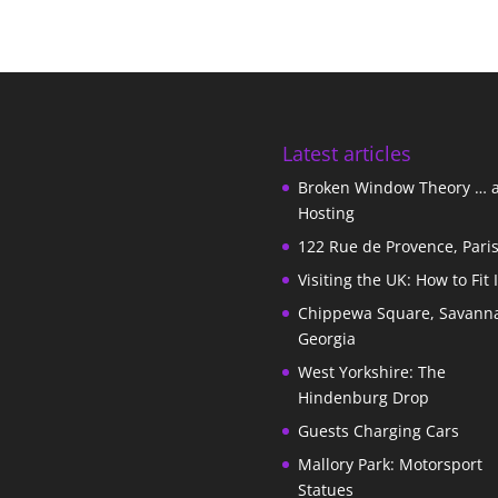
Latest articles
Broken Window Theory … 
Hosting
122 Rue de Provence, Pari
Visiting the UK: How to Fit 
Chippewa Square, Savann
Georgia
West Yorkshire: The
Hindenburg Drop
Guests Charging Cars
Mallory Park: Motorsport
Statues