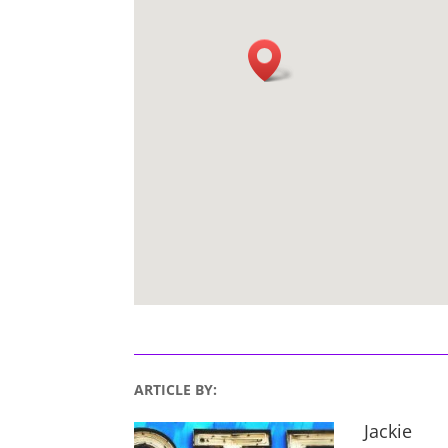
ARTICLE BY:
Jackie