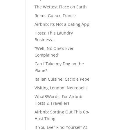
The Wettest Place on Earth
Reims-Gueux, France
Airbnb: Its Not a Dating App!
Hosts: This Laundry
Business…
“Well, No One’s Ever
Complained”
Can I Take my Dog on the
Plane?
Italian Cuisine: Cacio e Pepe
Visiting London: Necropolis
What3Words. For Airbnb
Hosts & Travellers
Airbnb: Sorting Out This Co-
Host Thing
If You Ever Find Yourself At