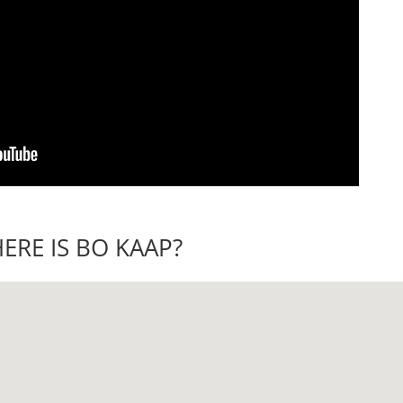
ERE IS BO KAAP?