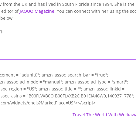
lly from the UK and has lived in South Florida since 1994. She is the
 editor of
JAQUO Magazine.
You can connect with her using the soc
 below.
acement = "adunit0"; amzn_assoc_search_bar = "true";
mzn_assoc_ad_mode = "manual"; amzn_assoc_ad_type = "smart";
c_region = "US"; amzn_assoc_title = ""; amzn_assoc_linkid =
assoc_asins = "B00FLVXB0O,B00FLVXB2C,B01EIA46W0,1409371778";
m.com/widgets/onejs?MarketPlace=US"></script>
Travel The World With Workaw