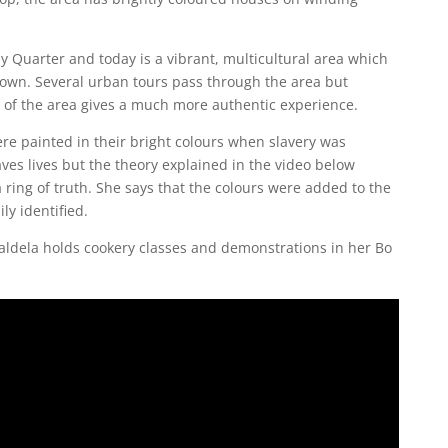
y Quarter and today is a vibrant, multicultural area which
e Town. Several urban tours pass through the area but
ur of the area gives a much more authentic experience.
ere painted in their bright colours when slavery was
aves lives but the theory explained in the video below
 ring of truth. She says that the colours were added to the
ly identified.
aldela holds cookery classes and demonstrations in her Bo