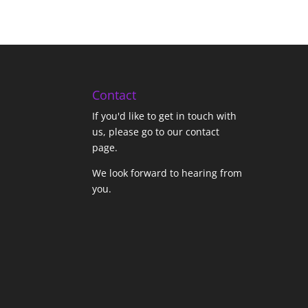
Contact
If you'd like to get in touch with
us,
please go to our contact
page
.
We look forward to hearing from
you.