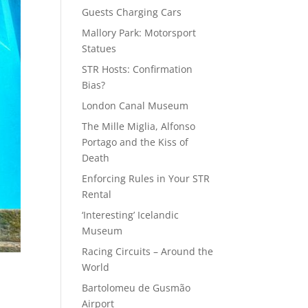
Guests Charging Cars
Mallory Park: Motorsport
Statues
STR Hosts: Confirmation
Bias?
London Canal Museum
The Mille Miglia, Alfonso
Portago and the Kiss of
Death
Enforcing Rules in Your STR
Rental
‘Interesting’ Icelandic
Museum
Racing Circuits – Around the
World
Bartolomeu de Gusmão
Airport