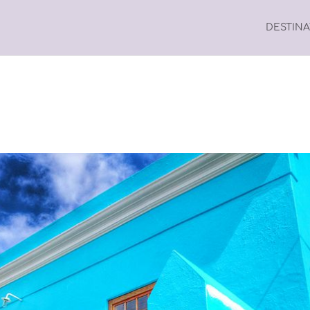
DESTIN