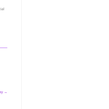
ial
ay
→