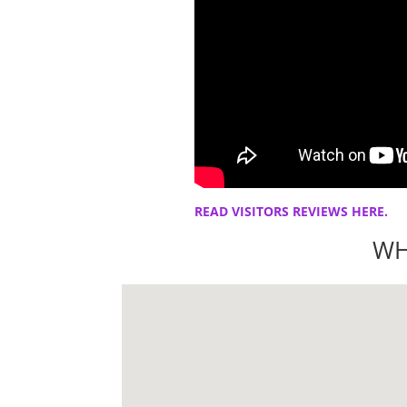
READ VISITORS REVIEWS HERE.
WH