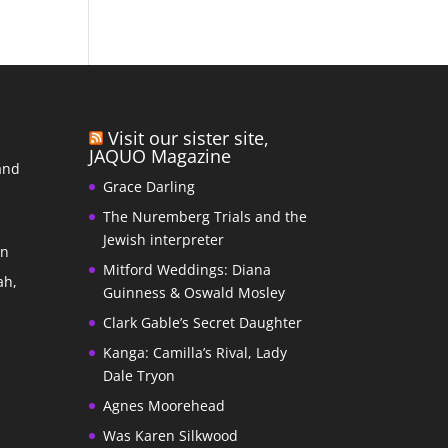
Visit our sister site,
JAQUO Magazine
and
Grace Darling
The Nuremberg Trials and the
s
Jewish interpreter
In
Mitford Weddings: Diana
ah,
Guinness & Oswald Mosley
Clark Gable’s Secret Daughter
Kanga: Camilla’s Rival, Lady
Dale Tryon
Agnes Moorehead
Was Karen Silkwood