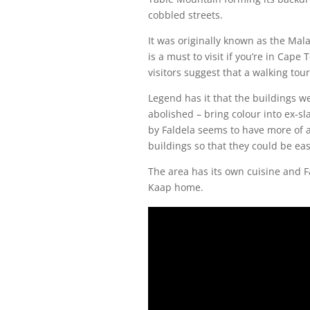
cobbled streets.
It was originally known as the Mala
is a must to visit if you’re in Cap
visitors suggest that a walking to
Legend has it that the buildings w
abolished – bring colour into ex-sl
by Faldela seems to have more of a
buildings so that they could be easi
The area has its own cuisine and F
Kaap home.