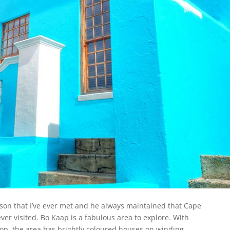
son that I’ve ever met and he always maintained that Cape
er visited. Bo Kaap is a fabulous area to explore. With
op, the area has brightly coloured houses on winding