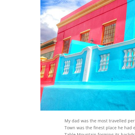
My dad was the most travelled per
Town was the finest place he had ev
Table Mountain forming its backdr