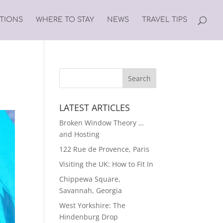
ATIONS
WHERE TO STAY
NEWS
TRAVEL TIPS
LATEST ARTICLES
Broken Window Theory …
and Hosting
122 Rue de Provence, Paris
Visiting the UK: How to Fit In
Chippewa Square,
Savannah, Georgia
West Yorkshire: The
Hindenburg Drop