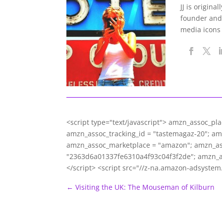
JJ is origina
founder and
media icons
<script type="text/javascript"> amzn_assoc_pl
amzn_assoc_tracking_id = "tastemagaz-20"; a
amzn_assoc_marketplace = "amazon"; amzn_asso
"2363d6a01337fe6310a4f93c04f3f2de"; amzn_
</script> <script src="//z-na.amazon-adsyste
←
Visiting the UK: The Mouseman of Kilburn