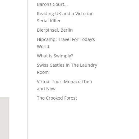
Barons Court…
Reading UK and a Victorian
Serial Killer
Bierpinsel, Berlin
Hipcamp: Travel For Today’s
World
What Is Swimply?
Swiss Castles In The Laundry
Room
Virtual Tour. Monaco Then
and Now
The Crooked Forest