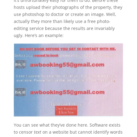
it’s unfortunately easy for them to do. Before these
hosts upload their photographs of the property, they
use photoshop to doctor or create an image. Well,
actually they more than likely use a free photo-
editing service because the results are invariably
ugly. Here’s an example:
You can see what they’ve done here. Software exists
to censor
text
on a website but cannot identify words