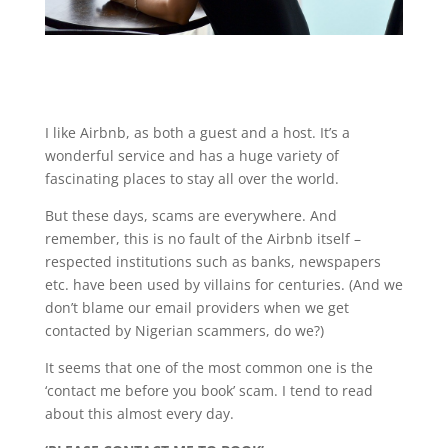
I like Airbnb, as both a guest and a host. It’s a
wonderful service and has a huge variety of
fascinating places to stay all over the world.
But these days, scams are everywhere. And
remember, this is no fault of the Airbnb itself –
respected institutions such as banks, newspapers
etc. have been used by villains for centuries. (And we
don’t blame our email providers when we get
contacted by Nigerian scammers, do we?)
It seems that one of the most common one is the
‘contact me before you book’ scam. I tend to read
about this almost every day.