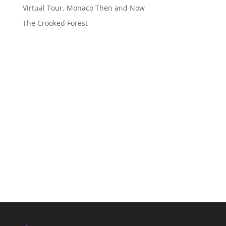
Virtual Tour. Monaco Then and Now
The Crooked Forest