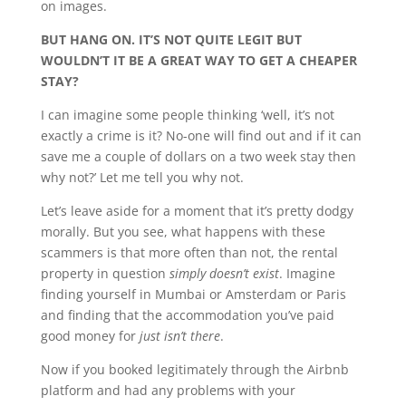
on images.
BUT HANG ON. IT’S NOT QUITE LEGIT BUT
WOULDN’T IT BE A GREAT WAY TO GET A CHEAPER
STAY?
I can imagine some people thinking ‘well, it’s not
exactly a crime is it? No-one will find out and if it can
save me a couple of dollars on a two week stay then
why not?’ Let me tell you why not.
Let’s leave aside for a moment that it’s pretty dodgy
morally. But you see, what happens with these
scammers is that more often than not, the rental
property in question
simply doesn’t exist
. Imagine
finding yourself in Mumbai or Amsterdam or Paris
and finding that the accommodation you’ve paid
good money for
just isn’t there
.
Now if you booked legitimately through the Airbnb
platform and had any problems with your