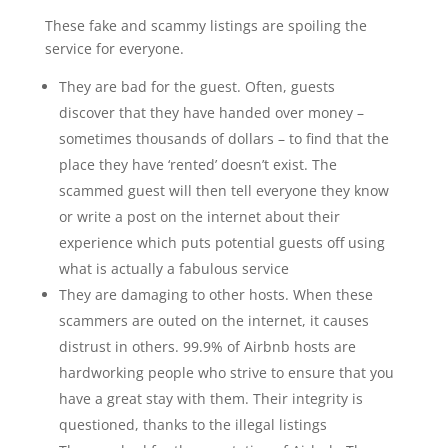
These fake and scammy listings are spoiling the
service for everyone.
They are bad for the guest. Often, guests
discover that they have handed over money –
sometimes thousands of dollars – to find that the
place they have ‘rented’ doesn’t exist. The
scammed guest will then tell everyone they know
or write a post on the internet about their
experience which puts potential guests off using
what is actually a fabulous service
They are damaging to other hosts. When these
scammers are outed on the internet, it causes
distrust in others. 99.9% of Airbnb hosts are
hardworking people who strive to ensure that you
have a great stay with them. Their integrity is
questioned, thanks to the illegal listings