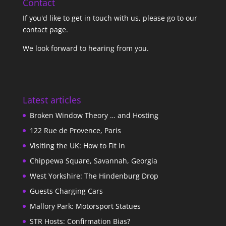
Contact
If you'd like to get in touch with us,
please go to our
contact page
.
We look forward to hearing from you.
Latest articles
Broken Window Theory … and Hosting
122 Rue de Provence, Paris
Visiting the UK: How to Fit In
Chippewa Square, Savannah, Georgia
West Yorkshire: The Hindenburg Drop
Guests Charging Cars
Mallory Park: Motorsport Statues
STR Hosts: Confirmation Bias?