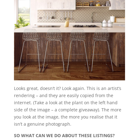
Looks great, doesn’t it? Look again. This is an artist’s
rendering – and they are easily copied from the
internet. (Take a look at the plant on the left hand
side of the image – a complete giveaway). The more
you look at the image, the more you realise that it
isn’t a genuine photograph.
SO WHAT CAN WE DO ABOUT THESE LISTINGS?