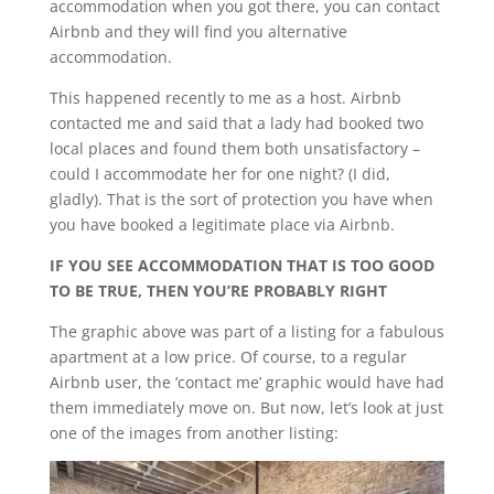
accommodation when you got there, you can contact
Airbnb and they will find you alternative
accommodation.
This happened recently to me as a host. Airbnb
contacted me and said that a lady had booked two
local places and found them both unsatisfactory –
could I accommodate her for one night? (I did,
gladly). That is the sort of protection you have when
you have booked a legitimate place via Airbnb.
IF YOU SEE ACCOMMODATION THAT IS TOO GOOD
TO BE TRUE, THEN YOU’RE PROBABLY RIGHT
The graphic above was part of a listing for a fabulous
apartment at a low price. Of course, to a regular
Airbnb user, the ‘contact me’ graphic would have had
them immediately move on. But now, let’s look at just
one of the images from another listing: