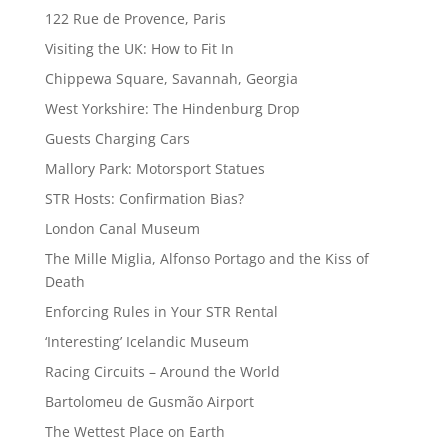
122 Rue de Provence, Paris
Visiting the UK: How to Fit In
Chippewa Square, Savannah, Georgia
West Yorkshire: The Hindenburg Drop
Guests Charging Cars
Mallory Park: Motorsport Statues
STR Hosts: Confirmation Bias?
London Canal Museum
The Mille Miglia, Alfonso Portago and the Kiss of
Death
Enforcing Rules in Your STR Rental
‘Interesting’ Icelandic Museum
Racing Circuits – Around the World
Bartolomeu de Gusmão Airport
The Wettest Place on Earth