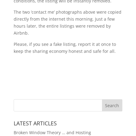
conditions, the listing will be instantly removed.
The two ‘contact me’ photographs above were copied
directly from the internet this morning. Just a few
hours later, the entire listings were removed by
Airbnb.
Please, if you see a fake listing, report it at once to
keep the sharing economy honest and safe for all.
LATEST ARTICLES
Broken Window Theory … and Hosting