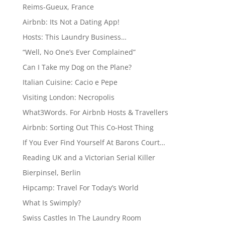
Reims-Gueux, France
Airbnb: Its Not a Dating App!
Hosts: This Laundry Business…
“Well, No One’s Ever Complained”
Can I Take my Dog on the Plane?
Italian Cuisine: Cacio e Pepe
Visiting London: Necropolis
What3Words. For Airbnb Hosts & Travellers
Airbnb: Sorting Out This Co-Host Thing
If You Ever Find Yourself At Barons Court…
Reading UK and a Victorian Serial Killer
Bierpinsel, Berlin
Hipcamp: Travel For Today’s World
What Is Swimply?
Swiss Castles In The Laundry Room