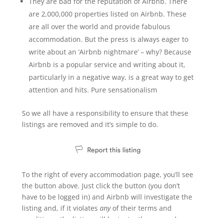
They are bad for the reputation of Airbnb. There
are 2,000,000 properties listed on Airbnb. These
are all over the world and provide fabulous
accommodation. But the press is always eager to
write about an ‘Airbnb nightmare’ – why? Because
Airbnb is a popular service and writing about it,
particularly in a negative way, is a great way to get
attention and hits. Pure sensationalism
So we all have a responsibility to ensure that these
listings are removed and it’s simple to do.
To the right of every accommodation page, you’ll see
the button above. Just click the button (you don’t
have to be logged in) and Airbnb will investigate the
listing and, if it violates
any
of their terms and