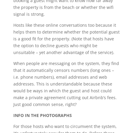
booking a guest might want to know how far away
the property is from the beach or whether the wifi
signal is strong.
Hosts like these online conversations too because it
helps them to determine whether the potential guest
is a good fit for the property. (Note that hosts have
the option to decline guests who might be
unsuitable – yet another advantage of the service).
When people are messaging on the system, they find
that it automatically censors numbers (long ones –
i.e. phone numbers), email addresses and web
addresses. This is understandable because these
would be ways in which the guest and host could
make a private agreement cutting out Airbnb’s fees.
Just good common sense, right?
INFO IN THE PHOTOGRAPHS
For those hosts who want to circumvent the system,