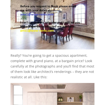
Really? You’re going to get a spacious apartment,
complete with grand piano, at a bargain price? Look
carefully at the photographs and you’ll find that most
of them look like architect’s renderings – they are not
realistic at all. Like this: