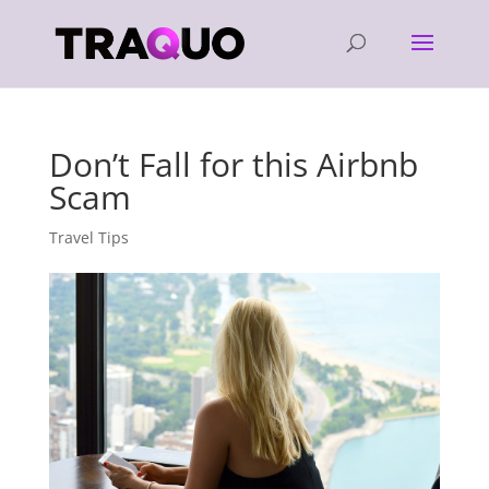
Don’t Fall for this Airbnb
Scam
Travel Tips