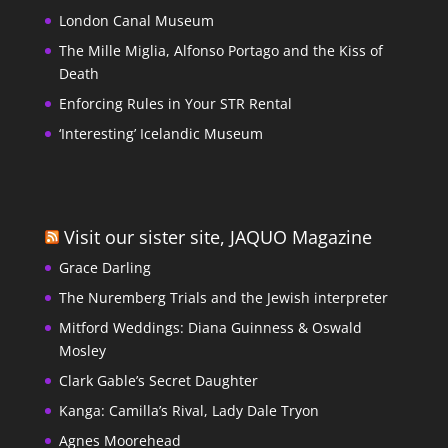
London Canal Museum
The Mille Miglia, Alfonso Portago and the Kiss of
Death
Enforcing Rules in Your STR Rental
‘Interesting’ Icelandic Museum
Visit our sister site, JAQUO Magazine
Grace Darling
The Nuremberg Trials and the Jewish interpreter
Mitford Weddings: Diana Guinness & Oswald
Mosley
Clark Gable’s Secret Daughter
Kanga: Camilla’s Rival, Lady Dale Tryon
Agnes Moorehead