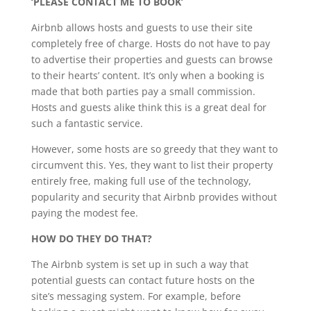
‘PLEASE CONTACT ME TO BOOK’
Airbnb allows hosts and guests to use their site
completely free of charge. Hosts do not have to pay
to advertise their properties and guests can browse
to their hearts’ content. It’s only when a booking is
made that both parties pay a small commission.
Hosts and guests alike think this is a great deal for
such a fantastic service.
However, some hosts are so greedy that they want to
circumvent this. Yes, they want to list their property
entirely free, making full use of the technology,
popularity and security that Airbnb provides without
paying the modest fee.
HOW DO THEY DO THAT?
The Airbnb system is set up in such a way that
potential guests can contact future hosts on the
site’s messaging system. For example, before