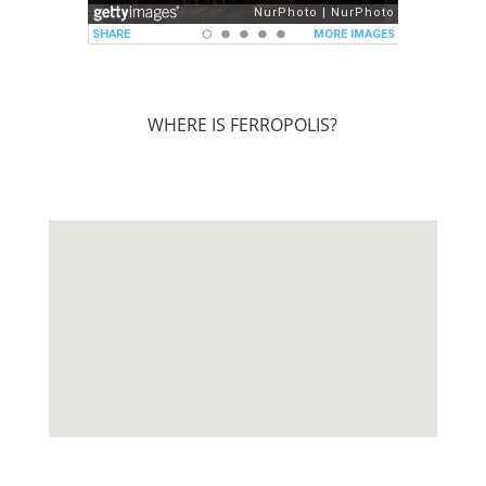
WHERE IS FERROPOLIS?