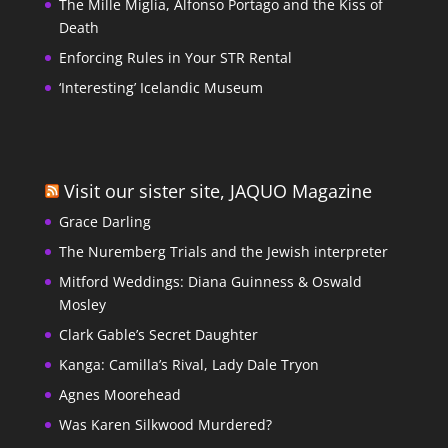
The Mille Miglia, Alfonso Portago and the Kiss of
Death
Enforcing Rules in Your STR Rental
‘Interesting’ Icelandic Museum
Visit our sister site, JAQUO Magazine
Grace Darling
The Nuremberg Trials and the Jewish interpreter
Mitford Weddings: Diana Guinness & Oswald
Mosley
Clark Gable’s Secret Daughter
Kanga: Camilla’s Rival, Lady Dale Tryon
Agnes Moorehead
Was Karen Silkwood Murdered?