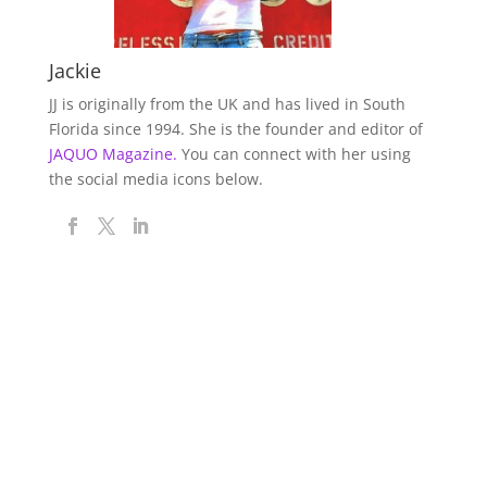
Jackie
JJ is originally from the UK and has lived in South
Florida since 1994. She is the founder and editor of
JAQUO Magazine.
You can connect with her using
the social media icons below.