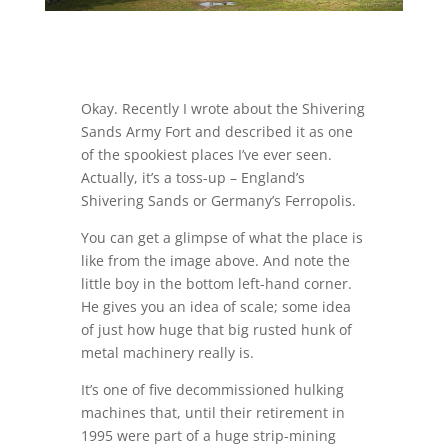
Okay. Recently I wrote about the Shivering
Sands Army Fort and described it as one
of the spookiest places I’ve ever seen.
Actually, it’s a toss-up – England’s
Shivering Sands or Germany’s Ferropolis.
You can get a glimpse of what the place is
like from the image above. And note the
little boy in the bottom left-hand corner.
He gives you an idea of scale; some idea
of just how huge that big rusted hunk of
metal machinery really is.
It’s one of five decommissioned hulking
machines that, until their retirement in
1995 were part of a huge strip-mining