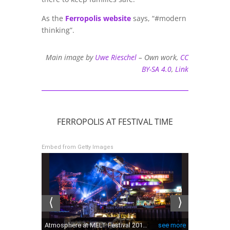
As the
Ferropolis website
says, “#modern
thinking”.
Main image by
Uwe Rieschel
–
Own work
,
CC
BY-SA 4.0
,
Link
FERROPOLIS AT FESTIVAL TIME
Embed from Getty Images