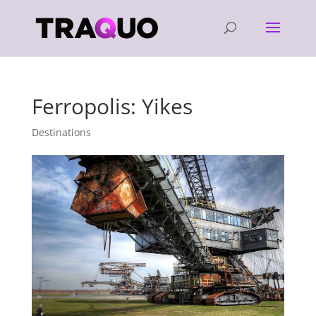
Ferropolis: Yikes
Destinations