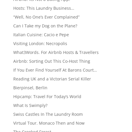
Hosts: This Laundry Business…
“Well, No One’s Ever Complained”
Can I Take my Dog on the Plane?
Italian Cuisine: Cacio e Pepe
Visiting London: Necropolis
What3Words. For Airbnb Hosts & Travellers
Airbnb: Sorting Out This Co-Host Thing
If You Ever Find Yourself At Barons Court…
Reading UK and a Victorian Serial Killer
Bierpinsel, Berlin
Hipcamp: Travel For Today’s World
What Is Swimply?
Swiss Castles In The Laundry Room
Virtual Tour. Monaco Then and Now
The Crooked Forest