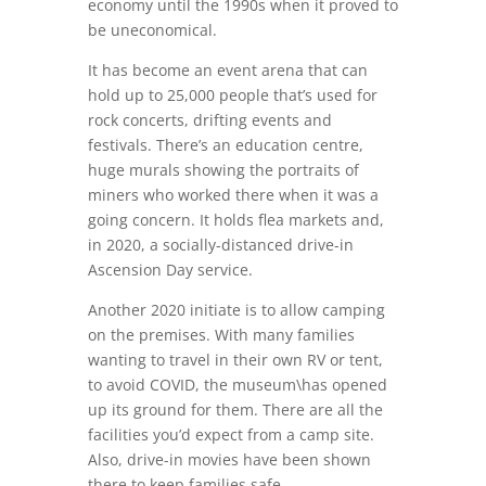
economy until the 1990s when it proved to
be uneconomical.
It has become an event arena that can
hold up to 25,000 people that’s used for
rock concerts, drifting events and
festivals. There’s an education centre,
huge murals showing the portraits of
miners who worked there when it was a
going concern. It holds flea markets and,
in 2020, a socially-distanced drive-in
Ascension Day service.
Another 2020 initiate is to allow camping
on the premises. With many families
wanting to travel in their own RV or tent,
to avoid COVID, the museum\has opened
up its ground for them. There are all the
facilities you’d expect from a camp site.
Also, drive-in movies have been shown
there to keep families safe.