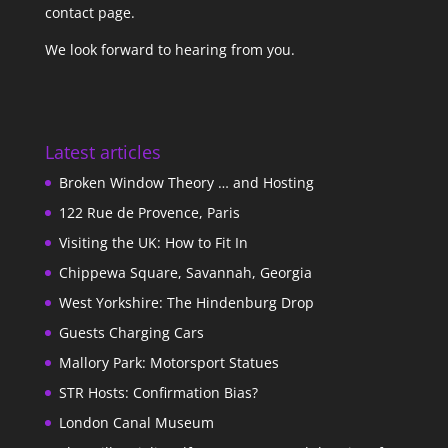
contact page
.
We look forward to hearing from you.
Latest articles
Broken Window Theory … and Hosting
122 Rue de Provence, Paris
Visiting the UK: How to Fit In
Chippewa Square, Savannah, Georgia
West Yorkshire: The Hindenburg Drop
Guests Charging Cars
Mallory Park: Motorsport Statues
STR Hosts: Confirmation Bias?
London Canal Museum