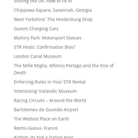
Visiting the UK: How to Fit In
Chippewa Square, Savannah, Georgia
West Yorkshire: The Hindenburg Drop
Guests Charging Cars
Mallory Park: Motorsport Statues
STR Hosts: Confirmation Bias?
London Canal Museum
The Mille Miglia, Alfonso Portago and the Kiss of
Death
Enforcing Rules in Your STR Rental
‘Interesting’ Icelandic Museum
Racing Circuits – Around the World
Bartolomeu de Gusmão Airport
The Wettest Place on Earth
Reims-Gueux, France
Airbnb: Its Not a Dating App!