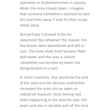
operation in Gräfenhainichen in Saxony.
When the mine closed down, I imagine
that someone somewhere planned to haul
the machines away if only for their scrap
metal value
But perhaps it proved to be too
expensive? But whatever the reason, the
five beasts were abandoned and left to
rust. The mine shaft itself became filled
with water and the area is almost
completely surrounded by water too,
being located on a spit.
In some countries, that would be the end
of the story but the German authorities
recreated the area into an open-air
industrial museum. Strip mining had
been happening in the area for over 150
years and was a valuable part of the local