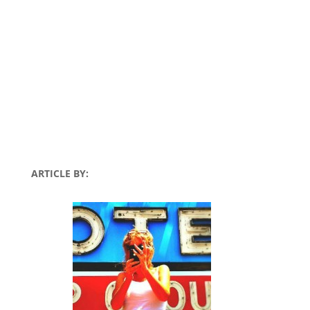
ARTICLE BY: