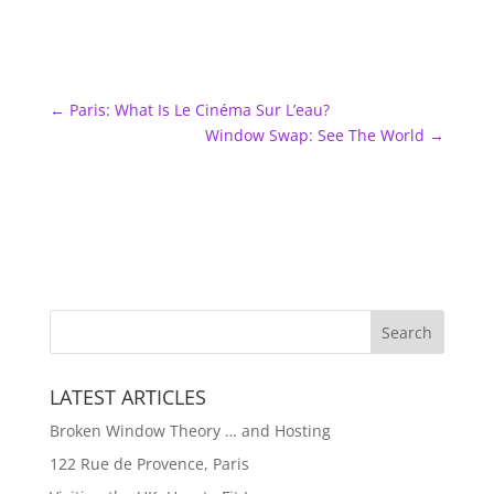
←
Paris: What Is Le Cinéma Sur L’eau?
Window Swap: See The World
→
LATEST ARTICLES
Broken Window Theory … and Hosting
122 Rue de Provence, Paris