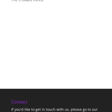
Contact
If you'd like to get in touch with us,
please go to our