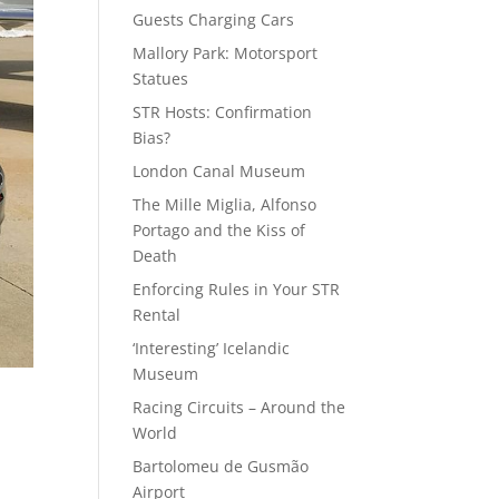
Guests Charging Cars
Mallory Park: Motorsport
Statues
STR Hosts: Confirmation
Bias?
London Canal Museum
The Mille Miglia, Alfonso
Portago and the Kiss of
Death
Enforcing Rules in Your STR
Rental
‘Interesting’ Icelandic
Museum
Racing Circuits – Around the
World
Bartolomeu de Gusmão
Airport