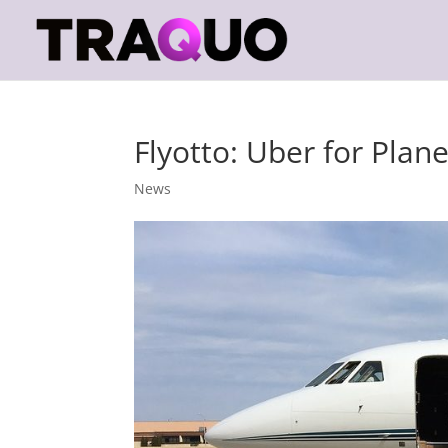
Flyotto: Uber for Plan
News