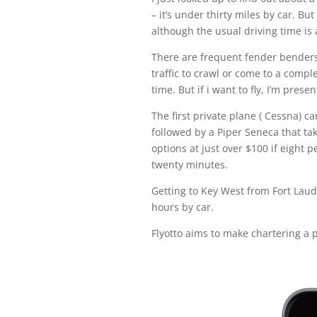
– it’s under thirty miles by car. B
although the usual driving time is
There are frequent fender benders
traffic to crawl or come to a comp
time. But if i want to fly, I’m prese
The first private plane ( Cessna) c
followed by a Piper Seneca that ta
options at just over $100 if eight 
twenty minutes.
Getting to Key West from Fort Lau
hours by car.
Flyotto aims to make chartering a p