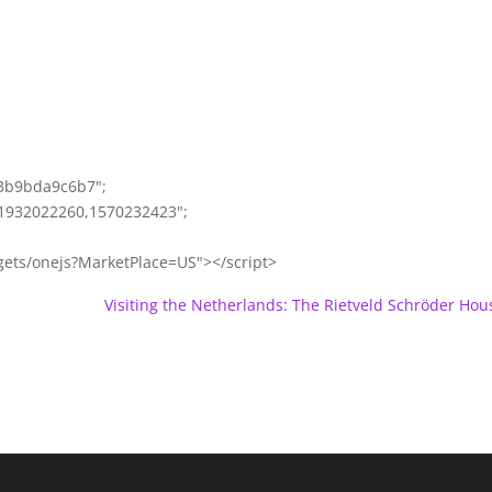
63b9bda9c6b7";
1932022260,1570232423";
gets/onejs?MarketPlace=US"></script>
Visiting the Netherlands: The Rietveld Schröder Hou