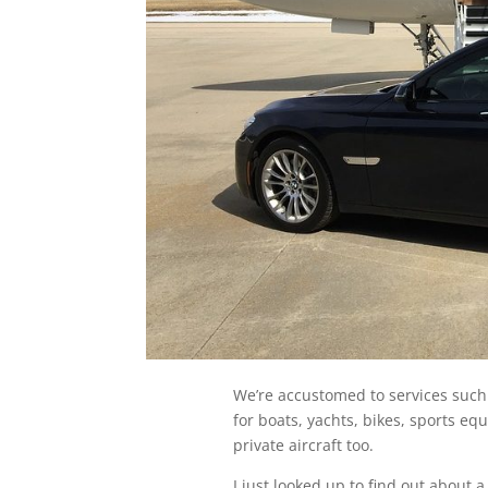
We’re accustomed to services such
for boats, yachts, bikes, sports e
private aircraft too.
I just looked up to find out about 