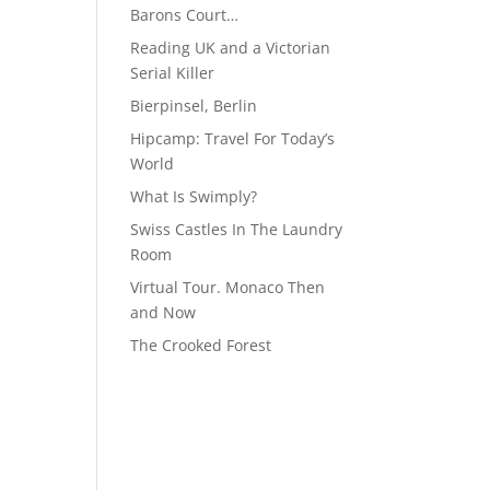
Barons Court…
Reading UK and a Victorian
Serial Killer
Bierpinsel, Berlin
Hipcamp: Travel For Today’s
World
What Is Swimply?
Swiss Castles In The Laundry
Room
Virtual Tour. Monaco Then
and Now
The Crooked Forest