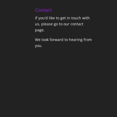
Contact
If you'd like to get in touch with
us,
please go to our contact
page
.
We look forward to hearing from
you.