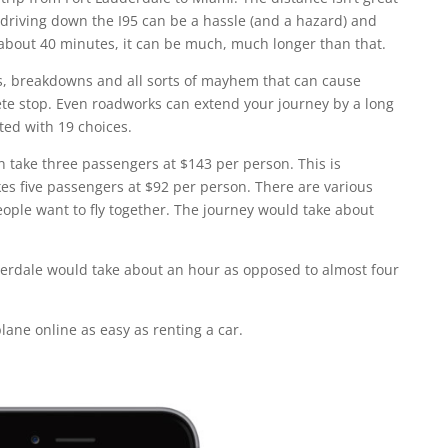
ut driving down the I95 can be a hassle (and a hazard) and
 about 40 minutes, it can be much, much longer than that.
, breakdowns and all sorts of mayhem that can cause
lete stop. Even roadworks can extend your journey by a long
nted with 19 choices.
an take three passengers at $143 per person. This is
kes five passengers at $92 per person. There are various
people want to fly together. The journey would take about
derdale would take about an hour as opposed to almost four
lane online as easy as renting a car.