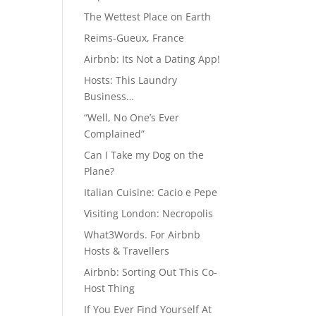
The Wettest Place on Earth
Reims-Gueux, France
Airbnb: Its Not a Dating App!
Hosts: This Laundry
Business…
“Well, No One’s Ever
Complained”
Can I Take my Dog on the
Plane?
Italian Cuisine: Cacio e Pepe
Visiting London: Necropolis
What3Words. For Airbnb
Hosts & Travellers
Airbnb: Sorting Out This Co-
Host Thing
If You Ever Find Yourself At