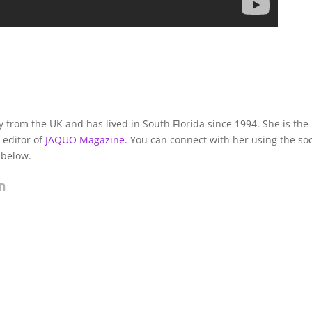
lly from the UK and has lived in South Florida since 1994. She is the
 editor of
JAQUO Magazine.
You can connect with her using the soc
 below.