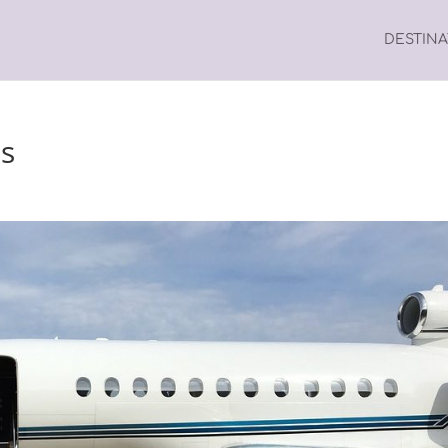
DESTIN
es