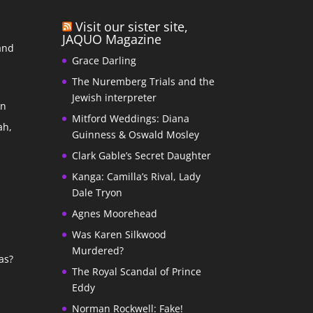
Visit our sister site,
JAQUO Magazine
and
Grace Darling
The Nuremberg Trials and the
s
Jewish interpreter
In
Mitford Weddings: Diana
ah,
Guinness & Oswald Mosley
Clark Gable’s Secret Daughter
Kanga: Camilla’s Rival, Lady
Dale Tryon
Agnes Moorehead
Was Karen Silkwood
Murdered?
as?
The Royal Scandal of Prince
Eddy
Norman Rockwell: Fake!