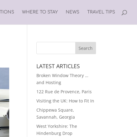
ATIONS
WHERE TO STAY
NEWS
TRAVEL TIPS
LATEST ARTICLES
Broken Window Theory …
and Hosting
122 Rue de Provence, Paris
Visiting the UK: How to Fit In
Chippewa Square,
Savannah, Georgia
West Yorkshire: The
Hindenburg Drop