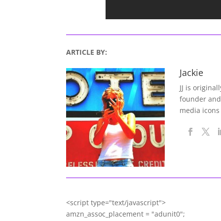
ARTICLE BY:
Jackie
JJ is origina
founder and
media icons
<script type="text/javascript">
amzn_assoc_placement = "adunit0";