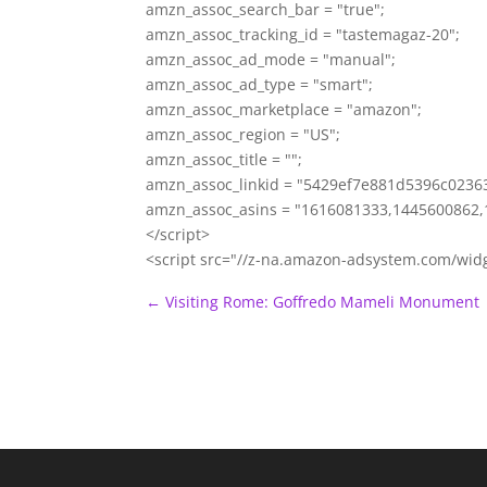
amzn_assoc_search_bar = "true";
amzn_assoc_tracking_id = "tastemagaz-20";
amzn_assoc_ad_mode = "manual";
amzn_assoc_ad_type = "smart";
amzn_assoc_marketplace = "amazon";
amzn_assoc_region = "US";
amzn_assoc_title = "";
amzn_assoc_linkid = "5429ef7e881d5396c023
amzn_assoc_asins = "1616081333,1445600862,
</script>
<script src="//z-na.amazon-adsystem.com/wid
←
Visiting Rome: Goffredo Mameli Monument