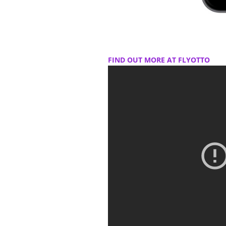
FIND OUT MORE AT FLYOTTO