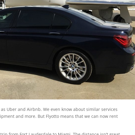
 as Uber and Airbnb. We even know about similar services
quipment and more. But Flyotto means that we can now rent
a trip from Fort Lauderdale to Miami. The distance isn’t great