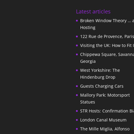
Latest articles
Broken Window Theory … 
Hosting
122 Rue de Provence, Pari
Visiting the UK: How to Fit 
Chippewa Square, Savann
Georgia
West Yorkshire: The
Hindenburg Drop
Guests Charging Cars
Mallory Park: Motorsport
Statues
STR Hosts: Confirmation Bi
London Canal Museum
The Mille Miglia, Alfonso