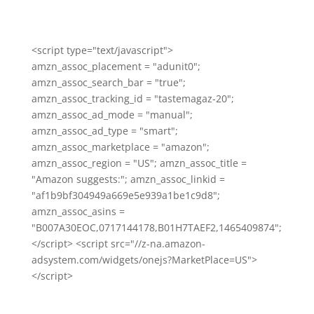
<script type="text/javascript">
amzn_assoc_placement = "adunit0";
amzn_assoc_search_bar = "true";
amzn_assoc_tracking_id = "tastemagaz-20";
amzn_assoc_ad_mode = "manual";
amzn_assoc_ad_type = "smart";
amzn_assoc_marketplace = "amazon";
amzn_assoc_region = "US"; amzn_assoc_title =
"Amazon suggests:"; amzn_assoc_linkid =
"af1b9bf304949a669e5e939a1be1c9d8";
amzn_assoc_asins =
"B007A30EOC,0717144178,B01H7TAEF2,1465409874";
</script> <script src="//z-na.amazon-
adsystem.com/widgets/onejs?MarketPlace=US">
</script>