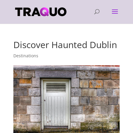
Discover Haunted Dublin
Destinations