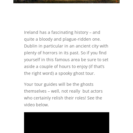
Ireland has a fascinating history – and
quite a bloody and plague-ridden one.
Dublin in particular in an ancient city with
plenty of horrors in its past. So if you find
yourself in this famous area be sure to set
aside a couple of hours to enjoy (if that’s
the right word) a spooky ghost tour.
Your tour guides will be the ghosts
themselves – well, not really but actors
who certainly relish their roles! See the
video below.