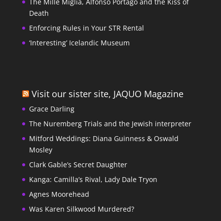
The Mille Miglia, Alfonso Portago and the Kiss of
Death
Enforcing Rules in Your STR Rental
‘Interesting’ Icelandic Museum
Visit our sister site, JAQUO Magazine
Grace Darling
The Nuremberg Trials and the Jewish interpreter
Mitford Weddings: Diana Guinness & Oswald
Mosley
Clark Gable’s Secret Daughter
Kanga: Camilla’s Rival, Lady Dale Tryon
Agnes Moorehead
Was Karen Silkwood Murdered?