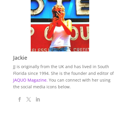
Jackie
JJ is originally from the UK and has lived in South
Florida since 1994. She is the founder and editor of
JAQUO Magazine.
You can connect with her using
the social media icons below.