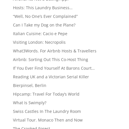
Hosts: This Laundry Business…
“Well, No One’s Ever Complained”
Can I Take my Dog on the Plane?
Italian Cuisine: Cacio e Pepe
Visiting London: Necropolis
What3Words. For Airbnb Hosts & Travellers
Airbnb: Sorting Out This Co-Host Thing
If You Ever Find Yourself At Barons Court…
Reading UK and a Victorian Serial Killer
Bierpinsel, Berlin
Hipcamp: Travel For Today’s World
What Is Swimply?
Swiss Castles In The Laundry Room
Virtual Tour. Monaco Then and Now
The Crooked Forest