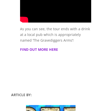
As you can see, the tour ends with a drink
at a local pub which is appropriately
named ‘The Gravediggers Arms’!
FIND OUT MORE HERE
ARTICLE BY: