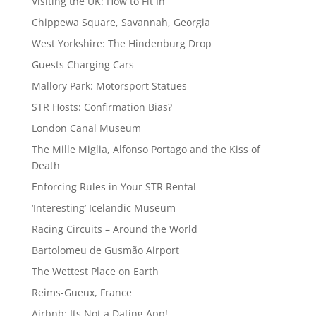
Visiting the UK: How to Fit In
Chippewa Square, Savannah, Georgia
West Yorkshire: The Hindenburg Drop
Guests Charging Cars
Mallory Park: Motorsport Statues
STR Hosts: Confirmation Bias?
London Canal Museum
The Mille Miglia, Alfonso Portago and the Kiss of
Death
Enforcing Rules in Your STR Rental
‘Interesting’ Icelandic Museum
Racing Circuits – Around the World
Bartolomeu de Gusmão Airport
The Wettest Place on Earth
Reims-Gueux, France
Airbnb: Its Not a Dating App!