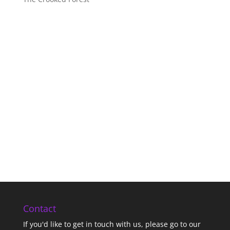
Contact
If you'd like to get in touch with us,
please go to our