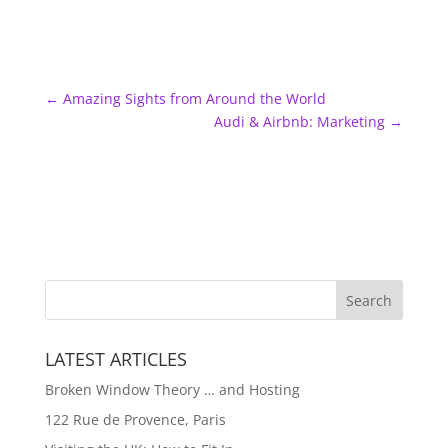
←
Amazing Sights from Around the World
Audi & Airbnb: Marketing
→
LATEST ARTICLES
Broken Window Theory … and Hosting
122 Rue de Provence, Paris