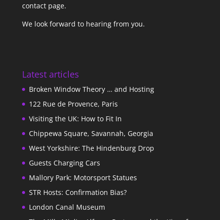
contact page
.
We look forward to hearing from you.
Latest articles
Broken Window Theory … and Hosting
122 Rue de Provence, Paris
Visiting the UK: How to Fit In
Chippewa Square, Savannah, Georgia
West Yorkshire: The Hindenburg Drop
Guests Charging Cars
Mallory Park: Motorsport Statues
STR Hosts: Confirmation Bias?
London Canal Museum