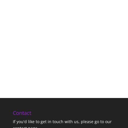
Contact
If you'd like to get in touch with us,
please go to our