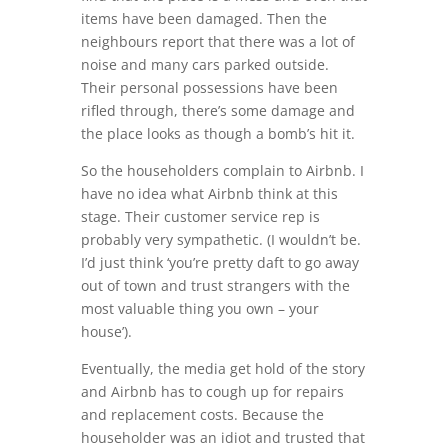
items have been damaged. Then the
neighbours report that there was a lot of
noise and many cars parked outside.
Their personal possessions have been
rifled through, there’s some damage and
the place looks as though a bomb’s hit it.
So the householders complain to Airbnb. I
have no idea what Airbnb think at this
stage. Their customer service rep is
probably very sympathetic. (I wouldn’t be.
I’d just think ‘you’re pretty daft to go away
out of town and trust strangers with the
most valuable thing you own – your
house’).
Eventually, the media get hold of the story
and Airbnb has to cough up for repairs
and replacement costs. Because the
householder was an idiot and trusted that