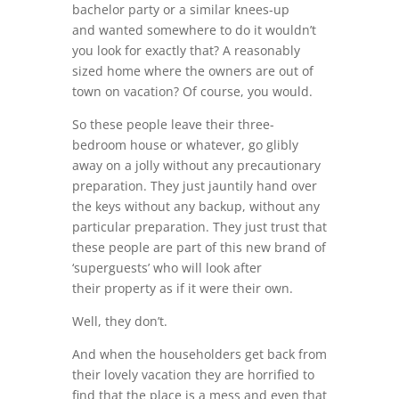
bachelor party or a similar knees-up
and wanted somewhere to do it wouldn’t
you look for exactly that? A reasonably
sized home where the owners are out of
town on vacation? Of course, you would.
So these people leave their three-
bedroom house or whatever, go glibly
away on a jolly without any precautionary
preparation. They just jauntily hand over
the keys without any backup, without any
particular preparation. They just trust that
these people are part of this new brand of
‘superguests’ who will look after
their property as if it were their own.
Well, they don’t.
And when the householders get back from
their lovely vacation they are horrified to
find that the place is a mess and even that