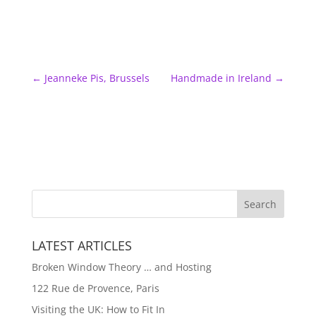
←
Jeanneke Pis, Brussels
Handmade in Ireland
→
LATEST ARTICLES
Broken Window Theory … and Hosting
122 Rue de Provence, Paris
Visiting the UK: How to Fit In