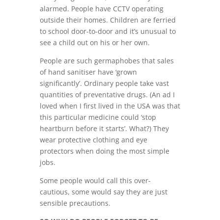
alarmed. People have CCTV operating
outside their homes. Children are ferried
to school door-to-door and it’s unusual to
see a child out on his or her own.
People are such germaphobes that sales
of hand sanitiser have ‘grown
significantly’. Ordinary people take vast
quantities of preventative drugs. (An ad I
loved when I first lived in the USA was that
this particular medicine could ‘stop
heartburn before it starts’. What?) They
wear protective clothing and eye
protectors when doing the most simple
jobs.
Some people would call this over-
cautious, some would say they are just
sensible precautions.