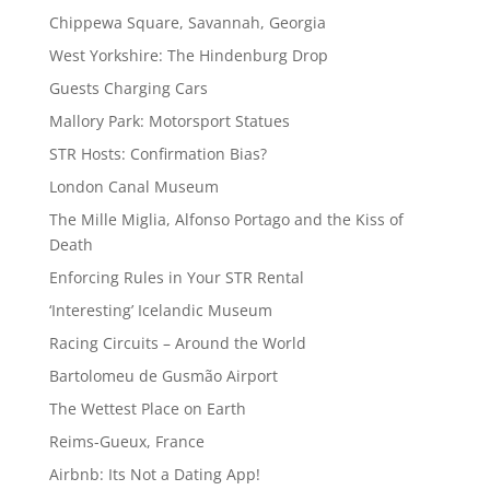
Chippewa Square, Savannah, Georgia
West Yorkshire: The Hindenburg Drop
Guests Charging Cars
Mallory Park: Motorsport Statues
STR Hosts: Confirmation Bias?
London Canal Museum
The Mille Miglia, Alfonso Portago and the Kiss of
Death
Enforcing Rules in Your STR Rental
‘Interesting’ Icelandic Museum
Racing Circuits – Around the World
Bartolomeu de Gusmão Airport
The Wettest Place on Earth
Reims-Gueux, France
Airbnb: Its Not a Dating App!