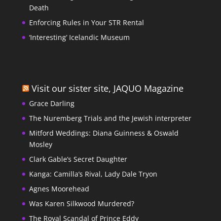
Death
Enforcing Rules in Your STR Rental
‘Interesting’ Icelandic Museum
Visit our sister site, JAQUO Magazine
Grace Darling
The Nuremberg Trials and the Jewish interpreter
Mitford Weddings: Diana Guinness & Oswald
Mosley
Clark Gable’s Secret Daughter
Kanga: Camilla’s Rival, Lady Dale Tryon
Agnes Moorehead
Was Karen Silkwood Murdered?
The Royal Scandal of Prince Eddy