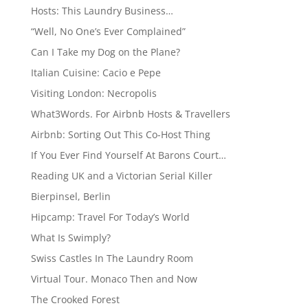
Hosts: This Laundry Business…
“Well, No One’s Ever Complained”
Can I Take my Dog on the Plane?
Italian Cuisine: Cacio e Pepe
Visiting London: Necropolis
What3Words. For Airbnb Hosts & Travellers
Airbnb: Sorting Out This Co-Host Thing
If You Ever Find Yourself At Barons Court…
Reading UK and a Victorian Serial Killer
Bierpinsel, Berlin
Hipcamp: Travel For Today’s World
What Is Swimply?
Swiss Castles In The Laundry Room
Virtual Tour. Monaco Then and Now
The Crooked Forest