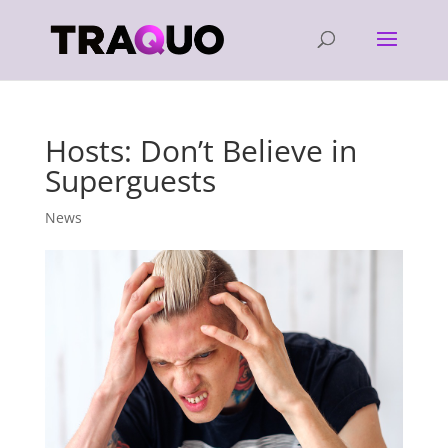
Hosts: Don’t Believe in
Superguests
News