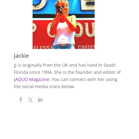
Jackie
JJ is originally from the UK and has lived in South
Florida since 1994. She is the founder and editor of
JAQUO Magazine.
You can connect with her using
the social media icons below.