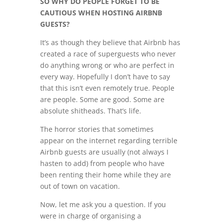
SO WHY DO PEOPLE FORGET TO BE
CAUTIOUS WHEN HOSTING AIRBNB
GUESTS?
It’s as though they believe that Airbnb has
created a race of superguests who never
do anything wrong or who are perfect in
every way. Hopefully I don’t have to say
that this isn’t even remotely true. People
are people. Some are good. Some are
absolute shitheads. That’s life.
The horror stories that sometimes
appear on the internet regarding terrible
Airbnb guests are usually (not always I
hasten to add) from people who have
been renting their home while they are
out of town on vacation.
Now, let me ask you a question. If you
were in charge of organising a