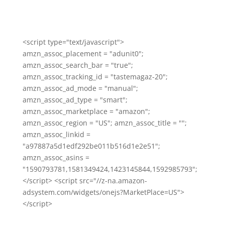
<script type="text/javascript">
amzn_assoc_placement = "adunit0";
amzn_assoc_search_bar = "true";
amzn_assoc_tracking_id = "tastemagaz-20";
amzn_assoc_ad_mode = "manual";
amzn_assoc_ad_type = "smart";
amzn_assoc_marketplace = "amazon";
amzn_assoc_region = "US"; amzn_assoc_title = "";
amzn_assoc_linkid =
"a97887a5d1edf292be011b516d1e2e51";
amzn_assoc_asins =
"1590793781,1581349424,1423145844,1592985793";
</script> <script src="//z-na.amazon-
adsystem.com/widgets/onejs?MarketPlace=US">
</script>