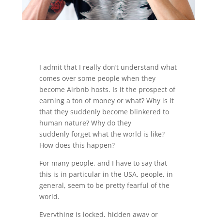
I admit that I really don’t understand what
comes over some people when they
become Airbnb hosts. Is it the prospect of
earning a ton of money or what? Why is it
that they suddenly become blinkered to
human nature? Why do they
suddenly forget what the world is like?
How does this happen?
For many people, and I have to say that
this is in particular in the USA, people, in
general, seem to be pretty fearful of the
world.
Everything is locked, hidden away or