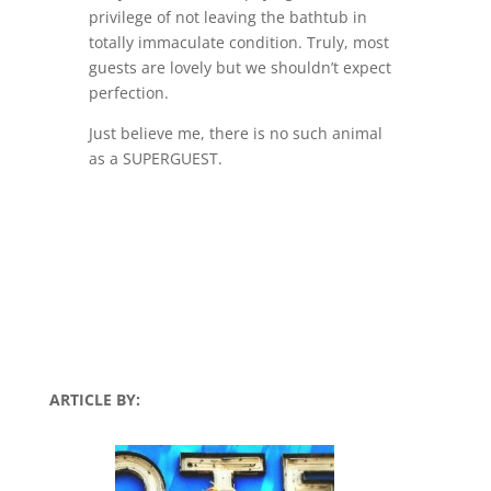
privilege of not leaving the bathtub in
totally immaculate condition. Truly, most
guests are lovely but we shouldn’t expect
perfection.
Just believe me, there is no such animal
as a SUPERGUEST.
ARTICLE BY: