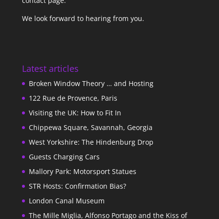
contact page
.
We look forward to hearing from you.
Latest articles
Broken Window Theory … and Hosting
122 Rue de Provence, Paris
Visiting the UK: How to Fit In
Chippewa Square, Savannah, Georgia
West Yorkshire: The Hindenburg Drop
Guests Charging Cars
Mallory Park: Motorsport Statues
STR Hosts: Confirmation Bias?
London Canal Museum
The Mille Miglia, Alfonso Portago and the Kiss of