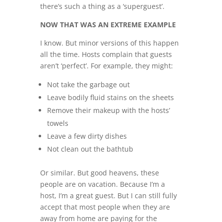
there’s such a thing as a ‘superguest’.
NOW THAT WAS AN EXTREME EXAMPLE
I know. But minor versions of this happen
all the time. Hosts complain that guests
aren’t ‘perfect’. For example, they might:
Not take the garbage out
Leave bodily fluid stains on the sheets
Remove their makeup with the hosts’
towels
Leave a few dirty dishes
Not clean out the bathtub
Or similar. But good heavens, these
people are on vacation. Because I’m a
host, I’m a great guest. But I can still fully
accept that most people when they are
away from home are paying for the