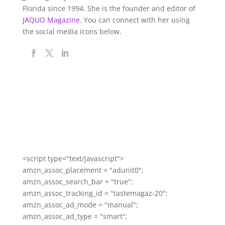
Florida since 1994. She is the founder and editor of
JAQUO Magazine.
You can connect with her using
the social media icons below.
<script type="text/javascript">
amzn_assoc_placement = "adunit0";
amzn_assoc_search_bar = "true";
amzn_assoc_tracking_id = "tastemagaz-20";
amzn_assoc_ad_mode = "manual";
amzn_assoc_ad_type = "smart";