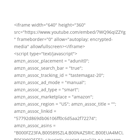
<iframe width="640" height="360"
src="https://www.youtube.com/embed/7WQ96qIZZYg
" frameborder="0" allow="autoplay; encrypted-
media" allowfullscreen></iframe>
<script type="text/javascript">
amzn_assoc_placement = "adunit0";
amzn_assoc_search_bar = "true";
amzn_assoc_tracking_id = "tastemagaz-20";
amzn_assoc_ad_mode = "manual";
amzn_assoc_ad_type = "smart";
amzn_assoc_marketplace = "amazon";
amzn_assoc_region = "US"; amzn_assoc_title = "";
amzn_assoc_linkid =
"57792d869db06106ff0c6d5aa2f72274";
amzn_assoc_asins =
"B000FZ23FA,B00589SZL4,B00NAZ5RIC,B00EUA4MCI,
B06XHYQ5F5"; </script> <script src="//z-na.amazon-