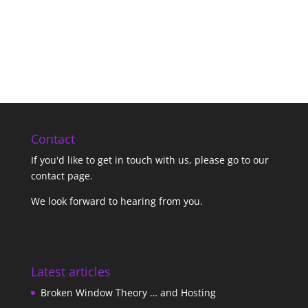
Contact
If you'd like to get in touch with us,
please go to our
contact page
.
We look forward to hearing from you.
Latest articles
Broken Window Theory … and Hosting