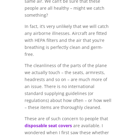
same air. We can’t be sure that these
people are all healthy – might we catch
something?
In fact, it’s very unlikely that we will catch
any airborne illnesses. Aircraft are fitted
with HEPA filters and the air that you’re
breathing is perfectly clean and germ-
free.
The cleanliness of the parts of the plane
we actually touch – the seats, armrests,
headrests and so on – are much more of
an issue. There is no international
standard supplying guidelines (or
regulations) about how often – or how well
– these items are thoroughly cleaned.
These are of such concern to people that
disposable seat covers
are available. I
wondered when I first saw these whether