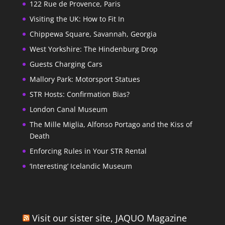
122 Rue de Provence, Paris
Visiting the UK: How to Fit In
Chippewa Square, Savannah, Georgia
West Yorkshire: The Hindenburg Drop
Guests Charging Cars
Mallory Park: Motorsport Statues
STR Hosts: Confirmation Bias?
London Canal Museum
The Mille Miglia, Alfonso Portago and the Kiss of
Death
Enforcing Rules in Your STR Rental
‘Interesting’ Icelandic Museum
Visit our sister site, JAQUO Magazine