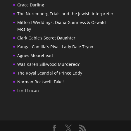
Grace Darling
The Nuremberg Trials and the Jewish interpreter
Mitford Weddings: Diana Guinness & Oswald
Mosley
Clark Gable’s Secret Daughter
Kanga: Camilla’s Rival, Lady Dale Tryon
Agnes Moorehead
Was Karen Silkwood Murdered?
The Royal Scandal of Prince Eddy
Norman Rockwell: Fake!
Lord Lucan