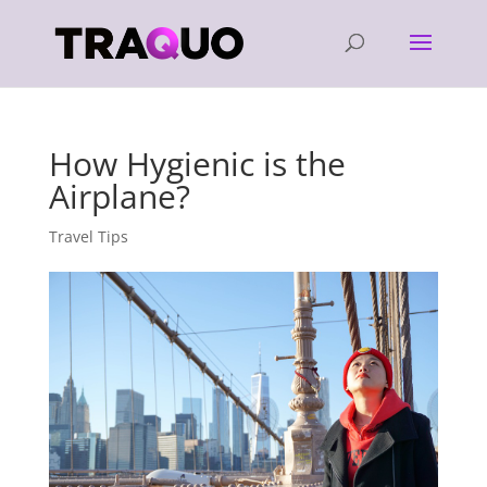
How Hygienic is the
Airplane?
Travel Tips