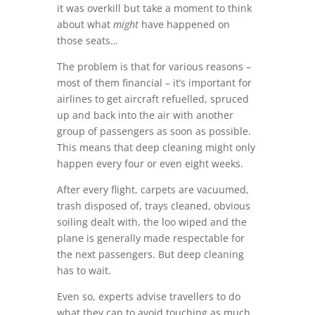
it was overkill but take a moment to think
about what
might
have happened on
those seats…
The problem is that for various reasons –
most of them financial – it’s important for
airlines to get aircraft refuelled, spruced
up and back into the air with another
group of passengers as soon as possible.
This means that deep cleaning might only
happen every four or even eight weeks.
After every flight, carpets are vacuumed,
trash disposed of, trays cleaned, obvious
soiling dealt with, the loo wiped and the
plane is generally made respectable for
the next passengers. But deep cleaning
has to wait.
Even so, experts advise travellers to do
what they can to avoid touching as much