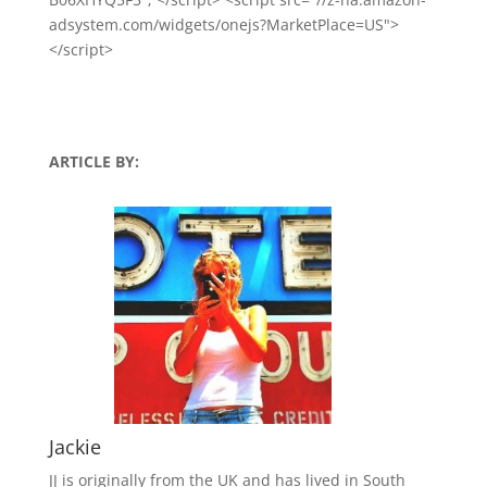
adsystem.com/widgets/onejs?MarketPlace=US">
</script>
ARTICLE BY:
Jackie
JJ is originally from the UK and has lived in South