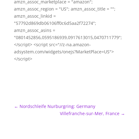
amzn_assoc_marketplace = "amazon";
amzn_assoc_region = "US"; amzn_assoc_title = "";
amzn_assoc_linkid =
"57792d869db06106ff0c6d5aa2f72274";
amzn_assoc_asins =
"0801452856,0595186939,0917613015,0470711779";
</script> <script src="//z-na.amazon-
adsystem.com/widgets/onejs?MarketPlace=US">
</script>
←
Nordschleife Nurburgring: Germany
Villefranche-sur-Mer, France
→