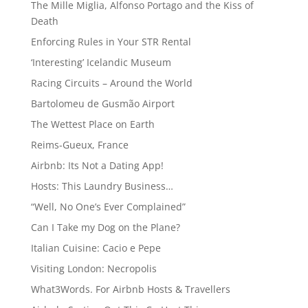
The Mille Miglia, Alfonso Portago and the Kiss of
Death
Enforcing Rules in Your STR Rental
‘Interesting’ Icelandic Museum
Racing Circuits – Around the World
Bartolomeu de Gusmão Airport
The Wettest Place on Earth
Reims-Gueux, France
Airbnb: Its Not a Dating App!
Hosts: This Laundry Business…
“Well, No One’s Ever Complained”
Can I Take my Dog on the Plane?
Italian Cuisine: Cacio e Pepe
Visiting London: Necropolis
What3Words. For Airbnb Hosts & Travellers