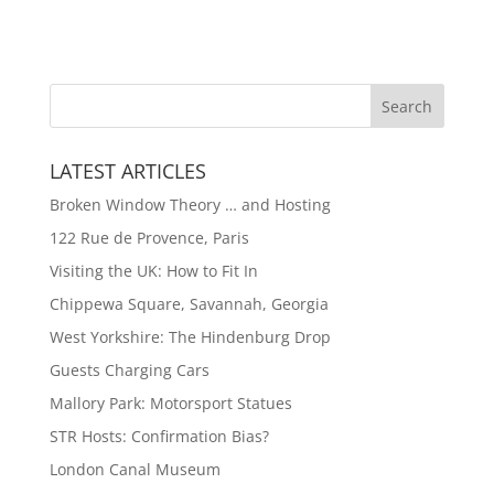
LATEST ARTICLES
Broken Window Theory … and Hosting
122 Rue de Provence, Paris
Visiting the UK: How to Fit In
Chippewa Square, Savannah, Georgia
West Yorkshire: The Hindenburg Drop
Guests Charging Cars
Mallory Park: Motorsport Statues
STR Hosts: Confirmation Bias?
London Canal Museum