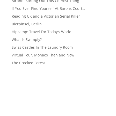
Airbnb: Sorting Out This Co-Host Thing
If You Ever Find Yourself At Barons Court…
Reading UK and a Victorian Serial Killer
Bierpinsel, Berlin
Hipcamp: Travel For Today’s World
What Is Swimply?
Swiss Castles In The Laundry Room
Virtual Tour. Monaco Then and Now
The Crooked Forest