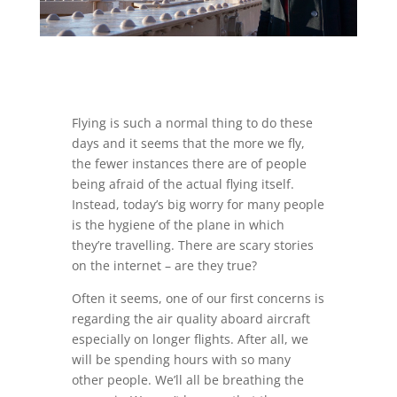
Flying is such a normal thing to do these
days and it seems that the more we fly,
the fewer instances there are of people
being afraid of the actual flying itself.
Instead, today’s big worry for many people
is the hygiene of the plane in which
they’re travelling. There are scary stories
on the internet – are they true?
Often it seems, one of our first concerns is
regarding the air quality aboard aircraft
especially on longer flights. After all, we
will be spending hours with so many
other people. We’ll all be breathing the