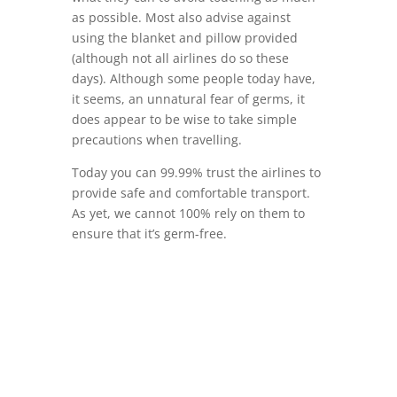
as possible. Most also advise against
using the blanket and pillow provided
(although not all airlines do so these
days). Although some people today have,
it seems, an unnatural fear of germs, it
does appear to be wise to take simple
precautions when travelling.
Today you can 99.99% trust the airlines to
provide safe and comfortable transport.
As yet, we cannot 100% rely on them to
ensure that it’s germ-free.