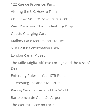
122 Rue de Provence, Paris
Visiting the UK: How to Fit In
Chippewa Square, Savannah, Georgia
West Yorkshire: The Hindenburg Drop
Guests Charging Cars
Mallory Park: Motorsport Statues
STR Hosts: Confirmation Bias?
London Canal Museum
The Mille Miglia, Alfonso Portago and the Kiss of
Death
Enforcing Rules in Your STR Rental
‘Interesting’ Icelandic Museum
Racing Circuits – Around the World
Bartolomeu de Gusmão Airport
The Wettest Place on Earth