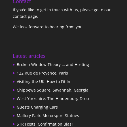
Contact
If you'd like to get in touch with us,
please go to our
contact page
.
We look forward to hearing from you.
Latest articles
Broken Window Theory … and Hosting
122 Rue de Provence, Paris
Visiting the UK: How to Fit In
Chippewa Square, Savannah, Georgia
West Yorkshire: The Hindenburg Drop
Guests Charging Cars
Mallory Park: Motorsport Statues
STR Hosts: Confirmation Bias?