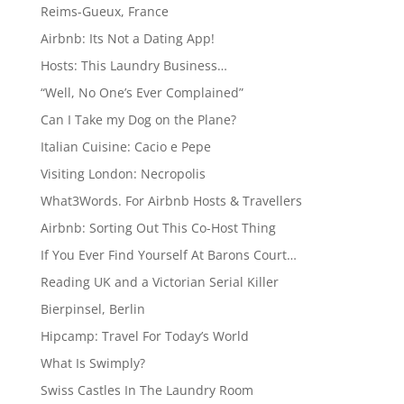
Reims-Gueux, France
Airbnb: Its Not a Dating App!
Hosts: This Laundry Business…
“Well, No One’s Ever Complained”
Can I Take my Dog on the Plane?
Italian Cuisine: Cacio e Pepe
Visiting London: Necropolis
What3Words. For Airbnb Hosts & Travellers
Airbnb: Sorting Out This Co-Host Thing
If You Ever Find Yourself At Barons Court…
Reading UK and a Victorian Serial Killer
Bierpinsel, Berlin
Hipcamp: Travel For Today’s World
What Is Swimply?
Swiss Castles In The Laundry Room