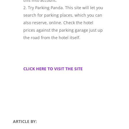
this into account.
Try Parking Panda. This site will let you
search for parking places, which you can
also reserve, online. Check the hotel
prices against the parking garage just up
the road from the hotel itself.
CLICK HERE TO VISIT THE SITE
ARTICLE BY: