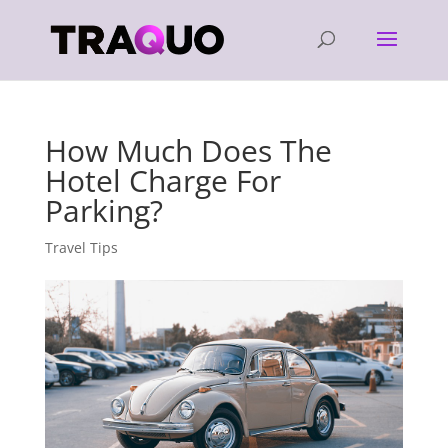
How Much Does The
Hotel Charge For
Parking?
Travel Tips