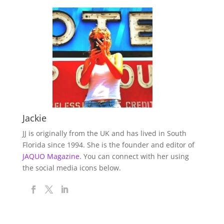
Jackie
JJ is originally from the UK and has lived in South
Florida since 1994. She is the founder and editor of
JAQUO Magazine.
You can connect with her using
the social media icons below.