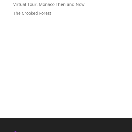
Virtual Tour. Monaco Then and Now
The Crooked Forest