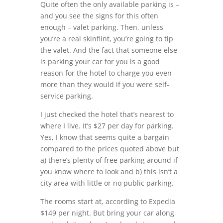
Quite often the only available parking is –
and you see the signs for this often
enough – valet parking. Then, unless
you’re a real skinflint, you’re going to tip
the valet. And the fact that someone else
is parking your car for you is a good
reason for the hotel to charge you even
more than they would if you were self-
service parking.
I just checked the hotel that’s nearest to
where I live. It’s $27 per day for parking.
Yes, I know that seems quite a bargain
compared to the prices quoted above but
a) there’s plenty of free parking around if
you know where to look and b) this isn’t a
city area with little or no public parking.
The rooms start at, according to Expedia
$149 per night. But bring your car along