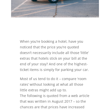
When you’re booking a hotel, have you
noticed that the price you’re quoted
doesn’t necessarily include all those ‘little’
extras that hotels stick on your bill at the
end of your stay? And one of the highest-
ticket items is simply for parking your car.
Most of us tend to do it – compare ‘room
rates’ without looking at what all those
little extras might add up to.
The following is quoted from a web article
that was written in August 2017 – so the
chances are that prices have increased