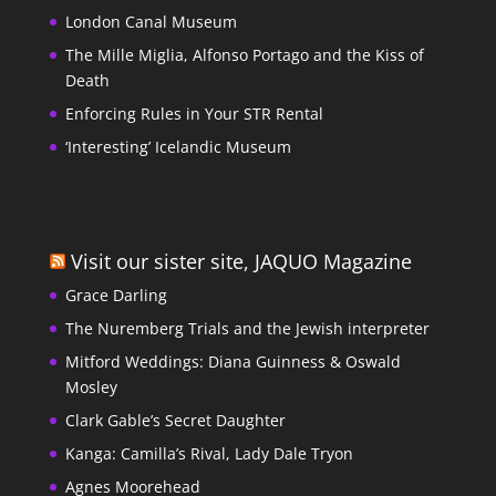
London Canal Museum
The Mille Miglia, Alfonso Portago and the Kiss of
Death
Enforcing Rules in Your STR Rental
‘Interesting’ Icelandic Museum
Visit our sister site, JAQUO Magazine
Grace Darling
The Nuremberg Trials and the Jewish interpreter
Mitford Weddings: Diana Guinness & Oswald
Mosley
Clark Gable’s Secret Daughter
Kanga: Camilla’s Rival, Lady Dale Tryon
Agnes Moorehead