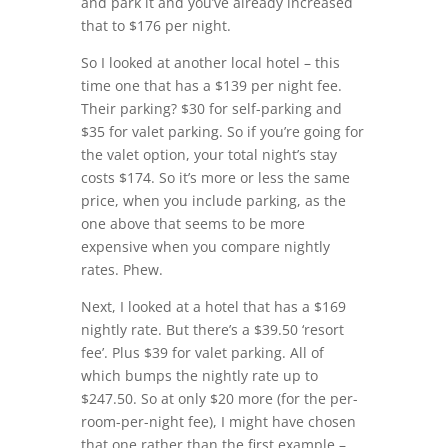
and park it and you’ve already increased
that to $176 per night.
So I looked at another local hotel – this
time one that has a $139 per night fee.
Their parking? $30 for self-parking and
$35 for valet parking. So if you’re going for
the valet option, your total night’s stay
costs $174. So it’s more or less the same
price, when you include parking, as the
one above that seems to be more
expensive when you compare nightly
rates. Phew.
Next, I looked at a hotel that has a $169
nightly rate. But there’s a $39.50 ‘resort
fee’. Plus $39 for valet parking. All of
which bumps the nightly rate up to
$247.50. So at only $20 more (for the per-
room-per-night fee), I might have chosen
that one rather than the first example –