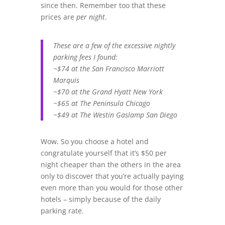
since then. Remember too that these
prices are
per night
.
These are a few of the excessive nightly
parking fees I found:
~$74 at the San Francisco Marriott
Marquis
~$70 at the Grand Hyatt New York
~$65 at The Peninsula Chicago
~$49 at The Westin Gaslamp San Diego
Wow. So you choose a hotel and
congratulate yourself that it’s $50 per
night cheaper than the others in the area
only to discover that you’re actually paying
even more than you would for those other
hotels – simply because of the daily
parking rate.