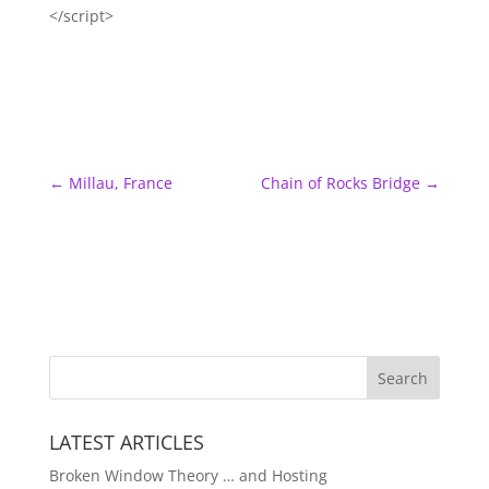
</script>
←
Millau, France
Chain of Rocks Bridge
→
LATEST ARTICLES
Broken Window Theory … and Hosting