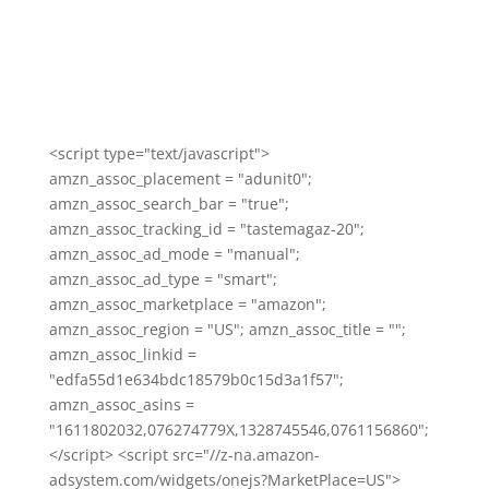
<script type="text/javascript">
amzn_assoc_placement = "adunit0";
amzn_assoc_search_bar = "true";
amzn_assoc_tracking_id = "tastemagaz-20";
amzn_assoc_ad_mode = "manual";
amzn_assoc_ad_type = "smart";
amzn_assoc_marketplace = "amazon";
amzn_assoc_region = "US"; amzn_assoc_title = "";
amzn_assoc_linkid =
"edfa55d1e634bdc18579b0c15d3a1f57";
amzn_assoc_asins =
"1611802032,076274779X,1328745546,0761156860";
</script> <script src="//z-na.amazon-
adsystem.com/widgets/onejs?MarketPlace=US">