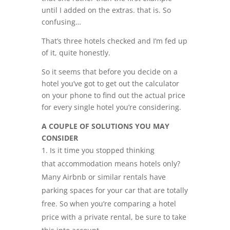
until I added on the extras. that is. So
confusing…
That’s three hotels checked and I’m fed up
of it, quite honestly.
So it seems that before you decide on a
hotel you’ve got to get out the calculator
on your phone to find out the actual price
for every single hotel you’re considering.
A COUPLE OF SOLUTIONS YOU MAY
CONSIDER
Is it time you stopped thinking
that accommodation means hotels only?
Many Airbnb or similar rentals have
parking spaces for your car that are totally
free. So when you’re comparing a hotel
price with a private rental, be sure to take