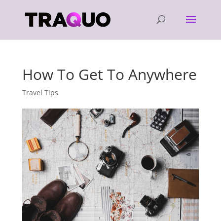
How To Get To Anywhere
Travel Tips