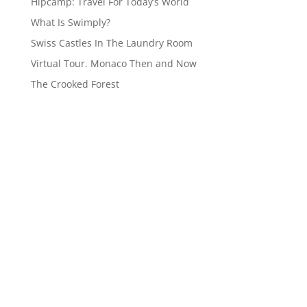
Hipcamp: Travel For Today’s World
What Is Swimply?
Swiss Castles In The Laundry Room
Virtual Tour. Monaco Then and Now
The Crooked Forest