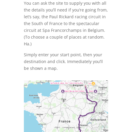
You can ask the site to supply you with all
the details you’ll need if you’re going from,
let’s say, the Paul Rickard racing circuit in
the South of France to the spectacular
circuit at Spa Francorchamps in Belgium.
(To choose a couple of places at random.
Ha.)
Simply enter your start point, then your
destination and click. Immediately you’ll
be shown a map.