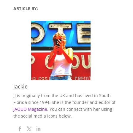
ARTICLE BY:
Jackie
JJ is originally from the UK and has lived in South
Florida since 1994. She is the founder and editor of
JAQUO Magazine.
You can connect with her using
the social media icons below.