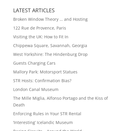
LATEST ARTICLES
Broken Window Theory … and Hosting
122 Rue de Provence, Paris
Visiting the UK: How to Fit In
Chippewa Square, Savannah, Georgia
West Yorkshire: The Hindenburg Drop
Guests Charging Cars
Mallory Park: Motorsport Statues
STR Hosts: Confirmation Bias?
London Canal Museum
The Mille Miglia, Alfonso Portago and the Kiss of
Death
Enforcing Rules in Your STR Rental
‘Interesting’ Icelandic Museum