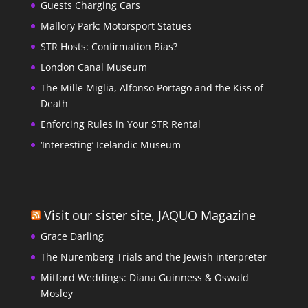
Guests Charging Cars
Mallory Park: Motorsport Statues
STR Hosts: Confirmation Bias?
London Canal Museum
The Mille Miglia, Alfonso Portago and the Kiss of
Death
Enforcing Rules in Your STR Rental
‘Interesting’ Icelandic Museum
Visit our sister site, JAQUO Magazine
Grace Darling
The Nuremberg Trials and the Jewish interpreter
Mitford Weddings: Diana Guinness & Oswald
Mosley