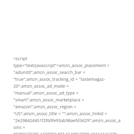
<script
type="text/javascript">amzn_assoc_placement =
"adunit0";amzn_assoc_search_bar =
"true";amzn_assoc_tracking_id = "tastemagaz-
20";amzn_assoc_ad_mode =
"manual";amzn_assoc_ad_type =
"smart";amzn_assoc_marketplace =
"amazon";amzn_assoc_region =
"US";amzn_assoc_title = "";amzn_assoc_linkid =
"2e29842d451f2f60fe93ab98aefd3d29";amzn_assoc_a
sins =