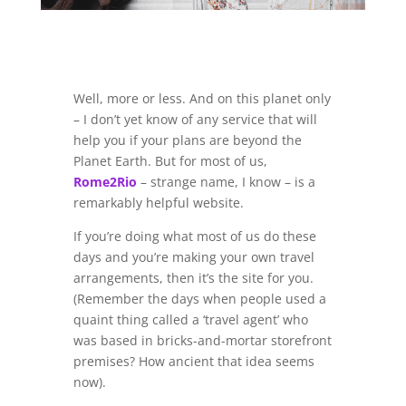
Well, more or less. And on this planet only
– I don’t yet know of any service that will
help you if your plans are beyond the
Planet Earth. But for most of us,
Rome2Rio
– strange name, I know – is a
remarkably helpful website.
If you’re doing what most of us do these
days and you’re making your own travel
arrangements, then it’s the site for you.
(Remember the days when people used a
quaint thing called a ‘travel agent’ who
was based in bricks-and-mortar storefront
premises? How ancient that idea seems
now).