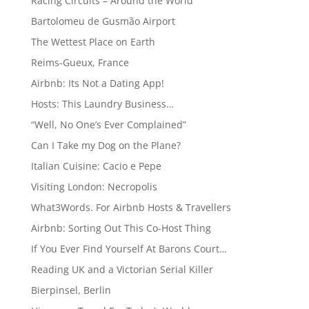
Racing Circuits – Around the World
Bartolomeu de Gusmão Airport
The Wettest Place on Earth
Reims-Gueux, France
Airbnb: Its Not a Dating App!
Hosts: This Laundry Business…
“Well, No One’s Ever Complained”
Can I Take my Dog on the Plane?
Italian Cuisine: Cacio e Pepe
Visiting London: Necropolis
What3Words. For Airbnb Hosts & Travellers
Airbnb: Sorting Out This Co-Host Thing
If You Ever Find Yourself At Barons Court…
Reading UK and a Victorian Serial Killer
Bierpinsel, Berlin