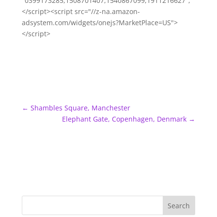
"0399173285,1508701407,1540867099,1911216627";
</script><script src="//z-na.amazon-
adsystem.com/widgets/onejs?MarketPlace=US">
</script>
←
Shambles Square, Manchester
Elephant Gate, Copenhagen, Denmark
→