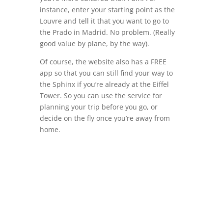
instance, enter your starting point as the
Louvre and tell it that you want to go to
the Prado in Madrid. No problem. (Really
good value by plane, by the way).
Of course, the website also has a FREE
app so that you can still find your way to
the Sphinx if you’re already at the Eiffel
Tower. So you can use the service for
planning your trip before you go, or
decide on the fly once you’re away from
home.