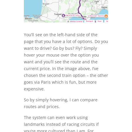
You’ll see on the left-hand side of the
page that you have a lot of options. Do you
want to drive? Go by bus? Fly? Simply
hover your mouse over the option you
want and you’ll see the route and the
current price. In the image above, I’ve
chosen the second train option – the other
goes via Paris which is fun, but more
expensive.
So by simply hovering, I can compare
routes and prices.
The system can even work using
landmarks instead of racing circuits if
you’re more cultured than I am. For