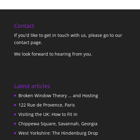
Contact
If you'd like to get in touch with us,
please go to our
contact page
.
We look forward to hearing from you.
Latest articles
Broken Window Theory … and Hosting
122 Rue de Provence, Paris
Visiting the UK: How to Fit In
Chippewa Square, Savannah, Georgia
West Yorkshire: The Hindenburg Drop