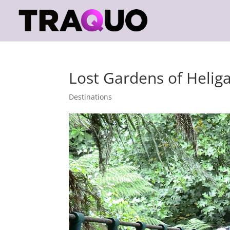
Lost Gardens of Helig
Destinations