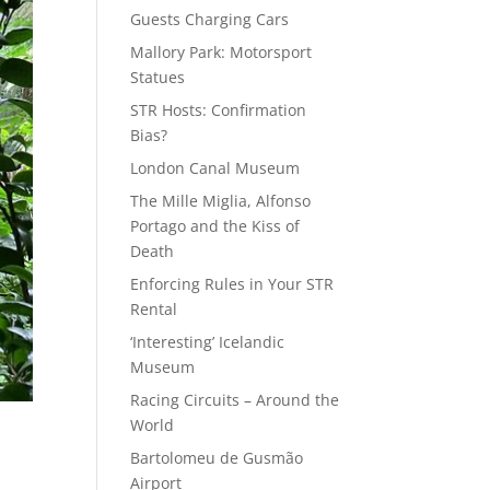
Guests Charging Cars
Mallory Park: Motorsport
Statues
STR Hosts: Confirmation
Bias?
London Canal Museum
The Mille Miglia, Alfonso
Portago and the Kiss of
Death
Enforcing Rules in Your STR
Rental
‘Interesting’ Icelandic
Museum
Racing Circuits – Around the
World
Bartolomeu de Gusmão
Airport