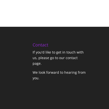
Contact
If you'd like to get in touch with
us,
please go to our contact
page
.
We look forward to hearing from
you.