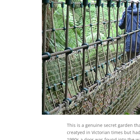
This is a genuine secret garden th
creatyed in Victorian times but ha
1990s a door was found into the w