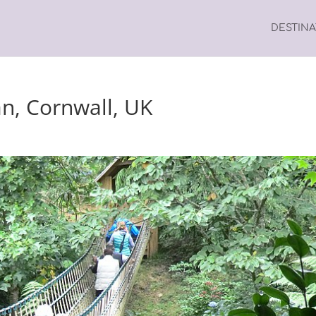
DESTIN
an, Cornwall, UK