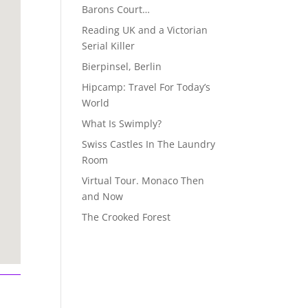
Barons Court…
Reading UK and a Victorian
Serial Killer
Bierpinsel, Berlin
Hipcamp: Travel For Today’s
World
What Is Swimply?
Swiss Castles In The Laundry
Room
Virtual Tour. Monaco Then
and Now
The Crooked Forest