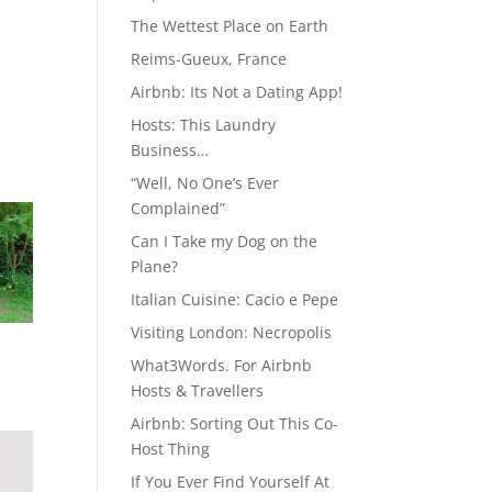
The Wettest Place on Earth
Reims-Gueux, France
Airbnb: Its Not a Dating App!
Hosts: This Laundry
Business…
“Well, No One’s Ever
Complained”
Can I Take my Dog on the
Plane?
Italian Cuisine: Cacio e Pepe
Visiting London: Necropolis
What3Words. For Airbnb
Hosts & Travellers
Airbnb: Sorting Out This Co-
Host Thing
If You Ever Find Yourself At