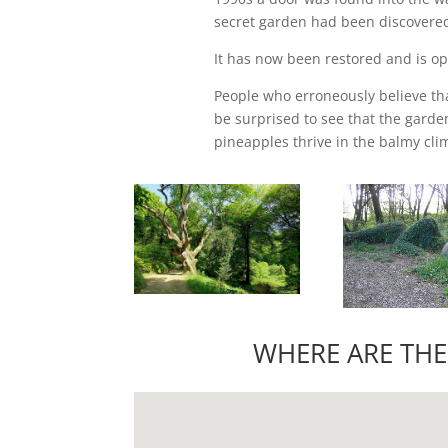
secret garden had been discovere
It has now been restored and is op
People who erroneously believe tha
be surprised to see that the garde
pineapples thrive in the balmy clim
WHERE ARE THE