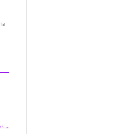
ial
rs
→