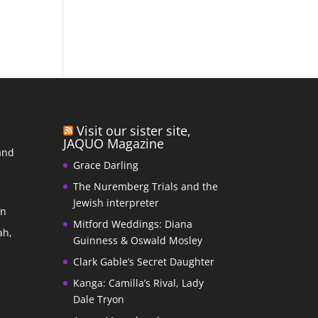
Visit our sister site,
JAQUO Magazine
and
Grace Darling
The Nuremberg Trials and the
s
Jewish interpreter
In
Mitford Weddings: Diana
ah,
Guinness & Oswald Mosley
Clark Gable’s Secret Daughter
Kanga: Camilla’s Rival, Lady
Dale Tryon