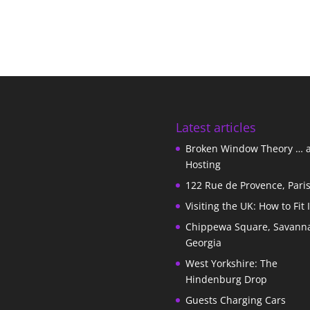
Latest articles
Broken Window Theory … 
Hosting
122 Rue de Provence, Pari
Visiting the UK: How to Fit 
Chippewa Square, Savann
Georgia
West Yorkshire: The
Hindenburg Drop
Guests Charging Cars