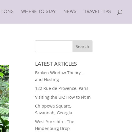
ATIONS
WHERE TO STAY
NEWS
TRAVEL TIPS
LATEST ARTICLES
Broken Window Theory …
and Hosting
122 Rue de Provence, Paris
Visiting the UK: How to Fit In
Chippewa Square,
Savannah, Georgia
West Yorkshire: The
Hindenburg Drop