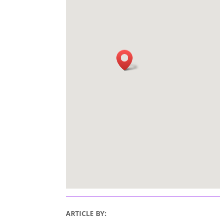
ARTICLE BY: