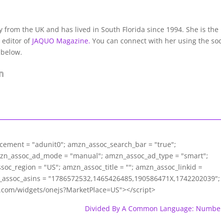
lly from the UK and has lived in South Florida since 1994. She is the
 editor of
JAQUO Magazine.
You can connect with her using the soc
 below.
acement = "adunit0"; amzn_assoc_search_bar = "true";
mzn_assoc_ad_mode = "manual"; amzn_assoc_ad_type = "smart";
c_region = "US"; amzn_assoc_title = ""; amzn_assoc_linkid =
assoc_asins = "1786572532,1465426485,190586471X,1742202039";
m.com/widgets/onejs?MarketPlace=US"></script>
Divided By A Common Language: Numbe