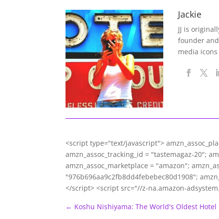
Jackie
JJ is origina
founder and
media icons
<script type="text/javascript"> amzn_assoc_pl
amzn_assoc_tracking_id = "tastemagaz-20"; a
amzn_assoc_marketplace = "amazon"; amzn_asso
"976b696aa9c2fb8dd4febebec80d1908"; amzn_
</script> <script src="//z-na.amazon-adsyste
←
Koshu Nishiyama: The World's Oldest Hotel