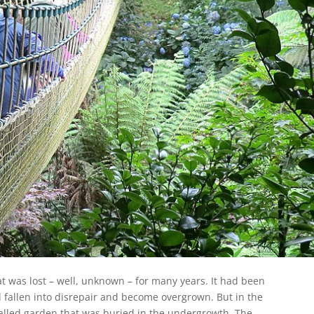
at was lost – well, unknown – for many years. It had been
d fallen into disrepair and become overgrown. But in the
alled garden that was buried in the undergrowth. The