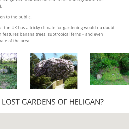
d.
en to the public.
t the UK has a tricky climate for gardening would no doubt
n features banana trees, subtropical ferns – and even
ate of the area.
 LOST GARDENS OF HELIGAN?