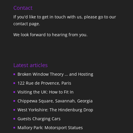
Contact
If you'd like to get in touch with us,
please go to our
contact page
.
We look forward to hearing from you.
Latest articles
Broken Window Theory … and Hosting
122 Rue de Provence, Paris
Visiting the UK: How to Fit In
Chippewa Square, Savannah, Georgia
West Yorkshire: The Hindenburg Drop
Guests Charging Cars
Mallory Park: Motorsport Statues