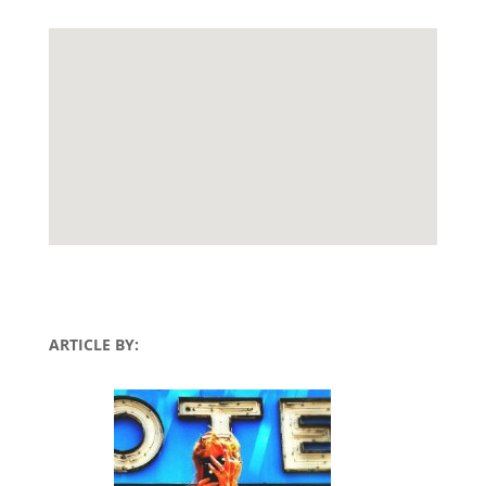
ARTICLE BY: