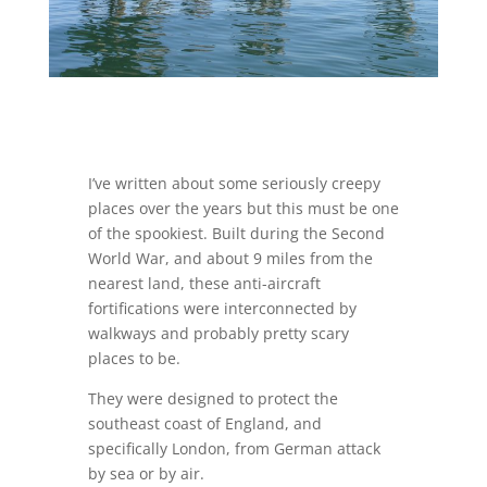
I’ve written about some seriously creepy
places over the years but this must be one
of the spookiest. Built during the Second
World War, and about 9 miles from the
nearest land, these anti-aircraft
fortifications were interconnected by
walkways and probably pretty scary
places to be.
They were designed to protect the
southeast coast of England, and
specifically London, from German attack
by sea or by air.