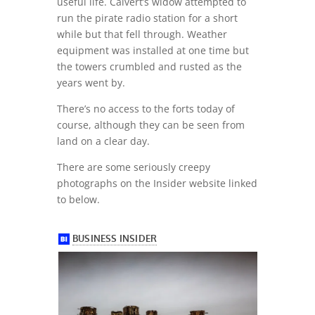
useful life. Calvert’s widow attempted to
run the pirate radio station for a short
while but that fell through. Weather
equipment was installed at one time but
the towers crumbled and rusted as the
years went by.
There’s no access to the forts today of
course, although they can be seen from
land on a clear day.
There are some seriously creepy
photographs on the Insider website linked
to below.