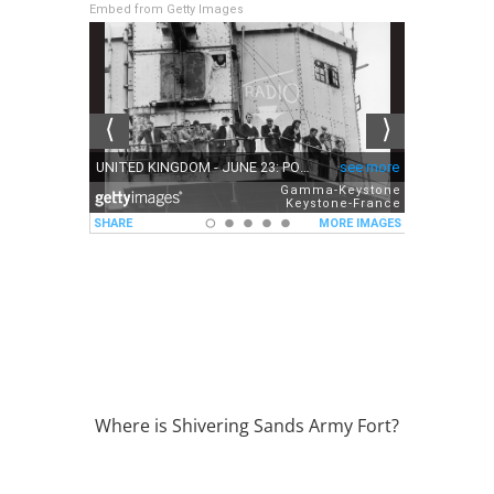
Embed from Getty Images
Where is Shivering Sands Army Fort?