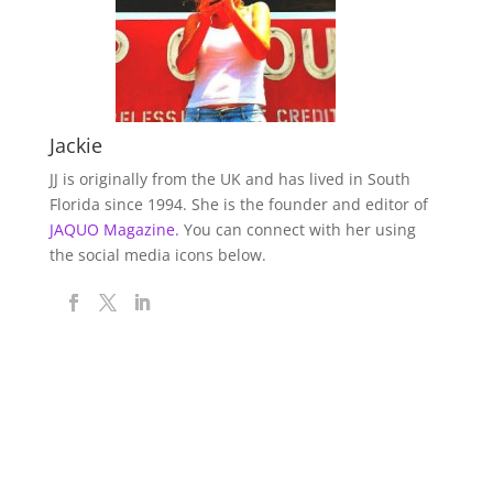
Jackie
JJ is originally from the UK and has lived in South
Florida since 1994. She is the founder and editor of
JAQUO Magazine.
You can connect with her using
the social media icons below.