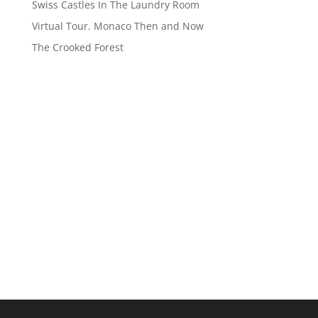
Swiss Castles In The Laundry Room
Virtual Tour. Monaco Then and Now
The Crooked Forest