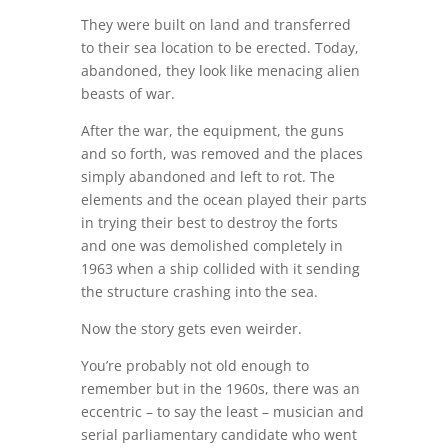
They were built on land and transferred
to their sea location to be erected. Today,
abandoned, they look like menacing alien
beasts of war.
After the war, the equipment, the guns
and so forth, was removed and the places
simply abandoned and left to rot. The
elements and the ocean played their parts
in trying their best to destroy the forts
and one was demolished completely in
1963 when a ship collided with it sending
the structure crashing into the sea.
Now the story gets even weirder.
You’re probably not old enough to
remember but in the 1960s, there was an
eccentric – to say the least – musician and
serial parliamentary candidate who went