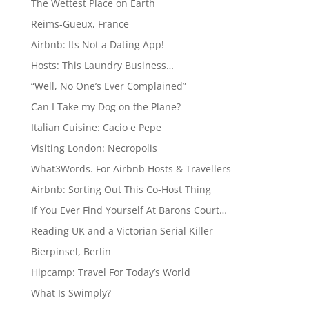
The Wettest Place on Earth
Reims-Gueux, France
Airbnb: Its Not a Dating App!
Hosts: This Laundry Business…
“Well, No One’s Ever Complained”
Can I Take my Dog on the Plane?
Italian Cuisine: Cacio e Pepe
Visiting London: Necropolis
What3Words. For Airbnb Hosts & Travellers
Airbnb: Sorting Out This Co-Host Thing
If You Ever Find Yourself At Barons Court…
Reading UK and a Victorian Serial Killer
Bierpinsel, Berlin
Hipcamp: Travel For Today’s World
What Is Swimply?