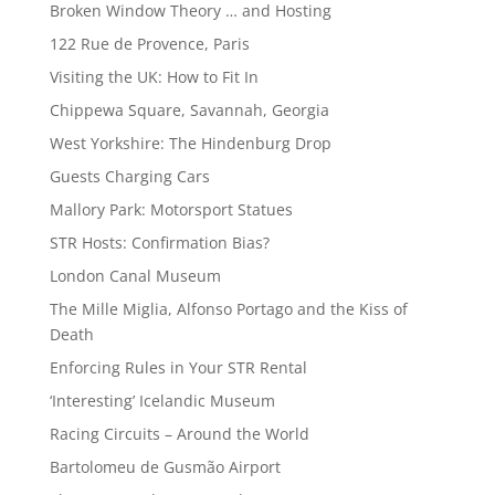
Broken Window Theory … and Hosting
122 Rue de Provence, Paris
Visiting the UK: How to Fit In
Chippewa Square, Savannah, Georgia
West Yorkshire: The Hindenburg Drop
Guests Charging Cars
Mallory Park: Motorsport Statues
STR Hosts: Confirmation Bias?
London Canal Museum
The Mille Miglia, Alfonso Portago and the Kiss of
Death
Enforcing Rules in Your STR Rental
‘Interesting’ Icelandic Museum
Racing Circuits – Around the World
Bartolomeu de Gusmão Airport