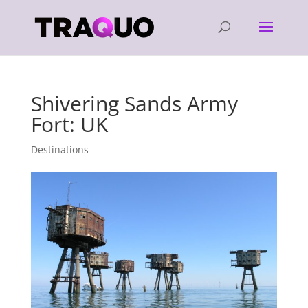
Shivering Sands Army
Fort: UK
Destinations