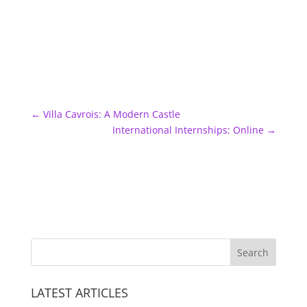
←
Villa Cavrois: A Modern Castle
International Internships: Online
→
LATEST ARTICLES