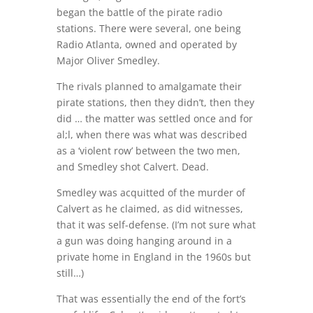
began the battle of the pirate radio
stations. There were several, one being
Radio Atlanta, owned and operated by
Major Oliver Smedley.
The rivals planned to amalgamate their
pirate stations, then they didn’t, then they
did … the matter was settled once and for
al;l, when there was what was described
as a ‘violent row’ between the two men,
and Smedley shot Calvert. Dead.
Smedley was acquitted of the murder of
Calvert as he claimed, as did witnesses,
that it was self-defense. (I’m not sure what
a gun was doing hanging around in a
private home in England in the 1960s but
still…)
That was essentially the end of the fort’s