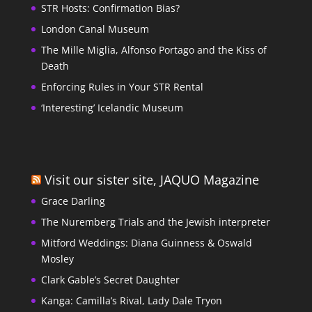
STR Hosts: Confirmation Bias?
London Canal Museum
The Mille Miglia, Alfonso Portago and the Kiss of
Death
Enforcing Rules in Your STR Rental
‘Interesting’ Icelandic Museum
Visit our sister site, JAQUO Magazine
Grace Darling
The Nuremberg Trials and the Jewish interpreter
Mitford Weddings: Diana Guinness & Oswald
Mosley
Clark Gable’s Secret Daughter
Kanga: Camilla’s Rival, Lady Dale Tryon