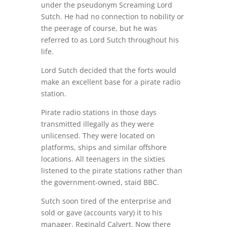
under the pseudonym Screaming Lord
Sutch. He had no connection to nobility or
the peerage of course, but he was
referred to as Lord Sutch throughout his
life.
Lord Sutch decided that the forts would
make an excellent base for a pirate radio
station.
Pirate radio stations in those days
transmitted illegally as they were
unlicensed. They were located on
platforms, ships and similar offshore
locations. All teenagers in the sixties
listened to the pirate stations rather than
the government-owned, staid BBC.
Sutch soon tired of the enterprise and
sold or gave (accounts vary) it to his
manager, Reginald Calvert. Now there