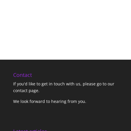
Contact
If you'd like to get in touch with us,
please go to our
contact page
.
We look forward to hearing from you.