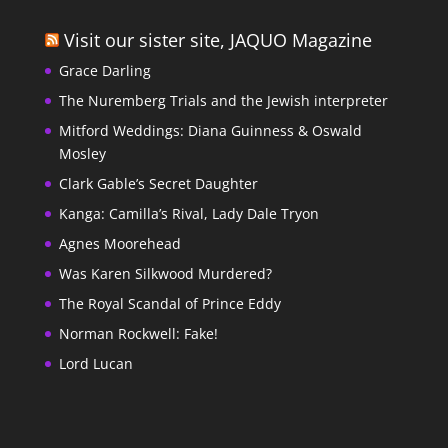
Visit our sister site, JAQUO Magazine
Grace Darling
The Nuremberg Trials and the Jewish interpreter
Mitford Weddings: Diana Guinness & Oswald
Mosley
Clark Gable’s Secret Daughter
Kanga: Camilla’s Rival, Lady Dale Tryon
Agnes Moorehead
Was Karen Silkwood Murdered?
The Royal Scandal of Prince Eddy
Norman Rockwell: Fake!
Lord Lucan