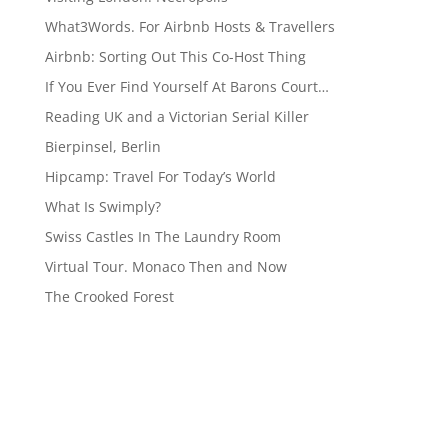
What3Words. For Airbnb Hosts & Travellers
Airbnb: Sorting Out This Co-Host Thing
If You Ever Find Yourself At Barons Court…
Reading UK and a Victorian Serial Killer
Bierpinsel, Berlin
Hipcamp: Travel For Today’s World
What Is Swimply?
Swiss Castles In The Laundry Room
Virtual Tour. Monaco Then and Now
The Crooked Forest