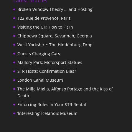
Latest articles
Broken Window Theory … and Hosting
122 Rue de Provence, Paris
Visiting the UK: How to Fit In
Chippewa Square, Savannah, Georgia
West Yorkshire: The Hindenburg Drop
Guests Charging Cars
Mallory Park: Motorsport Statues
STR Hosts: Confirmation Bias?
London Canal Museum
The Mille Miglia, Alfonso Portago and the Kiss of
Death
Enforcing Rules in Your STR Rental
‘Interesting’ Icelandic Museum