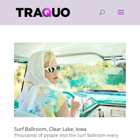
Surf Ballroom, Clear Lake, Iowa
Thousands of people visit the Surf Ballroom every