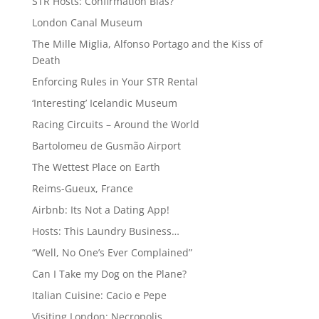
STR Hosts: Confirmation Bias?
London Canal Museum
The Mille Miglia, Alfonso Portago and the Kiss of
Death
Enforcing Rules in Your STR Rental
‘Interesting’ Icelandic Museum
Racing Circuits – Around the World
Bartolomeu de Gusmão Airport
The Wettest Place on Earth
Reims-Gueux, France
Airbnb: Its Not a Dating App!
Hosts: This Laundry Business…
“Well, No One’s Ever Complained”
Can I Take my Dog on the Plane?
Italian Cuisine: Cacio e Pepe
Visiting London: Necropolis