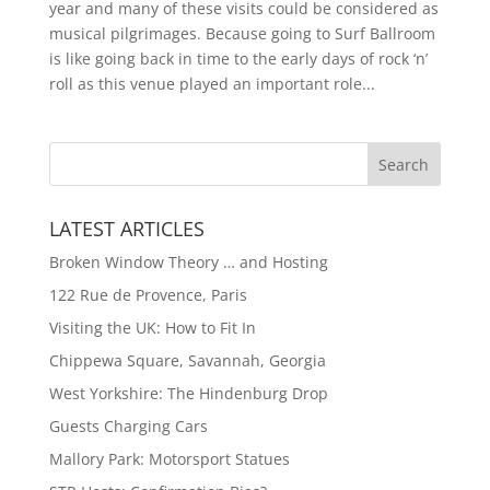
year and many of these visits could be considered as
musical pilgrimages. Because going to Surf Ballroom
is like going back in time to the early days of rock ‘n’
roll as this venue played an important role...
LATEST ARTICLES
Broken Window Theory … and Hosting
122 Rue de Provence, Paris
Visiting the UK: How to Fit In
Chippewa Square, Savannah, Georgia
West Yorkshire: The Hindenburg Drop
Guests Charging Cars
Mallory Park: Motorsport Statues