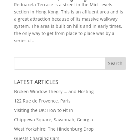
Rednaxela Terrace is a street in the Mid-Levels
section in Hong Kong. This is an affluent area and is
a great attraction because of its massive walkway
system. The area is built on hills and in early times,
the only way to get from place to place was by a
series of...
LATEST ARTICLES
Broken Window Theory … and Hosting
122 Rue de Provence, Paris
Visiting the UK: How to Fit In
Chippewa Square, Savannah, Georgia
West Yorkshire: The Hindenburg Drop
Guests Charging Cars