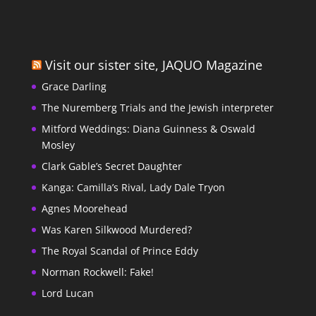
Visit our sister site, JAQUO Magazine
Grace Darling
The Nuremberg Trials and the Jewish interpreter
Mitford Weddings: Diana Guinness & Oswald
Mosley
Clark Gable’s Secret Daughter
Kanga: Camilla’s Rival, Lady Dale Tryon
Agnes Moorehead
Was Karen Silkwood Murdered?
The Royal Scandal of Prince Eddy
Norman Rockwell: Fake!
Lord Lucan