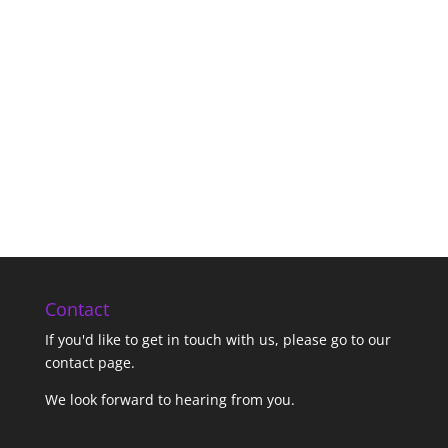
Contact
If you'd like to get in touch with us,
please go to our
contact page
.
We look forward to hearing from you.