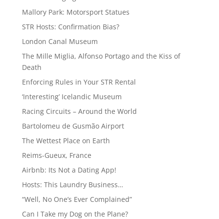
Mallory Park: Motorsport Statues
STR Hosts: Confirmation Bias?
London Canal Museum
The Mille Miglia, Alfonso Portago and the Kiss of
Death
Enforcing Rules in Your STR Rental
‘Interesting’ Icelandic Museum
Racing Circuits – Around the World
Bartolomeu de Gusmão Airport
The Wettest Place on Earth
Reims-Gueux, France
Airbnb: Its Not a Dating App!
Hosts: This Laundry Business…
“Well, No One’s Ever Complained”
Can I Take my Dog on the Plane?