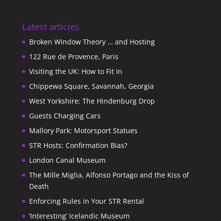
Latest articles
Broken Window Theory … and Hosting
122 Rue de Provence, Paris
Visiting the UK: How to Fit In
Chippewa Square, Savannah, Georgia
West Yorkshire: The Hindenburg Drop
Guests Charging Cars
Mallory Park: Motorsport Statues
STR Hosts: Confirmation Bias?
London Canal Museum
The Mille Miglia, Alfonso Portago and the Kiss of
Death
Enforcing Rules in Your STR Rental
‘Interesting’ Icelandic Museum