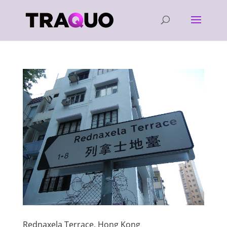
Rednaxela Terrace, Hong Kong