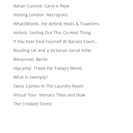
Italian Cuisine: Cacio e Pepe
Visiting London: Necropolis
What3Words. For Airbnb Hosts & Travellers
Airbnb: Sorting Out This Co-Host Thing
If You Ever Find Yourself At Barons Court…
Reading UK and a Victorian Serial Killer
Bierpinsel, Berlin
Hipcamp: Travel For Today’s World
What Is Swimply?
Swiss Castles In The Laundry Room
Virtual Tour. Monaco Then and Now
The Crooked Forest