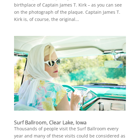
birthplace of Captain James T. Kirk – as you can see
on the photograph of the plaque. Captain James T.
Kirk is, of course, the original...
Surf Ballroom, Clear Lake, Iowa
Thousands of people visit the Surf Ballroom every
year and many of these visits could be considered as