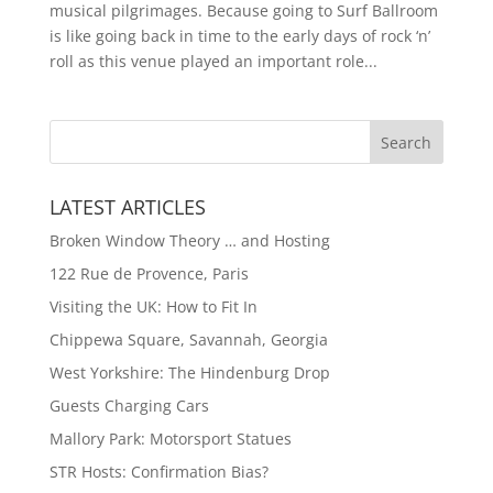
musical pilgrimages. Because going to Surf Ballroom
is like going back in time to the early days of rock ‘n’
roll as this venue played an important role...
LATEST ARTICLES
Broken Window Theory … and Hosting
122 Rue de Provence, Paris
Visiting the UK: How to Fit In
Chippewa Square, Savannah, Georgia
West Yorkshire: The Hindenburg Drop
Guests Charging Cars
Mallory Park: Motorsport Statues
STR Hosts: Confirmation Bias?