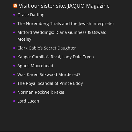
Visit our sister site, JAQUO Magazine
Grace Darling
The Nuremberg Trials and the Jewish interpreter
Mitford Weddings: Diana Guinness & Oswald
Mosley
Clark Gable’s Secret Daughter
Kanga: Camilla’s Rival, Lady Dale Tryon
Agnes Moorehead
Was Karen Silkwood Murdered?
The Royal Scandal of Prince Eddy
Norman Rockwell: Fake!
Lord Lucan