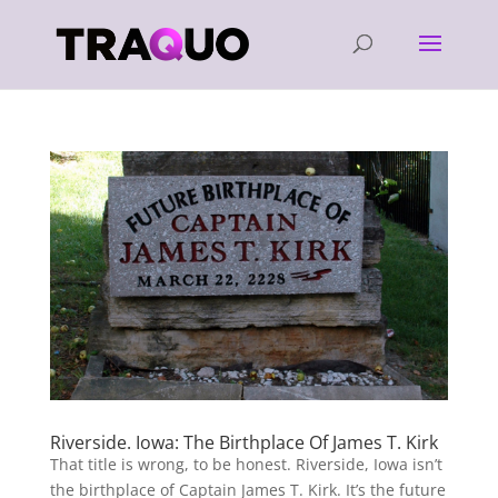
Riverside. Iowa: The Birthplace Of James T. Kirk
That title is wrong, to be honest. Riverside, Iowa isn’t
the birthplace of Captain James T. Kirk. It’s the future