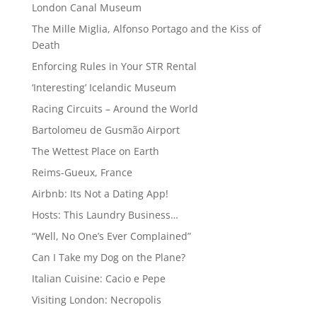
London Canal Museum
The Mille Miglia, Alfonso Portago and the Kiss of
Death
Enforcing Rules in Your STR Rental
‘Interesting’ Icelandic Museum
Racing Circuits – Around the World
Bartolomeu de Gusmão Airport
The Wettest Place on Earth
Reims-Gueux, France
Airbnb: Its Not a Dating App!
Hosts: This Laundry Business…
“Well, No One’s Ever Complained”
Can I Take my Dog on the Plane?
Italian Cuisine: Cacio e Pepe
Visiting London: Necropolis