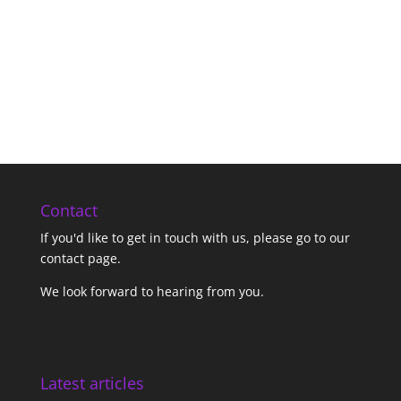
Contact
If you'd like to get in touch with us,
please go to our
contact page
.
We look forward to hearing from you.
Latest articles