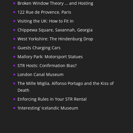
Broken Window Theory … and Hosting
122 Rue de Provence, Paris
Visiting the UK: How to Fit In
Chippewa Square, Savannah, Georgia
West Yorkshire: The Hindenburg Drop
Guests Charging Cars
Mallory Park: Motorsport Statues
STR Hosts: Confirmation Bias?
London Canal Museum
The Mille Miglia, Alfonso Portago and the Kiss of
Death
Enforcing Rules in Your STR Rental
‘Interesting’ Icelandic Museum