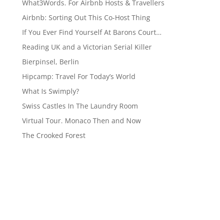
What3Words. For Airbnb Hosts & Travellers
Airbnb: Sorting Out This Co-Host Thing
If You Ever Find Yourself At Barons Court…
Reading UK and a Victorian Serial Killer
Bierpinsel, Berlin
Hipcamp: Travel For Today’s World
What Is Swimply?
Swiss Castles In The Laundry Room
Virtual Tour. Monaco Then and Now
The Crooked Forest