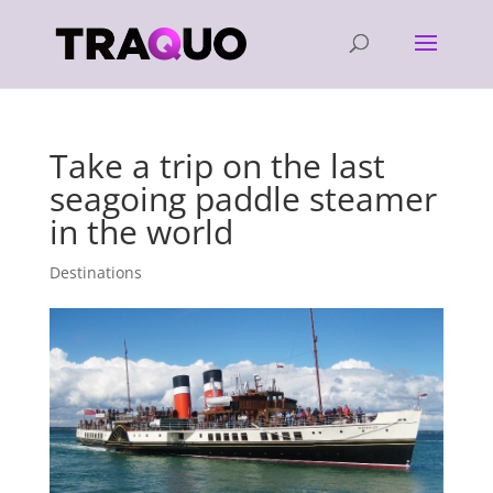
Take a trip on the last
seagoing paddle steamer
in the world
Destinations