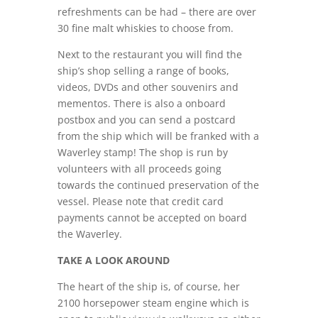
refreshments can be had – there are over
30 fine malt whiskies to choose from.
Next to the restaurant you will find the
ship’s shop selling a range of books,
videos, DVDs and other souvenirs and
mementos. There is also a onboard
postbox and you can send a postcard
from the ship which will be franked with a
Waverley stamp! The shop is run by
volunteers with all proceeds going
towards the continued preservation of the
vessel. Please note that credit card
payments cannot be accepted on board
the Waverley.
TAKE A LOOK AROUND
The heart of the ship is, of course, her
2100 horsepower steam engine which is