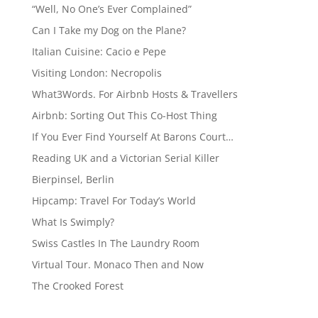
“Well, No One’s Ever Complained”
Can I Take my Dog on the Plane?
Italian Cuisine: Cacio e Pepe
Visiting London: Necropolis
What3Words. For Airbnb Hosts & Travellers
Airbnb: Sorting Out This Co-Host Thing
If You Ever Find Yourself At Barons Court…
Reading UK and a Victorian Serial Killer
Bierpinsel, Berlin
Hipcamp: Travel For Today’s World
What Is Swimply?
Swiss Castles In The Laundry Room
Virtual Tour. Monaco Then and Now
The Crooked Forest