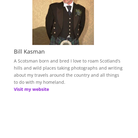
Bill Kasman
A Scotsman born and bred I love to roam Scotland’s
hills and wild places taking photographs and writing
about my travels around the country and all things
to do with my homeland.
Visit my website