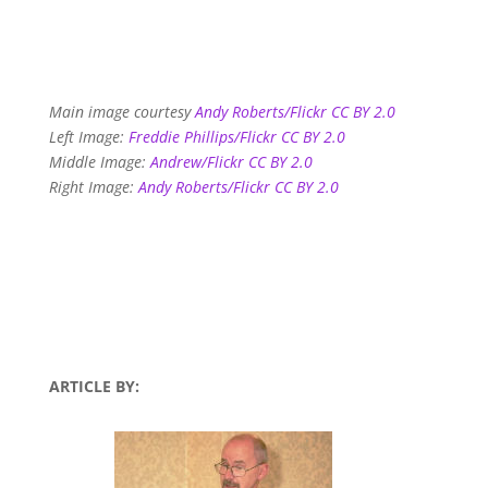
Main image courtesy
Andy Roberts/Flickr CC BY 2.0
Left Image:
Freddie Phillips/Flickr CC BY 2.0
Middle Image:
Andrew/Flickr CC BY 2.0
Right Image:
Andy Roberts/Flickr CC BY 2.0
ARTICLE BY: