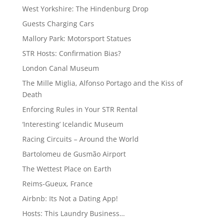
West Yorkshire: The Hindenburg Drop
Guests Charging Cars
Mallory Park: Motorsport Statues
STR Hosts: Confirmation Bias?
London Canal Museum
The Mille Miglia, Alfonso Portago and the Kiss of
Death
Enforcing Rules in Your STR Rental
‘Interesting’ Icelandic Museum
Racing Circuits – Around the World
Bartolomeu de Gusmão Airport
The Wettest Place on Earth
Reims-Gueux, France
Airbnb: Its Not a Dating App!
Hosts: This Laundry Business…