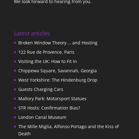
We look forward to hearing from you.
Latest articles
Broken Window Theory … and Hosting
122 Rue de Provence, Paris
Visiting the UK: How to Fit In
Chippewa Square, Savannah, Georgia
West Yorkshire: The Hindenburg Drop
Guests Charging Cars
Mallory Park: Motorsport Statues
STR Hosts: Confirmation Bias?
London Canal Museum
The Mille Miglia, Alfonso Portago and the Kiss of
Death