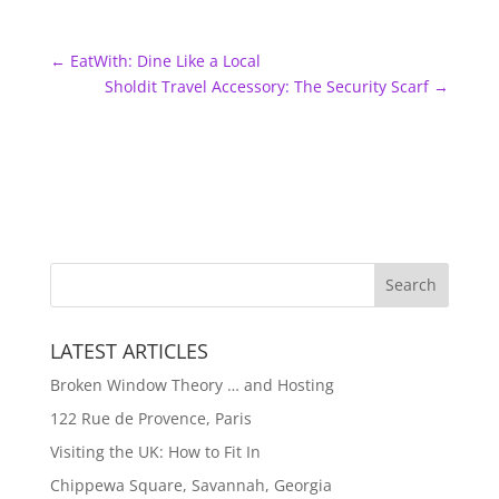
←
EatWith: Dine Like a Local
Sholdit Travel Accessory: The Security Scarf
→
LATEST ARTICLES
Broken Window Theory … and Hosting
122 Rue de Provence, Paris
Visiting the UK: How to Fit In
Chippewa Square, Savannah, Georgia