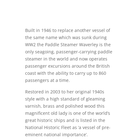
Built in 1946 to replace another vessel of
the same name which was sunk during
WW2 the Paddle Steamer Waverley is the
only seagoing, passenger-carrying paddle
steamer in the world and now operates
passenger excursions around the British
coast with the ability to carry up to 860
passengers at a time.
Restored in 2003 to her original 1940s
style with a high standard of gleaming
varnish, brass and polished wood this
magnificent old lady is one of the world’s
great historic ships and is listed in the
National Historic Fleet as ‘a vessel of pre-
eminent national importance’.