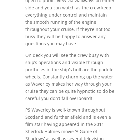
open to public view via walkways on either
side and you can watch as the crew keep
everything under control and maintain
the smooth running of the engine
throughout your cruise. If they’re not too
busy they will be happy to answer any
questions you may have.
On deck you will see the crew busy with
ship’s operations and visible through
portholes in the ship’s hull are the paddle
wheels. Constantly churning up the water
as Waverley makes her way through your
cruise they can be quite hypnotic so do be
careful you don’t fall overboard!
PS Waverley is well-known throughout
Scotland and further afield and is even a
film star having appeared in the 2011
Sherlock Holmes movie ‘A Game of
Shadows’ as well as several television