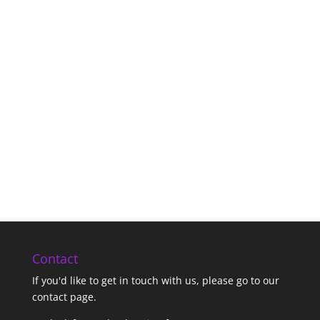
Contact
If you'd like to get in touch with us,
please go to our
contact page
.