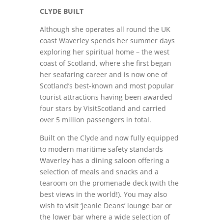
CLYDE BUILT
Although she operates all round the UK
coast Waverley spends her summer days
exploring her spiritual home – the west
coast of Scotland, where she first began
her seafaring career and is now one of
Scotland’s best-known and most popular
tourist attractions having been awarded
four stars by VisitScotland and carried
over 5 million passengers in total.
Built on the Clyde and now fully equipped
to modern maritime safety standards
Waverley has a dining saloon offering a
selection of meals and snacks and a
tearoom on the promenade deck (with the
best views in the world!). You may also
wish to visit ‘Jeanie Deans’ lounge bar or
the lower bar where a wide selection of