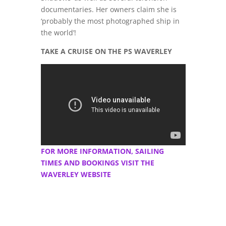
documentaries. Her owners claim she is
‘probably the most photographed ship in
the world’!
TAKE A CRUISE ON THE PS WAVERLEY
FOR MORE INFORMATION, SAILING
TIMES AND BOOKINGS VISIT THE
WAVERLEY WEBSITE