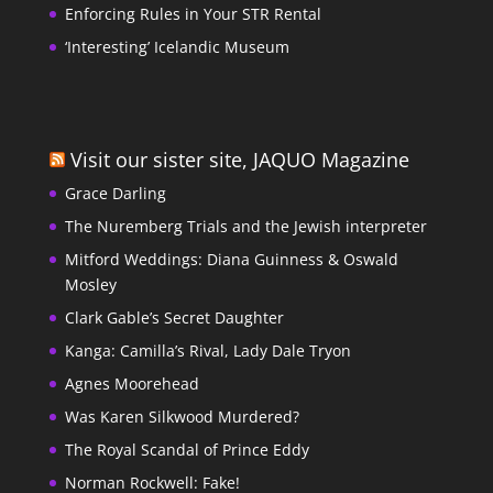
Enforcing Rules in Your STR Rental
‘Interesting’ Icelandic Museum
Visit our sister site, JAQUO Magazine
Grace Darling
The Nuremberg Trials and the Jewish interpreter
Mitford Weddings: Diana Guinness & Oswald
Mosley
Clark Gable’s Secret Daughter
Kanga: Camilla’s Rival, Lady Dale Tryon
Agnes Moorehead
Was Karen Silkwood Murdered?
The Royal Scandal of Prince Eddy
Norman Rockwell: Fake!