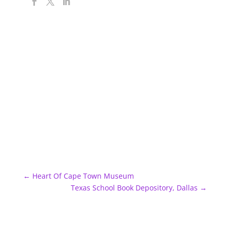
←
Heart Of Cape Town Museum
Texas School Book Depository, Dallas
→