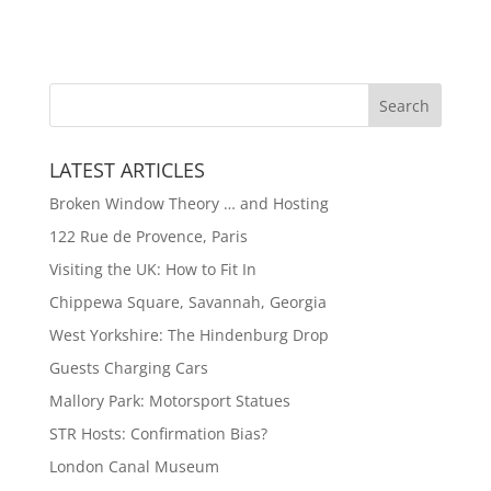
LATEST ARTICLES
Broken Window Theory … and Hosting
122 Rue de Provence, Paris
Visiting the UK: How to Fit In
Chippewa Square, Savannah, Georgia
West Yorkshire: The Hindenburg Drop
Guests Charging Cars
Mallory Park: Motorsport Statues
STR Hosts: Confirmation Bias?
London Canal Museum