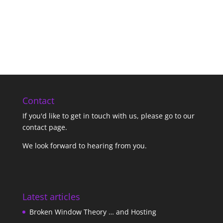
Contact
If you'd like to get in touch with us,
please go to our
contact page
.
We look forward to hearing from you.
Latest articles
Broken Window Theory … and Hosting