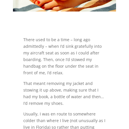
There used to be a time – long ago
admittedly – when I’d sink gratefully into
my aircraft seat as soon as I could after
boarding. Then, once I’d stowed my
handbag on the floor under the seat in
front of me, I’d relax.
That meant removing my jacket and
stowing it up above, making sure that I
had my book, a bottle of water and then…
I’d remove my shoes.
Usually, I was en route to somewhere
colder than where I live (not unusually as I
live in Florida) so rather than putting