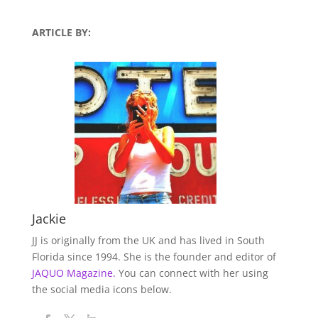
ARTICLE BY:
Jackie
JJ is originally from the UK and has lived in South
Florida since 1994. She is the founder and editor of
JAQUO Magazine.
You can connect with her using
the social media icons below.