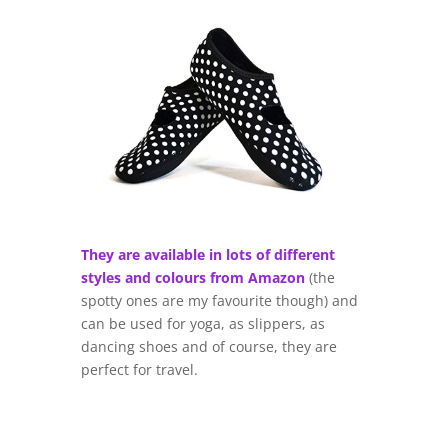
They are available in lots of different
styles and colours from Amazon
(the
spotty ones are my favourite though) and
can be used for yoga, as slippers, as
dancing shoes and of course, they are
perfect for travel.