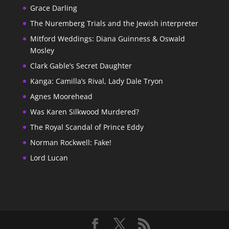
Grace Darling
The Nuremberg Trials and the Jewish interpreter
Mitford Weddings: Diana Guinness & Oswald
Mosley
Clark Gable’s Secret Daughter
Kanga: Camilla’s Rival, Lady Dale Tryon
Agnes Moorehead
Was Karen Silkwood Murdered?
The Royal Scandal of Prince Eddy
Norman Rockwell: Fake!
Lord Lucan