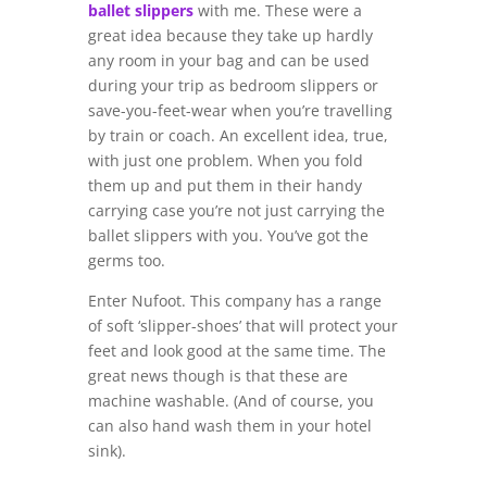
ballet slippers
with me. These were a
great idea because they take up hardly
any room in your bag and can be used
during your trip as bedroom slippers or
save-you-feet-wear when you’re travelling
by train or coach. An excellent idea, true,
with just one problem. When you fold
them up and put them in their handy
carrying case you’re not just carrying the
ballet slippers with you. You’ve got the
germs too.
Enter Nufoot. This company has a range
of soft ‘slipper-shoes’ that will protect your
feet and look good at the same time. The
great news though is that these are
machine washable. (And of course, you
can also hand wash them in your hotel
sink).