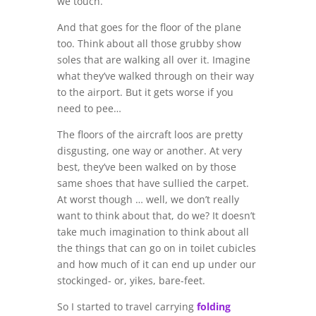
we touch.
And that goes for the floor of the plane
too. Think about all those grubby show
soles that are walking all over it. Imagine
what they’ve walked through on their way
to the airport. But it gets worse if you
need to pee…
The floors of the aircraft loos are pretty
disgusting, one way or another. At very
best, they’ve been walked on by those
same shoes that have sullied the carpet.
At worst though … well, we don’t really
want to think about that, do we? It doesn’t
take much imagination to think about all
the things that can go on in toilet cubicles
and how much of it can end up under our
stockinged- or, yikes, bare-feet.
So I started to travel carrying
folding