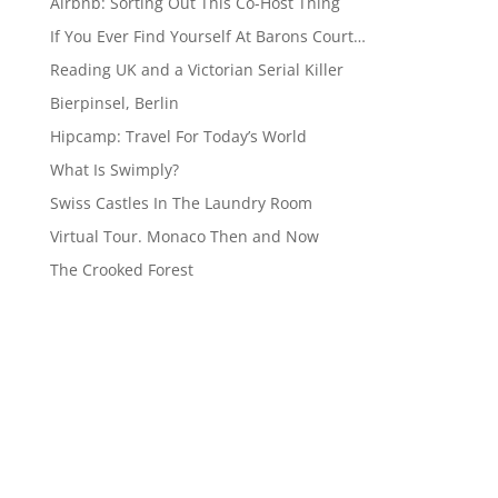
Airbnb: Sorting Out This Co-Host Thing
If You Ever Find Yourself At Barons Court…
Reading UK and a Victorian Serial Killer
Bierpinsel, Berlin
Hipcamp: Travel For Today’s World
What Is Swimply?
Swiss Castles In The Laundry Room
Virtual Tour. Monaco Then and Now
The Crooked Forest