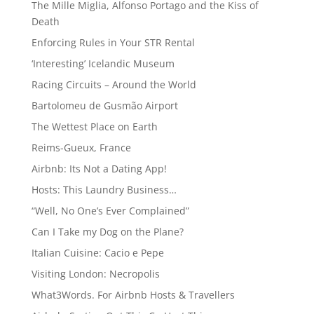
The Mille Miglia, Alfonso Portago and the Kiss of
Death
Enforcing Rules in Your STR Rental
‘Interesting’ Icelandic Museum
Racing Circuits – Around the World
Bartolomeu de Gusmão Airport
The Wettest Place on Earth
Reims-Gueux, France
Airbnb: Its Not a Dating App!
Hosts: This Laundry Business…
“Well, No One’s Ever Complained”
Can I Take my Dog on the Plane?
Italian Cuisine: Cacio e Pepe
Visiting London: Necropolis
What3Words. For Airbnb Hosts & Travellers