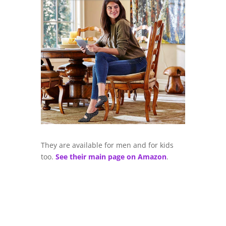
They are available for men and for kids
too.
See their main page on Amazon
.