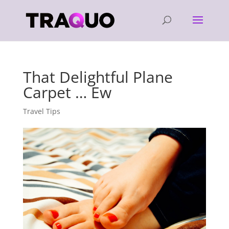
That Delightful Plane
Carpet … Ew
Travel Tips