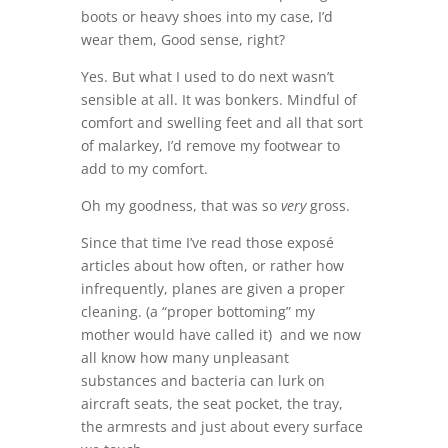
boots or heavy shoes into my case, I’d
wear them, Good sense, right?
Yes. But what I used to do next wasn’t
sensible at all. It was bonkers. Mindful of
comfort and swelling feet and all that sort
of malarkey, I’d remove my footwear to
add to my comfort.
Oh my goodness, that was so
very
gross.
Since that time I’ve read those exposé
articles about how often, or rather how
infrequently, planes are given a proper
cleaning. (a “proper bottoming” my
mother would have called it) and we now
all know how many unpleasant
substances and bacteria can lurk on
aircraft seats, the seat pocket, the tray,
the armrests and just about every surface