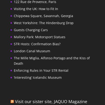
122 Rue de Provence, Paris
Visiting the UK: How to Fit In
Chippewa Square, Savannah, Georgia
West Yorkshire: The Hindenburg Drop
Guests Charging Cars
Mallory Park: Motorsport Statues
STR Hosts: Confirmation Bias?
London Canal Museum
The Mille Miglia, Alfonso Portago and the Kiss of
Death
Enforcing Rules in Your STR Rental
‘Interesting’ Icelandic Museum
Visit our sister site, JAQUO Magazine