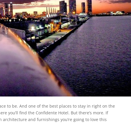
ace to be. And one of the best places to stay in right on the
e you’ll find the Confidente Hotel. But there’s more. If
 architecture and furnishings you’re going to love this