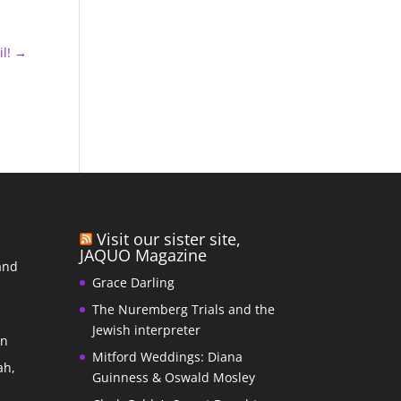
l!
→
Visit our sister site,
JAQUO Magazine
and
Grace Darling
The Nuremberg Trials and the
s
Jewish interpreter
In
Mitford Weddings: Diana
ah,
Guinness & Oswald Mosley