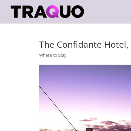
The Confidante Hotel
Where to Stay