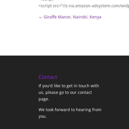
<script src="//z-na.amazon-adsystem.com/wid
←
Giraffe Manor, Nairobi, Kenya
Contact
If you'd like to get in touch with
us,
please go to our contact
page
.
We look forward to hearing from
you.