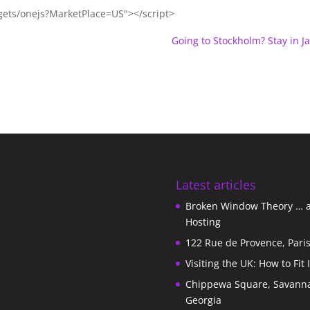
gets/onejs?MarketPlace=US"></script>
Going to Stockholm? Stay in Jai
Latest articles
Broken Window Theory … 
Hosting
122 Rue de Provence, Pari
Visiting the UK: How to Fit 
Chippewa Square, Savann
Georgia