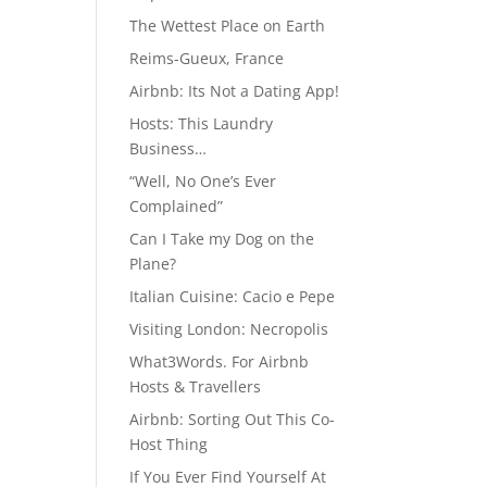
The Wettest Place on Earth
Reims-Gueux, France
Airbnb: Its Not a Dating App!
Hosts: This Laundry
Business…
“Well, No One’s Ever
Complained”
Can I Take my Dog on the
Plane?
Italian Cuisine: Cacio e Pepe
Visiting London: Necropolis
What3Words. For Airbnb
Hosts & Travellers
Airbnb: Sorting Out This Co-
Host Thing
If You Ever Find Yourself At