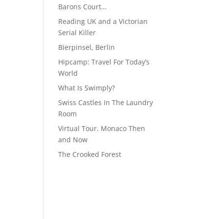
Barons Court…
Reading UK and a Victorian
Serial Killer
Bierpinsel, Berlin
Hipcamp: Travel For Today’s
World
What Is Swimply?
Swiss Castles In The Laundry
Room
Virtual Tour. Monaco Then
and Now
The Crooked Forest