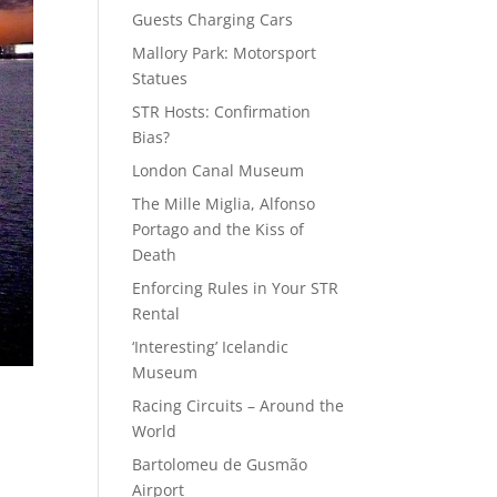
Guests Charging Cars
Mallory Park: Motorsport
Statues
STR Hosts: Confirmation
Bias?
London Canal Museum
The Mille Miglia, Alfonso
Portago and the Kiss of
Death
Enforcing Rules in Your STR
Rental
‘Interesting’ Icelandic
Museum
Racing Circuits – Around the
World
Bartolomeu de Gusmão
Airport