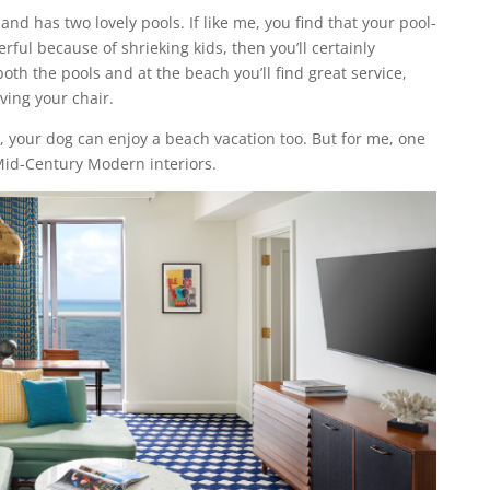
 and has two lovely pools. If like me, you find that your pool-
ful because of shrieking kids, then you’ll certainly
both the pools and at the beach you’ll find great service,
ving your chair.
s, your dog can enjoy a beach vacation too. But for me, one
e Mid-Century Modern interiors.