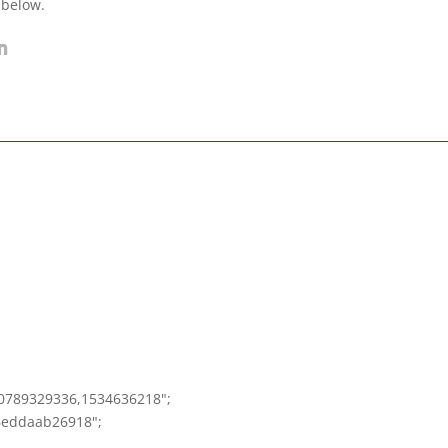
 below.
0789329336,1534636218";
6eddaab26918";