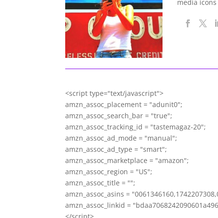
media icons
<script type="text/javascript">
amzn_assoc_placement = "adunit0";
amzn_assoc_search_bar = "true";
amzn_assoc_tracking_id = "tastemagaz-20";
amzn_assoc_ad_mode = "manual";
amzn_assoc_ad_type = "smart";
amzn_assoc_marketplace = "amazon";
amzn_assoc_region = "US";
amzn_assoc_title = "";
amzn_assoc_asins = "0061346160,1742207308,
amzn_assoc_linkid = "bdaa7068242090601a49
</script>