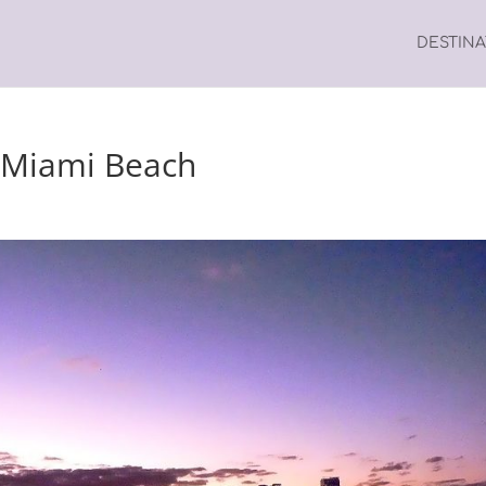
DESTIN
, Miami Beach