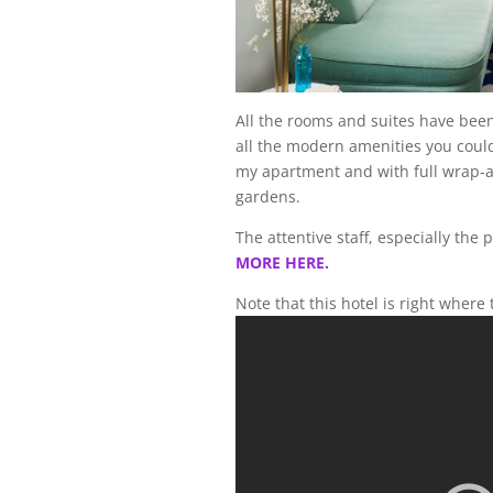
All the rooms and suites have bee
all the modern amenities you could 
my apartment and with full wrap-ar
gardens.
The attentive staff, especially the
MORE HERE.
Note that this hotel is right where