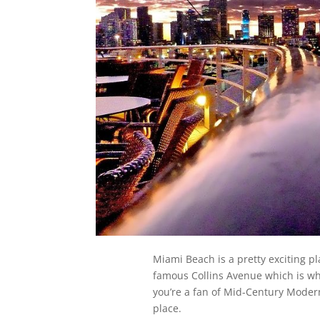
Miami Beach is a pretty exciting pl
famous Collins Avenue which is wher
you’re a fan of Mid-Century Modern
place.