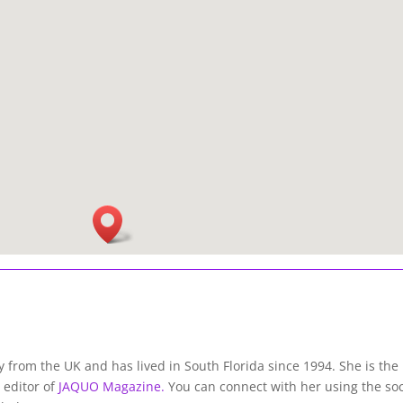
lly from the UK and has lived in South Florida since 1994. She is the
 editor of
JAQUO Magazine.
You can connect with her using the soc