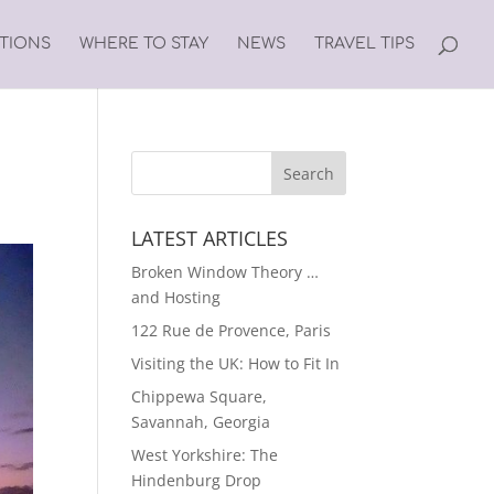
ATIONS
WHERE TO STAY
NEWS
TRAVEL TIPS
LATEST ARTICLES
Broken Window Theory …
and Hosting
122 Rue de Provence, Paris
Visiting the UK: How to Fit In
Chippewa Square,
Savannah, Georgia
West Yorkshire: The
Hindenburg Drop