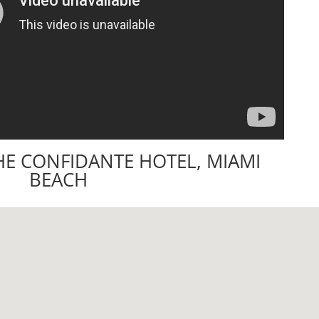
HE CONFIDANTE HOTEL, MIAMI
BEACH