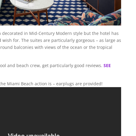
n decorated in Mid-Century Modern style but the hotel has
wish for. The suites are particularly gorgeous – as large as
ound balconies with views of the ocean or the tropical
 pool and beach crew, get particularly good reviews.
SEE
 the Miami Beach action is – earplugs are provided!