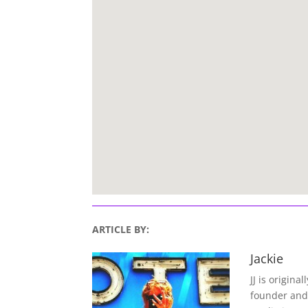
ARTICLE BY:
Jackie
JJ is origina
founder and