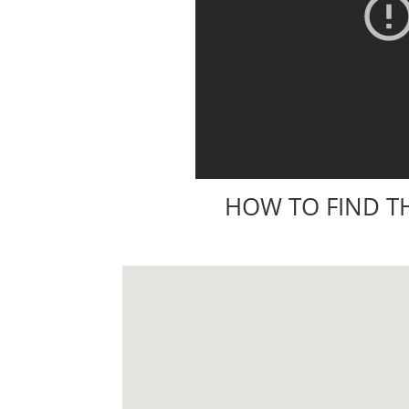
HOW TO FIND T