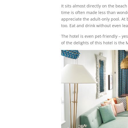
It sits almost directly on the beach
time is often made less than wonder
appreciate the adult-only pool. At 
too. Eat and drink without even lea
The hotel is even pet-friendly – ye
of the delights of this hotel is th