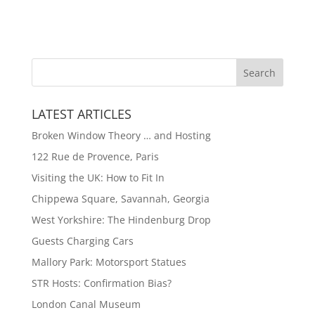
LATEST ARTICLES
Broken Window Theory … and Hosting
122 Rue de Provence, Paris
Visiting the UK: How to Fit In
Chippewa Square, Savannah, Georgia
West Yorkshire: The Hindenburg Drop
Guests Charging Cars
Mallory Park: Motorsport Statues
STR Hosts: Confirmation Bias?
London Canal Museum