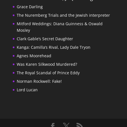
Grace Darling
The Nuremberg Trials and the Jewish interpreter
Mitford Weddings: Diana Guinness & Oswald
Mosley
Clark Gable’s Secret Daughter
Kanga: Camilla’s Rival, Lady Dale Tryon
Agnes Moorehead
Was Karen Silkwood Murdered?
The Royal Scandal of Prince Eddy
Norman Rockwell: Fake!
Lord Lucan