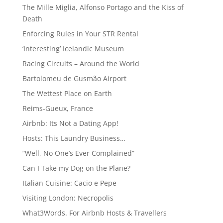
The Mille Miglia, Alfonso Portago and the Kiss of
Death
Enforcing Rules in Your STR Rental
‘Interesting’ Icelandic Museum
Racing Circuits – Around the World
Bartolomeu de Gusmão Airport
The Wettest Place on Earth
Reims-Gueux, France
Airbnb: Its Not a Dating App!
Hosts: This Laundry Business…
“Well, No One’s Ever Complained”
Can I Take my Dog on the Plane?
Italian Cuisine: Cacio e Pepe
Visiting London: Necropolis
What3Words. For Airbnb Hosts & Travellers