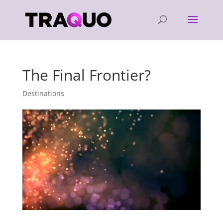
The Final Frontier?
Destinations