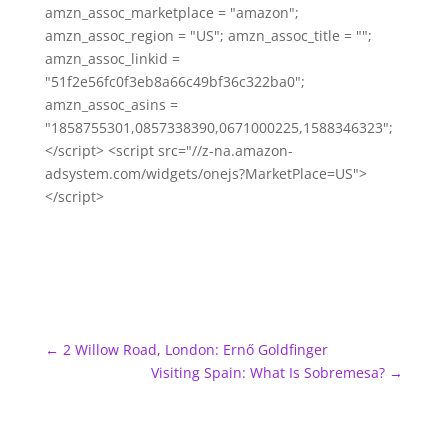
amzn_assoc_marketplace = "amazon";
amzn_assoc_region = "US"; amzn_assoc_title = "";
amzn_assoc_linkid =
"51f2e56fc0f3eb8a66c49bf36c322ba0";
amzn_assoc_asins =
"1858755301,0857338390,0671000225,1588346323";
</script> <script src="//z-na.amazon-
adsystem.com/widgets/onejs?MarketPlace=US">
</script>
←
2 Willow Road, London: Ernő Goldfinger
Visiting Spain: What Is Sobremesa?
→