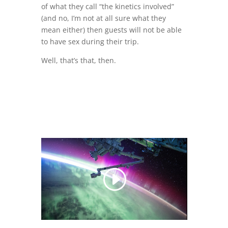
of what they call “the kinetics involved”
(and no, I’m not at all sure what they
mean either) then guests will not be able
to have sex during their trip.
Well, that’s that, then.