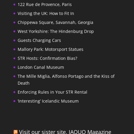
122 Rue de Provence, Paris
Visiting the UK: How to Fit In
Chippewa Square, Savannah, Georgia
West Yorkshire: The Hindenburg Drop
Guests Charging Cars
Mallory Park: Motorsport Statues
STR Hosts: Confirmation Bias?
London Canal Museum
The Mille Miglia, Alfonso Portago and the Kiss of
Death
Enforcing Rules in Your STR Rental
‘Interesting’ Icelandic Museum
Visit our sister site, JAQUO Magazine