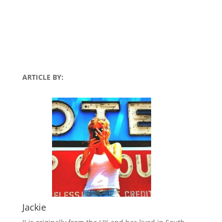
ARTICLE BY:
Jackie