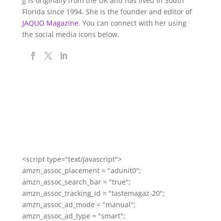
JJ is originally from the UK and has lived in South
Florida since 1994. She is the founder and editor of
JAQUO Magazine.
You can connect with her using
the social media icons below.
<script type="text/javascript">
amzn_assoc_placement = "adunit0";
amzn_assoc_search_bar = "true";
amzn_assoc_tracking_id = "tastemagaz-20";
amzn_assoc_ad_mode = "manual";
amzn_assoc_ad_type = "smart";