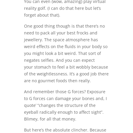
You can even (wow, amazing) play virtual
reality golf. (I can do that here but let’s
forget about that).
One good thing though is that there’s no
need to pack all your best frocks and
jewellery. The space atmosphere has
weird effects on the fluids in your body so
you might look a bit weird. That sort of
negates selfies. And you can expect
your stomach to feel a bit wobbly because
of the weightlessness. It’s a good job there
are no gourmet foods then really.
And remember those G forces? Exposure
to G forces can damage your bones and, I
quote’ “changes the structure of the
eyeball radically enough to affect sight”.
Blimey, for all that money.
But here’s the absolute clincher. Because