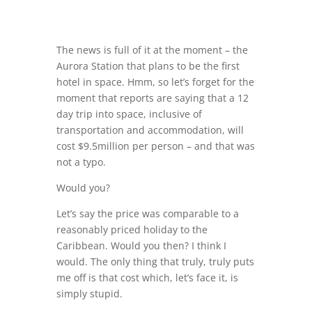
The news is full of it at the moment – the
Aurora Station that plans to be the first
hotel in space. Hmm, so let’s forget for the
moment that reports are saying that a 12
day trip into space, inclusive of
transportation and accommodation, will
cost $9.5million per person – and that was
not a typo.
Would you?
Let’s say the price was comparable to a
reasonably priced holiday to the
Caribbean. Would you then? I think I
would. The only thing that truly, truly puts
me off is that cost which, let’s face it, is
simply stupid.