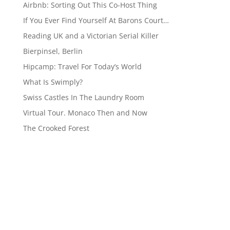
Airbnb: Sorting Out This Co-Host Thing
If You Ever Find Yourself At Barons Court…
Reading UK and a Victorian Serial Killer
Bierpinsel, Berlin
Hipcamp: Travel For Today’s World
What Is Swimply?
Swiss Castles In The Laundry Room
Virtual Tour. Monaco Then and Now
The Crooked Forest