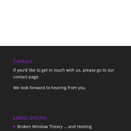
Contact
If you'd like to get in touch with us,
please go to our
contact page
.
We look forward to hearing from you.
Latest articles
Broken Window Theory … and Hosting