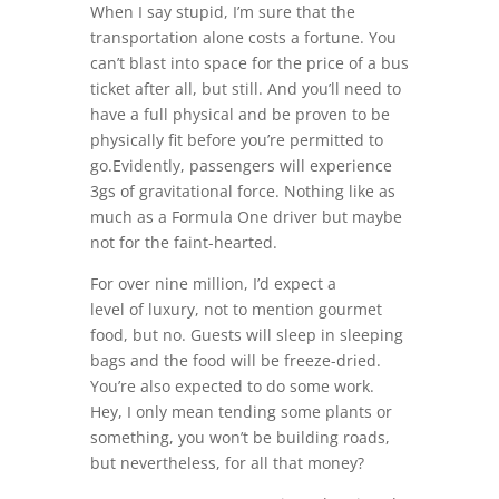
When I say stupid, I’m sure that the
transportation alone costs a fortune. You
can’t blast into space for the price of a bus
ticket after all, but still. And you’ll need to
have a full physical and be proven to be
physically fit before you’re permitted to
go.Evidently, passengers will experience
3gs of gravitational force. Nothing like as
much as a Formula One driver but maybe
not for the faint-hearted.
For over nine million, I’d expect a
level of luxury, not to mention gourmet
food, but no. Guests will sleep in sleeping
bags and the food will be freeze-dried.
You’re also expected to do some work.
Hey, I only mean tending some plants or
something, you won’t be building roads,
but nevertheless, for all that money?