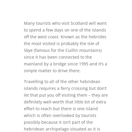
Many tourists who visit Scotland will want
to spend a few days on one of the islands
off the west coast. Known as the hebrides
the most visited is probably the Isle of
Skye (famous for the Cuillin mountains)
since it has been connected to the
mainland by a bridge since 1995 and it’s a
simple matter to drive there.
Travelling to all of the other hebridean
islands requires a ferry crossing but don’t
let that put you off visiting them – they are
definitely well-worth that little bit of extra
effort to reach but there is one island
which is often overlooked by tourists
possibly because it isn’t part of the
hebridean archipelago situated as it is