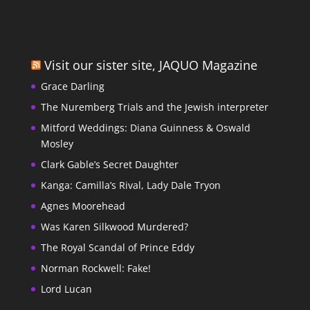
Visit our sister site, JAQUO Magazine
Grace Darling
The Nuremberg Trials and the Jewish interpreter
Mitford Weddings: Diana Guinness & Oswald
Mosley
Clark Gable’s Secret Daughter
Kanga: Camilla’s Rival, Lady Dale Tryon
Agnes Moorehead
Was Karen Silkwood Murdered?
The Royal Scandal of Prince Eddy
Norman Rockwell: Fake!
Lord Lucan