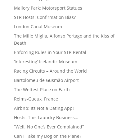
Mallory Park: Motorsport Statues
STR Hosts: Confirmation Bias?
London Canal Museum
The Mille Miglia, Alfonso Portago and the Kiss of
Death
Enforcing Rules in Your STR Rental
‘Interesting’ Icelandic Museum
Racing Circuits – Around the World
Bartolomeu de Gusmão Airport
The Wettest Place on Earth
Reims-Gueux, France
Airbnb: Its Not a Dating App!
Hosts: This Laundry Business…
“Well, No One’s Ever Complained”
Can I Take my Dog on the Plane?