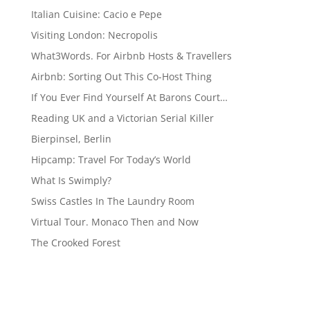
Italian Cuisine: Cacio e Pepe
Visiting London: Necropolis
What3Words. For Airbnb Hosts & Travellers
Airbnb: Sorting Out This Co-Host Thing
If You Ever Find Yourself At Barons Court…
Reading UK and a Victorian Serial Killer
Bierpinsel, Berlin
Hipcamp: Travel For Today’s World
What Is Swimply?
Swiss Castles In The Laundry Room
Virtual Tour. Monaco Then and Now
The Crooked Forest