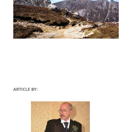
ARTICLE BY: