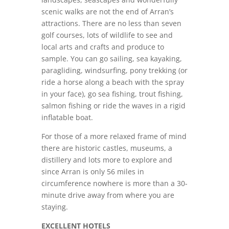
scenic walks are not the end of Arran’s
attractions. There are no less than seven
golf courses, lots of wildlife to see and
local arts and crafts and produce to
sample. You can go sailing, sea kayaking,
paragliding, windsurfing, pony trekking (or
ride a horse along a beach with the spray
in your face), go sea fishing, trout fishing,
salmon fishing or ride the waves in a rigid
inflatable boat.
For those of a more relaxed frame of mind
there are historic castles, museums, a
distillery and lots more to explore and
since Arran is only 56 miles in
circumference nowhere is more than a 30-
minute drive away from where you are
staying.
EXCELLENT HOTELS