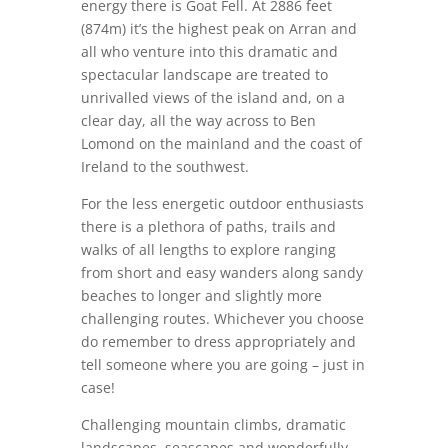
energy there is Goat Fell. At 2886 feet
(874m) it’s the highest peak on Arran and
all who venture into this dramatic and
spectacular landscape are treated to
unrivalled views of the island and, on a
clear day, all the way across to Ben
Lomond on the mainland and the coast of
Ireland to the southwest.
For the less energetic outdoor enthusiasts
there is a plethora of paths, trails and
walks of all lengths to explore ranging
from short and easy wanders along sandy
beaches to longer and slightly more
challenging routes. Whichever you choose
do remember to dress appropriately and
tell someone where you are going – just in
case!
Challenging mountain climbs, dramatic
landscapes, seascapes and wonderfully