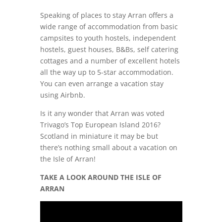
Speaking of places to stay Arran offers a
wide range of accommodation from basic
campsites to youth hostels, independent
hostels, guest houses, B&Bs, self catering
cottages and a number of excellent hotels
all the way up to 5-star accommodation.
You can even arrange a vacation stay
using Airbnb.
Is it any wonder that Arran was voted
Trivago’s Top European Island 2016?
Scotland in miniature it may be but
there’s nothing small about a vacation on
the Isle of Arran!
TAKE A LOOK AROUND THE ISLE OF
ARRAN