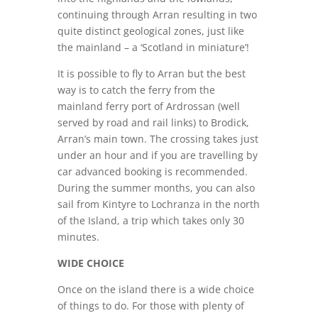
continuing through Arran resulting in two
quite distinct geological zones, just like
the mainland – a ‘Scotland in miniature’!
It is possible to fly to Arran but the best
way is to catch the ferry from the
mainland ferry port of Ardrossan (well
served by road and rail links) to Brodick,
Arran’s main town. The crossing takes just
under an hour and if you are travelling by
car advanced booking is recommended.
During the summer months, you can also
sail from Kintyre to Lochranza in the north
of the Island, a trip which takes only 30
minutes.
WIDE CHOICE
Once on the island there is a wide choice
of things to do. For those with plenty of