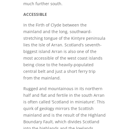
much further south.
ACCESSIBLE
In the Firth of Clyde between the
mainland and the long, southward-
stretching tongue of the Kintyre peninsula
lies the Isle of Arran. Scotland’s seventh-
biggest island Arran is also one of the
most accessible of the west coast islands
being close to the heavily-populated
central belt and just a short ferry trip
from the mainland.
Rugged and mountainous in its northern
half and flat and fertile in the south Arran
is often called ‘Scotland in miniature’. This
quirk of geology mirrors the Scottish
mainland and is the result of the Highland
Boundary Fault, which divides Scotland
into the highlands and the lowlands,