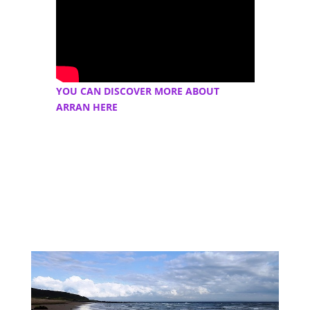
YOU CAN DISCOVER MORE ABOUT
ARRAN HERE