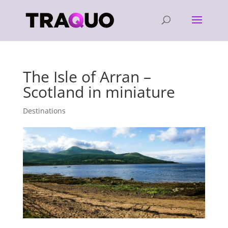
The Isle of Arran –
Scotland in miniature
Destinations