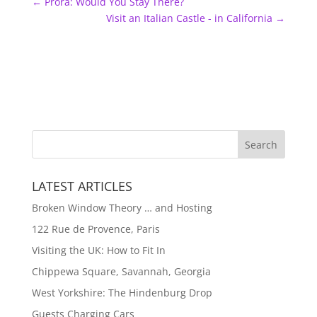
←
Prora: Would You Stay There?
Visit an Italian Castle - in California
→
LATEST ARTICLES
Broken Window Theory … and Hosting
122 Rue de Provence, Paris
Visiting the UK: How to Fit In
Chippewa Square, Savannah, Georgia
West Yorkshire: The Hindenburg Drop
Guests Charging Cars