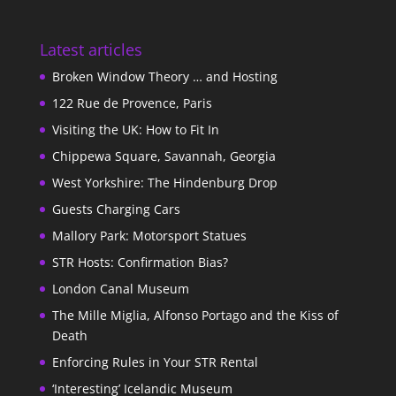
Latest articles
Broken Window Theory … and Hosting
122 Rue de Provence, Paris
Visiting the UK: How to Fit In
Chippewa Square, Savannah, Georgia
West Yorkshire: The Hindenburg Drop
Guests Charging Cars
Mallory Park: Motorsport Statues
STR Hosts: Confirmation Bias?
London Canal Museum
The Mille Miglia, Alfonso Portago and the Kiss of
Death
Enforcing Rules in Your STR Rental
‘Interesting’ Icelandic Museum