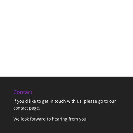
Contact
If you'd like to get in touch with us,
please go to our
contact page
.
We look forward to hearing from you.