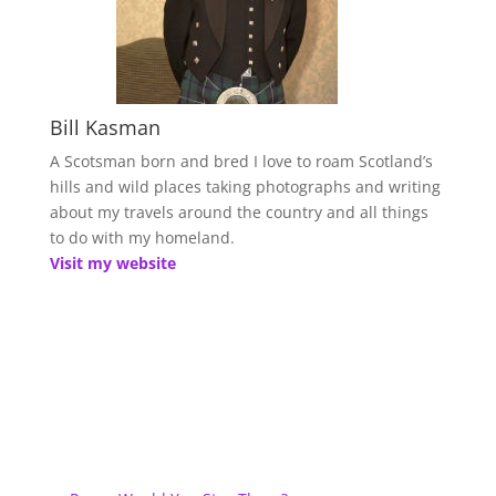
Bill Kasman
A Scotsman born and bred I love to roam Scotland’s
hills and wild places taking photographs and writing
about my travels around the country and all things
to do with my homeland.
Visit my website