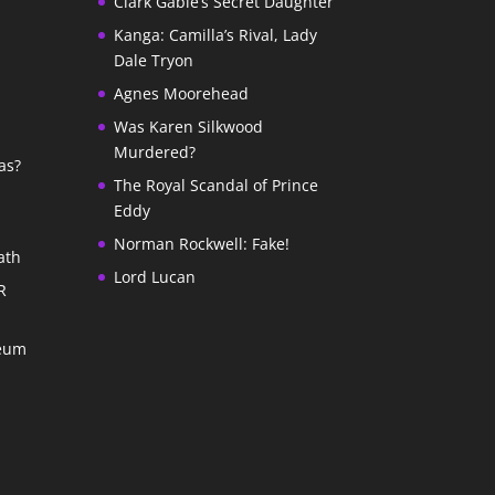
Clark Gable’s Secret Daughter
Kanga: Camilla’s Rival, Lady
Dale Tryon
Agnes Moorehead
Was Karen Silkwood
Murdered?
as?
The Royal Scandal of Prince
Eddy
Norman Rockwell: Fake!
ath
Lord Lucan
R
seum