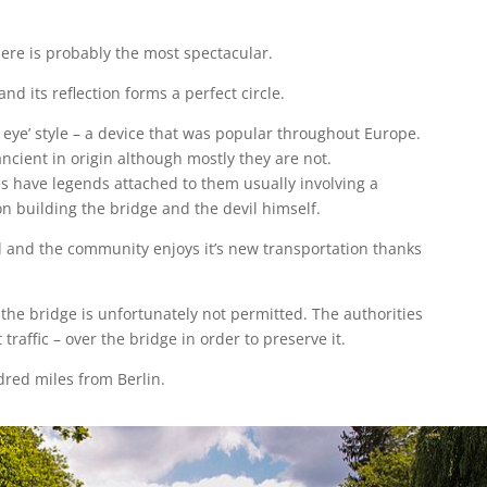
ere is probably the most spectacular.
and its reflection forms a perfect circle.
’s eye’ style – a device that was popular throughout Europe.
ncient in origin although mostly they are not.
s have legends attached to them usually involving a
n building the bridge and the devil himself.
ed and the community enjoys it’s new transportation thanks
 the bridge is unfortunately not permitted. The authorities
 traffic – over the bridge in order to preserve it.
red miles from Berlin.