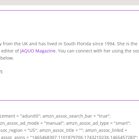
lly from the UK and has lived in South Florida since 1994. She is the
 editor of
JAQUO Magazine.
You can connect with her using the soc
 below.
acement = "adunit0"; amzn_assoc_search_bar = "true";
mzn_assoc_ad_mode = "manual"; amzn_assoc_ad_type = "smart";
c_region = "US"; amzn_assoc_title = ""; amzn_assoc_linkid =
assoc_asins = "1465468307,110187970X,174321023X,1465457283";