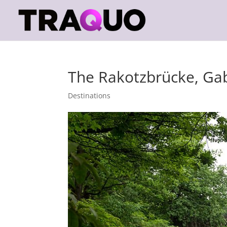
The Rakotzbrücke, Ga
Destinations