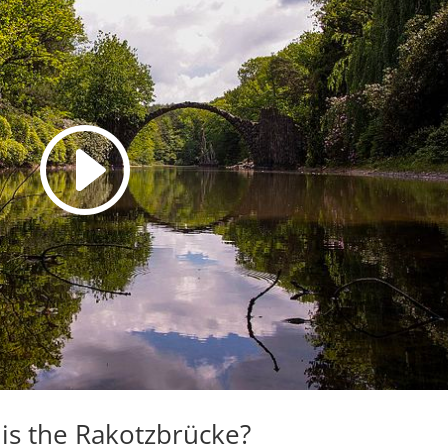
is the Rakotzbrücke?