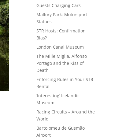
Guests Charging Cars
Mallory Park: Motorsport
Statues
STR Hosts: Confirmation
Bias?
London Canal Museum
The Mille Miglia, Alfonso
Portago and the Kiss of
Death
Enforcing Rules in Your STR
Rental
‘Interesting’ Icelandic
Museum
Racing Circuits – Around the
World
Bartolomeu de Gusmão
Airport