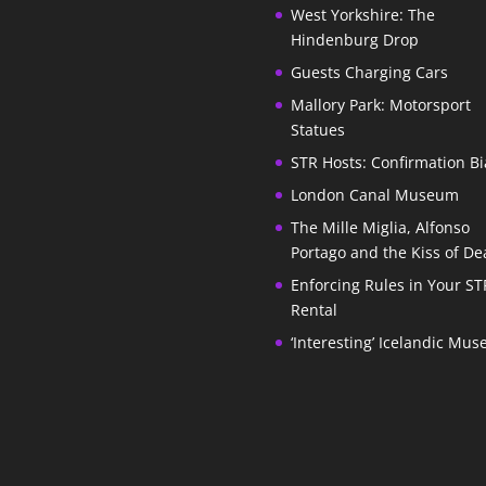
West Yorkshire: The
Hindenburg Drop
Guests Charging Cars
Mallory Park: Motorsport
Statues
STR Hosts: Confirmation Bi
London Canal Museum
The Mille Miglia, Alfonso
Portago and the Kiss of De
Enforcing Rules in Your ST
Rental
‘Interesting’ Icelandic Mu