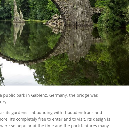
n a public park in Gablenz, Germany, the bridge was
ury.
it as its gardens – abounding with rhododendrons and
re, it’s completely free to enter and to visit. Its design is
 were so popular at the time and the park features many