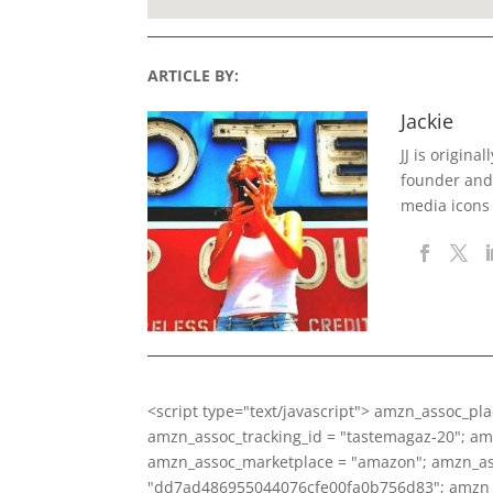
ARTICLE BY:
Jackie
JJ is origina
founder and
media icons
<script type="text/javascript"> amzn_assoc_pl
amzn_assoc_tracking_id = "tastemagaz-20"; a
amzn_assoc_marketplace = "amazon"; amzn_asso
"dd7ad486955044076cfe00fa0b756d83"; amzn_