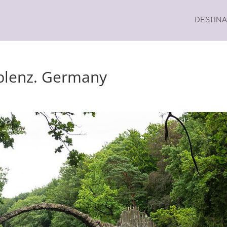
DESTIN
blenz. Germany