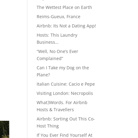
The Wettest Place on Earth
Reims-Gueux, France
Airbnb: Its Not a Dating App!
Hosts: This Laundry
Business…
“Well, No One’s Ever
Complained”
Can I Take my Dog on the
Plane?
Italian Cuisine: Cacio e Pepe
Visiting London: Necropolis
What3Words. For Airbnb
Hosts & Travellers
Airbnb: Sorting Out This Co-
Host Thing
If You Ever Find Yourself At