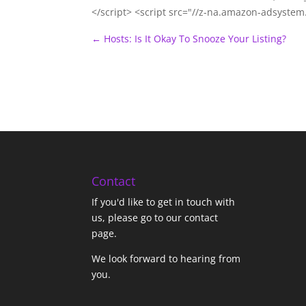
</script> <script src="//z-na.amazon-adsyste
←
Hosts: Is It Okay To Snooze Your Listing?
Contact
If you'd like to get in touch with
us,
please go to our contact
page
.
We look forward to hearing from
you.