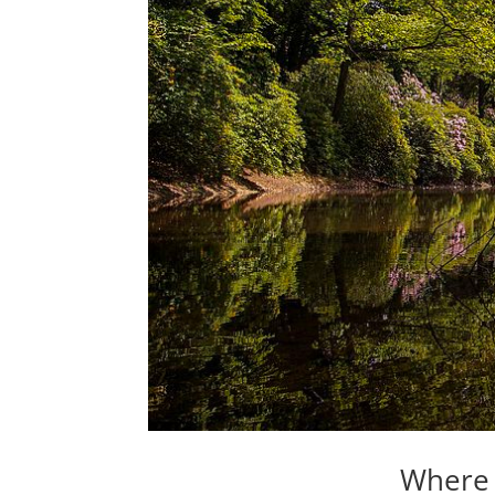
Where 