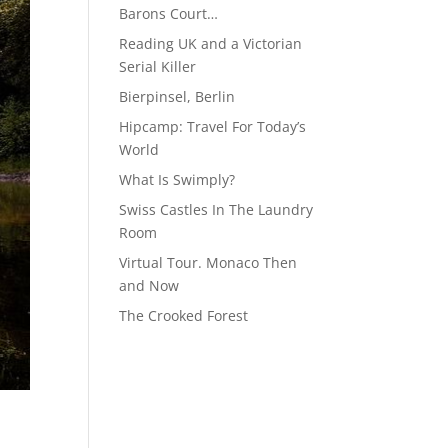
Barons Court…
Reading UK and a Victorian
Serial Killer
Bierpinsel, Berlin
Hipcamp: Travel For Today’s
World
What Is Swimply?
Swiss Castles In The Laundry
Room
Virtual Tour. Monaco Then
and Now
The Crooked Forest