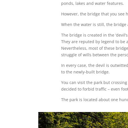
ponds, lakes and water features.
However, the bridge that you see h
When the water is still, the bridge 
The bridge is created in the ‘devil
They are reputed by legend to be a
Nevertheless, most of these bridge
struggle of wills between the perso
In every case, the devil is outwitt
to the newly-built bridge.
You can visit the park but crossing
decided to forbid traffic – even foot
The park is located about one hund