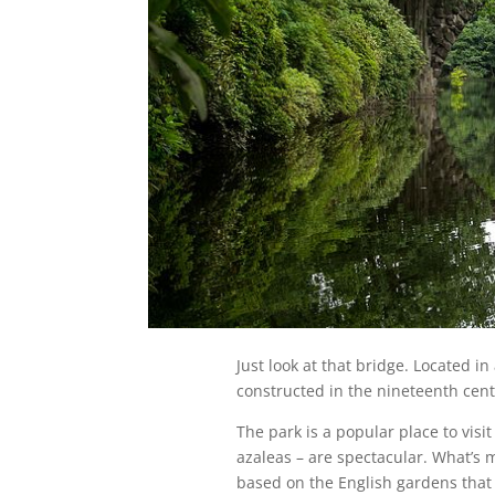
Just look at that bridge. Located i
constructed in the nineteenth cent
The park is a popular place to vis
azaleas – are spectacular. What’s mo
based on the English gardens that