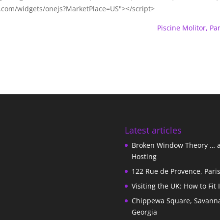
m.com/widgets/onejs?MarketPlace=US"></script>
Piscine Molitor, Par
Latest articles
Broken Window Theory … 
Hosting
122 Rue de Provence, Pari
Visiting the UK: How to Fit 
Chippewa Square, Savann
Georgia