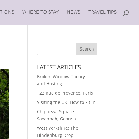
ATIONS
WHERE TO STAY
NEWS
TRAVEL TIPS
LATEST ARTICLES
Broken Window Theory …
and Hosting
122 Rue de Provence, Paris
Visiting the UK: How to Fit In
Chippewa Square,
Savannah, Georgia
West Yorkshire: The
Hindenburg Drop