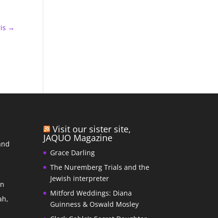
is
→
Visit our sister site,
JAQUO Magazine
and
Grace Darling
The Nuremberg Trials and the
s
Jewish interpreter
In
Mitford Weddings: Diana
ah,
Guinness & Oswald Mosley