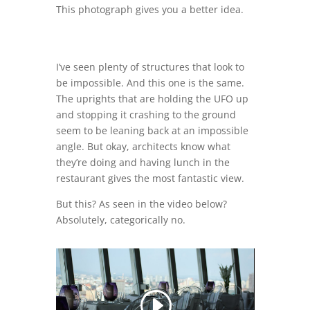
This photograph gives you a better idea.
I’ve seen plenty of structures that look to
be impossible. And this one is the same.
The uprights that are holding the UFO up
and stopping it crashing to the ground
seem to be leaning back at an impossible
angle. But okay, architects know what
they’re doing and having lunch in the
restaurant gives the most fantastic view.
But this? As seen in the video below?
Absolutely, categorically no.