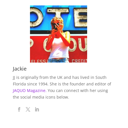
Jackie
JJ is originally from the UK and has lived in South
Florida since 1994. She is the founder and editor of
JAQUO Magazine.
You can connect with her using
the social media icons below.