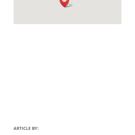
ARTICLE BY: