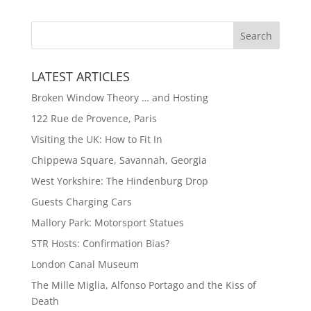
LATEST ARTICLES
Broken Window Theory … and Hosting
122 Rue de Provence, Paris
Visiting the UK: How to Fit In
Chippewa Square, Savannah, Georgia
West Yorkshire: The Hindenburg Drop
Guests Charging Cars
Mallory Park: Motorsport Statues
STR Hosts: Confirmation Bias?
London Canal Museum
The Mille Miglia, Alfonso Portago and the Kiss of
Death