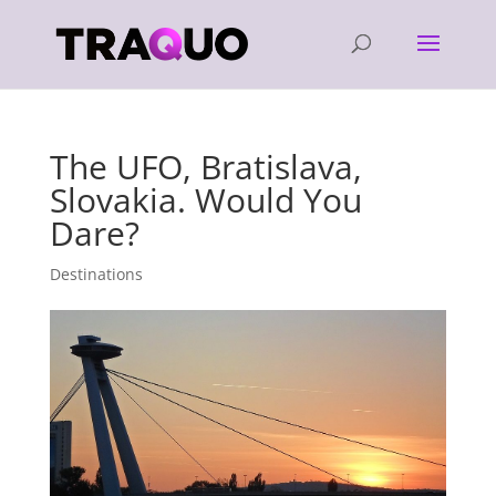
The UFO, Bratislava,
Slovakia. Would You
Dare?
Destinations