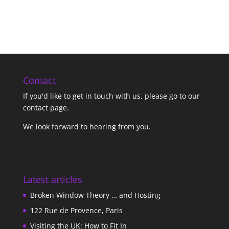
Contact
If you'd like to get in touch with us,
please go to our
contact page
.
We look forward to hearing from you.
Latest articles
Broken Window Theory … and Hosting
122 Rue de Provence, Paris
Visiting the UK: How to Fit In