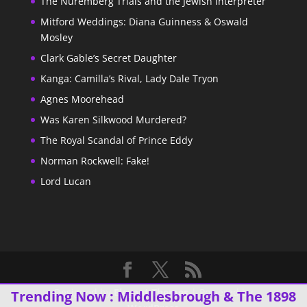
The Nuremberg Trials and the Jewish interpreter
Mitford Weddings: Diana Guinness & Oswald
Mosley
Clark Gable’s Secret Daughter
Kanga: Camilla’s Rival, Lady Dale Tryon
Agnes Moorehead
Was Karen Silkwood Murdered?
The Royal Scandal of Prince Eddy
Norman Rockwell: Fake!
Lord Lucan
Designed by
Elegant Themes
| Powered by
Trending Now :
Middlesbrough & The 1898