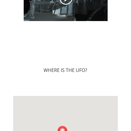
WHERE IS THE UFO?