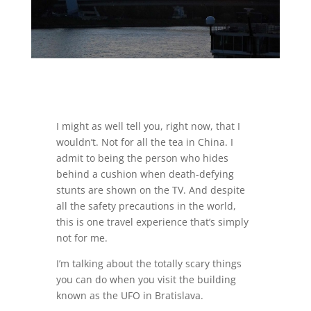
I might as well tell you, right now, that I
wouldn’t. Not for all the tea in China. I
admit to being the person who hides
behind a cushion when death-defying
stunts are shown on the TV. And despite
all the safety precautions in the world,
this is one travel experience that’s simply
not for me.
I’m talking about the totally scary things
you can do when you visit the building
known as the UFO in Bratislava.