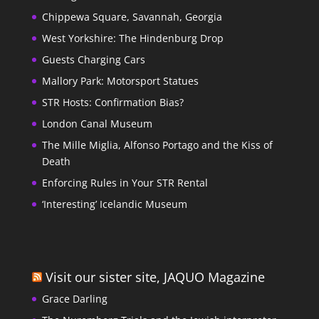
Chippewa Square, Savannah, Georgia
West Yorkshire: The Hindenburg Drop
Guests Charging Cars
Mallory Park: Motorsport Statues
STR Hosts: Confirmation Bias?
London Canal Museum
The Mille Miglia, Alfonso Portago and the Kiss of
Death
Enforcing Rules in Your STR Rental
‘Interesting’ Icelandic Museum
Visit our sister site, JAQUO Magazine
Grace Darling