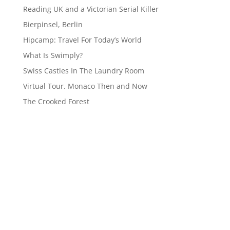
Reading UK and a Victorian Serial Killer
Bierpinsel, Berlin
Hipcamp: Travel For Today’s World
What Is Swimply?
Swiss Castles In The Laundry Room
Virtual Tour. Monaco Then and Now
The Crooked Forest