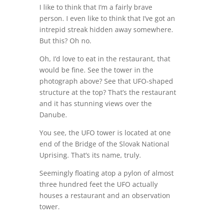
I like to think that I’m a fairly brave
person. I even like to think that I’ve got an
intrepid streak hidden away somewhere.
But this? Oh no.
Oh, I’d love to eat in the restaurant, that
would be fine. See the tower in the
photograph above? See that UFO-shaped
structure at the top? That’s the restaurant
and it has stunning views over the
Danube.
You see, the UFO tower is located at one
end of the Bridge of the Slovak National
Uprising. That’s its name, truly.
Seemingly floating atop a pylon of almost
three hundred feet the UFO actually
houses a restaurant and an observation
tower.