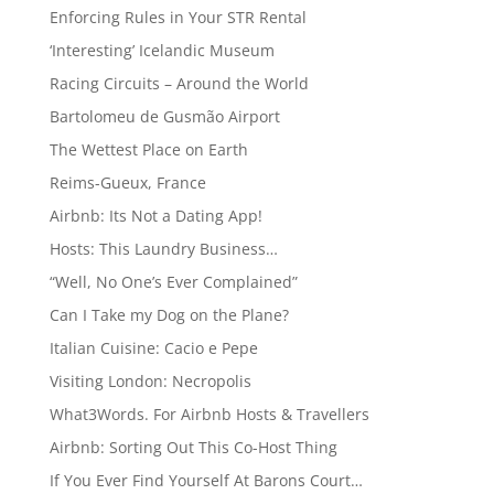
Enforcing Rules in Your STR Rental
‘Interesting’ Icelandic Museum
Racing Circuits – Around the World
Bartolomeu de Gusmão Airport
The Wettest Place on Earth
Reims-Gueux, France
Airbnb: Its Not a Dating App!
Hosts: This Laundry Business…
“Well, No One’s Ever Complained”
Can I Take my Dog on the Plane?
Italian Cuisine: Cacio e Pepe
Visiting London: Necropolis
What3Words. For Airbnb Hosts & Travellers
Airbnb: Sorting Out This Co-Host Thing
If You Ever Find Yourself At Barons Court…