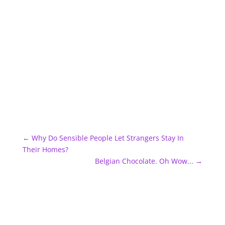
←
Why Do Sensible People Let Strangers Stay In
Their Homes?
Belgian Chocolate. Oh Wow...
→