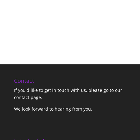
Contact
If you'd like to get in touch with us,
please go to our
contact page
.
We look forward to hearing from you.