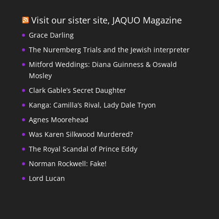
Visit our sister site, JAQUO Magazine
Grace Darling
The Nuremberg Trials and the Jewish interpreter
Mitford Weddings: Diana Guinness & Oswald
Mosley
Clark Gable’s Secret Daughter
Kanga: Camilla’s Rival, Lady Dale Tryon
Agnes Moorehead
Was Karen Silkwood Murdered?
The Royal Scandal of Prince Eddy
Norman Rockwell: Fake!
Lord Lucan