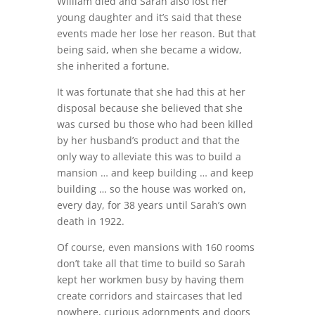
William died and Sarah also lost her
young daughter and it’s said that these
events made her lose her reason. But that
being said, when she became a widow,
she inherited a fortune.
It was fortunate that she had this at her
disposal because she believed that she
was cursed bu those who had been killed
by her husband’s product and that the
only way to alleviate this was to build a
mansion … and keep building … and keep
building … so the house was worked on,
every day, for 38 years until Sarah’s own
death in 1922.
Of course, even mansions with 160 rooms
don’t take all that time to build so Sarah
kept her workmen busy by having them
create corridors and staircases that led
nowhere, curious adornments and doors