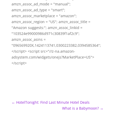
amzn_assoc_ad_mode = "manual";
amzn_assoc_ad_type = "smart";
amzn_assoc_marketplace = "amazon";
amzn_assoc_region = "US"; amzn_assoc_title =
"Amazon suggests:"; amzn_assoc_linkid =
"103524e99000986d971c30839f1af2c9";
amzn_assoc_asins =
"096569920X,1424113741,0300223382,0394585364";
</script> <script src="//z-na.amazon-
adsystem.com/widgets/onejs?MarketPlace=US">
</script>
←
HotelTonight: Find Last Minute Hotel Deals
What is a Babymoon?
→