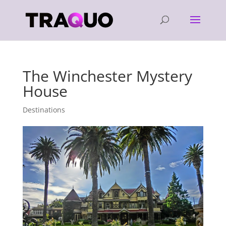
The Winchester Mystery
House
Destinations