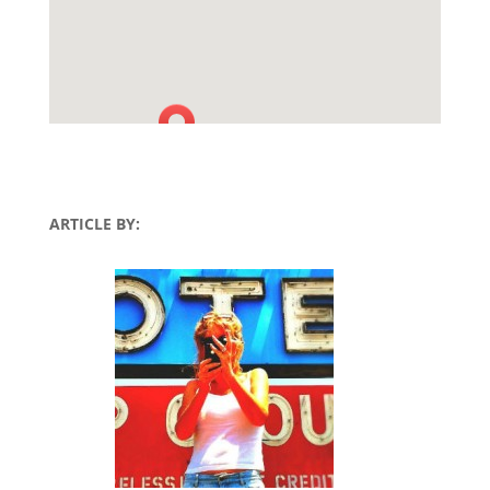
ARTICLE BY: