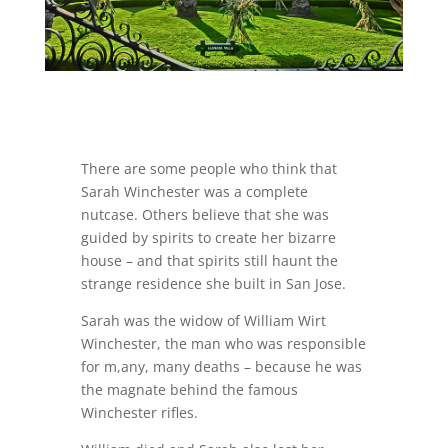
There are some people who think that
Sarah Winchester was a complete
nutcase. Others believe that she was
guided by spirits to create her bizarre
house – and that spirits still haunt the
strange residence she built in San Jose.
Sarah was the widow of William Wirt
Winchester, the man who was responsible
for m,any, many deaths – because he was
the magnate behind the famous
Winchester rifles.