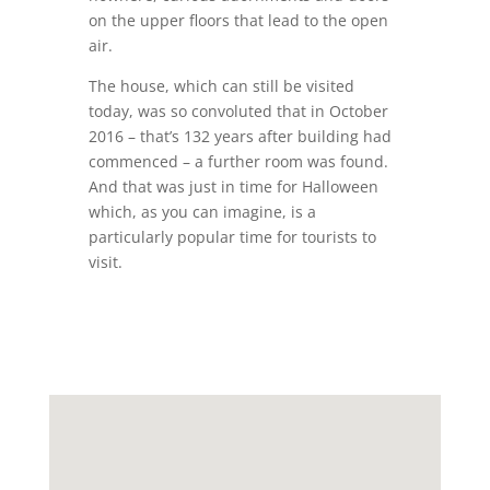
on the upper floors that lead to the open
air.
The house, which can still be visited
today, was so convoluted that in October
2016 – that’s 132 years after building had
commenced – a further room was found.
And that was just in time for Halloween
which, as you can imagine, is a
particularly popular time for tourists to
visit.