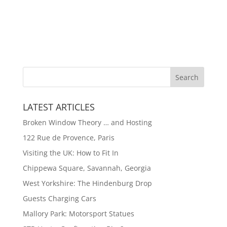
LATEST ARTICLES
Broken Window Theory … and Hosting
122 Rue de Provence, Paris
Visiting the UK: How to Fit In
Chippewa Square, Savannah, Georgia
West Yorkshire: The Hindenburg Drop
Guests Charging Cars
Mallory Park: Motorsport Statues