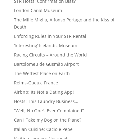
STR Hosts: Confirmation Bias?
London Canal Museum
The Mille Miglia, Alfonso Portago and the Kiss of
Death
Enforcing Rules in Your STR Rental
‘Interesting’ Icelandic Museum
Racing Circuits – Around the World
Bartolomeu de Gusmão Airport
The Wettest Place on Earth
Reims-Gueux, France
Airbnb: Its Not a Dating App!
Hosts: This Laundry Business…
“Well, No One’s Ever Complained”
Can I Take my Dog on the Plane?
Italian Cuisine: Cacio e Pepe
Visiting London: Necropolis