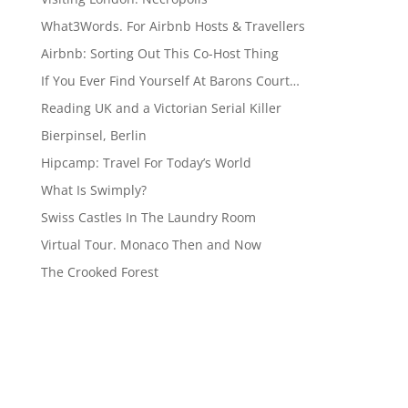
What3Words. For Airbnb Hosts & Travellers
Airbnb: Sorting Out This Co-Host Thing
If You Ever Find Yourself At Barons Court…
Reading UK and a Victorian Serial Killer
Bierpinsel, Berlin
Hipcamp: Travel For Today’s World
What Is Swimply?
Swiss Castles In The Laundry Room
Virtual Tour. Monaco Then and Now
The Crooked Forest