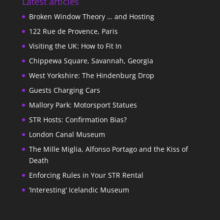
Latest articles
Broken Window Theory … and Hosting
122 Rue de Provence, Paris
Visiting the UK: How to Fit In
Chippewa Square, Savannah, Georgia
West Yorkshire: The Hindenburg Drop
Guests Charging Cars
Mallory Park: Motorsport Statues
STR Hosts: Confirmation Bias?
London Canal Museum
The Mille Miglia, Alfonso Portago and the Kiss of
Death
Enforcing Rules in Your STR Rental
‘Interesting’ Icelandic Museum