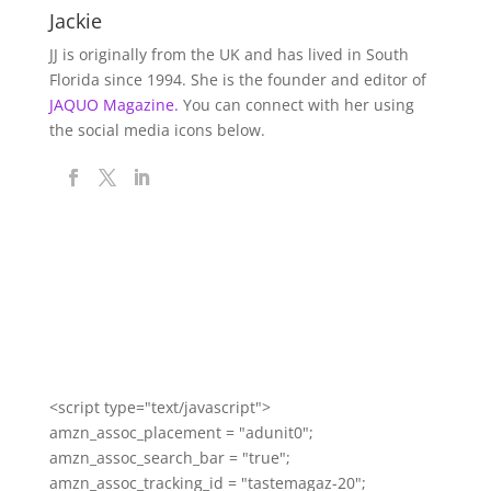
Jackie
JJ is originally from the UK and has lived in South
Florida since 1994. She is the founder and editor of
JAQUO Magazine.
You can connect with her using
the social media icons below.
<script type="text/javascript">
amzn_assoc_placement = "adunit0";
amzn_assoc_search_bar = "true";
amzn_assoc_tracking_id = "tastemagaz-20";