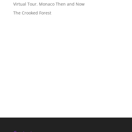
Virtual Tour. Monaco Then and Now
The Crooked Forest