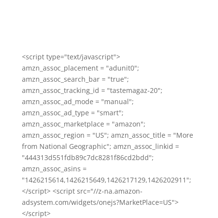
<script type="text/javascript">
amzn_assoc_placement = "adunit0";
amzn_assoc_search_bar = "true";
amzn_assoc_tracking_id = "tastemagaz-20";
amzn_assoc_ad_mode = "manual";
amzn_assoc_ad_type = "smart";
amzn_assoc_marketplace = "amazon";
amzn_assoc_region = "US"; amzn_assoc_title = "More
from National Geographic"; amzn_assoc_linkid =
"444313d551fdb89c7dc8281f86cd2bdd";
amzn_assoc_asins =
"1426215614,1426215649,1426217129,1426202911";
</script> <script src="//z-na.amazon-
adsystem.com/widgets/onejs?MarketPlace=US">
</script>