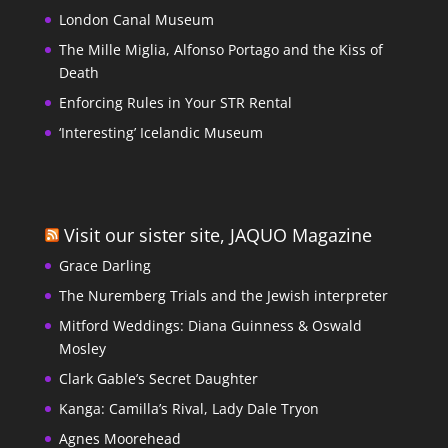
London Canal Museum
The Mille Miglia, Alfonso Portago and the Kiss of
Death
Enforcing Rules in Your STR Rental
‘Interesting’ Icelandic Museum
Visit our sister site, JAQUO Magazine
Grace Darling
The Nuremberg Trials and the Jewish interpreter
Mitford Weddings: Diana Guinness & Oswald
Mosley
Clark Gable’s Secret Daughter
Kanga: Camilla’s Rival, Lady Dale Tryon
Agnes Moorehead