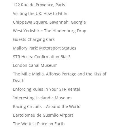
122 Rue de Provence, Paris
Visiting the UK: How to Fit In
Chippewa Square, Savannah, Georgia
West Yorkshire: The Hindenburg Drop
Guests Charging Cars
Mallory Park: Motorsport Statues
STR Hosts: Confirmation Bias?
London Canal Museum
The Mille Miglia, Alfonso Portago and the Kiss of
Death
Enforcing Rules in Your STR Rental
‘Interesting’ Icelandic Museum
Racing Circuits – Around the World
Bartolomeu de Gusmão Airport
The Wettest Place on Earth