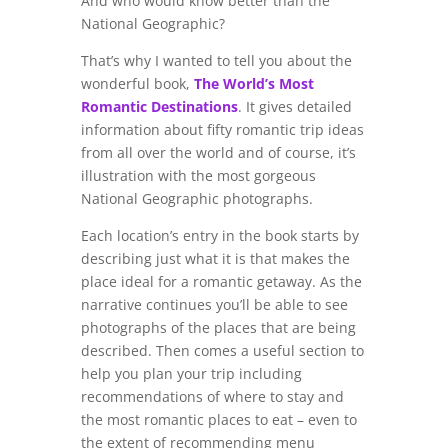
And who would know better than the
National Geographic?
That’s why I wanted to tell you about the
wonderful book,
The World’s Most
Romantic Destinations
. It gives detailed
information about fifty romantic trip ideas
from all over the world and of course, it’s
illustration with the most gorgeous
National Geographic photographs.
Each location’s entry in the book starts by
describing just what it is that makes the
place ideal for a romantic getaway. As the
narrative continues you’ll be able to see
photographs of the places that are being
described. Then comes a useful section to
help you plan your trip including
recommendations of where to stay and
the most romantic places to eat – even to
the extent of recommending menu