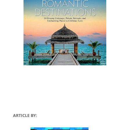
ARTICLE BY: