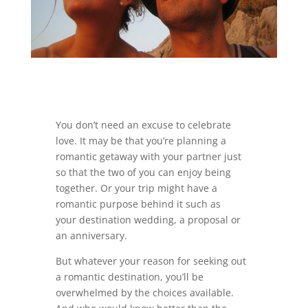
You don’t need an excuse to celebrate
love. It may be that you’re planning a
romantic getaway with your partner just
so that the two of you can enjoy being
together. Or your trip might have a
romantic purpose behind it such as
your destination wedding, a proposal or
an anniversary.
But whatever your reason for seeking out
a romantic destination, you’ll be
overwhelmed by the choices available.