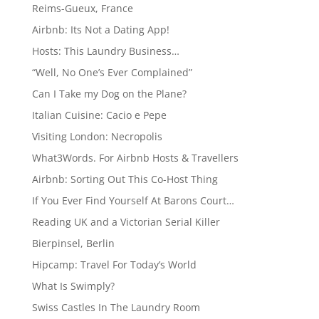
Reims-Gueux, France
Airbnb: Its Not a Dating App!
Hosts: This Laundry Business…
“Well, No One’s Ever Complained”
Can I Take my Dog on the Plane?
Italian Cuisine: Cacio e Pepe
Visiting London: Necropolis
What3Words. For Airbnb Hosts & Travellers
Airbnb: Sorting Out This Co-Host Thing
If You Ever Find Yourself At Barons Court…
Reading UK and a Victorian Serial Killer
Bierpinsel, Berlin
Hipcamp: Travel For Today’s World
What Is Swimply?
Swiss Castles In The Laundry Room