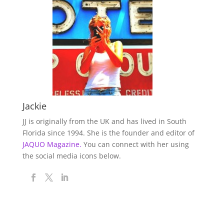
Jackie
JJ is originally from the UK and has lived in South
Florida since 1994. She is the founder and editor of
JAQUO Magazine.
You can connect with her using
the social media icons below.