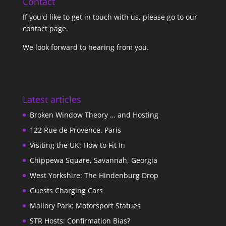
Contact
If you'd like to get in touch with us,
please go to our
contact page
.
We look forward to hearing from you.
Latest articles
Broken Window Theory … and Hosting
122 Rue de Provence, Paris
Visiting the UK: How to Fit In
Chippewa Square, Savannah, Georgia
West Yorkshire: The Hindenburg Drop
Guests Charging Cars
Mallory Park: Motorsport Statues
STR Hosts: Confirmation Bias?