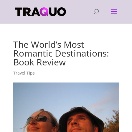
The World’s Most
Romantic Destinations:
Book Review
Travel Tips