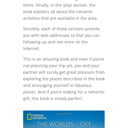
items. Finally, in the ‘play’ section, the
book explains all about the romantic
activities that are available in the area.
Sensibly, each of these sections provide
you with web addresses so that you can
following up and see more on the
internet.
This is an amazing book and even if you’re
not planning your trip yet, you and your
partner will surely get great pleasure from
exploring the places described in the book
and envisaging yourself in fabulous
places. And if you’re looking for a romantic
gift, this book is simply perfect.