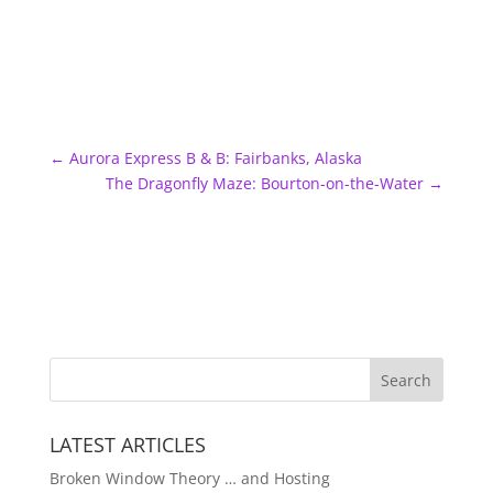
←
Aurora Express B & B: Fairbanks, Alaska
The Dragonfly Maze: Bourton-on-the-Water
→
LATEST ARTICLES
Broken Window Theory … and Hosting