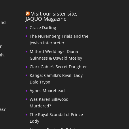
Visit our sister site,
JAQUO Magazine
and
Grace Darling
The Nuremberg Trials and the
s
Jewish interpreter
In
Mitford Weddings: Diana
ah,
Guinness & Oswald Mosley
Clark Gable’s Secret Daughter
Kanga: Camilla’s Rival, Lady
Dale Tryon
Agnes Moorehead
Was Karen Silkwood
Murdered?
as?
The Royal Scandal of Prince
Eddy