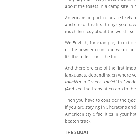
about the toilets in a camp site in
Americans in particular are likely 
and one of the first things you ha
much less coy about the word itsel
We English, for example, do not di
or the powder room and we do not r
It’s the toilet – or – the loo.
And therefore one of the first impor
languages, depending on where yo
toualéta
in Greece,
toalett
in Swede
(And see the translation app in the
Then you have to consider the
type
if you are staying in Sheratons and
American style facilities in your ho
beaten track.
THE SQUAT