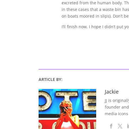
excreted from the human body. Thi
in these cases that a waste bin ha
on boats moored in slips). Don’t b
I’ll finish now. I hope I didn’t put y
ARTICLE BY:
Jackie
JJ is origina
founder and
media icons