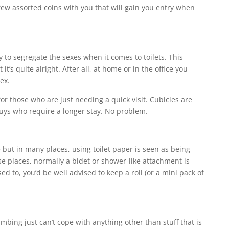
ew assorted coins with you that will gain you entry when
 to segregate the sexes when it comes to toilets. This
’s quite alright. After all, at home or in the office you
ex.
or those who are just needing a quick visit. Cubicles are
 guys who require a longer stay. No problem.
 but in many places, using toilet paper is seen as being
se places, normally a bidet or shower-like attachment is
ed to, you’d be well advised to keep a roll (or a mini pack of
mbing just can’t cope with anything other than stuff that is