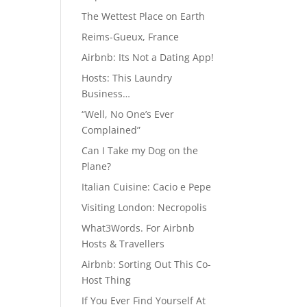
The Wettest Place on Earth
Reims-Gueux, France
Airbnb: Its Not a Dating App!
Hosts: This Laundry
Business…
“Well, No One’s Ever
Complained”
Can I Take my Dog on the
Plane?
Italian Cuisine: Cacio e Pepe
Visiting London: Necropolis
What3Words. For Airbnb
Hosts & Travellers
Airbnb: Sorting Out This Co-
Host Thing
If You Ever Find Yourself At