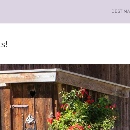
DESTIN
ts!