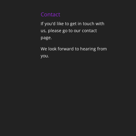
Contact
If you'd like to get in touch with
us,
please go to our contact
page
.
We look forward to hearing from
you.