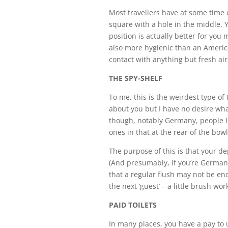
Most travellers have at some time e
square with a hole in the middle. 
position is actually better for you m
also more hygienic than an America
contact with anything but fresh ai
THE SPY-SHELF
To me, this is the weirdest type of 
about you but I have no desire wha
though, notably Germany, people l
ones in that at the rear of the bowl
The purpose of this is that your de
(And presumably, if you’re Germa
that a regular flush may not be en
the next ‘guest’ – a little brush wo
PAID TOILETS
In many places, you have a pay to us