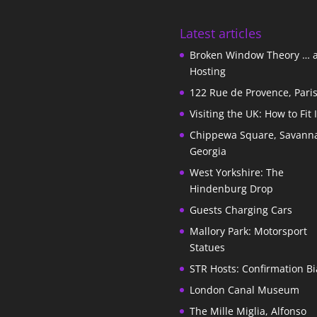
Latest articles
Broken Window Theory … 
Hosting
122 Rue de Provence, Pari
Visiting the UK: How to Fit 
Chippewa Square, Savann
Georgia
West Yorkshire: The
Hindenburg Drop
Guests Charging Cars
Mallory Park: Motorsport
Statues
STR Hosts: Confirmation Bi
London Canal Museum
The Mille Miglia, Alfonso