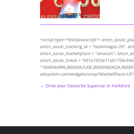
<script type="text/javascript"> amzn_assoc_pl
amzn_assoc_tracking_id = "tastemagaz-20"; a
amzn_assoc_marketplace = "amazon"; amzn_ass
amzn_assoc_linkid = "697a1003e71ab1756c696
"1858944996,B0045K2U0E,B000NBGN2A,B000FZ23
adsystem.com/widgets/onejs?MarketPlace=US"
←
Drive your Favourite Supercar in Yorkshire