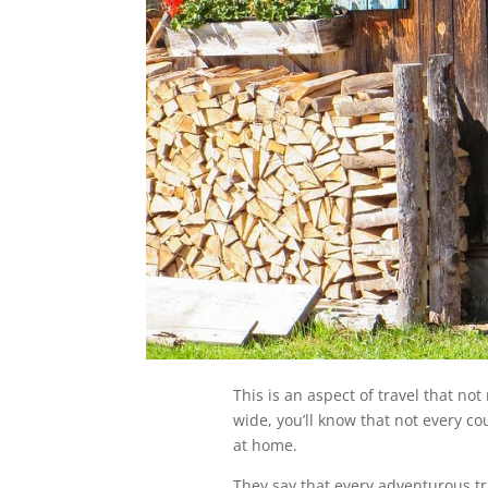
This is an aspect of travel that not
wide, you’ll know that not every cou
at home.
They say that every adventurous trav