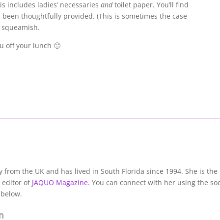
s includes ladies’ necessaries
and
toilet paper. You’ll find
s been thoughtfully provided. (This is sometimes the case
e squeamish.
ou off your lunch 🙂
lly from the UK and has lived in South Florida since 1994. She is the
 editor of
JAQUO Magazine.
You can connect with her using the soc
 below.