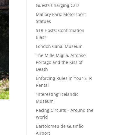
Guests Charging Cars
Mallory Park: Motorsport
Statues
STR Hosts: Confirmation
Bias?
London Canal Museum
The Mille Miglia, Alfonso
Portago and the Kiss of
Death
Enforcing Rules in Your STR
Rental
‘Interesting’ Icelandic
Museum
Racing Circuits – Around the
World
Bartolomeu de Gusmão
Airport