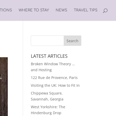
ATIONS
WHERE TO STAY
NEWS
TRAVEL TIPS
LATEST ARTICLES
Broken Window Theory …
and Hosting
122 Rue de Provence, Paris
Visiting the UK: How to Fit In
Chippewa Square,
Savannah, Georgia
West Yorkshire: The
Hindenburg Drop