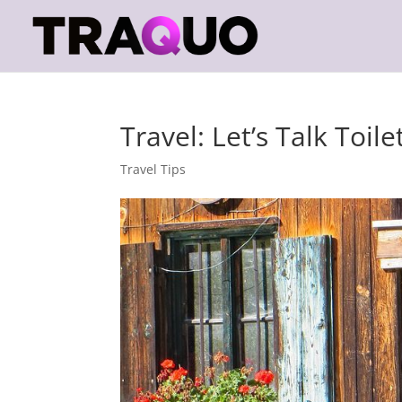
Travel: Let’s Talk Toile
Travel Tips