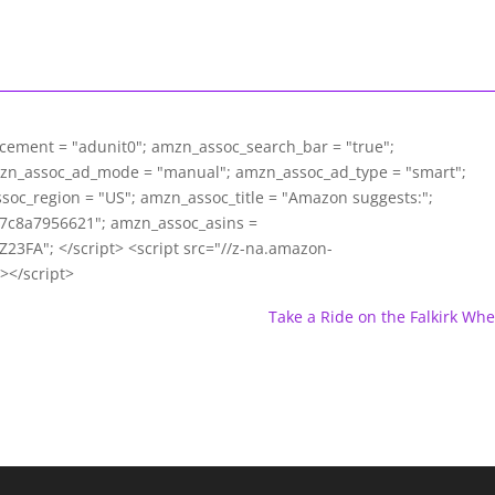
acement = "adunit0"; amzn_assoc_search_bar = "true";
mzn_assoc_ad_mode = "manual"; amzn_assoc_ad_type = "smart";
oc_region = "US"; amzn_assoc_title = "Amazon suggests:";
7c8a7956621"; amzn_assoc_asins =
FA"; </script> <script src="//z-na.amazon-
></script>
Take a Ride on the Falkirk Whe