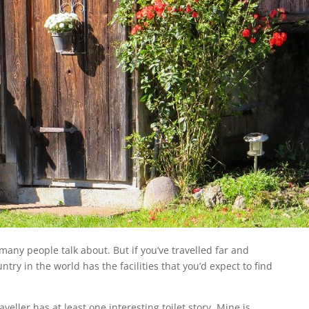
 many people talk about. But if you’ve travelled far and
ntry in the world has the facilities that you’d expect to find
eller has at least one interesting toilet story. Mine is