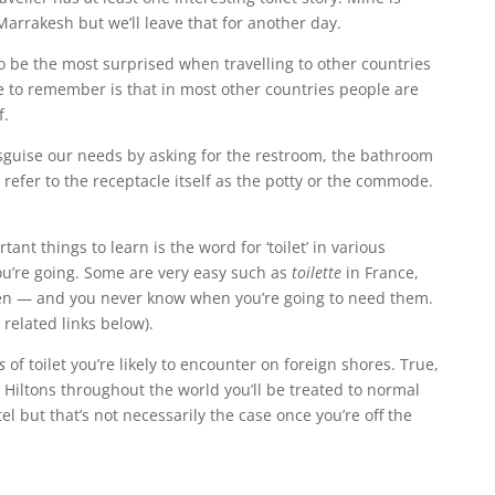
 Marrakesh but we’ll leave that for another day.
to be the most surprised when travelling to other countries
ve to remember is that in most other countries people are
f.
sguise our needs by asking for the restroom, the bathroom
efer to the receptacle itself as the potty or the commode.
tant things to learn is the word for ‘toilet’ in various
u’re going. Some are very easy such as
toilette
in France,
n — and you never know when you’re going to need them.
 related links below).
s
of toilet you’re likely to encounter on foreign shores. True,
 Hiltons throughout the world you’ll be treated to normal
tel but that’s not necessarily the case once you’re off the