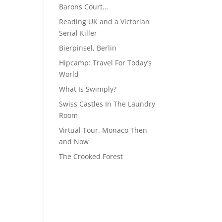
Barons Court…
Reading UK and a Victorian
Serial Killer
Bierpinsel, Berlin
Hipcamp: Travel For Today’s
World
What Is Swimply?
Swiss Castles In The Laundry
Room
Virtual Tour. Monaco Then
and Now
The Crooked Forest