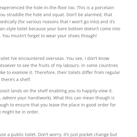
xperienced the hole-in-the-floor loo. This is a porcelain
You straddle the hole and squat. Don’t be alarmed, that
edically (for various reasons that I won’t go into) and it’s
n-style toilet because your bare bottom doesn’t come into
r. You mustn’t forget to wear your shoes though!
toilet I’ve encountered overseas. You see, I don’t know
tsoever to see the fruits of my labours. In some countries
ike to
examine
it. Therefore, their toilets differ from regular
 there’s a shelf.
posit lands on the shelf enabling you to happily view it.
n,
admire
your handiwork). What this can mean though is
ough to ensure that you leave the place in good order for
rk might be in order.
e a public toilet. Don’t worry, it’s just pocket change but