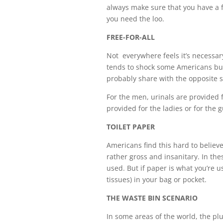
always make sure that you have a f
you need the loo.
FREE-FOR-ALL
Not everywhere feels it’s necessary
tends to shock some Americans but it
probably share with the opposite s
For the men, urinals are provided f
provided for the ladies or for the
TOILET PAPER
Americans find this hard to believe
rather gross and insanitary. In the
used. But if paper is what you’re us
tissues) in your bag or pocket.
THE WASTE BIN SCENARIO
In some areas of the world, the plu