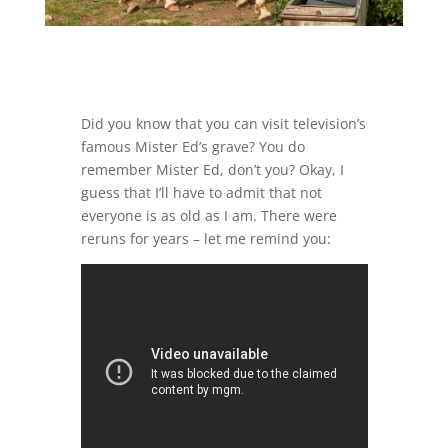
Did you know that you can visit television’s
famous Mister Ed’s grave? You do
remember Mister Ed, don’t you? Okay, I
guess that I’ll have to admit that not
everyone is as old as I am. There were
reruns for years – let me remind you: