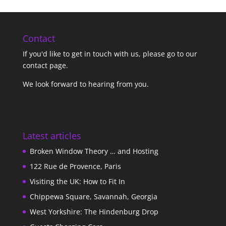
Contact
If you'd like to get in touch with us,
please go to our
contact page
.
We look forward to hearing from you.
Latest articles
Broken Window Theory … and Hosting
122 Rue de Provence, Paris
Visiting the UK: How to Fit In
Chippewa Square, Savannah, Georgia
West Yorkshire: The Hindenburg Drop