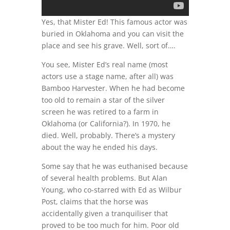
Yes, that Mister Ed! This famous actor was
buried in Oklahoma and you can visit the
place and see his grave. Well, sort of….
You see, Mister Ed’s real name (most
actors use a stage name, after all) was
Bamboo Harvester. When he had become
too old to remain a star of the silver
screen he was retired to a farm in
Oklahoma (or California?). In 1970, he
died. Well, probably. There’s a mystery
about the way he ended his days.
Some say that he was euthanised because
of several health problems. But Alan
Young, who co-starred with Ed as Wilbur
Post, claims that the horse was
accidentally given a tranquiliser that
proved to be too much for him. Poor old