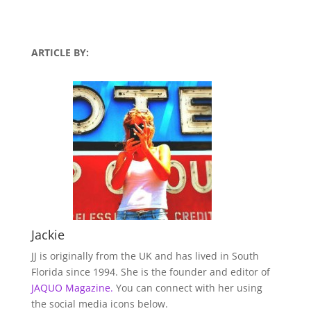
ARTICLE BY:
Jackie
JJ is originally from the UK and has lived in South
Florida since 1994. She is the founder and editor of
JAQUO Magazine.
You can connect with her using
the social media icons below.