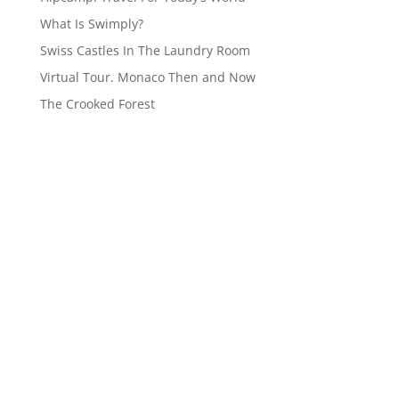
What Is Swimply?
Swiss Castles In The Laundry Room
Virtual Tour. Monaco Then and Now
The Crooked Forest