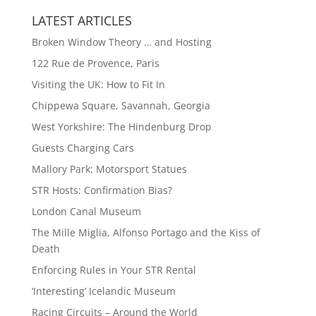
LATEST ARTICLES
Broken Window Theory … and Hosting
122 Rue de Provence, Paris
Visiting the UK: How to Fit In
Chippewa Square, Savannah, Georgia
West Yorkshire: The Hindenburg Drop
Guests Charging Cars
Mallory Park: Motorsport Statues
STR Hosts: Confirmation Bias?
London Canal Museum
The Mille Miglia, Alfonso Portago and the Kiss of
Death
Enforcing Rules in Your STR Rental
‘Interesting’ Icelandic Museum
Racing Circuits – Around the World