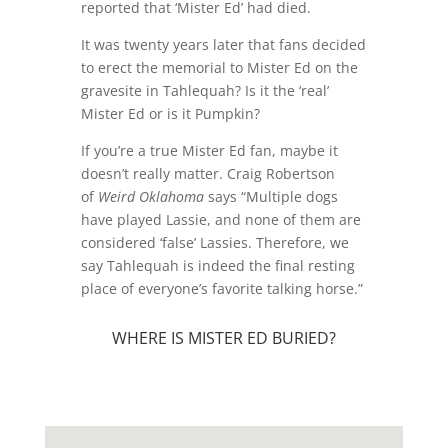
reported that ‘Mister Ed’ had died.
It was twenty years later that fans decided
to erect the memorial to Mister Ed on the
gravesite in Tahlequah? Is it the ‘real’
Mister Ed or is it Pumpkin?
If you’re a true Mister Ed fan, maybe it
doesn’t really matter. Craig Robertson
of
Weird Oklahoma
says
“Multiple dogs
have played Lassie, and none of them are
considered ‘false’ Lassies. Therefore, we
say Tahlequah is indeed the final resting
place of everyone’s favorite talking horse.”
WHERE IS MISTER ED BURIED?