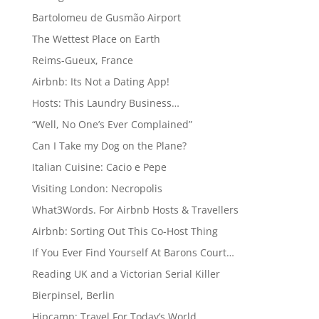
Bartolomeu de Gusmão Airport
The Wettest Place on Earth
Reims-Gueux, France
Airbnb: Its Not a Dating App!
Hosts: This Laundry Business…
“Well, No One’s Ever Complained”
Can I Take my Dog on the Plane?
Italian Cuisine: Cacio e Pepe
Visiting London: Necropolis
What3Words. For Airbnb Hosts & Travellers
Airbnb: Sorting Out This Co-Host Thing
If You Ever Find Yourself At Barons Court…
Reading UK and a Victorian Serial Killer
Bierpinsel, Berlin
Hipcamp: Travel For Today’s World