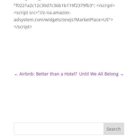
"f0221a2c12c30d7c36b1b119f2379fb3"; </script>
<script src="//z-na.amazon-
adsystem.com/widgets/onejs?MarketPlace=US">
</script>
←
Airbnb: Better than a Hotel?
Until We All Belong
→