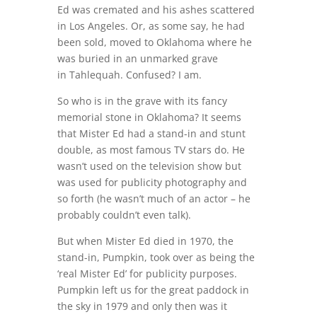
Ed was cremated and his ashes scattered
in Los Angeles. Or, as some say, he had
been sold, moved to Oklahoma where he
was buried in an unmarked grave
in Tahlequah. Confused? I am.
So who is in the grave with its fancy
memorial stone in Oklahoma? It seems
that Mister Ed had a stand-in and stunt
double, as most famous TV stars do. He
wasn’t used on the television show but
was used for publicity photography and
so forth (he wasn’t much of an actor – he
probably couldn’t even talk).
But when Mister Ed died in 1970, the
stand-in, Pumpkin, took over as being the
‘real Mister Ed’ for publicity purposes.
Pumpkin left us for the great paddock in
the sky in 1979 and only then was it