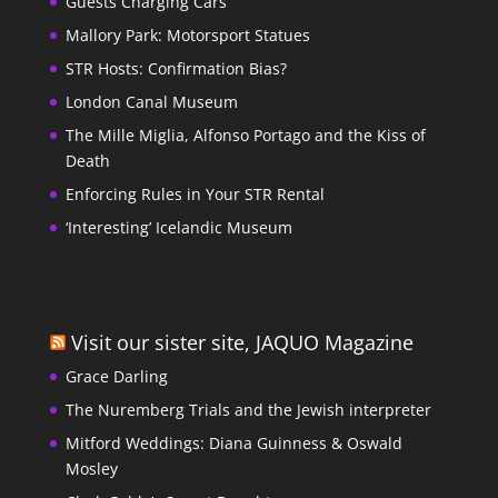
Guests Charging Cars
Mallory Park: Motorsport Statues
STR Hosts: Confirmation Bias?
London Canal Museum
The Mille Miglia, Alfonso Portago and the Kiss of
Death
Enforcing Rules in Your STR Rental
‘Interesting’ Icelandic Museum
Visit our sister site, JAQUO Magazine
Grace Darling
The Nuremberg Trials and the Jewish interpreter
Mitford Weddings: Diana Guinness & Oswald
Mosley