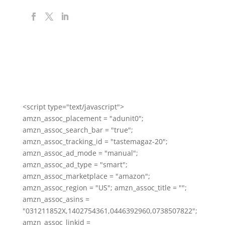
<script type="text/javascript">
amzn_assoc_placement = "adunit0";
amzn_assoc_search_bar = "true";
amzn_assoc_tracking_id = "tastemagaz-20";
amzn_assoc_ad_mode = "manual";
amzn_assoc_ad_type = "smart";
amzn_assoc_marketplace = "amazon";
amzn_assoc_region = "US"; amzn_assoc_title = "";
amzn_assoc_asins =
"031211852X,1402754361,0446392960,0738507822";
amzn_assoc_linkid =