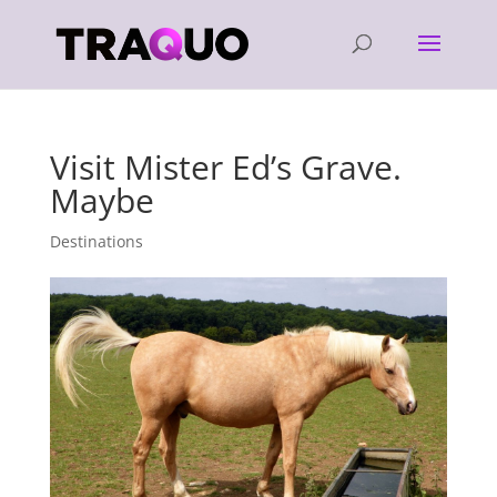
Visit Mister Ed’s Grave.
Maybe
Destinations