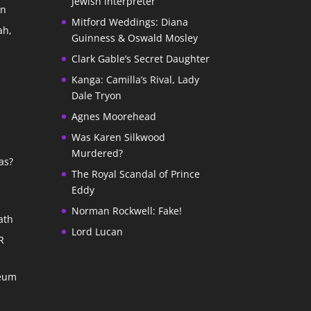
Jewish interpreter
In
Mitford Weddings: Diana
ah,
Guinness & Oswald Mosley
Clark Gable’s Secret Daughter
Kanga: Camilla’s Rival, Lady
Dale Tryon
Agnes Moorehead
Was Karen Silkwood
Murdered?
as?
The Royal Scandal of Prince
Eddy
Norman Rockwell: Fake!
ath
Lord Lucan
R
seum