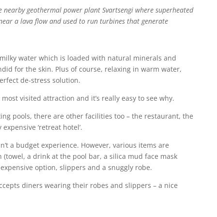
he nearby geothermal power plant Svartsengi where superheated
near a lava flow and used to run turbines that generate
, milky water which is loaded with natural minerals and
did for the skin. Plus of course, relaxing in warm water,
erfect de-stress solution.
most visited attraction and it’s really easy to see why.
ing pools, there are other facilities too – the restaurant, the
 expensive ‘retreat hotel’.
sn’t a budget experience. However, various items are
 (towel, a drink at the pool bar, a silica mud face mask
e expensive option, slippers and a snuggly robe.
ccepts diners wearing their robes and slippers – a nice