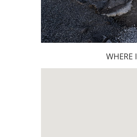
WHERE 