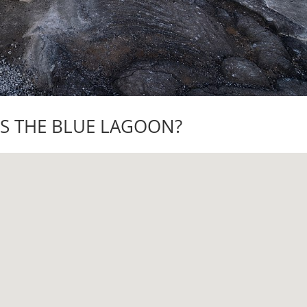
IS THE BLUE LAGOON?