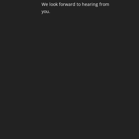
We look forward to hearing from
you.