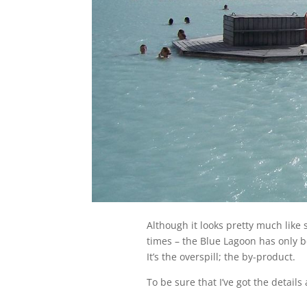
Although it looks pretty much like
times – the Blue Lagoon has only b
It’s the overspill; the by-product.
To be sure that I’ve got the details