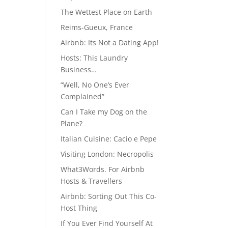
The Wettest Place on Earth
Reims-Gueux, France
Airbnb: Its Not a Dating App!
Hosts: This Laundry
Business…
“Well, No One’s Ever
Complained”
Can I Take my Dog on the
Plane?
Italian Cuisine: Cacio e Pepe
Visiting London: Necropolis
What3Words. For Airbnb
Hosts & Travellers
Airbnb: Sorting Out This Co-
Host Thing
If You Ever Find Yourself At