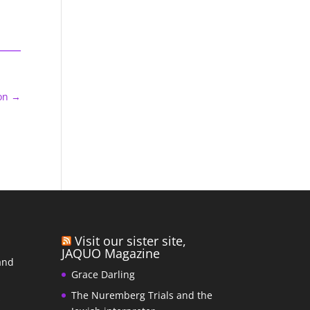
on
→
Visit our sister site,
JAQUO Magazine
and
Grace Darling
The Nuremberg Trials and the
s