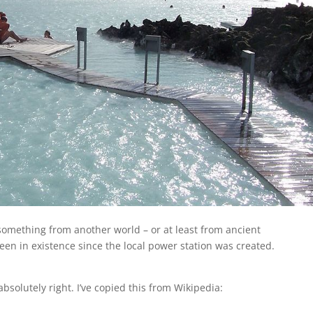
 something from another world – or at least from ancient
een in existence since the local power station was created.
 absolutely right. I’ve copied this from Wikipedia: