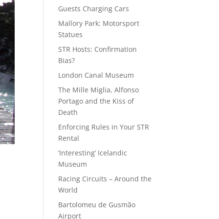
Guests Charging Cars
Mallory Park: Motorsport
Statues
STR Hosts: Confirmation
Bias?
London Canal Museum
The Mille Miglia, Alfonso
Portago and the Kiss of
Death
Enforcing Rules in Your STR
Rental
‘Interesting’ Icelandic
Museum
Racing Circuits – Around the
World
Bartolomeu de Gusmão
Airport