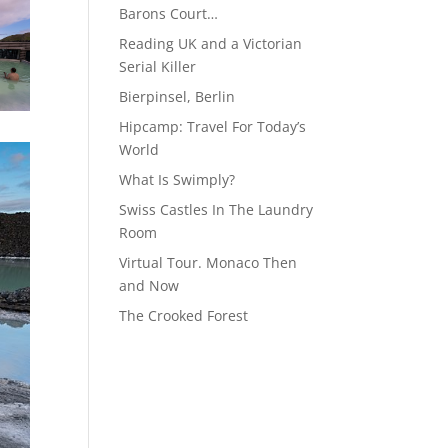
Barons Court…
Reading UK and a Victorian
Serial Killer
Bierpinsel, Berlin
Hipcamp: Travel For Today’s
World
What Is Swimply?
Swiss Castles In The Laundry
Room
Virtual Tour. Monaco Then
and Now
The Crooked Forest