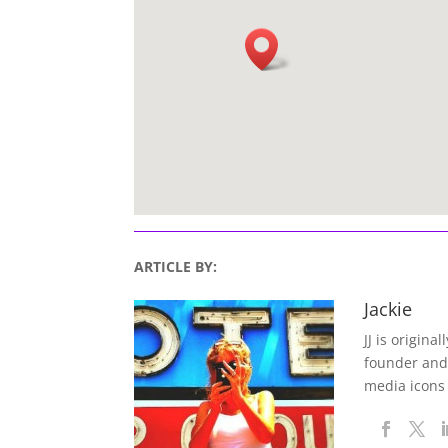
ARTICLE BY:
Jackie
JJ is origina
founder and
media icons