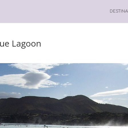
DESTIN
Blue Lagoon