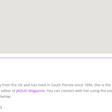
lly from the UK and has lived in South Florida since 1994. She is the
 editor of
JAQUO Magazine.
You can connect with her using the soc
 below.