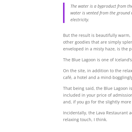
The water is a byproduct from t
water is vented from the ground 
electricity.
But the result is beautifully warm
other goodies that are simply splen
enveloped in a misty haze, is the p
The Blue Lagoon is one of Iceland’s 
On the site, in addition to the relax
café, a hotel and a mind-bogglingly
That being said, the Blue Lagoon i
included in your price of admission
and, if you go for the slightly mor
Incidentally, the Lava Restaurant a
relaxing touch, I think.