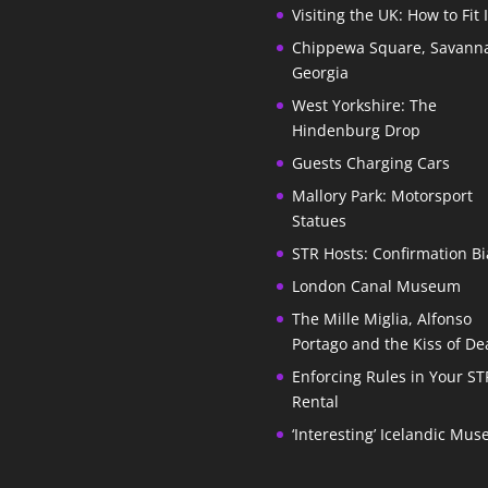
Visiting the UK: How to Fit 
Chippewa Square, Savann
Georgia
West Yorkshire: The
Hindenburg Drop
Guests Charging Cars
Mallory Park: Motorsport
Statues
STR Hosts: Confirmation Bi
London Canal Museum
The Mille Miglia, Alfonso
Portago and the Kiss of De
Enforcing Rules in Your ST
Rental
‘Interesting’ Icelandic Mu