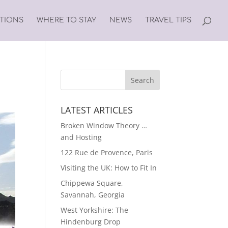
ATIONS
WHERE TO STAY
NEWS
TRAVEL TIPS
LATEST ARTICLES
Broken Window Theory …
and Hosting
122 Rue de Provence, Paris
Visiting the UK: How to Fit In
Chippewa Square,
Savannah, Georgia
West Yorkshire: The
Hindenburg Drop