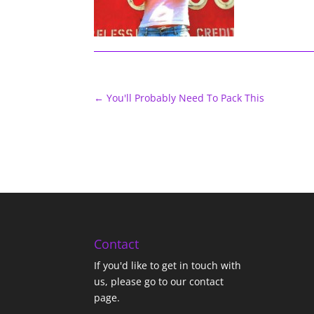
←
You'll Probably Need To Pack This
Contact
If you'd like to get in touch with
us,
please go to our contact
page
.