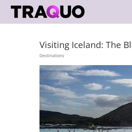
Visiting Iceland: The 
Destinations