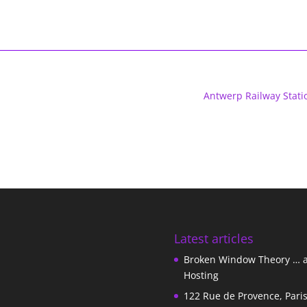
Antwerp Railway Stati
Latest articles
Broken Window Theory … 
Hosting
122 Rue de Provence, Pari