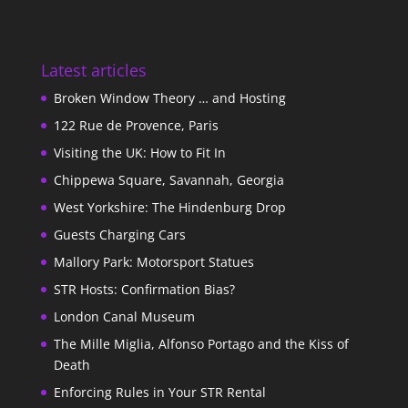
Latest articles
Broken Window Theory … and Hosting
122 Rue de Provence, Paris
Visiting the UK: How to Fit In
Chippewa Square, Savannah, Georgia
West Yorkshire: The Hindenburg Drop
Guests Charging Cars
Mallory Park: Motorsport Statues
STR Hosts: Confirmation Bias?
London Canal Museum
The Mille Miglia, Alfonso Portago and the Kiss of
Death
Enforcing Rules in Your STR Rental