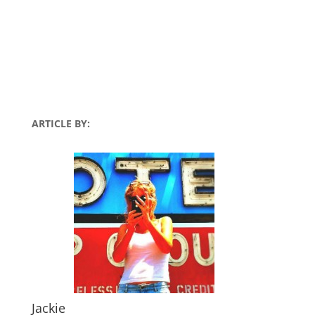
ARTICLE BY:
Jackie