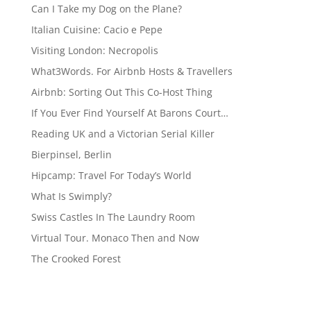
Can I Take my Dog on the Plane?
Italian Cuisine: Cacio e Pepe
Visiting London: Necropolis
What3Words. For Airbnb Hosts & Travellers
Airbnb: Sorting Out This Co-Host Thing
If You Ever Find Yourself At Barons Court…
Reading UK and a Victorian Serial Killer
Bierpinsel, Berlin
Hipcamp: Travel For Today’s World
What Is Swimply?
Swiss Castles In The Laundry Room
Virtual Tour. Monaco Then and Now
The Crooked Forest