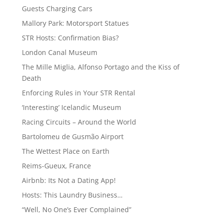
Guests Charging Cars
Mallory Park: Motorsport Statues
STR Hosts: Confirmation Bias?
London Canal Museum
The Mille Miglia, Alfonso Portago and the Kiss of
Death
Enforcing Rules in Your STR Rental
‘Interesting’ Icelandic Museum
Racing Circuits – Around the World
Bartolomeu de Gusmão Airport
The Wettest Place on Earth
Reims-Gueux, France
Airbnb: Its Not a Dating App!
Hosts: This Laundry Business…
“Well, No One’s Ever Complained”