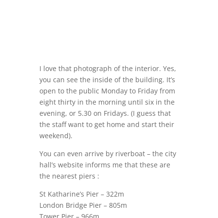
I love that photograph of the interior. Yes,
you can see the inside of the building. It’s
open to the public Monday to Friday from
eight thirty in the morning until six in the
evening, or 5.30 on Fridays. (I guess that
the staff want to get home and start their
weekend).
You can even arrive by riverboat – the city
hall’s website informs me that these are
the nearest piers :
St Katharine’s Pier – 322m
London Bridge Pier – 805m
Tower Pier – 966m