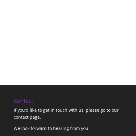
Contact
If you'd like to get in touch with us,
please go to our
contact page
.
We look forward to hearing from you.