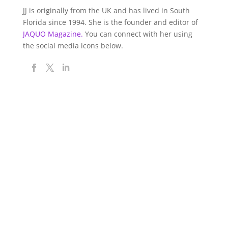
JJ is originally from the UK and has lived in South
Florida since 1994. She is the founder and editor of
JAQUO Magazine.
You can connect with her using
the social media icons below.