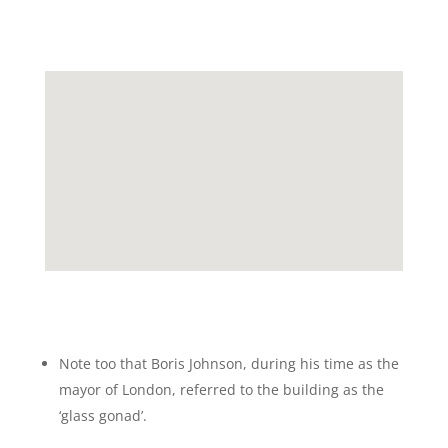
Note too that Boris Johnson, during his time as the
mayor of London, referred to the building as the
‘glass gonad’.