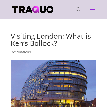
Visiting London: What is
Ken’s Bollock?
Destinations