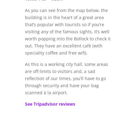
As you can see from the map below, the
building is in the heart of a great area
that’s popular with tourists so if you’re
visiting any of the famous sights, it’s well
worth popping into the Bollock to check it
out. They have an excellent café (with
speciality coffee and free wifi).
As this is a working city hall, some areas
are off-limits to visitors and, a sad
reflection of our times, you’ll have to go
through security and have your bag
scanned à la airport.
See Tripadvisor reviews