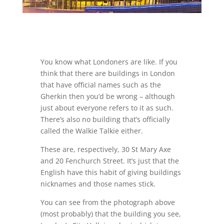
You know what Londoners are like. If you
think that there are buildings in London
that have official names such as the
Gherkin then you’d be wrong – although
just about everyone refers to it as such.
There’s also no building that’s officially
called the Walkie Talkie either.
These are, respectively, 30 St Mary Axe
and 20 Fenchurch Street. It’s just that the
English have this habit of giving buildings
nicknames and those names stick.
You can see from the photograph above
(most probably) that the building you see,