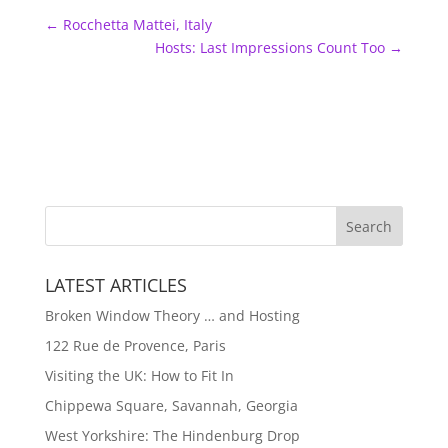
←
Rocchetta Mattei, Italy
Hosts: Last Impressions Count Too
→
LATEST ARTICLES
Broken Window Theory … and Hosting
122 Rue de Provence, Paris
Visiting the UK: How to Fit In
Chippewa Square, Savannah, Georgia
West Yorkshire: The Hindenburg Drop