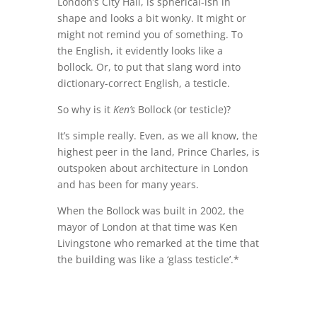
London’s City Hall, is spherical-ish in
shape and looks a bit wonky. It might or
might not remind you of something. To
the English, it evidently looks like a
bollock. Or, to put that slang word into
dictionary-correct English, a testicle.
So why is it
Ken’s
Bollock (or testicle)?
It’s simple really. Even, as we all know, the
highest peer in the land, Prince Charles, is
outspoken about architecture in London
and has been for many years.
When the Bollock was built in 2002, the
mayor of London at that time was Ken
Livingstone who remarked at the time that
the building was like a ‘glass testicle’.*