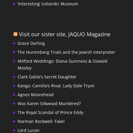
‘Interesting’ Icelandic Museum
Visit our sister site, JAQUO Magazine
Grace Darling
The Nuremberg Trials and the Jewish interpreter
Mitford Weddings: Diana Guinness & Oswald
Mosley
Clark Gable’s Secret Daughter
Kanga: Camilla’s Rival, Lady Dale Tryon
Agnes Moorehead
Was Karen Silkwood Murdered?
The Royal Scandal of Prince Eddy
Norman Rockwell: Fake!
Lord Lucan