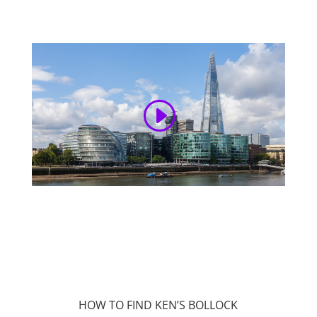
HOW TO FIND KEN’S BOLLOCK