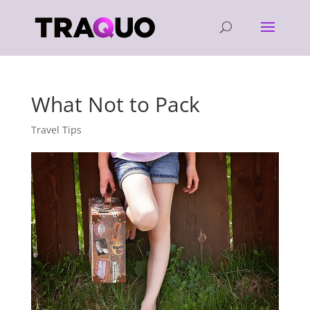
What Not to Pack
Travel Tips