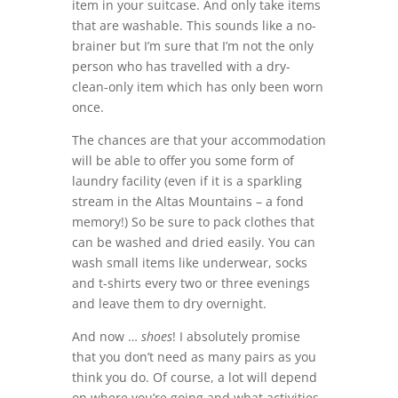
item in your suitcase. And only take items
that are washable. This sounds like a no-
brainer but I’m sure that I’m not the only
person who has travelled with a dry-
clean-only item which has only been worn
once.
The chances are that your accommodation
will be able to offer you some form of
laundry facility (even if it is a sparkling
stream in the Altas Mountains – a fond
memory!) So be sure to pack clothes that
can be washed and dried easily. You can
wash small items like underwear, socks
and t-shirts every two or three evenings
and leave them to dry overnight.
And now …
shoes
! I absolutely promise
that you don’t need as many pairs as you
think you do. Of course, a lot will depend
on where you’re going and what activities