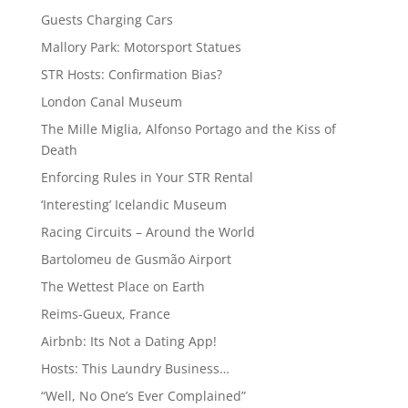
Guests Charging Cars
Mallory Park: Motorsport Statues
STR Hosts: Confirmation Bias?
London Canal Museum
The Mille Miglia, Alfonso Portago and the Kiss of
Death
Enforcing Rules in Your STR Rental
‘Interesting’ Icelandic Museum
Racing Circuits – Around the World
Bartolomeu de Gusmão Airport
The Wettest Place on Earth
Reims-Gueux, France
Airbnb: Its Not a Dating App!
Hosts: This Laundry Business…
“Well, No One’s Ever Complained”