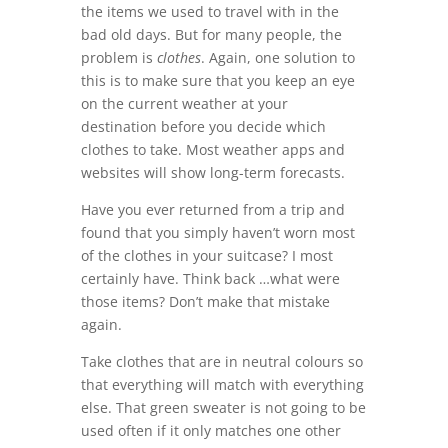
the items we used to travel with in the
bad old days. But for many people, the
problem is
clothes
. Again, one solution to
this is to make sure that you keep an eye
on the current weather at your
destination before you decide which
clothes to take. Most weather apps and
websites will show long-term forecasts.
Have you ever returned from a trip and
found that you simply haven’t worn most
of the clothes in your suitcase? I most
certainly have. Think back …what were
those items? Don’t make that mistake
again.
Take clothes that are in neutral colours so
that everything will match with everything
else. That green sweater is not going to be
used often if it only matches one other