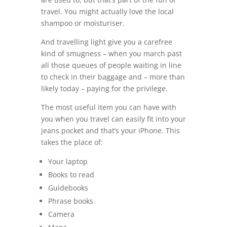
travel. You might actually love the local
shampoo or moisturiser.
And travelling light give you a carefree
kind of smugness – when you march past
all those queues of people waiting in line
to check in their baggage and – more than
likely today – paying for the privilege.
The most useful item you can have with
you when you travel can easily fit into your
jeans pocket and that’s your iPhone. This
takes the place of:
Your laptop
Books to read
Guidebooks
Phrase books
Camera