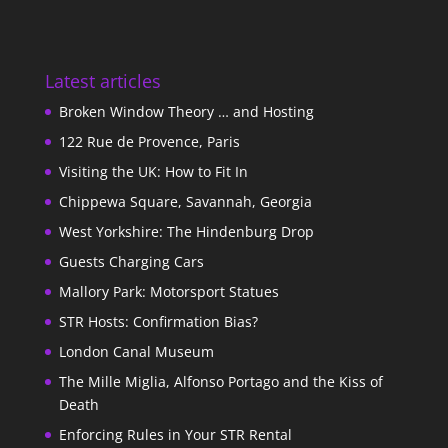
Latest articles
Broken Window Theory … and Hosting
122 Rue de Provence, Paris
Visiting the UK: How to Fit In
Chippewa Square, Savannah, Georgia
West Yorkshire: The Hindenburg Drop
Guests Charging Cars
Mallory Park: Motorsport Statues
STR Hosts: Confirmation Bias?
London Canal Museum
The Mille Miglia, Alfonso Portago and the Kiss of
Death
Enforcing Rules in Your STR Rental