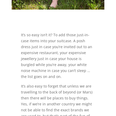
It’s so easy isn’t it? To add those just-in-
case items into your suitcase. A posh
dress just in case you’re invited out to an
expensive restaurant, your expensive
jewellery just in case your house is
burgled while you’re away, your white
noise machine in case you can’t sleep …
the list goes on and on.
It’s also easy to forget that unless we are
travelling to the back of beyond (or Mars)
then there
will
be places to buy things.
Yes, if we’re in another country we might
not be able to find the exact brands we
are used to, but that’s part of the fun of