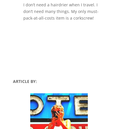
I don’t need a hairdrier when I travel. I
don’t need many things. My only must-
pack-at-all-costs item is a corkscrew!
ARTICLE BY: