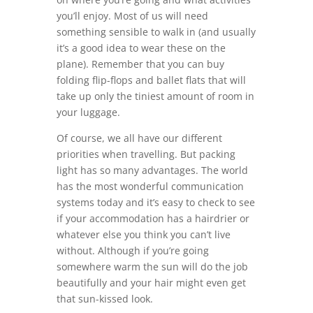
you’ll enjoy. Most of us will need
something sensible to walk in (and usually
it’s a good idea to wear these on the
plane). Remember that you can buy
folding flip-flops and ballet flats that will
take up only the tiniest amount of room in
your luggage.
Of course, we all have our different
priorities when travelling. But packing
light has so many advantages. The world
has the most wonderful communication
systems today and it’s easy to check to see
if your accommodation has a hairdrier or
whatever else you think you can’t live
without. Although if you’re going
somewhere warm the sun will do the job
beautifully and your hair might even get
that sun-kissed look.