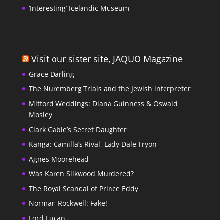
‘Interesting’ Icelandic Museum
Visit our sister site, JAQUO Magazine
Grace Darling
The Nuremberg Trials and the Jewish interpreter
Mitford Weddings: Diana Guinness & Oswald
Mosley
Clark Gable’s Secret Daughter
Kanga: Camilla’s Rival, Lady Dale Tryon
Agnes Moorehead
Was Karen Silkwood Murdered?
The Royal Scandal of Prince Eddy
Norman Rockwell: Fake!
Lord Lucan