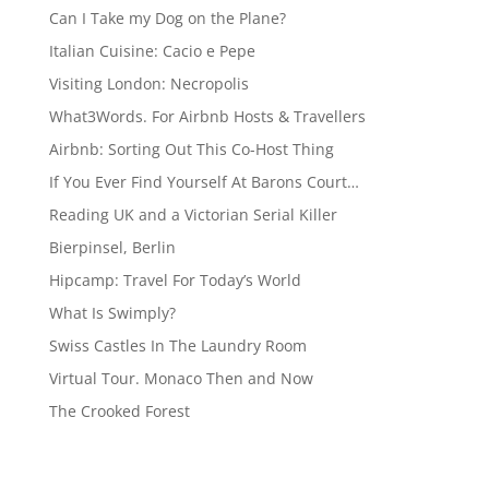
Can I Take my Dog on the Plane?
Italian Cuisine: Cacio e Pepe
Visiting London: Necropolis
What3Words. For Airbnb Hosts & Travellers
Airbnb: Sorting Out This Co-Host Thing
If You Ever Find Yourself At Barons Court…
Reading UK and a Victorian Serial Killer
Bierpinsel, Berlin
Hipcamp: Travel For Today’s World
What Is Swimply?
Swiss Castles In The Laundry Room
Virtual Tour. Monaco Then and Now
The Crooked Forest