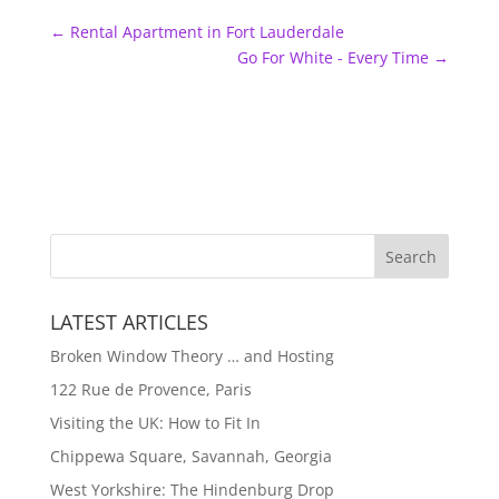
←
Rental Apartment in Fort Lauderdale
Go For White - Every Time
→
LATEST ARTICLES
Broken Window Theory … and Hosting
122 Rue de Provence, Paris
Visiting the UK: How to Fit In
Chippewa Square, Savannah, Georgia
West Yorkshire: The Hindenburg Drop