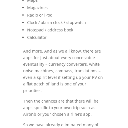
Maps
Magazines
Radio or iPod
Clock / alarm clock / stopwatch
Notepad / address book
Calculator
And more. And as we all know, there are
apps for just about every conceivable
eventuality – currency converters, white
noise machines, compass, translations –
even a spirit level if setting up your RV on
a flat patch of land is one of your
priorities.
Then the chances are that there will be
apps specific to your own trip such as
Airbnb or your chosen airline’s app.
So we have already eliminated many of