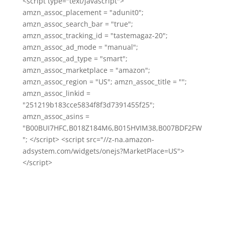
<script type="text/javascript">
amzn_assoc_placement = "adunit0";
amzn_assoc_search_bar = "true";
amzn_assoc_tracking_id = "tastemagaz-20";
amzn_assoc_ad_mode = "manual";
amzn_assoc_ad_type = "smart";
amzn_assoc_marketplace = "amazon";
amzn_assoc_region = "US"; amzn_assoc_title = "";
amzn_assoc_linkid =
"251219b183cce5834f8f3d7391455f25";
amzn_assoc_asins =
"B00BUI7HFC,B018Z184M6,B015HVIM38,B007BDF2FW
"; </script> <script src="//z-na.amazon-
adsystem.com/widgets/onejs?MarketPlace=US">
</script>