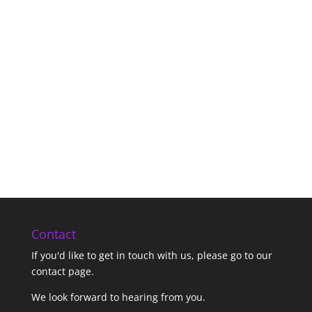
Contact
If you'd like to get in touch with us,
please go to our
contact page
.
We look forward to hearing from you.