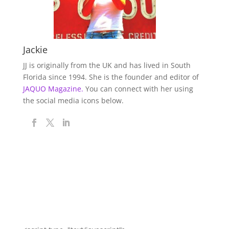
Jackie
JJ is originally from the UK and has lived in South
Florida since 1994. She is the founder and editor of
JAQUO Magazine.
You can connect with her using
the social media icons below.