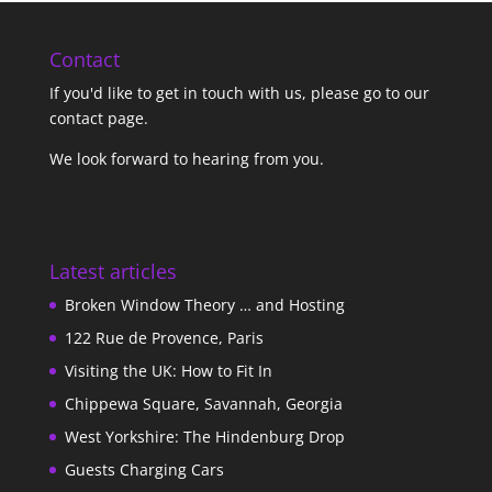
Contact
If you'd like to get in touch with us,
please go to our
contact page
.
We look forward to hearing from you.
Latest articles
Broken Window Theory … and Hosting
122 Rue de Provence, Paris
Visiting the UK: How to Fit In
Chippewa Square, Savannah, Georgia
West Yorkshire: The Hindenburg Drop
Guests Charging Cars