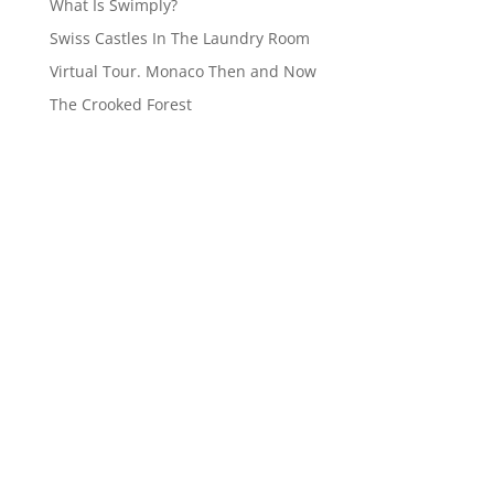
What Is Swimply?
Swiss Castles In The Laundry Room
Virtual Tour. Monaco Then and Now
The Crooked Forest