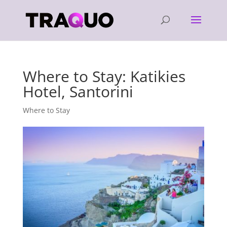
Where to Stay: Katikies
Hotel, Santorini
Where to Stay