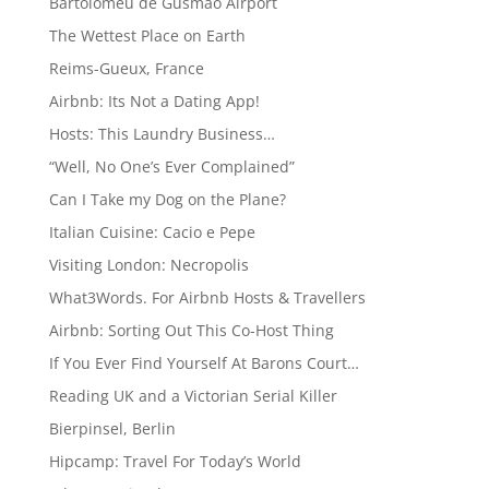
Bartolomeu de Gusmão Airport
The Wettest Place on Earth
Reims-Gueux, France
Airbnb: Its Not a Dating App!
Hosts: This Laundry Business…
“Well, No One’s Ever Complained”
Can I Take my Dog on the Plane?
Italian Cuisine: Cacio e Pepe
Visiting London: Necropolis
What3Words. For Airbnb Hosts & Travellers
Airbnb: Sorting Out This Co-Host Thing
If You Ever Find Yourself At Barons Court…
Reading UK and a Victorian Serial Killer
Bierpinsel, Berlin
Hipcamp: Travel For Today’s World