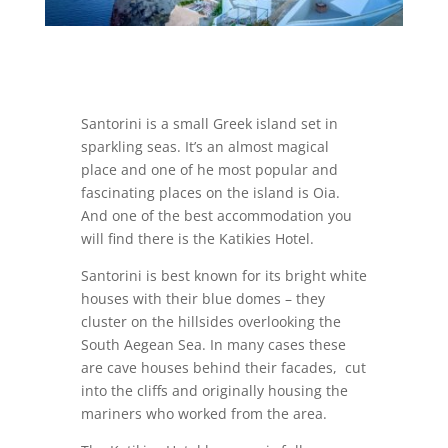
Santorini is a small Greek island set in
sparkling seas. It’s an almost magical
place and one of he most popular and
fascinating places on the island is Oia.
And one of the best accommodation you
will find there is the Katikies Hotel.
Santorini is best known for its bright white
houses with their blue domes – they
cluster on the hillsides overlooking the
South Aegean Sea. In many cases these
are cave houses behind their facades, cut
into the cliffs and originally housing the
mariners who worked from the area.