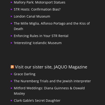
Mallory Park: Motorsport Statues
STR Hosts: Confirmation Bias?
London Canal Museum
The Mille Miglia, Alfonso Portago and the Kiss of
Death
Enforcing Rules in Your STR Rental
‘Interesting’ Icelandic Museum
Visit our sister site, JAQUO Magazine
Grace Darling
The Nuremberg Trials and the Jewish interpreter
Mitford Weddings: Diana Guinness & Oswald
Mosley
Clark Gable’s Secret Daughter