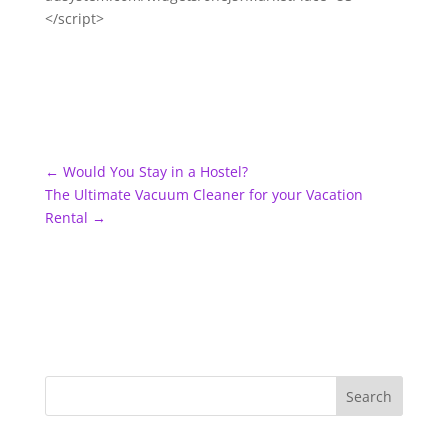
</script>
←
Would You Stay in a Hostel?
The Ultimate Vacuum Cleaner for your Vacation
Rental
→