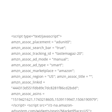
<script type="text/javascript">
amzn_assoc_placement = "adunit0";
amzn_assoc_search_bar = "true";
amzn_assoc_tracking_id = "tastemagaz-20";
amzn_assoc_ad_mode = "manual";
amzn_assoc_ad_type = "smart";
amzn_assoc_marketplace = "amazon";
amzn_assoc_region = "US"; amzn_assoc_title = "";
amzn_assoc_linkid =
"444313d551fdb89c7dc8281f86cd2bdd";
amzn_assoc_asins =
"1519421621,1743218605,1539119947,1506190979";
</script> <script src="//z-na.amazon-
adsystem.com/widgets/onejs?MarketPlace=US">