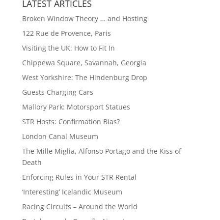
LATEST ARTICLES
Broken Window Theory … and Hosting
122 Rue de Provence, Paris
Visiting the UK: How to Fit In
Chippewa Square, Savannah, Georgia
West Yorkshire: The Hindenburg Drop
Guests Charging Cars
Mallory Park: Motorsport Statues
STR Hosts: Confirmation Bias?
London Canal Museum
The Mille Miglia, Alfonso Portago and the Kiss of
Death
Enforcing Rules in Your STR Rental
‘Interesting’ Icelandic Museum
Racing Circuits – Around the World