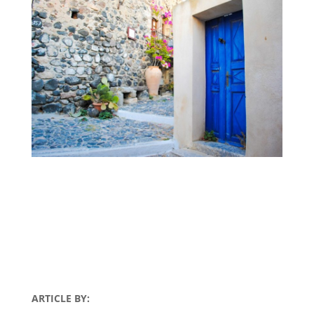
ARTICLE BY: