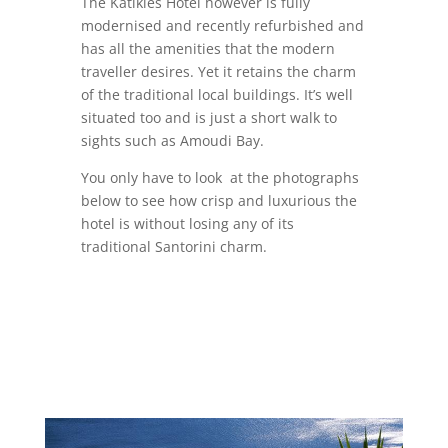
The Katikies Hotel however is fully
modernised and recently refurbished and
has all the amenities that the modern
traveller desires. Yet it retains the charm
of the traditional local buildings. It’s well
situated too and is just a short walk to
sights such as Amoudi Bay.
You only have to look at the photographs
below to see how crisp and luxurious the
hotel is without losing any of its
traditional Santorini charm.