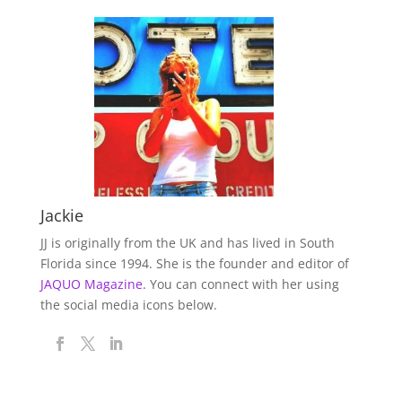
Jackie
JJ is originally from the UK and has lived in South
Florida since 1994. She is the founder and editor of
JAQUO Magazine.
You can connect with her using
the social media icons below.