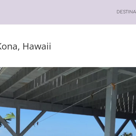
DESTIN
Kona, Hawaii