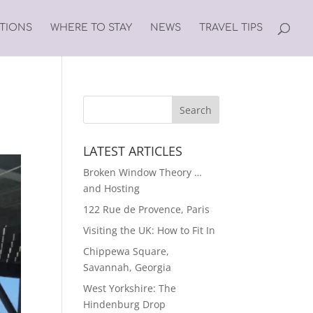
ATIONS
WHERE TO STAY
NEWS
TRAVEL TIPS
LATEST ARTICLES
Broken Window Theory …
and Hosting
122 Rue de Provence, Paris
Visiting the UK: How to Fit In
Chippewa Square,
Savannah, Georgia
West Yorkshire: The
Hindenburg Drop