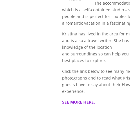
The accommodati
which is a self-contained studio – 
people and is perfect for couples l
a romantic vacation in a fascinatin
Kristina has lived in the area for 
and is also a travel writer. She has
knowledge of the location
and surroundings so can help you 
best places to explore.
Click the link below to see many m
photographs and to read what Kris
guests have to say about their Haw
experience.
SEE MORE HERE.