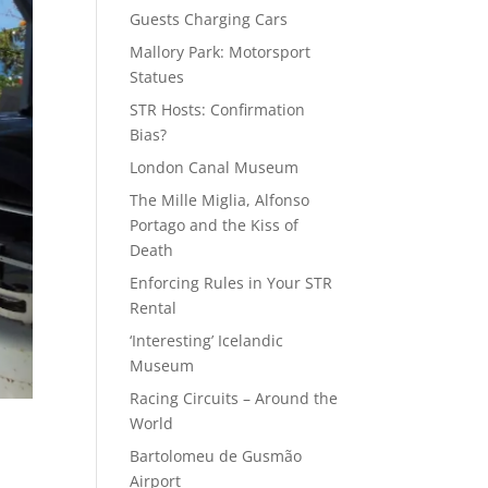
Guests Charging Cars
Mallory Park: Motorsport
Statues
STR Hosts: Confirmation
Bias?
London Canal Museum
The Mille Miglia, Alfonso
Portago and the Kiss of
Death
Enforcing Rules in Your STR
Rental
‘Interesting’ Icelandic
Museum
Racing Circuits – Around the
World
Bartolomeu de Gusmão
Airport