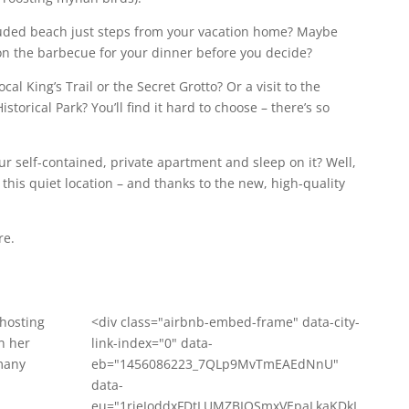
luded beach just steps from your vacation home? Maybe
sh on the barbecue for your dinner before you decide?
cal King’s Trail or the Secret Grotto? Or a visit to the
orical Park? You’ll find it hard to choose – there’s so
ur self-contained, private apartment and sleep on it? Well,
 this quiet location – and thanks to the new, high-quality
re.
 hosting
<div class="airbnb-embed-frame" data-city-
n her
link-index="0" data-
many
eb="1456086223_7QLp9MvTmEAEdNnU"
data-
eu="1rieJoddxFDtLUMZBIOSmxVEpaLkaKDkI