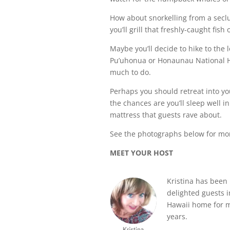
How about snorkelling from a sec
you’ll grill that freshly-caught fi
Maybe you’ll decide to hike to the lo
Pu’uhonua or Honaunau National Hist
much to do.
Perhaps you should retreat into yo
the chances are you’ll sleep well in
mattress that guests rave about.
See the photographs below for mo
MEET YOUR HOST
Kristina has been
delighted guests i
Hawaii home for 
years.