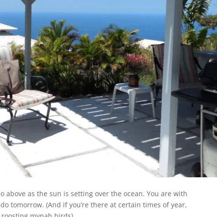
io above as the sun is setting over the ocean. You are with
o tomorrow. (And if you’re there at certain times of year,
roosting mynah birds).