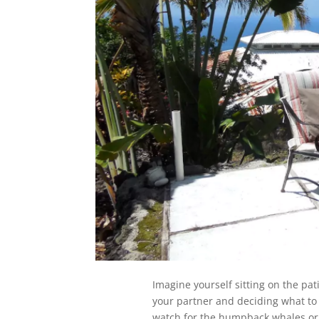
Imagine yourself sitting on the pat
your partner and deciding what to d
watch for the humpback whales or 