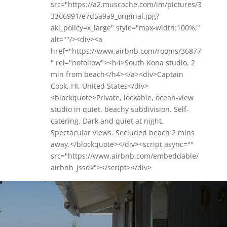
src="https://a2.muscache.com/im/pictures/3
3366991/e7d5a9a9_original.jpg?
aki_policy=x_large" style="max-width:100%;"
alt=""/><div><a
href="https://www.airbnb.com/rooms/36877
" rel="nofollow"><h4>South Kona studio, 2
min from beach</h4></a><div>Captain
Cook, HI, United States</div>
<blockquote>Private, lockable, ocean-view
studio in quiet, beachy subdivision. Self-
catering. Dark and quiet at night.
Spectacular views. Secluded beach 2 mins
away.</blockquote></div><script async=""
src="https://www.airbnb.com/embeddable/
airbnb_jssdk"></script></div>