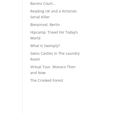
Barons Court…
Reading UK and a Victorian
Serial Killer
Bierpinsel, Berlin
Hipcamp: Travel For Today’s
World
What Is Swimply?
Swiss Castles In The Laundry
Room
Virtual Tour. Monaco Then
and Now
The Crooked Forest