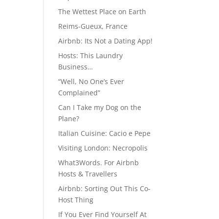
The Wettest Place on Earth
Reims-Gueux, France
Airbnb: Its Not a Dating App!
Hosts: This Laundry
Business…
“Well, No One’s Ever
Complained”
Can I Take my Dog on the
Plane?
Italian Cuisine: Cacio e Pepe
Visiting London: Necropolis
What3Words. For Airbnb
Hosts & Travellers
Airbnb: Sorting Out This Co-
Host Thing
If You Ever Find Yourself At