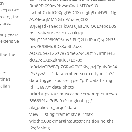
on –
Rm8PFs090gvRbVsm0wUJMTOc9fO
sleeps two
LwfmbC+bdO0XpgD5D/tX+ngjIq9xhNWtU1lg
ooking for
AVZ4ebqMMNGEqV/tizbVJCD2
g area.
87J6eJadFaGeqcHkOATuJ6aL4CiQCEXeodD3S
nSJ+S8iR4O5vMP6F2ZDlQqt
many years
PI9qTFRSP3K6O6rnySjPIjQ2LfcfPpoQsp2N3E
 extensive
mwZB/DIMdBDX3aotlL/azX
AQXxup+ZE2Gz78YbmeG/94QLz1x7nfInr+E3
find the
dQZ7oGXBxZltnKi6L+L078qF
fd0cMgC6WB7pZGRw0GYGKNgazJCguIyBo64
ore
tYvSywA== " data-embed-source-type="p3"
tina’s
data-trigger-source-type="p3" data-listing-
aiian
id="36877" data-photo-
url="https://a2.muscache.com/im/pictures/3
3366991/e7d5a9a9_original.jpg?
aki_policy=x_large" data-
view="listing_frame" style="max-
width:600px;margin:auto;transition:height
.2s;"><img