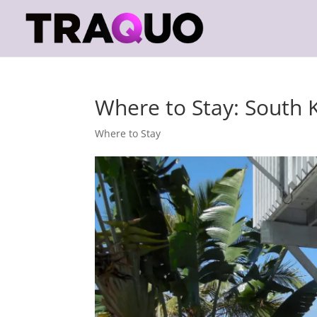
Where to Stay: South 
Where to Stay