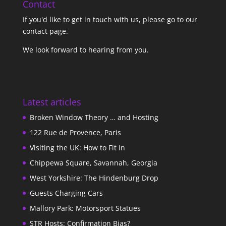
Contact
If you'd like to get in touch with us,
please go to our
contact page
.
We look forward to hearing from you.
Latest articles
Broken Window Theory … and Hosting
122 Rue de Provence, Paris
Visiting the UK: How to Fit In
Chippewa Square, Savannah, Georgia
West Yorkshire: The Hindenburg Drop
Guests Charging Cars
Mallory Park: Motorsport Statues
STR Hosts: Confirmation Bias?