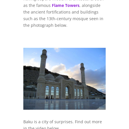
as the famous
Flame Towers
, alongside
the ancient fortifications and buildings
such as the 13th-century mosque seen in
the photograph below.
Baku is a city of surprises. Find out more
in the video below.