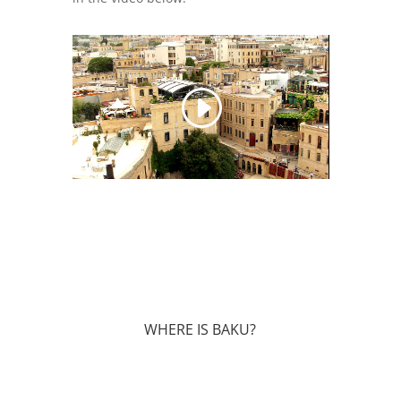
WHERE IS BAKU?