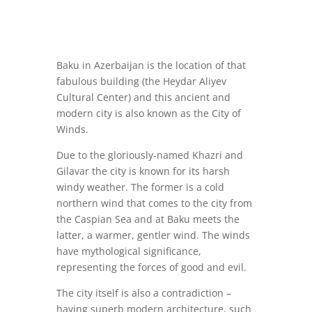
Baku in Azerbaijan is the location of that
fabulous building (the Heydar Aliyev
Cultural Center) and this ancient and
modern city is also known as the City of
Winds.
Due to the gloriously-named Khazri and
Gilavar the city is known for its harsh
windy weather. The former is a cold
northern wind that comes to the city from
the Caspian Sea and at Baku meets the
latter, a warmer, gentler wind. The winds
have mythological significance,
representing the forces of good and evil.
The city itself is also a contradiction –
having superb modern architecture, such