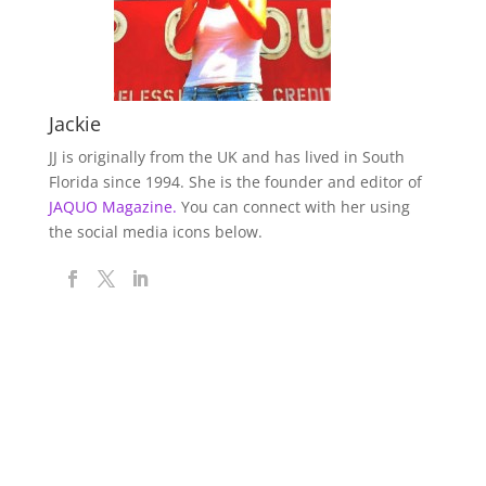
Jackie
JJ is originally from the UK and has lived in South
Florida since 1994. She is the founder and editor of
JAQUO Magazine.
You can connect with her using
the social media icons below.