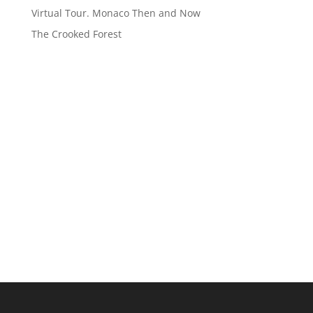
Virtual Tour. Monaco Then and Now
The Crooked Forest