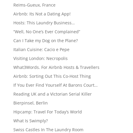
Reims-Gueux, France
Airbnb: Its Not a Dating App!
Hosts: This Laundry Business…
“Well, No One’s Ever Complained”
Can I Take my Dog on the Plane?
Italian Cuisine: Cacio e Pepe
Visiting London: Necropolis
What3Words. For Airbnb Hosts & Travellers
Airbnb: Sorting Out This Co-Host Thing
If You Ever Find Yourself At Barons Court…
Reading UK and a Victorian Serial Killer
Bierpinsel, Berlin
Hipcamp: Travel For Today’s World
What Is Swimply?
Swiss Castles In The Laundry Room