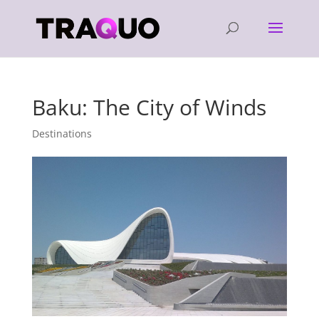
Baku: The City of Winds
Destinations