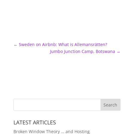
←
Sweden on Airbnb: What is Allemansrätten?
Jumbo Junction Camp, Botswana
→
LATEST ARTICLES
Broken Window Theory … and Hosting