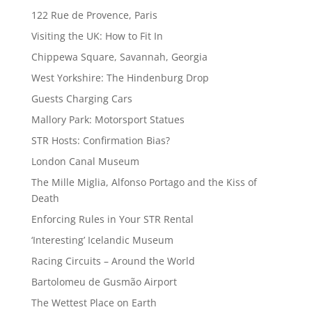
122 Rue de Provence, Paris
Visiting the UK: How to Fit In
Chippewa Square, Savannah, Georgia
West Yorkshire: The Hindenburg Drop
Guests Charging Cars
Mallory Park: Motorsport Statues
STR Hosts: Confirmation Bias?
London Canal Museum
The Mille Miglia, Alfonso Portago and the Kiss of
Death
Enforcing Rules in Your STR Rental
‘Interesting’ Icelandic Museum
Racing Circuits – Around the World
Bartolomeu de Gusmão Airport
The Wettest Place on Earth