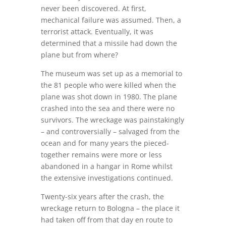
never been discovered. At first,
mechanical failure was assumed. Then, a
terrorist attack. Eventually, it was
determined that a missile had down the
plane but from where?
The museum was set up as a memorial to
the 81 people who were killed when the
plane was shot down in 1980. The plane
crashed into the sea and there were no
survivors. The wreckage was painstakingly
– and controversially – salvaged from the
ocean and for many years the pieced-
together remains were more or less
abandoned in a hangar in Rome whilst
the extensive investigations continued.
Twenty-six years after the crash, the
wreckage return to Bologna – the place it
had taken off from that day en route to