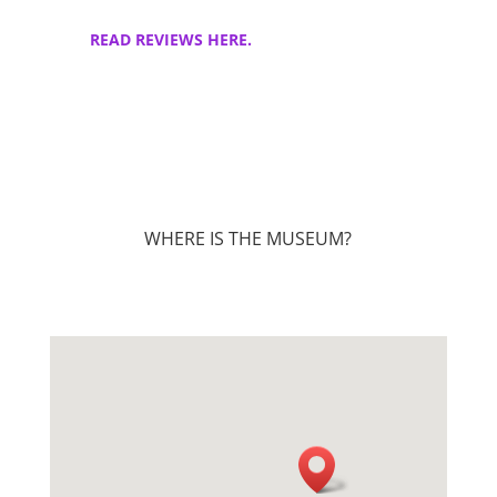
READ REVIEWS HERE.
WHERE IS THE MUSEUM?