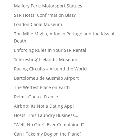
Mallory Park: Motorsport Statues
STR Hosts: Confirmation Bias?
London Canal Museum
The Mille Miglia, Alfonso Portago and the Kiss of
Death
Enforcing Rules in Your STR Rental
‘Interesting’ Icelandic Museum
Racing Circuits – Around the World
Bartolomeu de Gusmão Airport
The Wettest Place on Earth
Reims-Gueux, France
Airbnb: Its Not a Dating App!
Hosts: This Laundry Business…
“Well, No One’s Ever Complained”
Can I Take my Dog on the Plane?