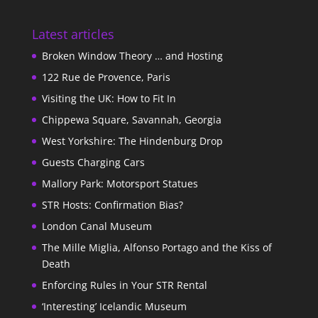
Latest articles
Broken Window Theory … and Hosting
122 Rue de Provence, Paris
Visiting the UK: How to Fit In
Chippewa Square, Savannah, Georgia
West Yorkshire: The Hindenburg Drop
Guests Charging Cars
Mallory Park: Motorsport Statues
STR Hosts: Confirmation Bias?
London Canal Museum
The Mille Miglia, Alfonso Portago and the Kiss of
Death
Enforcing Rules in Your STR Rental
‘Interesting’ Icelandic Museum