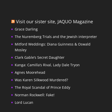
Visit our sister site, JAQUO Magazine
Grace Darling
The Nuremberg Trials and the Jewish interpreter
Mitford Weddings: Diana Guinness & Oswald
Mosley
Clark Gable’s Secret Daughter
Kanga: Camilla’s Rival, Lady Dale Tryon
Agnes Moorehead
Was Karen Silkwood Murdered?
The Royal Scandal of Prince Eddy
Norman Rockwell: Fake!
Lord Lucan