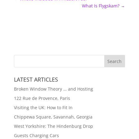
What Is Flygskam?
→
LATEST ARTICLES
Broken Window Theory … and Hosting
122 Rue de Provence, Paris
Visiting the UK: How to Fit In
Chippewa Square, Savannah, Georgia
West Yorkshire: The Hindenburg Drop
Guests Charging Cars