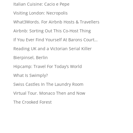
Italian Cuisine: Cacio e Pepe
Visiting London: Necropolis
What3Words. For Airbnb Hosts & Travellers
Airbnb: Sorting Out This Co-Host Thing
If You Ever Find Yourself At Barons Court…
Reading UK and a Victorian Serial Killer
Bierpinsel, Berlin
Hipcamp: Travel For Today’s World
What Is Swimply?
Swiss Castles In The Laundry Room
Virtual Tour. Monaco Then and Now
The Crooked Forest