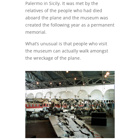
Palermo in Sicily. It was met by the
relatives of the people who had died
aboard the plane and the museum was
created the following year as a permanent
memorial.
What’s unusual is that people who visit
the museum can actually walk amongst
the wreckage of the plane.