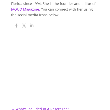
Florida since 1994. She is the founder and editor of
JAQUO Magazine.
You can connect with her using
the social media icons below.
←
What's Included In A Resort Fee?