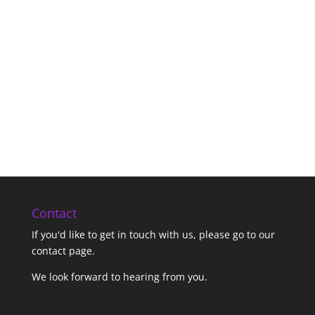
Contact
If you'd like to get in touch with us,
please go to our
contact page
.
We look forward to hearing from you.