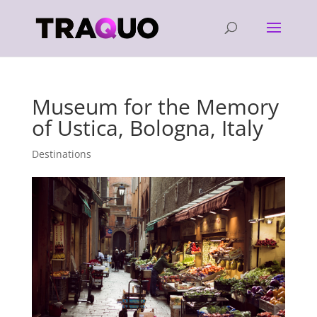
Museum for the Memory
of Ustica, Bologna, Italy
Destinations