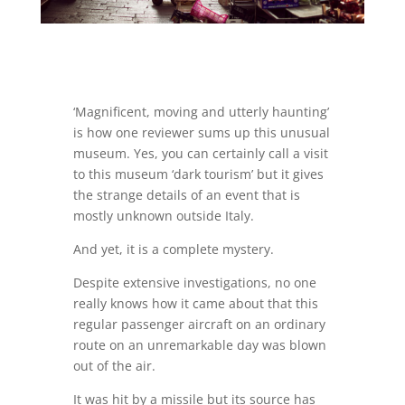
‘Magnificent, moving and utterly haunting’
is how one reviewer sums up this unusual
museum. Yes, you can certainly call a visit
to this museum ‘dark tourism’ but it gives
the strange details of an event that is
mostly unknown outside Italy.
And yet, it is a complete mystery.
Despite extensive investigations, no one
really knows how it came about that this
regular passenger aircraft on an ordinary
route on an unremarkable day was blown
out of the air.
It was hit by a missile but its source has