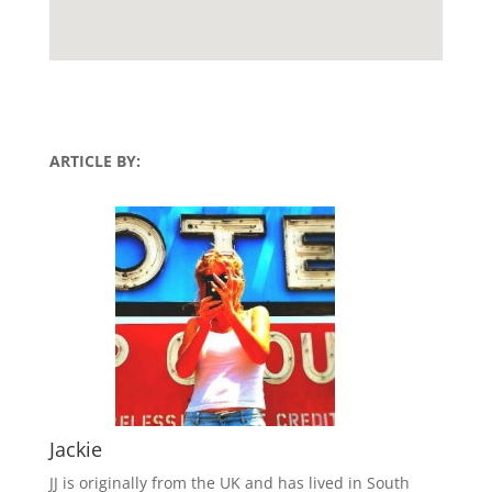
ARTICLE BY:
Jackie
JJ is originally from the UK and has lived in South