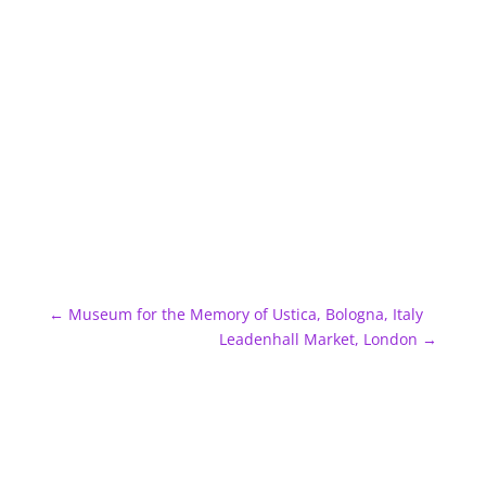
←
Museum for the Memory of Ustica, Bologna, Italy
Leadenhall Market, London
→