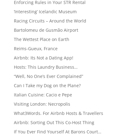
Enforcing Rules in Your STR Rental
‘Interesting’ Icelandic Museum
Racing Circuits – Around the World
Bartolomeu de Gusmão Airport
The Wettest Place on Earth
Reims-Gueux, France
Airbnb: Its Not a Dating App!
Hosts: This Laundry Business…
“Well, No One’s Ever Complained”
Can I Take my Dog on the Plane?
Italian Cuisine: Cacio e Pepe
Visiting London: Necropolis
What3Words. For Airbnb Hosts & Travellers
Airbnb: Sorting Out This Co-Host Thing
If You Ever Find Yourself At Barons Court…