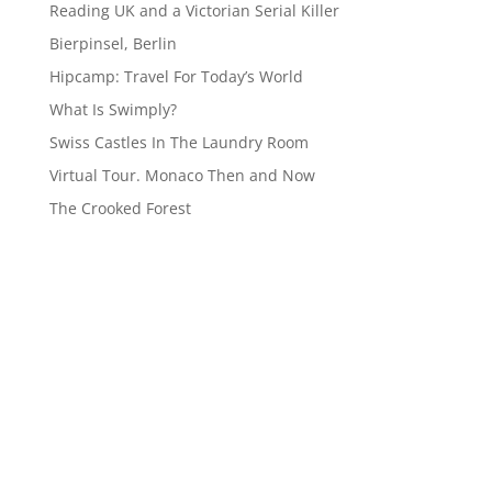
Reading UK and a Victorian Serial Killer
Bierpinsel, Berlin
Hipcamp: Travel For Today’s World
What Is Swimply?
Swiss Castles In The Laundry Room
Virtual Tour. Monaco Then and Now
The Crooked Forest