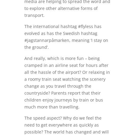
media are helping to spread the word and
to explore other alternative forms of
transport.
The international hashtag #flyless has
evolved as has the Swedish hashtag
#jagstannarpåmarken, meaning ‘I stay on
the ground’.
And really, which is more fun – being
cramped in an airline seat for hours after
all the hassle of the airport? Or relaxing in
a roomy train seat watching the scenery
change as you travel through the
countryside? Parents report that their
children enjoy journeys by train or bus
much more than travelling.
The speed aspect? Why do we feel the
need to get everywhere as quickly as
possible? The world has changed and will