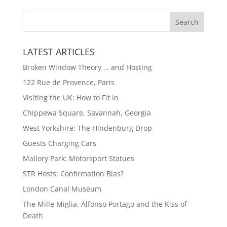
LATEST ARTICLES
Broken Window Theory … and Hosting
122 Rue de Provence, Paris
Visiting the UK: How to Fit In
Chippewa Square, Savannah, Georgia
West Yorkshire: The Hindenburg Drop
Guests Charging Cars
Mallory Park: Motorsport Statues
STR Hosts: Confirmation Bias?
London Canal Museum
The Mille Miglia, Alfonso Portago and the Kiss of
Death