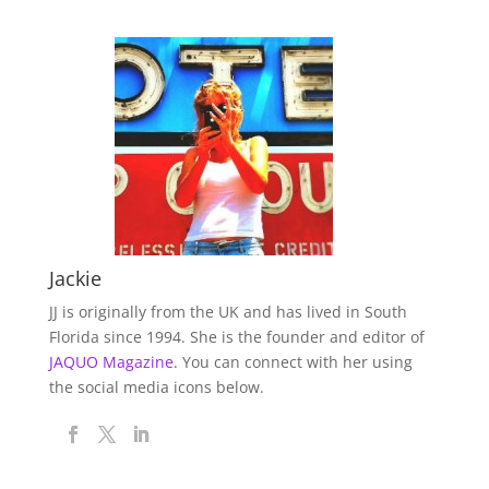
Jackie
JJ is originally from the UK and has lived in South
Florida since 1994. She is the founder and editor of
JAQUO Magazine.
You can connect with her using
the social media icons below.