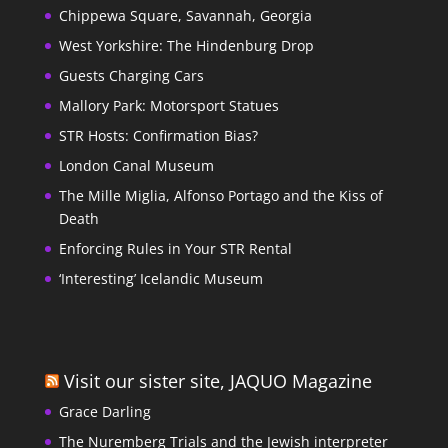
Chippewa Square, Savannah, Georgia
West Yorkshire: The Hindenburg Drop
Guests Charging Cars
Mallory Park: Motorsport Statues
STR Hosts: Confirmation Bias?
London Canal Museum
The Mille Miglia, Alfonso Portago and the Kiss of
Death
Enforcing Rules in Your STR Rental
‘Interesting’ Icelandic Museum
Visit our sister site, JAQUO Magazine
Grace Darling
The Nuremberg Trials and the Jewish interpreter