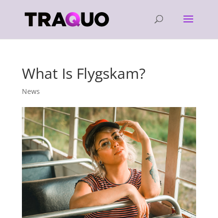
What Is Flygskam?
News