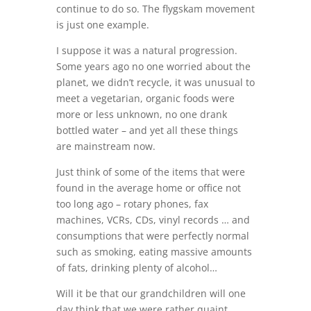
continue to do so. The flygskam movement
is just one example.
I suppose it was a natural progression.
Some years ago no one worried about the
planet, we didn’t recycle, it was unusual to
meet a vegetarian, organic foods were
more or less unknown, no one drank
bottled water – and yet all these things
are mainstream now.
Just think of some of the items that were
found in the average home or office not
too long ago – rotary phones, fax
machines, VCRs, CDs, vinyl records … and
consumptions that were perfectly normal
such as smoking, eating massive amounts
of fats, drinking plenty of alcohol…
Will it be that our grandchildren will one
day think that we were rather quaint