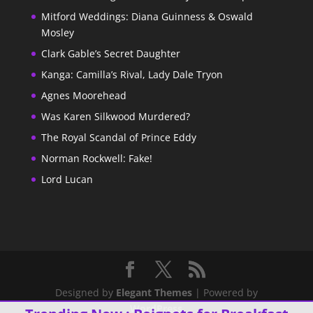
Mitford Weddings: Diana Guinness & Oswald
Mosley
Clark Gable’s Secret Daughter
Kanga: Camilla’s Rival, Lady Dale Tryon
Agnes Moorehead
Was Karen Silkwood Murdered?
The Royal Scandal of Prince Eddy
Norman Rockwell: Fake!
Lord Lucan
Designed by
Elegant Themes
| Powered by
WordPress