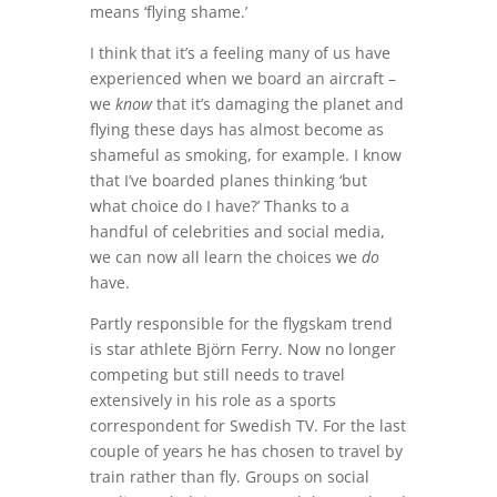
means ‘flying shame.’
I think that it’s a feeling many of us have
experienced when we board an aircraft –
we
know
that it’s damaging the planet and
flying these days has almost become as
shameful as smoking, for example. I know
that I’ve boarded planes thinking ‘but
what choice do I have?’ Thanks to a
handful of celebrities and social media,
we can now all learn the choices we
do
have.
Partly responsible for the flygskam trend
is star athlete Björn Ferry. Now no longer
competing but still needs to travel
extensively in his role as a sports
correspondent for Swedish TV. For the last
couple of years he has chosen to travel by
train rather than fly. Groups on social