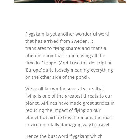
Flygskam is yet another wonderful word
that has arrived from Sweden. It
translates to ‘flying shame’ and that’s a
phenomenon that is increasing all the
time in Europe. (And I use the description
‘Europe’ quite loosely meaning ‘everything
on the other side of the pond’).
We’ve all known for several years that
flying is one of the greatest threats to our
planet. Airlines have made great strides in
reducing the impact of flying on our
planet but airline travel remains the most
environmentally damaging way to travel.
Hence the buzzword ‘flygskam’ which