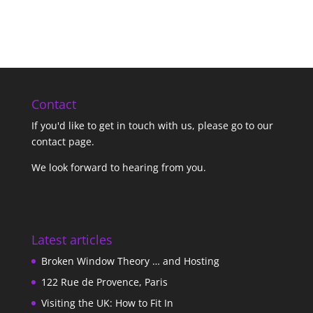
Contact
If you'd like to get in touch with us,
please go to our
contact page
.
We look forward to hearing from you.
Latest articles
Broken Window Theory … and Hosting
122 Rue de Provence, Paris
Visiting the UK: How to Fit In