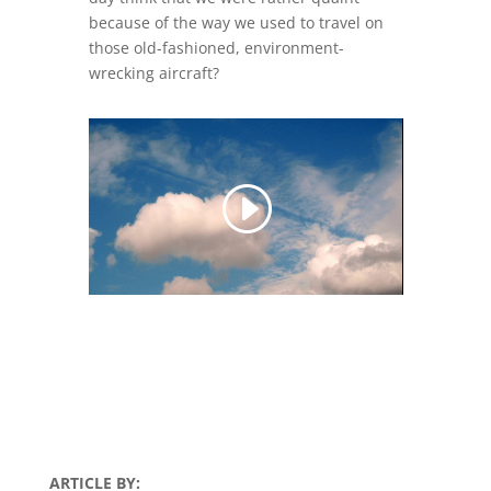
because of the way we used to travel on
those old-fashioned, environment-
wrecking aircraft?
ARTICLE BY: