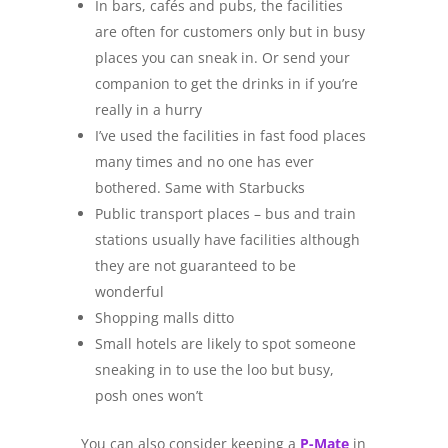
In bars, cafés and pubs, the facilities
are often for customers only but in busy
places you can sneak in. Or send your
companion to get the drinks in if you’re
really in a hurry
I’ve used the facilities in fast food places
many times and no one has ever
bothered. Same with Starbucks
Public transport places – bus and train
stations usually have facilities although
they are not guaranteed to be
wonderful
Shopping malls ditto
Small hotels are likely to spot someone
sneaking in to use the loo but busy,
posh ones won’t
You can also consider keeping a
P-Mate
in