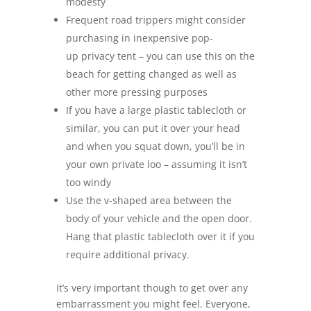
modesty
Frequent road trippers might consider
purchasing in inexpensive pop-
up privacy tent – you can use this on the
beach for getting changed as well as
other more pressing purposes
If you have a large plastic tablecloth or
similar, you can put it over your head
and when you squat down, you’ll be in
your own private loo – assuming it isn’t
too windy
Use the v-shaped area between the
body of your vehicle and the open door.
Hang that plastic tablecloth over it if you
require additional privacy.
It’s very important though to get over any
embarrassment you might feel. Everyone,