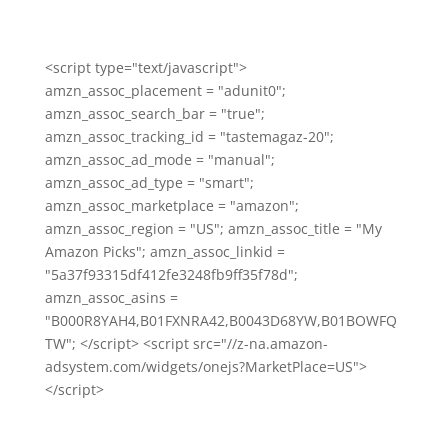
<script type="text/javascript">
amzn_assoc_placement = "adunit0";
amzn_assoc_search_bar = "true";
amzn_assoc_tracking_id = "tastemagaz-20";
amzn_assoc_ad_mode = "manual";
amzn_assoc_ad_type = "smart";
amzn_assoc_marketplace = "amazon";
amzn_assoc_region = "US"; amzn_assoc_title = "My
Amazon Picks"; amzn_assoc_linkid =
"5a37f93315df412fe3248fb9ff35f78d";
amzn_assoc_asins =
"B000R8YAH4,B01FXNRA42,B0043D68YW,B01BOWFQ
TW"; </script> <script src="//z-na.amazon-
adsystem.com/widgets/onejs?MarketPlace=US">
</script>