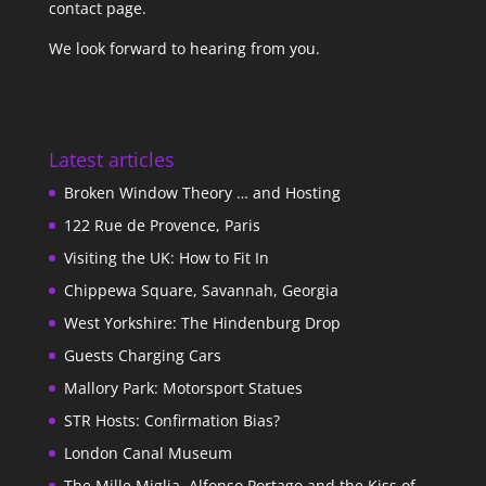
contact page
.
We look forward to hearing from you.
Latest articles
Broken Window Theory … and Hosting
122 Rue de Provence, Paris
Visiting the UK: How to Fit In
Chippewa Square, Savannah, Georgia
West Yorkshire: The Hindenburg Drop
Guests Charging Cars
Mallory Park: Motorsport Statues
STR Hosts: Confirmation Bias?
London Canal Museum
The Mille Miglia, Alfonso Portago and the Kiss of