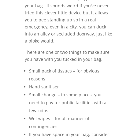
your bag. It sounds weird if you’ve never
tried this clever little device but it allows
you to pee standing up so in a real
emergency, even in a city, you can duck
into an alley or secluded doorway, just like
a bloke would.
There are one or two things to make sure
you have with you tucked in your bag.
Small pack of tissues – for obvious
reasons
Hand sanitiser
Small change – in some places, you
need to pay for public facilities with a
few coins
Wet wipes – for all manner of
contingencies
If you have space in your bag, consider