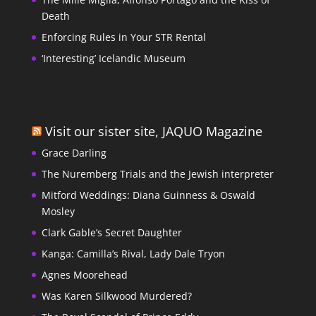
Death
Enforcing Rules in Your STR Rental
‘Interesting’ Icelandic Museum
Visit our sister site, JAQUO Magazine
Grace Darling
The Nuremberg Trials and the Jewish interpreter
Mitford Weddings: Diana Guinness & Oswald
Mosley
Clark Gable’s Secret Daughter
Kanga: Camilla’s Rival, Lady Dale Tryon
Agnes Moorehead
Was Karen Silkwood Murdered?