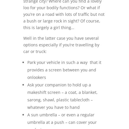
strange city? Where can you find a lovely
loo for your bodily functions? Or what if
you’re on a road with lots of traffic but not
a bush or large rock in sight? Of course,
this is largely a girl thing…
Well in the latter case you have several
options especially if you’re travelling by
car or truck:
Park your vehicle in such a way that it
provides a screen between you and
onlookers
Ask your companion to hold up a
makeshift screen – a coat, a blanket,
sarong, shawl, plastic tablecloth –
whatever you have to hand
A sun umbrella – or even a regular
umbrella at a push – can cover your