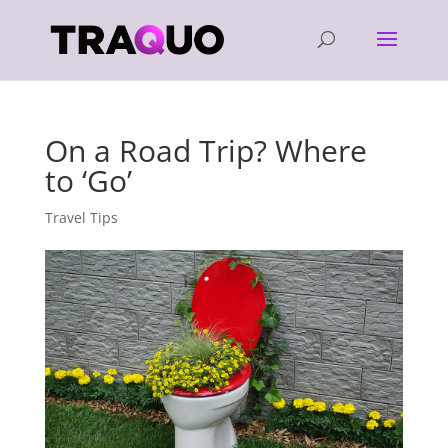
On a Road Trip? Where
to ‘Go’
Travel Tips