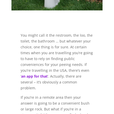
You might call it the restroom, the loo, the
toilet, the bathroom … but whatever your
choice, one thing is for sure. At certain
times when you are travelling you’re going
to have to rely on finding public
conveniences for your peeing needs. If
you’re travelling in the USA, there’s even
‘
an app for that
‘. Actually, there are
several – it’s obviously a common
problem.
If you’re in a remote area then your
answer is going to be a convenient bush
or large rock. But what if you’re in a