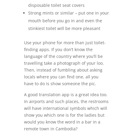
disposable toilet seat covers
Strong mints or similar – put one in your
mouth before you go in and even the
stinkiest toilet will be more pleasant
Use your phone for more than just toilet-
finding apps. If you don’t know the
language of the country where you’ll be
travelling take a photograph of your loo.
Then, instead of fumbling about asking
locals where you can find one, all you
have to do is show someone the pic.
A good translation app is a great idea too.
In airports and such places, the restrooms
will have international symbols which will
show you which one is for the ladies but
would you know the word in a bar in a
remote town in Cambodia?