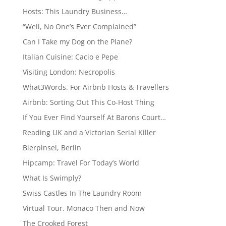
Hosts: This Laundry Business…
“Well, No One’s Ever Complained”
Can I Take my Dog on the Plane?
Italian Cuisine: Cacio e Pepe
Visiting London: Necropolis
What3Words. For Airbnb Hosts & Travellers
Airbnb: Sorting Out This Co-Host Thing
If You Ever Find Yourself At Barons Court…
Reading UK and a Victorian Serial Killer
Bierpinsel, Berlin
Hipcamp: Travel For Today’s World
What Is Swimply?
Swiss Castles In The Laundry Room
Virtual Tour. Monaco Then and Now
The Crooked Forest