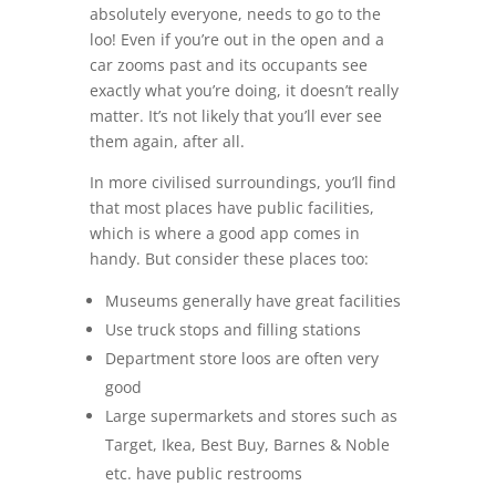
absolutely everyone, needs to go to the
loo! Even if you’re out in the open and a
car zooms past and its occupants see
exactly what you’re doing, it doesn’t really
matter. It’s not likely that you’ll ever see
them again, after all.
In more civilised surroundings, you’ll find
that most places have public facilities,
which is where a good app comes in
handy. But consider these places too:
Museums generally have great facilities
Use truck stops and filling stations
Department store loos are often very
good
Large supermarkets and stores such as
Target, Ikea, Best Buy, Barnes & Noble
etc. have public restrooms