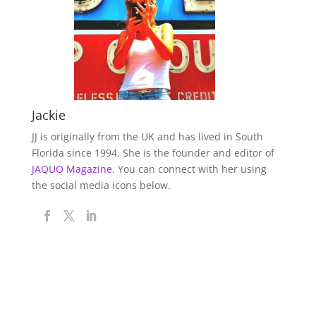
Jackie
JJ is originally from the UK and has lived in South
Florida since 1994. She is the founder and editor of
JAQUO Magazine.
You can connect with her using
the social media icons below.