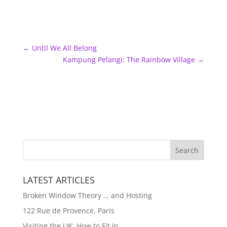
←
Until We All Belong
Kampung Pelangi: The Rainbow Village
→
LATEST ARTICLES
Broken Window Theory … and Hosting
122 Rue de Provence, Paris
Visiting the UK: How to Fit In