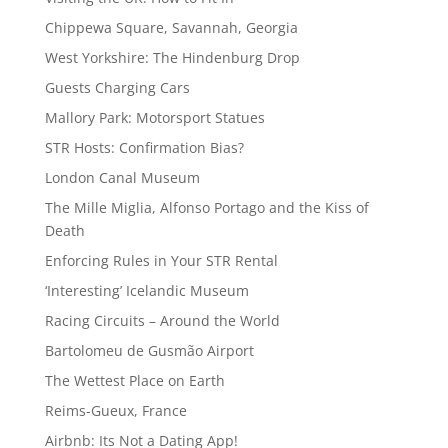
Chippewa Square, Savannah, Georgia
West Yorkshire: The Hindenburg Drop
Guests Charging Cars
Mallory Park: Motorsport Statues
STR Hosts: Confirmation Bias?
London Canal Museum
The Mille Miglia, Alfonso Portago and the Kiss of
Death
Enforcing Rules in Your STR Rental
‘Interesting’ Icelandic Museum
Racing Circuits – Around the World
Bartolomeu de Gusmão Airport
The Wettest Place on Earth
Reims-Gueux, France
Airbnb: Its Not a Dating App!