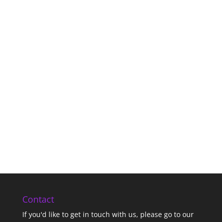
Contact
If you'd like to get in touch with us,
please go to our