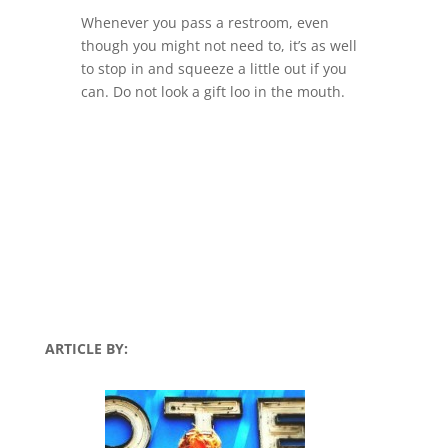
Whenever you pass a restroom, even
though you might not need to, it’s as well
to stop in and squeeze a little out if you
can. Do not look a gift loo in the mouth.
ARTICLE BY: