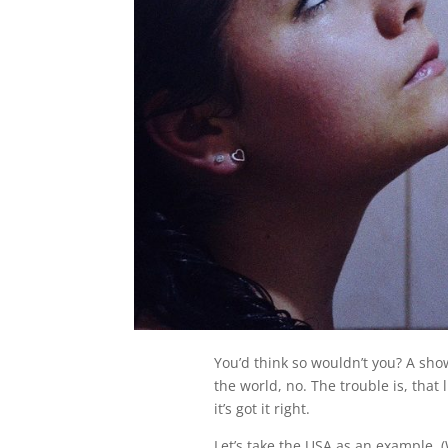
You’d think so wouldn’t you? A show
the world, no. The trouble is, that 
it’s got it right.
Let’s take the USA as an example. (