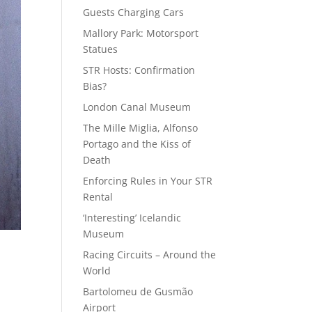
Guests Charging Cars
Mallory Park: Motorsport
Statues
STR Hosts: Confirmation
Bias?
London Canal Museum
The Mille Miglia, Alfonso
Portago and the Kiss of
Death
Enforcing Rules in Your STR
Rental
‘Interesting’ Icelandic
Museum
Racing Circuits – Around the
World
Bartolomeu de Gusmão
Airport