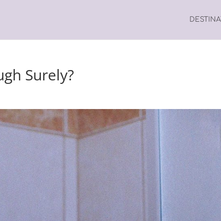
DESTIN
ugh Surely?