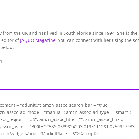
lly from the UK and has lived in South Florida since 1994. She is the
 editor of
JAQUO Magazine.
You can connect with her using the soc
 below.
acement = "adunit0"; amzn_assoc_search_bar = "true";
mzn_assoc_ad_mode = "manual"; amzn_assoc_ad_type = "smart";
c_region = "US"; amzn_assoc_title = ""; amzn_assoc_linkid =
assoc_asins = "B00IHCC5SS,0689824203,0195111281,0750927933";
m.com/widgets/onejs?MarketPlace=US"></script>