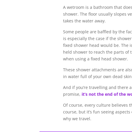
A wetroom is a bathroom that does
shower. The floor usually slopes ve
takes the water away.
Some people are baffled by the fac
is especially the case if the showe
fixed shower head would be. The id
held shower to reach the parts of t
when using a fixed head shower.
These shower attachments are also u
in water full of your own dead skin c
And if you’re travelling and there a
promise,
it’s not the end of the w
Of course, every culture believes t
course, but it’s fun seeing aspects 
why we travel.