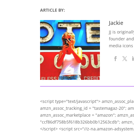
ARTICLE BY:
Jackie
JJ is origina
founder and
media icons
<script type="text/javascript"> amzn_assoc_pl
amzn_assoc_tracking_id = "tastemagaz-20"; a
amzn_assoc_marketplace = "amazon"; amzn_asso
"ccf86df758b5f618b326bb0b12563cdb"; amzn_
</script> <script src="//z-na.amazon-adsyste