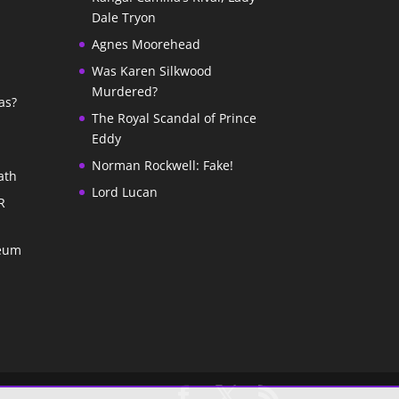
Dale Tryon
Agnes Moorehead
Was Karen Silkwood
Murdered?
as?
The Royal Scandal of Prince
Eddy
Norman Rockwell: Fake!
ath
Lord Lucan
R
seum