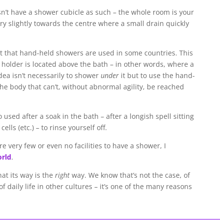
n’t have a shower cubicle as such – the whole room is your
ry slightly towards the centre where a small drain quickly
t that hand-held showers are used in some countries. This
r holder is located above the bath – in other words, where a
ea isn’t necessarily to shower
under
it but to use the hand-
he body that can’t, without abnormal agility, be reached
sed after a soak in the bath – after a longish spell sitting
ells (etc.) – to rinse yourself off.
re very few or even no facilities to have a shower, I
orld
.
hat its way is the
right
way. We know that’s not the case, of
of daily life in other cultures – it’s one of the many reasons