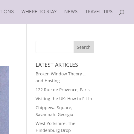
ATIONS
WHERE TO STAY
NEWS
TRAVEL TIPS
LATEST ARTICLES
Broken Window Theory …
and Hosting
122 Rue de Provence, Paris
Visiting the UK: How to Fit In
Chippewa Square,
Savannah, Georgia
West Yorkshire: The
Hindenburg Drop