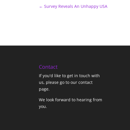
←
Survey Reveals An Unhappy USA
Contact
If you'd like to get in touch with
us,
please go to our contact
page
.
We look forward to hearing from
you.