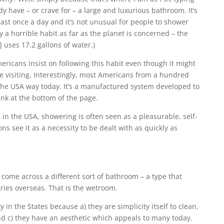
dy have – or crave for – a large and luxurious bathroom. It’s
st once a day and it’s not unusual for people to shower
ly a horrible habit as far as the planet is concerned – the
 uses 17.2 gallons of water.)
ericans insist on following this habit even though it might
re visiting. Interestingly, most Americans from a hundred
the USA way today. It’s a manufactured system developed to
ink at the bottom of the page.
e in the USA, showering is often seen as a pleasurable, self-
s see it as a necessity to be dealt with as quickly as
 come across a different sort of bathroom – a type that
tries overseas. That is the wetroom.
in the States because a) they are simplicity itself to clean,
d c) they have an aesthetic which appeals to many today.