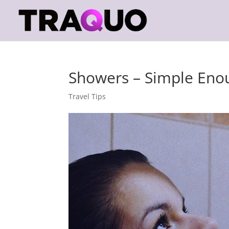
Showers – Simple Eno
Travel Tips