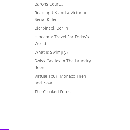
Barons Court…
Reading UK and a Victorian
Serial Killer
Bierpinsel, Berlin
Hipcamp: Travel For Today’s
World
What Is Swimply?
Swiss Castles In The Laundry
Room
Virtual Tour. Monaco Then
and Now
The Crooked Forest