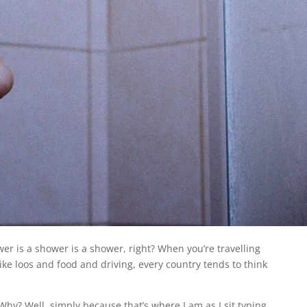
er is a shower is a shower, right? When you’re travelling
like loos and food and driving, every country tends to think
Why? Well, simply because that’s where I am as I sit typing