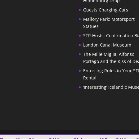
Hindenburg Drop
Guests Charging Cars
Mallory Park: Motorsport
Statues
STR Hosts: Confirmation Bi
London Canal Museum
The Mille Miglia, Alfonso
Portago and the Kiss of De
Enforcing Rules in Your ST
Rental
‘Interesting’ Icelandic Mu
rdPress