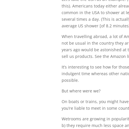
this). Americans today either alrea
common in the USA to shower at lea
several times a day. (This is actual
average US shower [of 8.2 minutes]
When travelling abroad, a lot of Am
not be usual in the country they a
years ago would be astonished at 
sell us products. See the Amazon l
It’s interesting to see how for thos
indulgent time whereas other nation
possible.
But where were we?
On boats or trains, you might have
you’re liable to meet in some coun
Wetrooms are growing in popularity 
b) they require much less space an