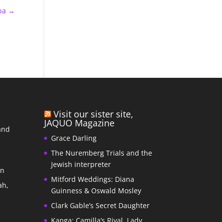
ba
→
Visit our sister site,
JAQUO Magazine
and
Grace Darling
The Nuremberg Trials and the
s
Jewish interpreter
In
Mitford Weddings: Diana
ah,
Guinness & Oswald Mosley
Clark Gable’s Secret Daughter
Kanga: Camilla’s Rival, Lady