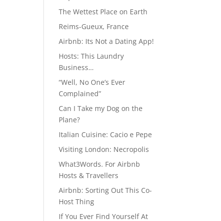
The Wettest Place on Earth
Reims-Gueux, France
Airbnb: Its Not a Dating App!
Hosts: This Laundry
Business…
“Well, No One’s Ever
Complained”
Can I Take my Dog on the
Plane?
Italian Cuisine: Cacio e Pepe
Visiting London: Necropolis
What3Words. For Airbnb
Hosts & Travellers
Airbnb: Sorting Out This Co-
Host Thing
If You Ever Find Yourself At