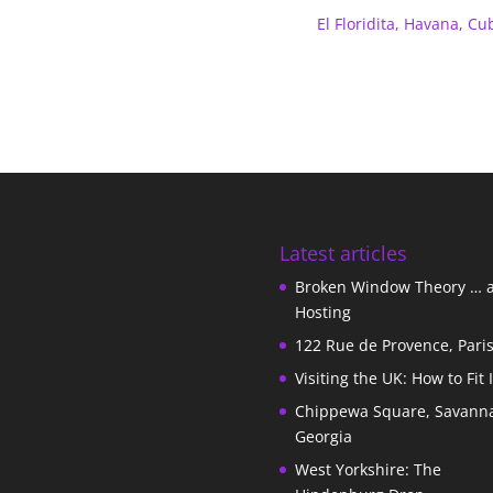
El Floridita, Havana, Cu
Latest articles
Broken Window Theory … 
Hosting
122 Rue de Provence, Pari
Visiting the UK: How to Fit 
Chippewa Square, Savann
Georgia
West Yorkshire: The