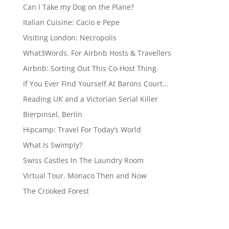
Can I Take my Dog on the Plane?
Italian Cuisine: Cacio e Pepe
Visiting London: Necropolis
What3Words. For Airbnb Hosts & Travellers
Airbnb: Sorting Out This Co-Host Thing
If You Ever Find Yourself At Barons Court…
Reading UK and a Victorian Serial Killer
Bierpinsel, Berlin
Hipcamp: Travel For Today’s World
What Is Swimply?
Swiss Castles In The Laundry Room
Virtual Tour. Monaco Then and Now
The Crooked Forest