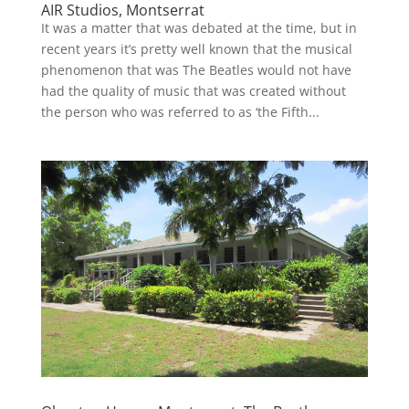
AIR Studios, Montserrat
It was a matter that was debated at the time, but in
recent years it’s pretty well known that the musical
phenomenon that was The Beatles would not have
had the quality of music that was created without
the person who was referred to as ‘the Fifth...