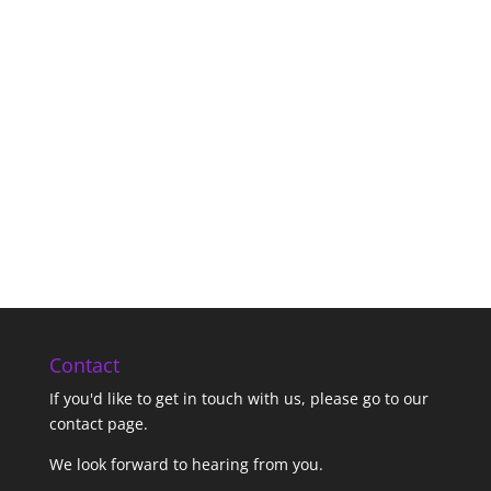
Contact
If you'd like to get in touch with us,
please go to our
contact page
.
We look forward to hearing from you.