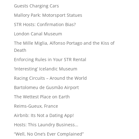
Guests Charging Cars
Mallory Park: Motorsport Statues
STR Hosts: Confirmation Bias?
London Canal Museum
The Mille Miglia, Alfonso Portago and the Kiss of
Death
Enforcing Rules in Your STR Rental
‘Interesting’ Icelandic Museum
Racing Circuits – Around the World
Bartolomeu de Gusmão Airport
The Wettest Place on Earth
Reims-Gueux, France
Airbnb: Its Not a Dating App!
Hosts: This Laundry Business…
“Well, No One’s Ever Complained”