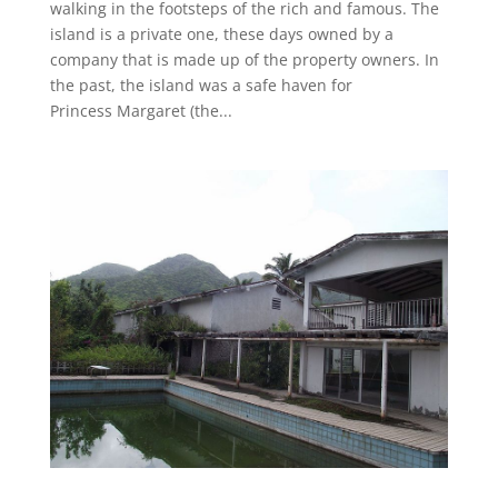
walking in the footsteps of the rich and famous. The
island is a private one, these days owned by a
company that is made up of the property owners. In
the past, the island was a safe haven for
Princess Margaret (the...