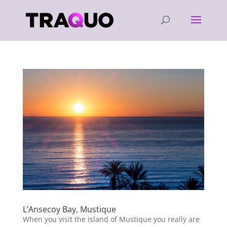
L’Ansecoy Bay, Mustique
When you visit the island of Mustique you really are