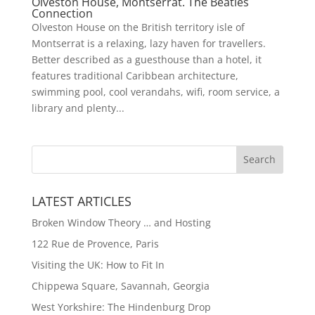
Olveston House, Montserrat. The Beatles
Connection
Olveston House on the British territory isle of
Montserrat is a relaxing, lazy haven for travellers.
Better described as a guesthouse than a hotel, it
features traditional Caribbean architecture,
swimming pool, cool verandahs, wifi, room service, a
library and plenty...
LATEST ARTICLES
Broken Window Theory … and Hosting
122 Rue de Provence, Paris
Visiting the UK: How to Fit In
Chippewa Square, Savannah, Georgia
West Yorkshire: The Hindenburg Drop