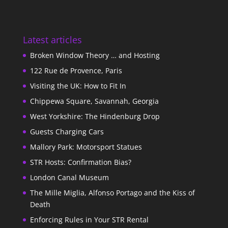
Latest articles
Broken Window Theory … and Hosting
122 Rue de Provence, Paris
Visiting the UK: How to Fit In
Chippewa Square, Savannah, Georgia
West Yorkshire: The Hindenburg Drop
Guests Charging Cars
Mallory Park: Motorsport Statues
STR Hosts: Confirmation Bias?
London Canal Museum
The Mille Miglia, Alfonso Portago and the Kiss of
Death
Enforcing Rules in Your STR Rental