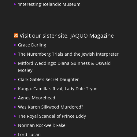
‘Interesting’ Icelandic Museum
Visit our sister site, JAQUO Magazine
Grace Darling
The Nuremberg Trials and the Jewish interpreter
Mitford Weddings: Diana Guinness & Oswald
Mosley
Clark Gable’s Secret Daughter
Kanga: Camilla’s Rival, Lady Dale Tryon
Agnes Moorehead
Was Karen Silkwood Murdered?
The Royal Scandal of Prince Eddy
Norman Rockwell: Fake!
Lord Lucan