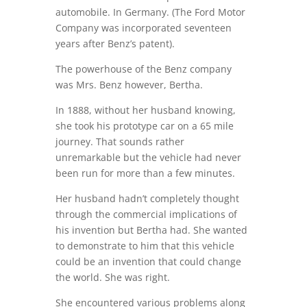
automobile. In Germany. (The Ford Motor
Company was incorporated seventeen
years after Benz’s patent).
The powerhouse of the Benz company
was Mrs. Benz however, Bertha.
In 1888, without her husband knowing,
she took his prototype car on a 65 mile
journey. That sounds rather
unremarkable but the vehicle had never
been run for more than a few minutes.
Her husband hadn’t completely thought
through the commercial implications of
his invention but Bertha had. She wanted
to demonstrate to him that this vehicle
could be an invention that could change
the world. She was right.
She encountered various problems along