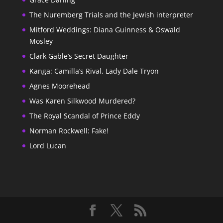
The Nuremberg Trials and the Jewish interpreter
Mitford Weddings: Diana Guinness & Oswald
Mosley
Clark Gable’s Secret Daughter
Kanga: Camilla’s Rival, Lady Dale Tryon
Agnes Moorehead
Was Karen Silkwood Murdered?
The Royal Scandal of Prince Eddy
Norman Rockwell: Fake!
Lord Lucan