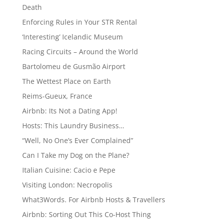
Death
Enforcing Rules in Your STR Rental
‘Interesting’ Icelandic Museum
Racing Circuits – Around the World
Bartolomeu de Gusmão Airport
The Wettest Place on Earth
Reims-Gueux, France
Airbnb: Its Not a Dating App!
Hosts: This Laundry Business…
“Well, No One’s Ever Complained”
Can I Take my Dog on the Plane?
Italian Cuisine: Cacio e Pepe
Visiting London: Necropolis
What3Words. For Airbnb Hosts & Travellers
Airbnb: Sorting Out This Co-Host Thing