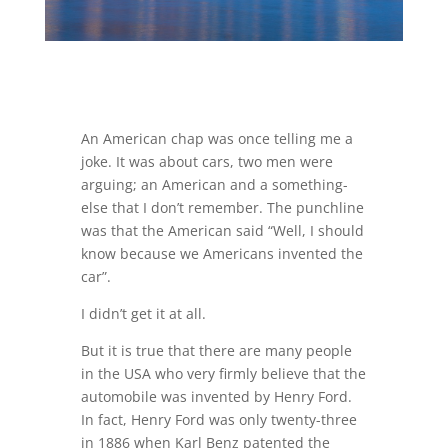
An American chap was once telling me a
joke. It was about cars, two men were
arguing; an American and a something-
else that I don’t remember. The punchline
was that the American said “Well, I should
know because we Americans invented the
car”.
I didn’t get it at all.
But it is true that there are many people
in the USA who very firmly believe that the
automobile was invented by Henry Ford.
In fact, Henry Ford was only twenty-three
in 1886 when Karl Benz patented the