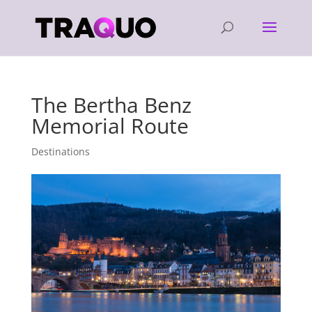
The Bertha Benz
Memorial Route
Destinations