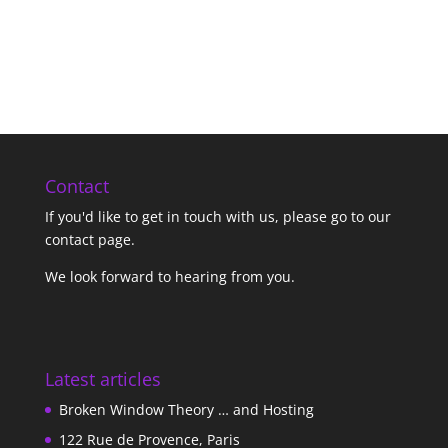
Contact
If you'd like to get in touch with us,
please go to our
contact page
.
We look forward to hearing from you.
Latest articles
Broken Window Theory … and Hosting
122 Rue de Provence, Paris