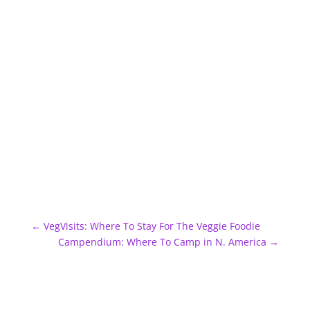
←
VegVisits: Where To Stay For The Veggie Foodie
Campendium: Where To Camp in N. America
→