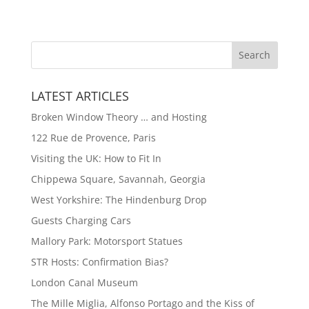
LATEST ARTICLES
Broken Window Theory … and Hosting
122 Rue de Provence, Paris
Visiting the UK: How to Fit In
Chippewa Square, Savannah, Georgia
West Yorkshire: The Hindenburg Drop
Guests Charging Cars
Mallory Park: Motorsport Statues
STR Hosts: Confirmation Bias?
London Canal Museum
The Mille Miglia, Alfonso Portago and the Kiss of