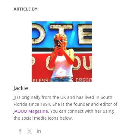
ARTICLE BY:
Jackie
JJ is originally from the UK and has lived in South
Florida since 1994. She is the founder and editor of
JAQUO Magazine.
You can connect with her using
the social media icons below.