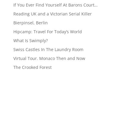
If You Ever Find Yourself At Barons Court…
Reading UK and a Victorian Serial Killer
Bierpinsel, Berlin
Hipcamp: Travel For Today’s World
What Is Swimply?
Swiss Castles In The Laundry Room
Virtual Tour. Monaco Then and Now
The Crooked Forest