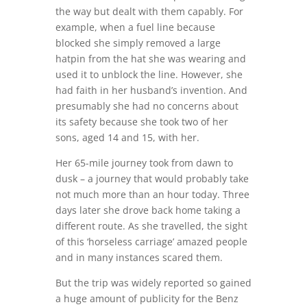
the way but dealt with them capably. For
example, when a fuel line because
blocked she simply removed a large
hatpin from the hat she was wearing and
used it to unblock the line. However, she
had faith in her husband’s invention. And
presumably she had no concerns about
its safety because she took two of her
sons, aged 14 and 15, with her.
Her 65-mile journey took from dawn to
dusk – a journey that would probably take
not much more than an hour today. Three
days later she drove back home taking a
different route. As she travelled, the sight
of this ‘horseless carriage’ amazed people
and in many instances scared them.
But the trip was widely reported so gained
a huge amount of publicity for the Benz