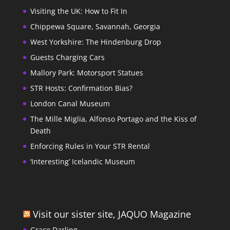
Visiting the UK: How to Fit In
Chippewa Square, Savannah, Georgia
West Yorkshire: The Hindenburg Drop
Guests Charging Cars
Mallory Park: Motorsport Statues
STR Hosts: Confirmation Bias?
London Canal Museum
The Mille Miglia, Alfonso Portago and the Kiss of
Death
Enforcing Rules in Your STR Rental
‘Interesting’ Icelandic Museum
Visit our sister site, JAQUO Magazine
Grace Darling