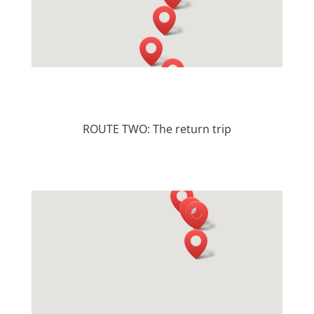
ROUTE TWO: The return trip