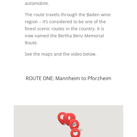
automobile.
The route travels through the Baden wine
region – it’s considered to be one of the
finest scenic routes in the country. It is
now named the Bertha Benz Memorial
Route.
See the maps and the video below.
ROUTE ONE: Mannheim to Pforzheim