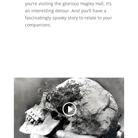
you’re visiting the glorious Hagley Hall, it’s
an interesting detour. And you’ll have a
fascinatingly spooky story to relate to your
companions.