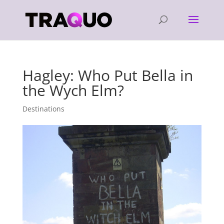
Hagley: Who Put Bella in
the Wych Elm?
Destinations