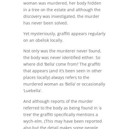
woman was murdered, her body hidden
in a tree on the estate and although the
discovery was investigated, the murder
has never been solved.
Yet mysteriously, graffiti appears regularly
on an obelisk locally.
Not only was the murderer never found,
the body was never identified either. So
where did ‘Bella’ come from? The graffiti
that appears (and it’s been seen in other
places locally) always refers to the
murdered woman as ‘Bella’ or occasionally
‘Luebella’.
And although reports of the murder
referred to the body as being found in ‘a
tree’ the graffiti specifically mentions a
wych-elm. (This may have been reported
also but the detail makes some people