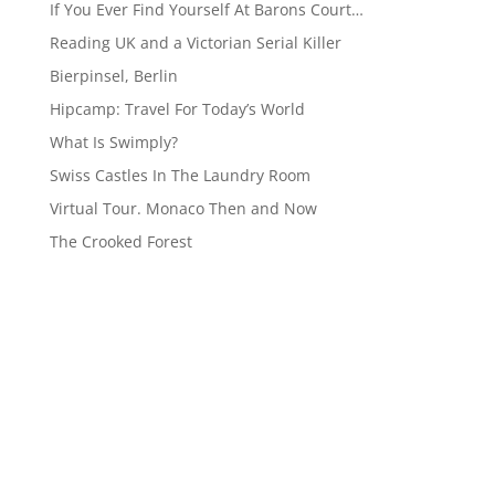
If You Ever Find Yourself At Barons Court…
Reading UK and a Victorian Serial Killer
Bierpinsel, Berlin
Hipcamp: Travel For Today’s World
What Is Swimply?
Swiss Castles In The Laundry Room
Virtual Tour. Monaco Then and Now
The Crooked Forest