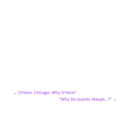
←
O'Hare, Chicago. Why O'Hare?
"Why Do Guests Always...?"
→