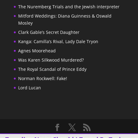
The Nuremberg Trials and the Jewish interpreter
Mitford Weddings: Diana Guinness & Oswald
Mosley
Clark Gable’s Secret Daughter
Kanga: Camilla’s Rival, Lady Dale Tryon
Agnes Moorehead
Was Karen Silkwood Murdered?
The Royal Scandal of Prince Eddy
Norman Rockwell: Fake!
Lord Lucan
Designed by
Elegant Themes
| Powered by