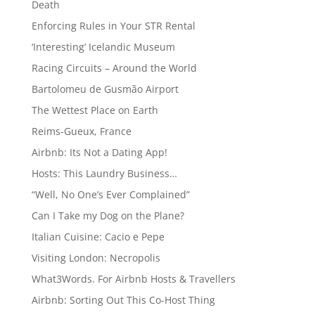
Death
Enforcing Rules in Your STR Rental
‘Interesting’ Icelandic Museum
Racing Circuits – Around the World
Bartolomeu de Gusmão Airport
The Wettest Place on Earth
Reims-Gueux, France
Airbnb: Its Not a Dating App!
Hosts: This Laundry Business…
“Well, No One’s Ever Complained”
Can I Take my Dog on the Plane?
Italian Cuisine: Cacio e Pepe
Visiting London: Necropolis
What3Words. For Airbnb Hosts & Travellers
Airbnb: Sorting Out This Co-Host Thing