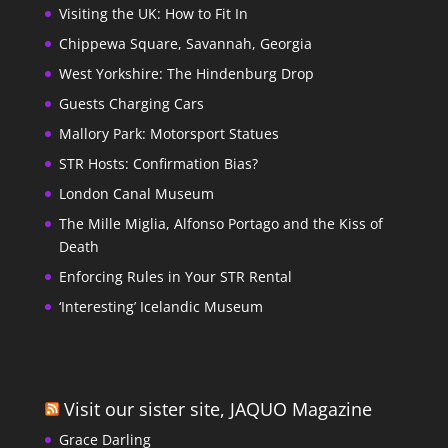
Visiting the UK: How to Fit In
Chippewa Square, Savannah, Georgia
West Yorkshire: The Hindenburg Drop
Guests Charging Cars
Mallory Park: Motorsport Statues
STR Hosts: Confirmation Bias?
London Canal Museum
The Mille Miglia, Alfonso Portago and the Kiss of
Death
Enforcing Rules in Your STR Rental
‘Interesting’ Icelandic Museum
Visit our sister site, JAQUO Magazine
Grace Darling