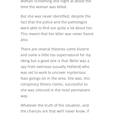
woman screaming one night at about the
time the woman was killed.
But she was never identified, despite the
fact that the police and the pathologist
were able to find out quite a lot about her.
This meant that her killer was never found
also.
There are several theories-some bizarre
and some a little too supernatural for my
liking but a good one is that ‘Bella’ was a
spy from overseas (usually Holland) who
was set to work to uncover mysterious
Nazi goings-on in the area. She was, this
conspiracy theory claims, successful so
she was silenced in the most permanent
way.
Whatever the truth of the situation, and
the chances are that we’ll never know, if