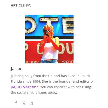
ARTICLE BY:
Jackie
JJ is originally from the UK and has lived in South
Florida since 1994. She is the founder and editor of
JAQUO Magazine.
You can connect with her using
the social media icons below.