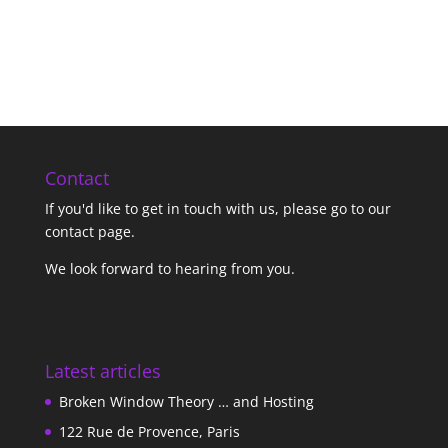
Contact
If you'd like to get in touch with us,
please go to our
contact page
.
We look forward to hearing from you.
Latest articles
Broken Window Theory … and Hosting
122 Rue de Provence, Paris