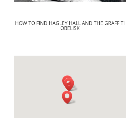
HOW TO FIND HAGLEY HALL AND THE GRAFFITI
OBELISK