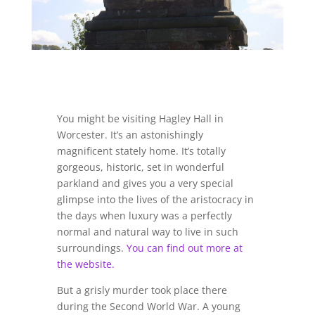
You might be visiting Hagley Hall in
Worcester. It’s an astonishingly
magnificent stately home. It’s totally
gorgeous, historic, set in wonderful
parkland and gives you a very special
glimpse into the lives of the aristocracy in
the days when luxury was a perfectly
normal and natural way to live in such
surroundings.
You can find out more at
the website.
But a grisly murder took place there
during the Second World War. A young