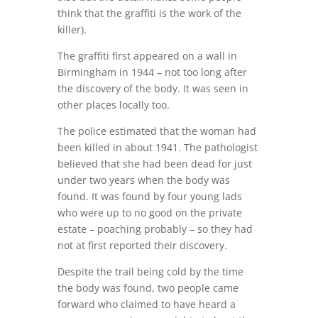
think that the graffiti is the work of the
killer).
The graffiti first appeared on a wall in
Birmingham in 1944 – not too long after
the discovery of the body. It was seen in
other places locally too.
The police estimated that the woman had
been killed in about 1941. The pathologist
believed that she had been dead for just
under two years when the body was
found. It was found by four young lads
who were up to no good on the private
estate – poaching probably – so they had
not at first reported their discovery.
Despite the trail being cold by the time
the body was found, two people came
forward who claimed to have heard a