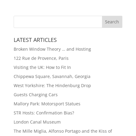
LATEST ARTICLES
Broken Window Theory … and Hosting
122 Rue de Provence, Paris
Visiting the UK: How to Fit In
Chippewa Square, Savannah, Georgia
West Yorkshire: The Hindenburg Drop
Guests Charging Cars
Mallory Park: Motorsport Statues
STR Hosts: Confirmation Bias?
London Canal Museum
The Mille Miglia, Alfonso Portago and the Kiss of